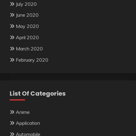
July 2020
June 2020
May 2020
April 2020
March 2020
February 2020
List Of Categories
Anime
Application
Automobile