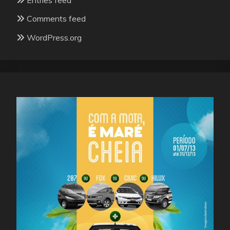
Comments feed
WordPress.org