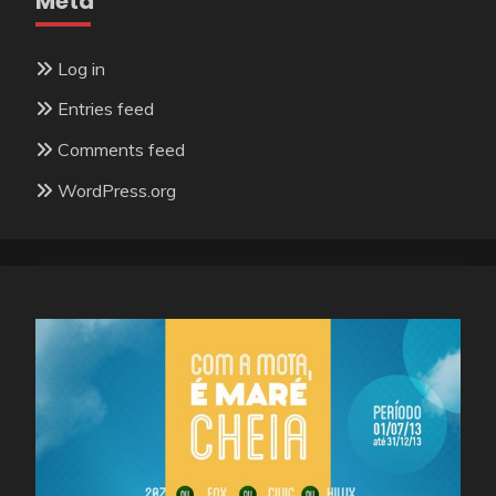
Meta
Log in
Entries feed
Comments feed
WordPress.org