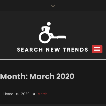
Skip
to
content
SEARCH NEW
TRENDS
Month:
March 2020
Home
2020
March