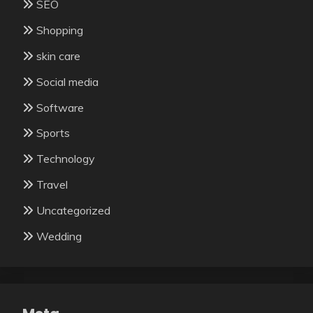
SEO
Shopping
skin care
Social media
Software
Sports
Technology
Travel
Uncategorized
Wedding