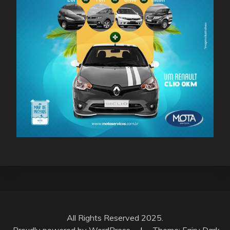
All Rights Reserved 2025.
Proudly powered by WordPress
|
Theme: Fairy Dark