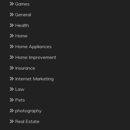
Games
General
Health
Home
Home Appliances
Home Improvement
Insurance
Internet Marketing
Law
Pets
photography
Real Estate