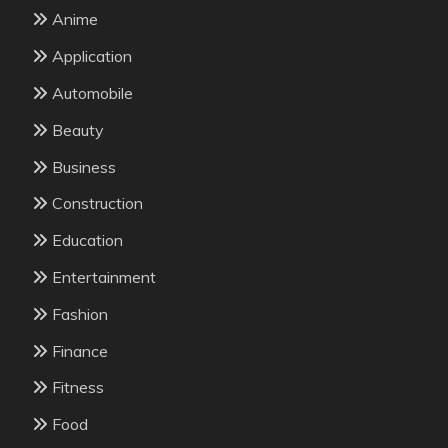
Anime
Application
Automobile
Beauty
Business
Construction
Education
Entertainment
Fashion
Finance
Fitness
Food