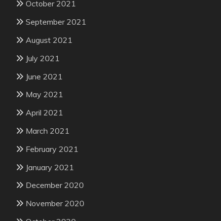
October 2021
September 2021
August 2021
July 2021
June 2021
May 2021
April 2021
March 2021
February 2021
January 2021
December 2020
November 2020