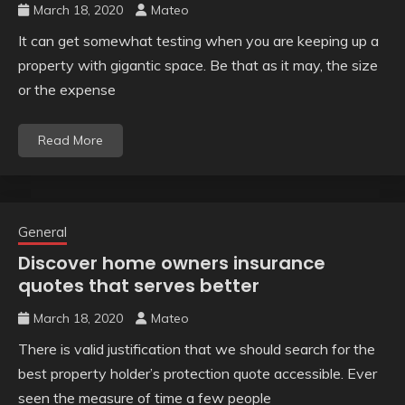
March 18, 2020
Mateo
It can get somewhat testing when you are keeping up a
property with gigantic space. Be that as it may, the size
or the expense
Read More
General
Discover home owners insurance
quotes that serves better
March 18, 2020
Mateo
There is valid justification that we should search for the
best property holder’s protection quote accessible. Ever
seen the measure of time a few people