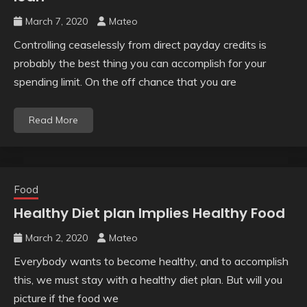
March 7, 2020
Mateo
Controlling ceaselessly from direct payday credits is
probably the best thing you can accomplish for your
spending limit. On the off chance that you are
Read More
Food
Healthy Diet plan Implies Healthy Food
March 2, 2020
Mateo
Everybody wants to become healthy, and to accomplish
this, we must stay with a healthy diet plan. But will you
picture if the food we