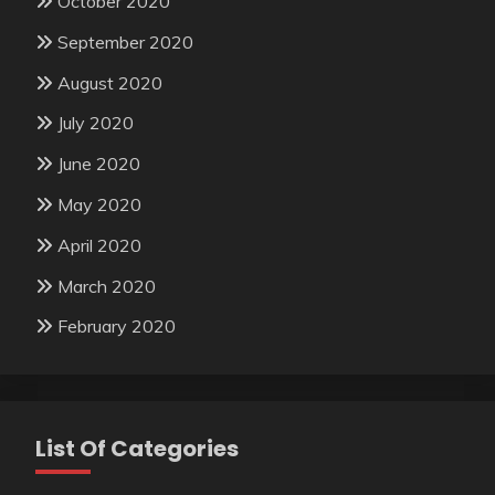
October 2020
September 2020
August 2020
July 2020
June 2020
May 2020
April 2020
March 2020
February 2020
List Of Categories