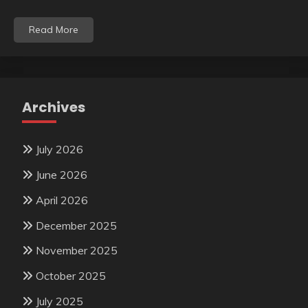
Read More
Archives
July 2026
June 2026
April 2026
December 2025
November 2025
October 2025
July 2025