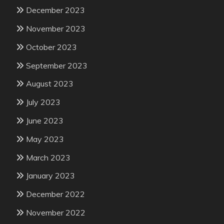
December 2023
November 2023
October 2023
September 2023
August 2023
July 2023
June 2023
May 2023
March 2023
January 2023
December 2022
November 2022