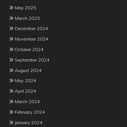
May 2025
March 2025
December 2024
November 2024
October 2024
September 2024
August 2024
May 2024
April 2024
March 2024
February 2024
January 2024