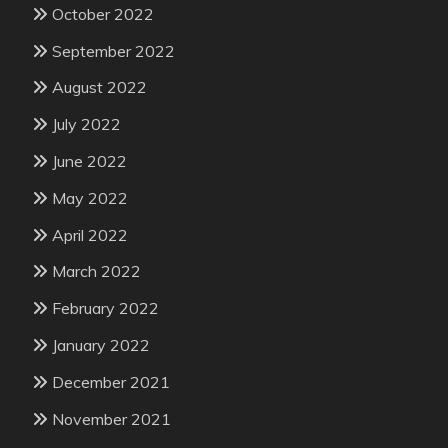
October 2022
September 2022
August 2022
July 2022
June 2022
May 2022
April 2022
March 2022
February 2022
January 2022
December 2021
November 2021