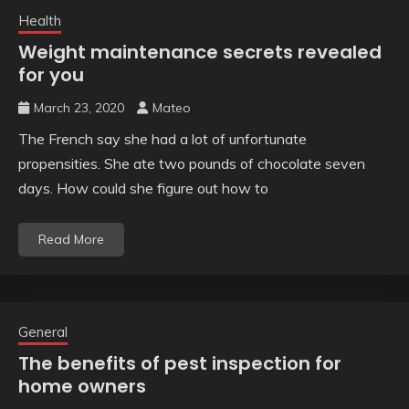
Health
Weight maintenance secrets revealed
for you
March 23, 2020
Mateo
The French say she had a lot of unfortunate
propensities. She ate two pounds of chocolate seven
days. How could she figure out how to
Read More
General
The benefits of pest inspection for
home owners