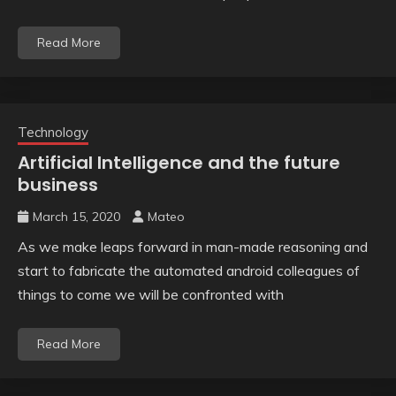
Read More
Technology
Artificial Intelligence and the future
business
March 15, 2020
Mateo
As we make leaps forward in man-made reasoning and
start to fabricate the automated android colleagues of
things to come we will be confronted with
Read More