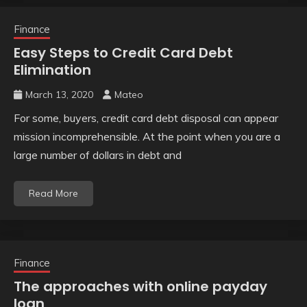
Finance
Easy Steps to Credit Card Debt
Elimination
March 13, 2020
Mateo
For some, buyers, credit card debt disposal can appear
mission incomprehensible. At the point when you are a
large number of dollars in debt and
Read More
Finance
The approaches with online payday
loan