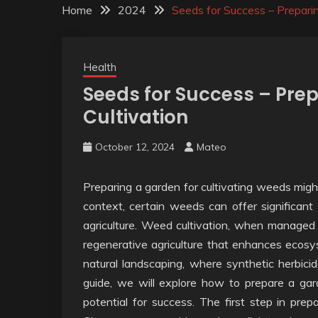
Home
2024
Seeds for Success – Prepari
Health
Seeds for Success – Pre
Cultivation
October 12, 2024
Mateo
Preparing a garden for cultivating weeds might 
context, certain weeds can offer significant b
agriculture. Weed cultivation, when managed 
regenerative agriculture that enhances ecosyst
natural landscaping, where synthetic herbicid
guide, we will explore how to prepare a gar
potential for success. The first step in prepa