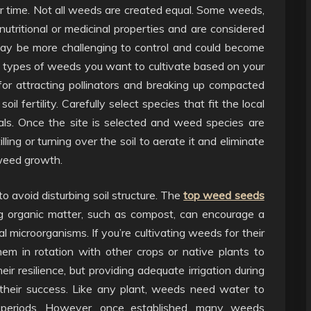
r time. Not all weeds are created equal. Some weeds,
nutritional or medicinal properties and are considered
, may be more challenging to control and could become
ific types of weeds you want to cultivate based on your
 for attracting pollinators and breaking up compacted
oil fertility. Carefully select species that fit the local
ls. Once the site is selected and weed species are
illing or turning over the soil to aerate it and eliminate
 weed growth.
o avoid disturbing soil structure. The
top weed seeds
ting organic matter, such as compost, can encourage a
microorganisms. If you’re cultivating weeds for their
them in rotation with other crops or native plants to
ir resilience, but providing adequate irrigation during
their success. Like any plant, weeds need water to
ry periods. However, once established, many weeds