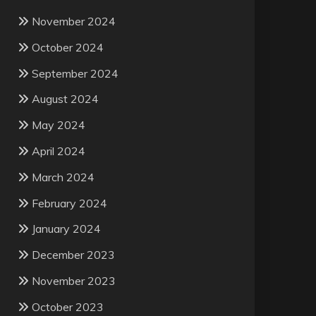
November 2024
October 2024
September 2024
August 2024
May 2024
April 2024
March 2024
February 2024
January 2024
December 2023
November 2023
October 2023