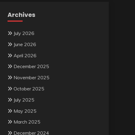
Archives
July 2026
June 2026
April 2026
December 2025
November 2025
October 2025
July 2025
May 2025
March 2025
December 2024