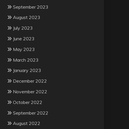
September 2023
August 2023
July 2023
June 2023
May 2023
March 2023
January 2023
December 2022
November 2022
October 2022
September 2022
August 2022