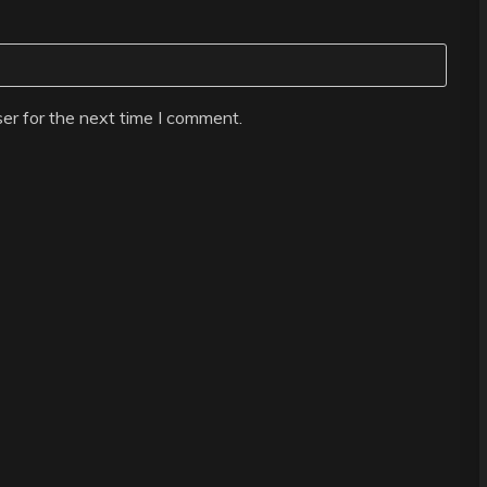
er for the next time I comment.