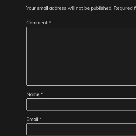
Your email address will not be published.
Required 
Comment
*
Name
*
Email
*