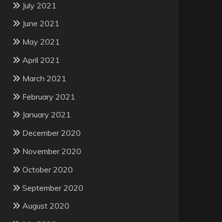
July 2021
June 2021
May 2021
April 2021
March 2021
February 2021
January 2021
December 2020
November 2020
October 2020
September 2020
August 2020