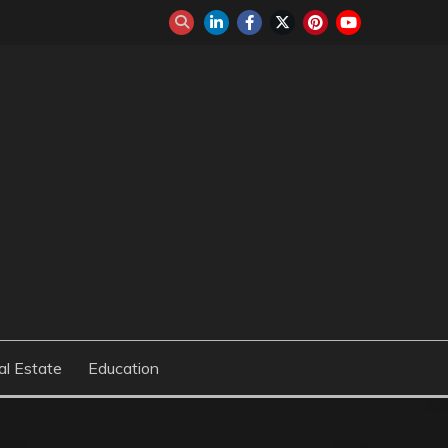
al Estate
Education