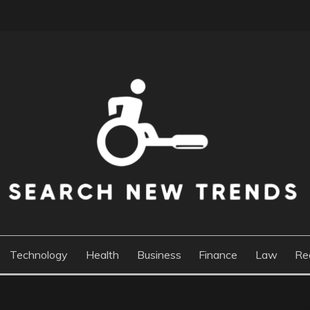
DS
Technology
Health
Business
Finance
Law
Re