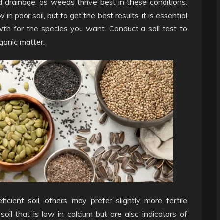
drainage, as weeds thrive best in these conditions.
 poor soil, but to get the best results, it is essential
th for the species you want. Conduct a soil test to
rganic matter.
ient soil, others may prefer slightly more fertile
soil that is low in calcium but are also indicators of