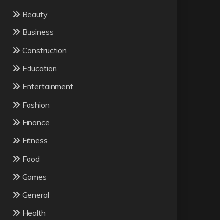
Beauty
Business
Construction
Education
Entertainment
Fashion
Finance
Fitness
Food
Games
General
Health