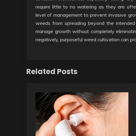
require little to no watering as they are oft
level of management to prevent invasive growt
weeds from spreading beyond the intended
manage growth without completely eliminatin
negatively, purposeful weed cultivation can pr
Related Posts