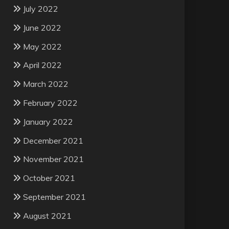
July 2022
June 2022
May 2022
April 2022
March 2022
February 2022
January 2022
December 2021
November 2021
October 2021
September 2021
August 2021