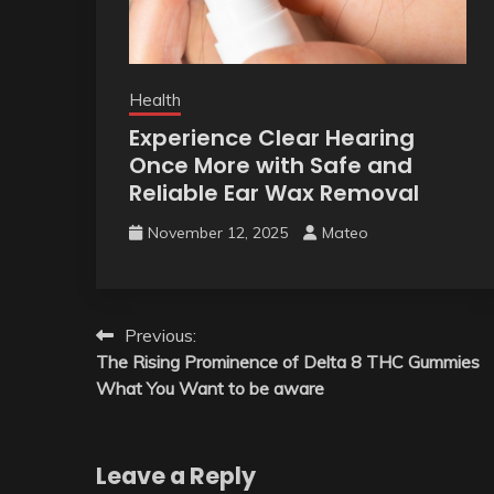
Health
Experience Clear Hearing
Once More with Safe and
Reliable Ear Wax Removal
November 12, 2025
Mateo
Post
Previous:
The Rising Prominence of Delta 8 THC Gummies
navigation
What You Want to be aware
Leave a Reply