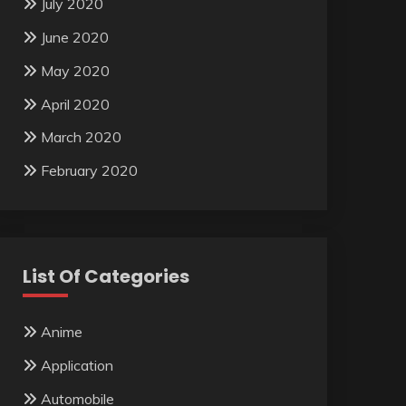
July 2020
June 2020
May 2020
April 2020
March 2020
February 2020
List Of Categories
Anime
Application
Automobile