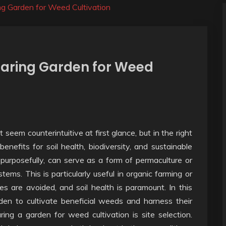
ng Garden for Weed Cultivation
paring Garden for Weed
seem counterintuitive at first glance, but in the right
enefits for soil health, biodiversity, and sustainable
purposefully, can serve as a form of permaculture or
ems. This is particularly useful in organic farming or
es are avoided, and soil health is paramount. In this
den to cultivate beneficial weeds and harness their
ring a garden for weed cultivation is site selection.