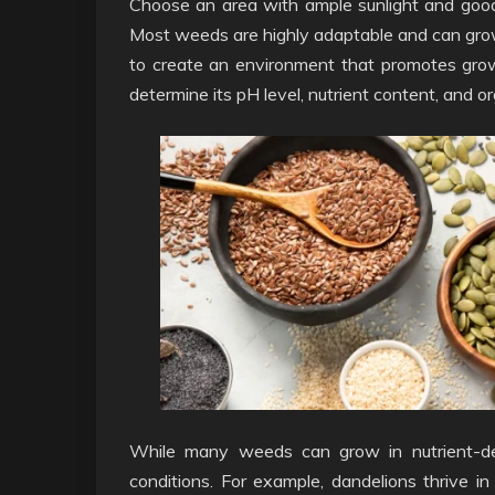
Choose an area with ample sunlight and good 
Most weeds are highly adaptable and can grow in
to create an environment that promotes grow
determine its pH level, nutrient content, and o
While many weeds can grow in nutrient-defic
conditions. For example, dandelions thrive in 