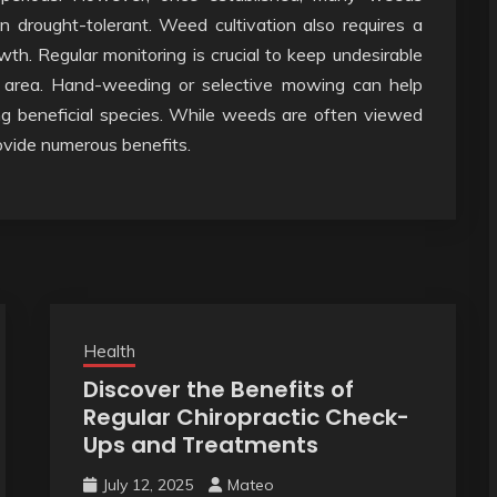
en drought-tolerant. Weed cultivation also requires a
h. Regular monitoring is crucial to keep undesirable
 area. Hand-weeding or selective mowing can help
g beneficial species. While weeds are often viewed
ovide numerous benefits.
Health
Discover the Benefits of
Regular Chiropractic Check-
Ups and Treatments
July 12, 2025
Mateo