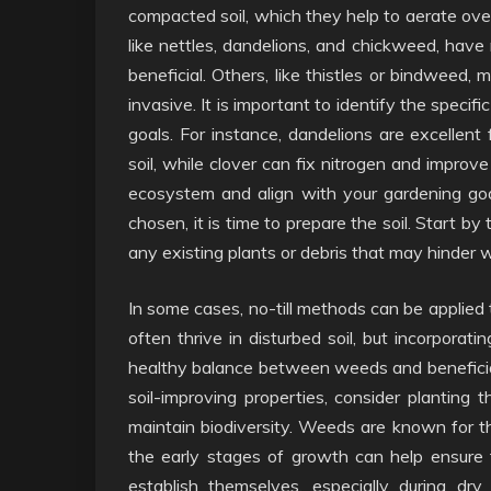
compacted soil, which they help to aerate ove
like nettles, dandelions, and chickweed, have 
beneficial. Others, like thistles or bindweed
invasive. It is important to identify the spec
goals. For instance, dandelions are excellent
soil, while clover can fix nitrogen and improve s
ecosystem and align with your gardening goa
chosen, it is time to prepare the soil. Start by t
any existing plants or debris that may hinder
In some cases, no-till methods can be applied t
often thrive in disturbed soil, but incorpora
healthy balance between weeds and beneficial 
soil-improving properties, consider planting 
maintain biodiversity. Weeds are known for the
the early stages of growth can help ensure 
establish themselves, especially during d