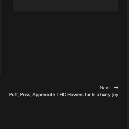
Next:
Puff, Pass, Appreciate THC Flowers for In a hurry Joy