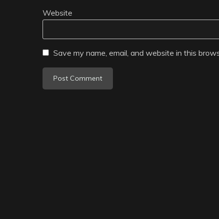
Website
Save my name, email, and website in this brows