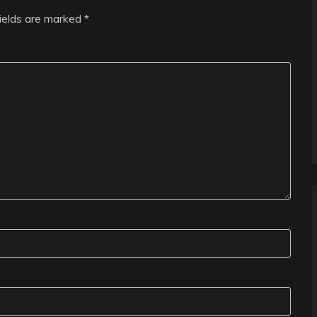
fields are marked
*