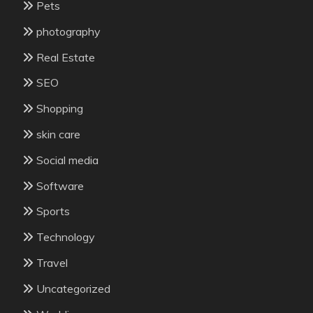
Pets
photography
Real Estate
SEO
Shopping
skin care
Social media
Software
Sports
Technology
Travel
Uncategorized