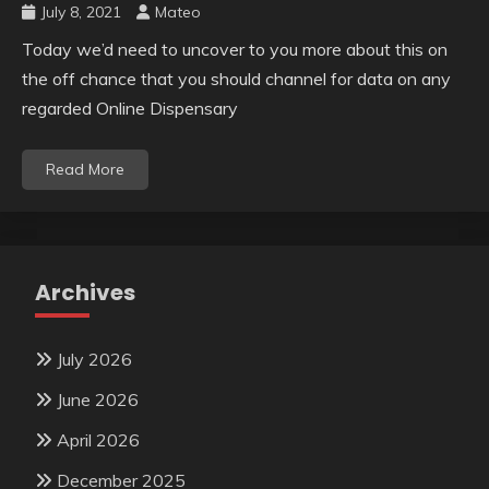
July 8, 2021
Mateo
Today we’d need to uncover to you more about this on
the off chance that you should channel for data on any
regarded Online Dispensary
Read More
Archives
July 2026
June 2026
April 2026
December 2025