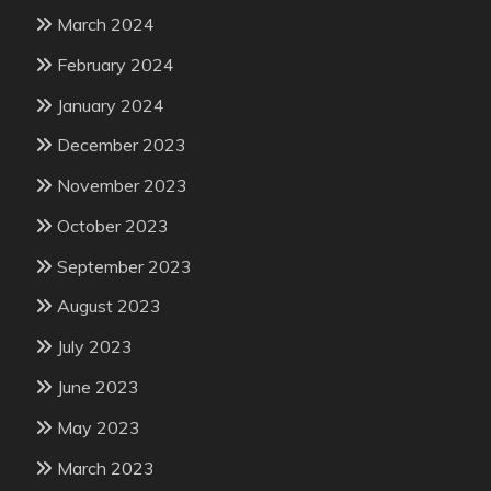
March 2024
February 2024
January 2024
December 2023
November 2023
October 2023
September 2023
August 2023
July 2023
June 2023
May 2023
March 2023