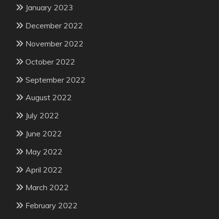
January 2023
December 2022
November 2022
October 2022
September 2022
August 2022
July 2022
June 2022
May 2022
April 2022
March 2022
February 2022