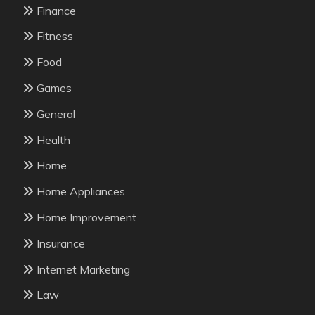
Finance
Fitness
Food
Games
General
Health
Home
Home Appliances
Home Improvement
Insurance
Internet Marketing
Law