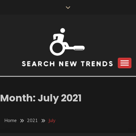
Skip
to
content
SEARCH NEW
TRENDS
Month:
July 2021
Home
2021
July