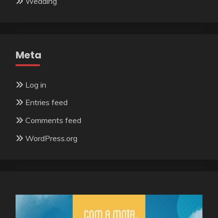
Wedding
Meta
Log in
Entries feed
Comments feed
WordPress.org