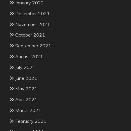
January 2022
December 2021
November 2021
October 2021
September 2021
August 2021
July 2021
June 2021
May 2021
April 2021
March 2021
February 2021