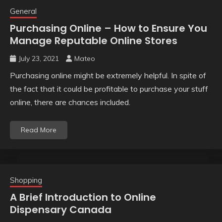
General
Purchasing Online – How to Ensure You
Manage Reputable Online Stores
July 23, 2021
Mateo
Purchasing online might be extremely helpful. In spite of
the fact that it could be profitable to purchase your stuff
online, there are chances included.
Read More
Shopping
A Brief Introduction to Online
Dispensary Canada