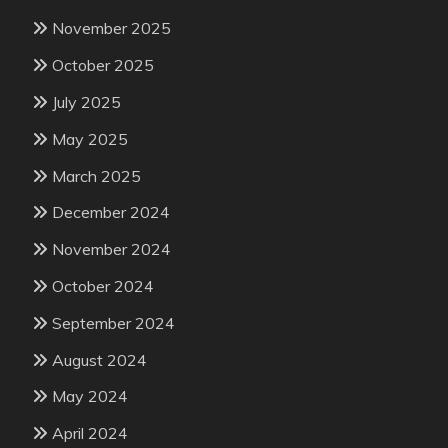
November 2025
October 2025
July 2025
May 2025
March 2025
December 2024
November 2024
October 2024
September 2024
August 2024
May 2024
April 2024