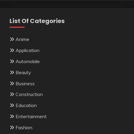
List Of Categories
Anime
Application
Automobile
Beauty
Business
Construction
Education
Entertainment
Fashion