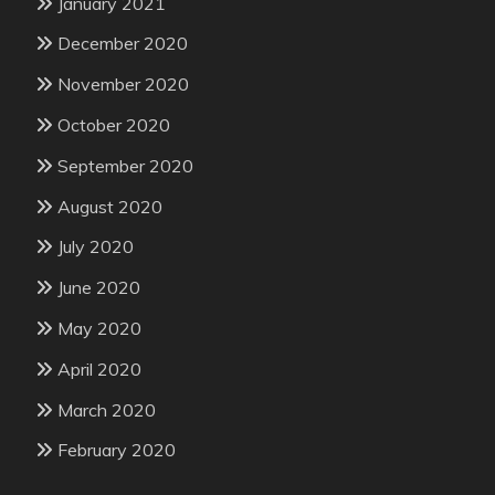
January 2021
December 2020
November 2020
October 2020
September 2020
August 2020
July 2020
June 2020
May 2020
April 2020
March 2020
February 2020