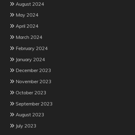
August 2024
May 2024
April 2024
March 2024
February 2024
January 2024
December 2023
November 2023
October 2023
September 2023
August 2023
July 2023