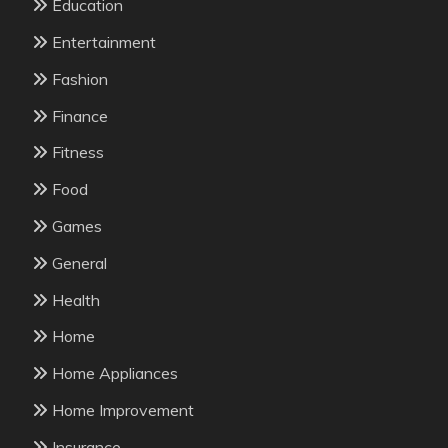
Education
Entertainment
Fashion
Finance
Fitness
Food
Games
General
Health
Home
Home Appliances
Home Improvement
Insurance