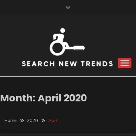
Skip
to
content
SEARCH NEW
TRENDS
Month:
April 2020
Home
2020
April