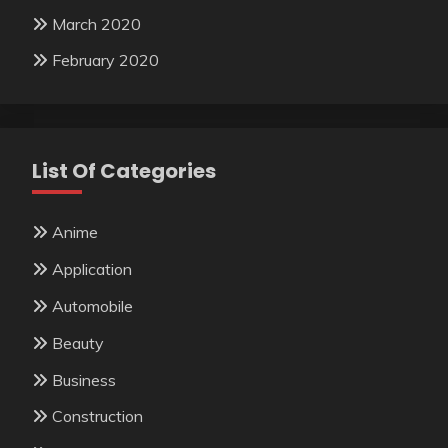
March 2020
February 2020
List Of Categories
Anime
Application
Automobile
Beauty
Business
Construction