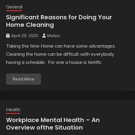
General
Significant Reasons for Doing Your
Home Cleaning
April 29, 2020
Mateo
Taking the time Home can have some advantages.
Cleaning the home can be difficult with everybody
having a schedule. For one a house is terrific
Read More
Health
Workplace Mental Health – An
Overview ofthe Situation