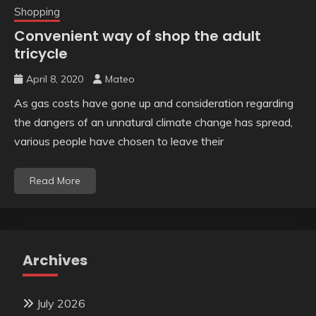
Shopping
Convenient way of shop the adult
tricycle
April 8, 2020
Mateo
As gas costs have gone up and consideration regarding
the dangers of an unnatural climate change has spread,
various people have chosen to leave their
Read More
Archives
July 2026