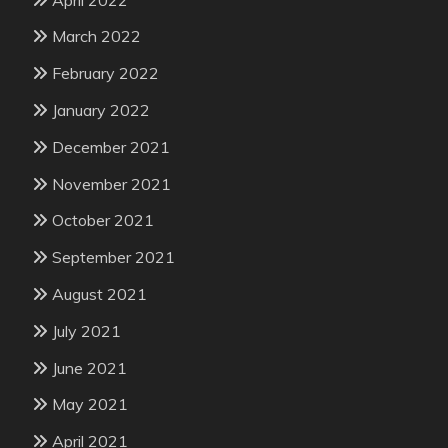
March 2022
February 2022
January 2022
December 2021
November 2021
October 2021
September 2021
August 2021
July 2021
June 2021
May 2021
April 2021