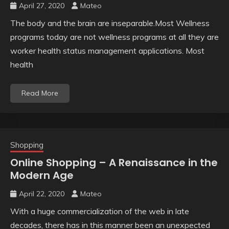
April 27, 2020
Mateo
The body and the brain are inseparable.Most Wellness
programs today are not wellness programs at all they are
worker health status management applications. Most
health
Read More
Shopping
Online Shopping – A Renaissance in the
Modern Age
April 22, 2020
Mateo
With a huge commercialization of the web in late
decades, there has in this manner been an unexpected