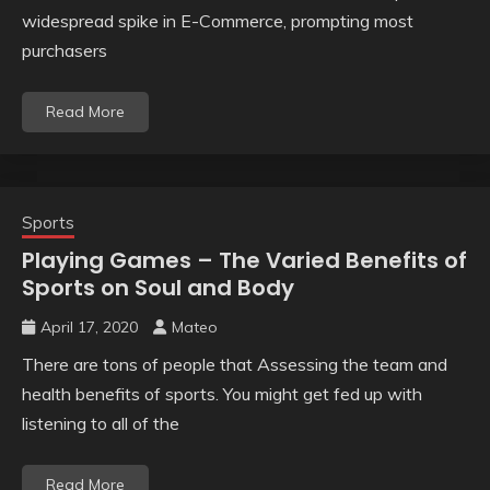
widespread spike in E-Commerce, prompting most
purchasers
Read More
Sports
Playing Games – The Varied Benefits of
Sports on Soul and Body
April 17, 2020
Mateo
There are tons of people that Assessing the team and
health benefits of sports. You might get fed up with
listening to all of the
Read More