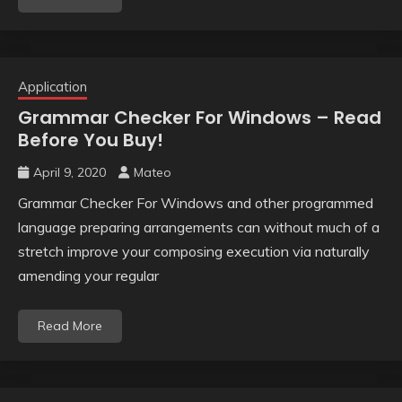
Application
Grammar Checker For Windows – Read
Before You Buy!
April 9, 2020
Mateo
Grammar Checker For Windows and other programmed
language preparing arrangements can without much of a
stretch improve your composing execution via naturally
amending your regular
Read More