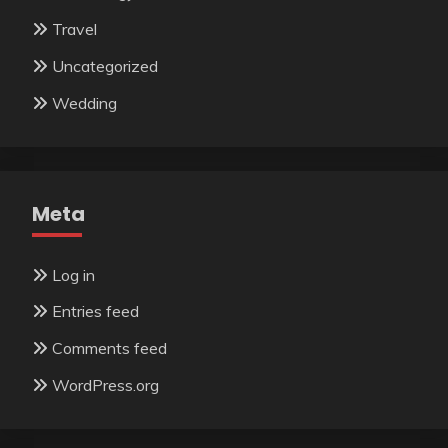
Travel
Uncategorized
Wedding
Meta
Log in
Entries feed
Comments feed
WordPress.org