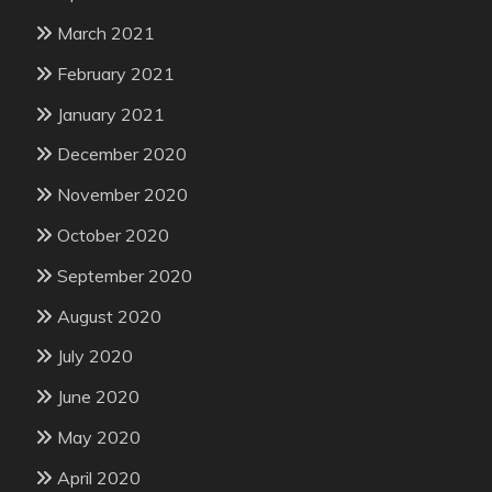
March 2021
February 2021
January 2021
December 2020
November 2020
October 2020
September 2020
August 2020
July 2020
June 2020
May 2020
April 2020