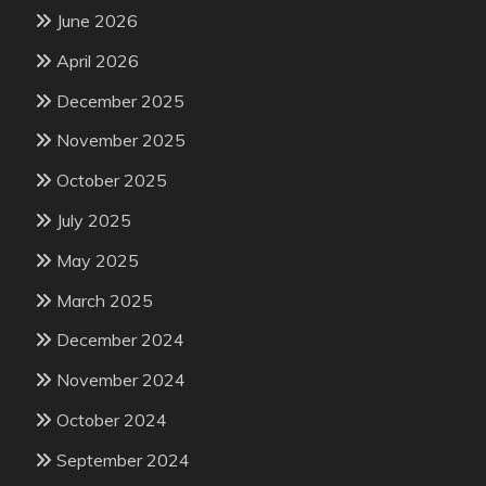
June 2026
April 2026
December 2025
November 2025
October 2025
July 2025
May 2025
March 2025
December 2024
November 2024
October 2024
September 2024