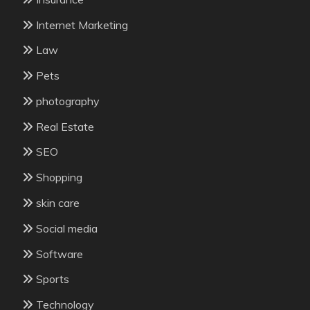
Internet Marketing
Law
Pets
photography
Real Estate
SEO
Shopping
skin care
Social media
Software
Sports
Technology