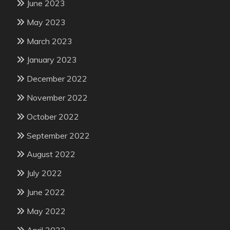
June 2023
May 2023
March 2023
January 2023
December 2022
November 2022
October 2022
September 2022
August 2022
July 2022
June 2022
May 2022
April 2022