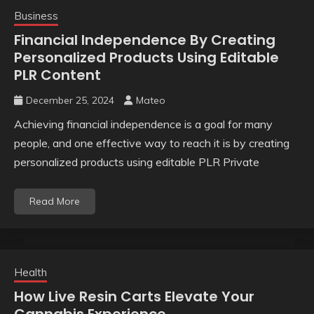
Business
Financial Independence By Creating
Personalized Products Using Editable
PLR Content
December 25, 2024
Mateo
Achieving financial independence is a goal for many
people, and one effective way to reach it is by creating
personalized products using editable PLR Private
Read More
Health
How Live Resin Carts Elevate Your