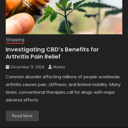
Shopping
Investigating CBD’s Benefits for
Arthritis Pain Relief
December 9, 2024
Mateo
Common disorder affecting millions of people worldwide,
arthritis causes pain, stiffness, and limited mobility. Many
times, conventional therapies call for drugs with major
adverse effects.
Read More