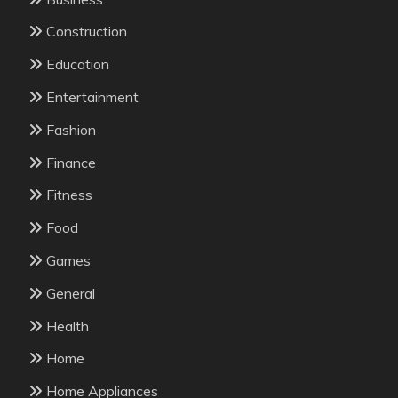
Construction
Education
Entertainment
Fashion
Finance
Fitness
Food
Games
General
Health
Home
Home Appliances