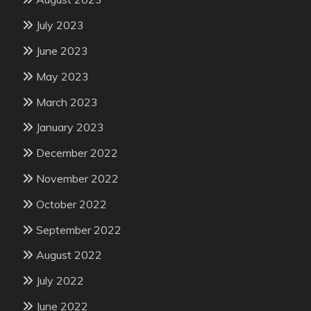
July 2023
June 2023
May 2023
March 2023
January 2023
December 2022
November 2022
October 2022
September 2022
August 2022
July 2022
June 2022