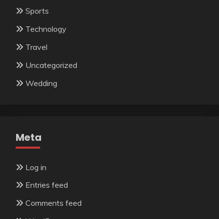
Sports
Technology
Travel
Uncategorized
Wedding
Meta
Log in
Entries feed
Comments feed