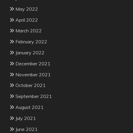
May 2022
April 2022
March 2022
February 2022
January 2022
December 2021
November 2021
October 2021
September 2021
August 2021
July 2021
June 2021