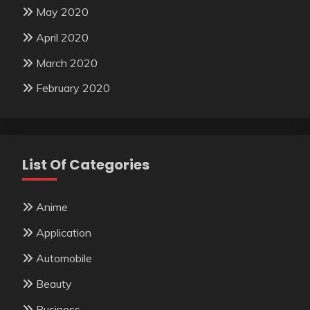
May 2020
April 2020
March 2020
February 2020
List Of Categories
Anime
Application
Automobile
Beauty
Business