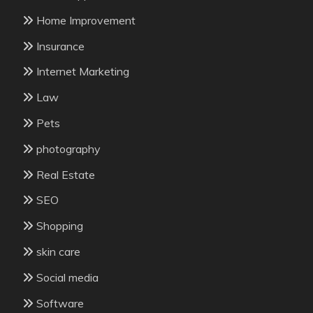
Home Improvement
Insurance
Internet Marketing
Law
Pets
photography
Real Estate
SEO
Shopping
skin care
Social media
Software