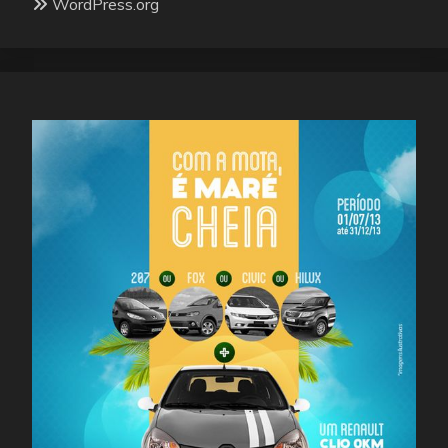
WordPress.org