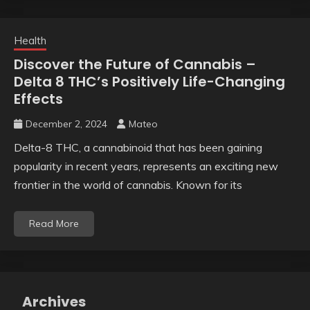
Health
Discover the Future of Cannabis –
Delta 8 THC’s Positively Life-Changing
Effects
December 2, 2024
Mateo
Delta-8 THC, a cannabinoid that has been gaining
popularity in recent years, represents an exciting new
frontier in the world of cannabis. Known for its
Read More
Archives