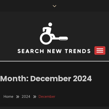
Skip
to
content
SEARCH NEW
TRENDS
Month:
December 2024
Home
2024
December