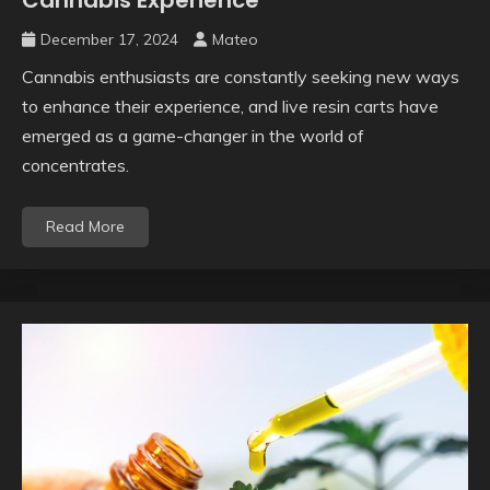
Cannabis Experience
December 17, 2024
Mateo
Cannabis enthusiasts are constantly seeking new ways
to enhance their experience, and live resin carts have
emerged as a game-changer in the world of
concentrates.
Read More