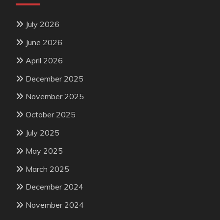
July 2026
June 2026
April 2026
December 2025
November 2025
October 2025
July 2025
May 2025
March 2025
December 2024
November 2024