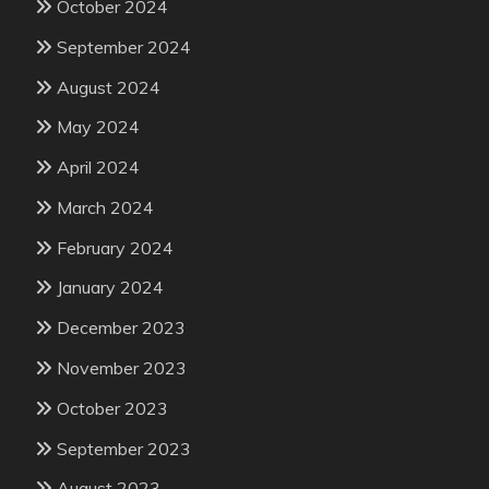
October 2024
September 2024
August 2024
May 2024
April 2024
March 2024
February 2024
January 2024
December 2023
November 2023
October 2023
September 2023
August 2023