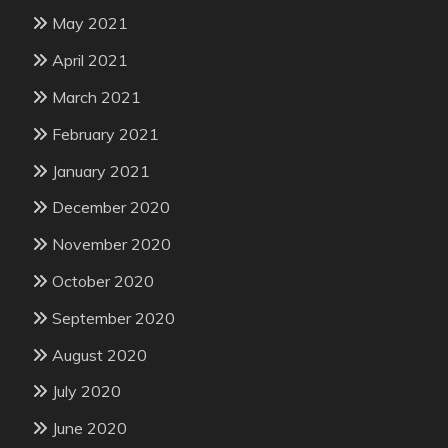
May 2021
April 2021
March 2021
February 2021
January 2021
December 2020
November 2020
October 2020
September 2020
August 2020
July 2020
June 2020