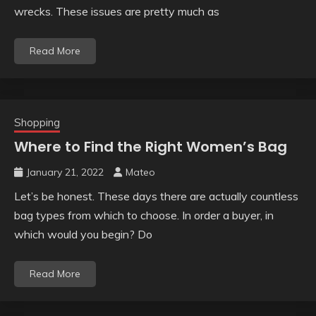
wrecks. These issues are pretty much as
Read More
Shopping
Where to Find the Right Women’s Bag
January 21, 2022
Mateo
Let’s be honest. These days there are actually countless
bag types from which to choose. In order a buyer, in
which would you begin? Do
Read More