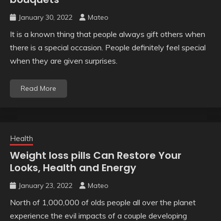
January 30, 2022
Mateo
It is a known thing that people always gift others when
there is a special occasion. People definitely feel special
when they are given surprises.
Read More
Health
Weight loss pills Can Restore Your
Looks, Health and Energy
January 23, 2022
Mateo
North of 1,000,000 of olds people all over the planet
experience the evil impacts of a couple developing