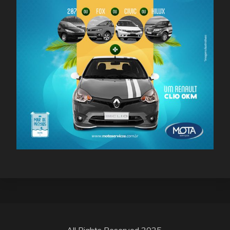
All Rights Reserved 2025.