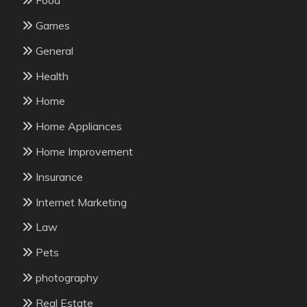
Food
Games
General
Health
Home
Home Appliances
Home Improvement
Insurance
Internet Marketing
Law
Pets
photography
Real Estate