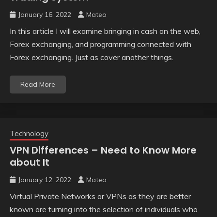
January 16, 2022
Mateo
In this article I will examine bringing in cash on the web,
Forex exchanging, and programming connected with
Forex exchanging. Just as cover another things.
Read More
Technology
VPN Differences – Need to Know More
about It
January 12, 2022
Mateo
Virtual Private Networks or VPNs as they are better
known are turning into the selection of individuals who