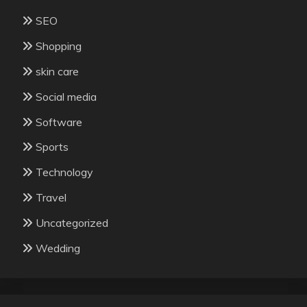
SEO
Shopping
skin care
Social media
Software
Sports
Technology
Travel
Uncategorized
Wedding