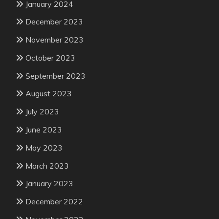
January 2024
December 2023
November 2023
October 2023
September 2023
August 2023
July 2023
June 2023
May 2023
March 2023
January 2023
December 2022