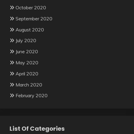
October 2020
September 2020
August 2020
July 2020
June 2020
May 2020
April 2020
March 2020
February 2020
List Of Categories