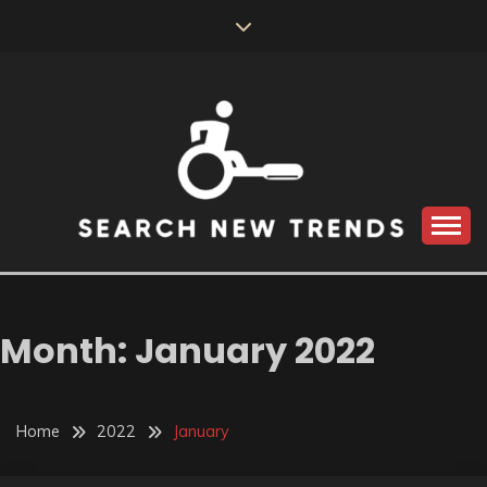
Skip
to
content
SEARCH NEW
TRENDS
Month:
January 2022
Home
2022
January