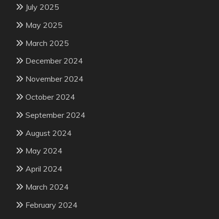
July 2025
May 2025
March 2025
December 2024
November 2024
October 2024
September 2024
August 2024
May 2024
April 2024
March 2024
February 2024