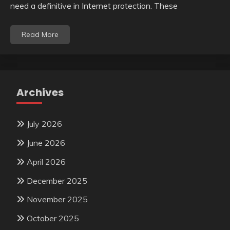
need a definitive in Internet protection. These
Read More
Archives
July 2026
June 2026
April 2026
December 2025
November 2025
October 2025