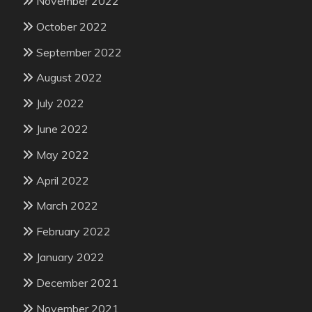
November 2022
October 2022
September 2022
August 2022
July 2022
June 2022
May 2022
April 2022
March 2022
February 2022
January 2022
December 2021
November 2021