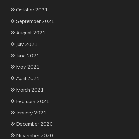
October 2021
September 2021
August 2021
July 2021
June 2021
May 2021
April 2021
March 2021
February 2021
January 2021
December 2020
November 2020