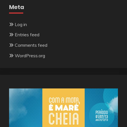
Meta
Log in
Entries feed
Comments feed
WordPress.org