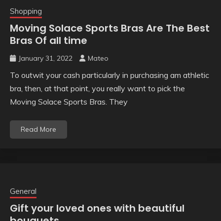
Shopping
Moving Solace Sports Bras Are The Best
Bras Of all time
January 31, 2022
Mateo
To outwit your cash particularly in purchasing am athletic
bra, then, at that point, you really want to pick the
Moving Solace Sports Bras. They
Read More
General
Gift your loved ones with beautiful
bouquets