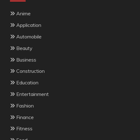
Anime
Application
Automobile
Beauty
Business
Construction
Education
Entertainment
Fashion
Finance
Fitness