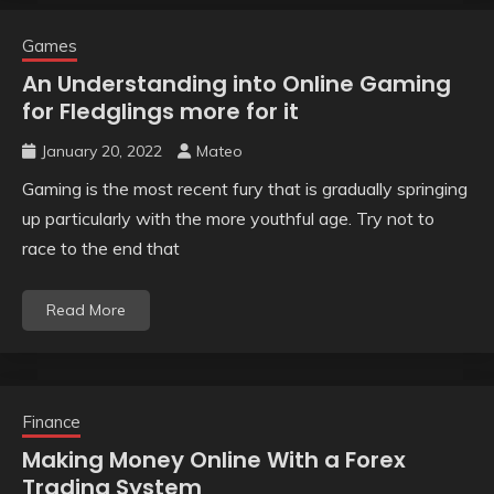
Games
An Understanding into Online Gaming
for Fledglings more for it
January 20, 2022
Mateo
Gaming is the most recent fury that is gradually springing
up particularly with the more youthful age. Try not to
race to the end that
Read More
Finance
Making Money Online With a Forex
Trading System