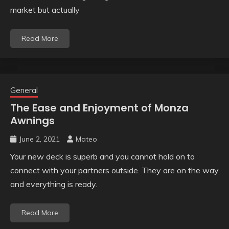
market but actually
Read More
General
The Ease and Enjoyment of Monza
Awnings
June 2, 2021
Mateo
Your new deck is superb and you cannot hold on to
connect with your partners outside. They are on the way
and everything is ready.
Read More