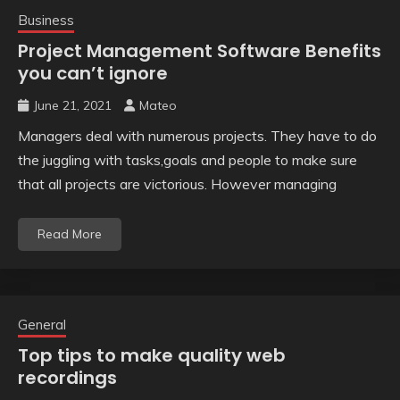
Business
Project Management Software Benefits
you can’t ignore
June 21, 2021
Mateo
Managers deal with numerous projects. They have to do
the juggling with tasks,goals and people to make sure
that all projects are victorious. However managing
Read More
General
Top tips to make quality web
recordings