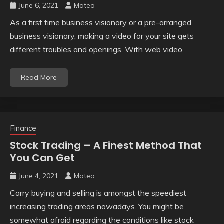
June 6, 2021
Mateo
As a first time business visionary or a pre-arranged
business visionary, making a video for your site gets
different troubles and openings. With web video
Read More
Finance
Stock Trading – A Finest Method That
You Can Get
June 4, 2021
Mateo
Carry buying and selling is amongst the speediest
increasing trading areas nowadays. You might be
somewhat afraid regarding the conditions like stock