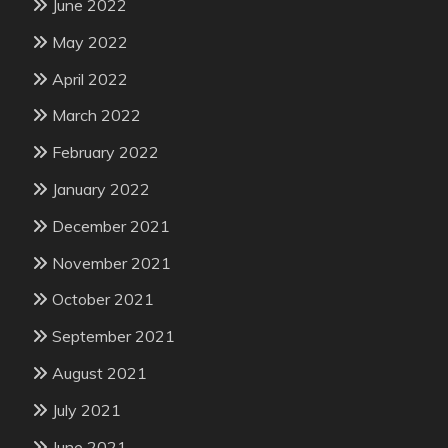
June 2022
May 2022
April 2022
March 2022
February 2022
January 2022
December 2021
November 2021
October 2021
September 2021
August 2021
July 2021
June 2021