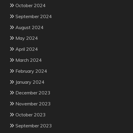
October 2024
September 2024
August 2024
May 2024
April 2024
March 2024
February 2024
January 2024
December 2023
November 2023
October 2023
September 2023