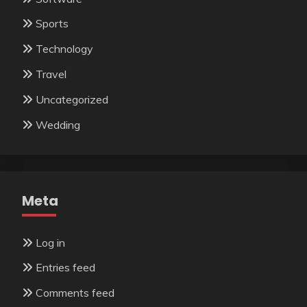
Sports
Technology
Travel
Uncategorized
Wedding
Meta
Log in
Entries feed
Comments feed