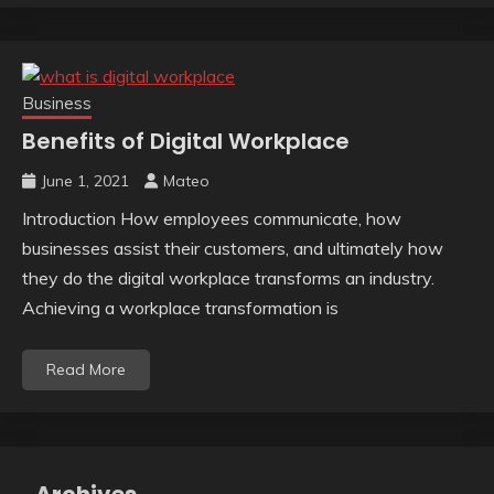
Business
Benefits of Digital Workplace
June 1, 2021
Mateo
Introduction How employees communicate, how
businesses assist their customers, and ultimately how
they do the digital workplace transforms an industry.
Achieving a workplace transformation is
Read More