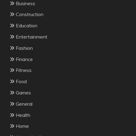
Business
Construction
Education
Entertainment
Fashion
Finance
Fitness
Food
Games
General
Health
Home