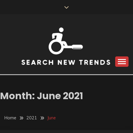
Skip
to
content
SEARCH NEW
TRENDS
Month:
June 2021
Home
2021
June