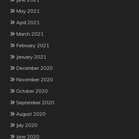
May 2021
April 2021
March 2021
February 2021
January 2021
December 2020
November 2020
October 2020
September 2020
August 2020
July 2020
June 2020