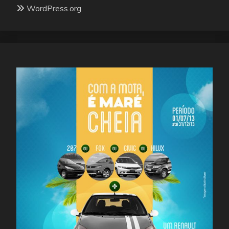
WordPress.org