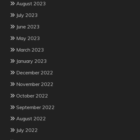
August 2023
July 2023
June 2023
May 2023
March 2023
January 2023
December 2022
November 2022
October 2022
September 2022
August 2022
July 2022