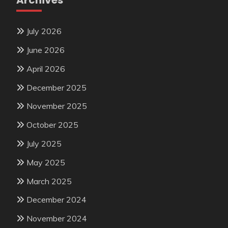
Archives
July 2026
June 2026
April 2026
December 2025
November 2025
October 2025
July 2025
May 2025
March 2025
December 2024
November 2024