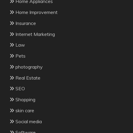
Home Appliances
Home Improvement
Insurance
Internet Marketing
Law
Pets
photography
Real Estate
SEO
Shopping
skin care
Social media
Software