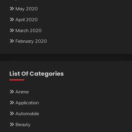
May 2020
April 2020
March 2020
February 2020
List Of Categories
Anime
Application
Automobile
Beauty