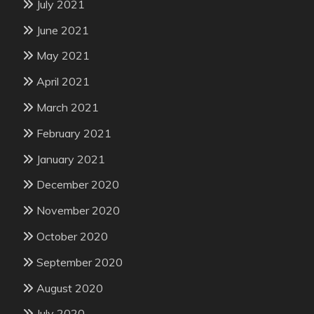
July 2021
June 2021
May 2021
April 2021
March 2021
February 2021
January 2021
December 2020
November 2020
October 2020
September 2020
August 2020
July 2020