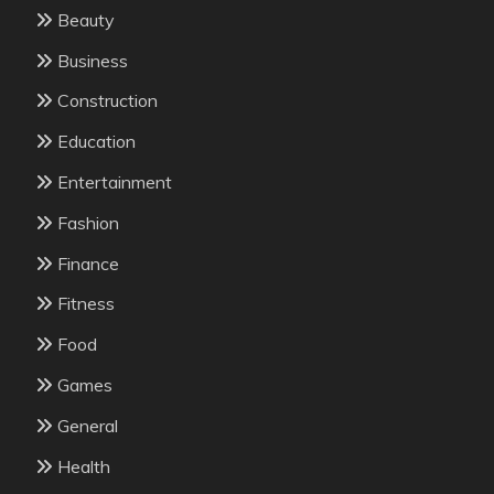
Beauty
Business
Construction
Education
Entertainment
Fashion
Finance
Fitness
Food
Games
General
Health