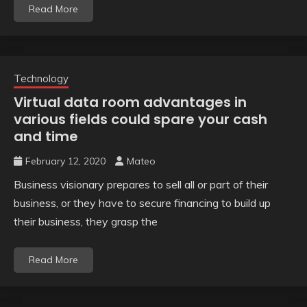
Read More
Technology
Virtual data room advantages in
various fields could spare your cash
and time
February 12, 2020
Mateo
Business visionary prepares to sell all or part of their
business, or they have to secure financing to build up
their business, they grasp the
Read More