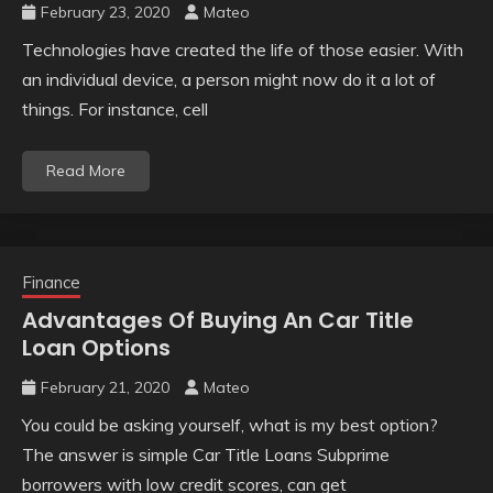
February 23, 2020
Mateo
Technologies have created the life of those easier. With
an individual device, a person might now do it a lot of
things. For instance, cell
Read More
Finance
Advantages Of Buying An Car Title
Loan Options
February 21, 2020
Mateo
You could be asking yourself, what is my best option?
The answer is simple Car Title Loans Subprime
borrowers with low credit scores, can get