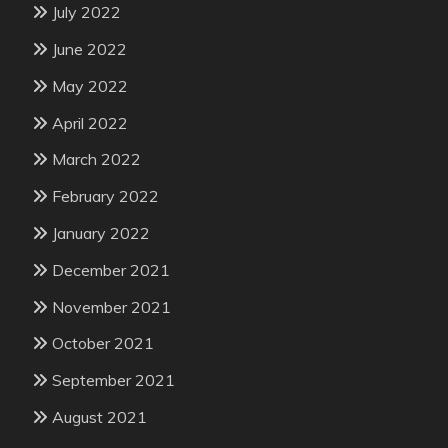
July 2022
June 2022
May 2022
April 2022
March 2022
February 2022
January 2022
December 2021
November 2021
October 2021
September 2021
August 2021