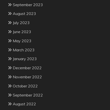
September 2023
August 2023
July 2023
June 2023
May 2023
March 2023
January 2023
December 2022
November 2022
October 2022
September 2022
August 2022