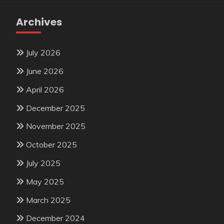
Archives
July 2026
June 2026
April 2026
December 2025
November 2025
October 2025
July 2025
May 2025
March 2025
December 2024