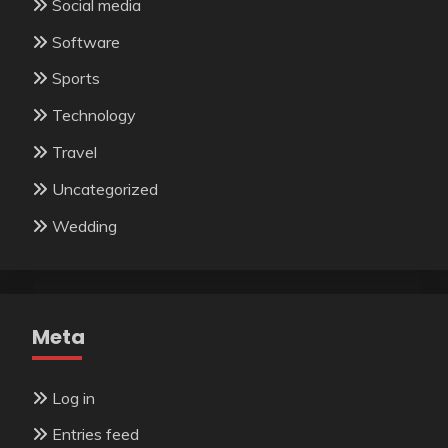
Social media
Software
Sports
Technology
Travel
Uncategorized
Wedding
Meta
Log in
Entries feed