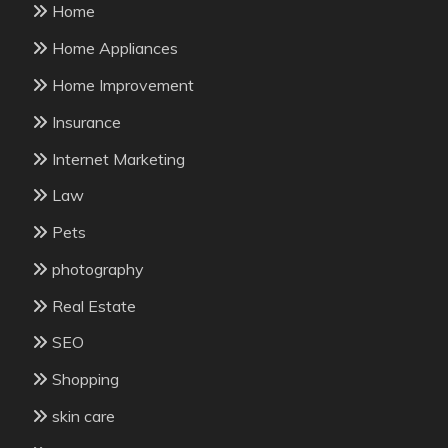
Home
Home Appliances
Home Improvement
Insurance
Internet Marketing
Law
Pets
photography
Real Estate
SEO
Shopping
skin care