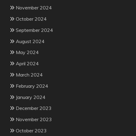
November 2024
October 2024
September 2024
August 2024
May 2024
April 2024
March 2024
February 2024
January 2024
December 2023
November 2023
October 2023