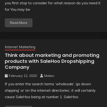
you first stop to consider for what reason do you need it
for You may be
Read More
Internet Marketing
Think about marketing and promoting
products with SaleHoo Dropshipping
Company
February 12, 2020
Mateo
If you enter the search terms ‘wholesale’, ‘go down
shipping’ or ‘on the internet directories’, it will certainly
cause SaleHoo being at number 1. SaleHoo