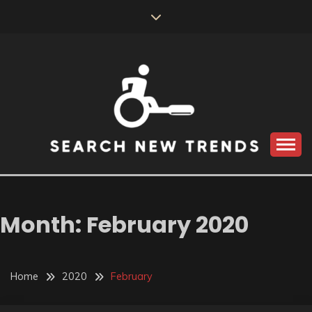
Skip
to
content
SEARCH NEW
TRENDS
Month:
February 2020
Home
2020
February