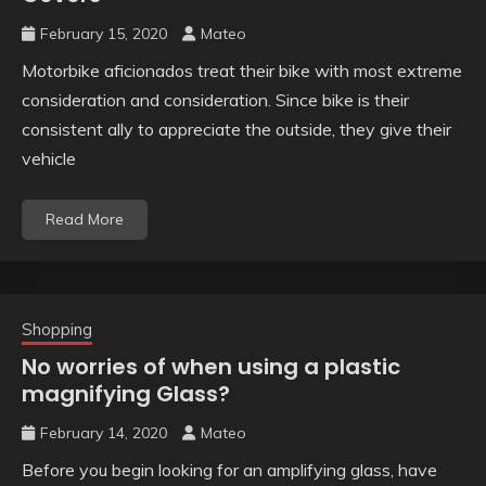
February 15, 2020
Mateo
Motorbike aficionados treat their bike with most extreme
consideration and consideration. Since bike is their
consistent ally to appreciate the outside, they give their
vehicle
Read More
Shopping
No worries of when using a plastic
magnifying Glass?
February 14, 2020
Mateo
Before you begin looking for an amplifying glass, have