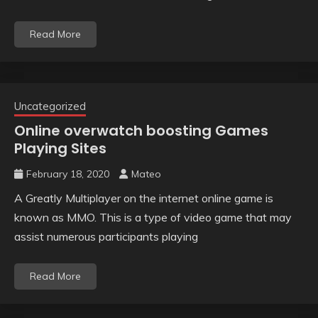
Read More
Uncategorized
Online overwatch boosting Games
Playing Sites
February 18, 2020
Mateo
A Greatly Multiplayer on the internet online game is
known as MMO. This is a type of video game that may
assist numerous participants playing
Read More