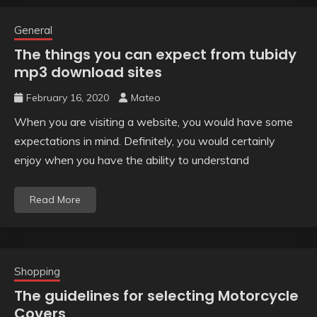
General
The things you can expect from tubidy
mp3 download sites
February 16, 2020
Mateo
When you are visiting a website, you would have some
expectations in mind. Definitely, you would certainly
enjoy when you have the ability to understand
Read More
Shopping
The guidelines for selecting Motorcycle
Covers