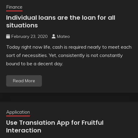
Finance
Individual loans are the loan for all
situations
February 23, 2020
Mateo
Today right now life, cash is required nearly to meet each
sort of necessities. Yet, consistently is not constantly
bound to be a decent day.
Read More
Application
Use Translation App for Fruitful
Interaction