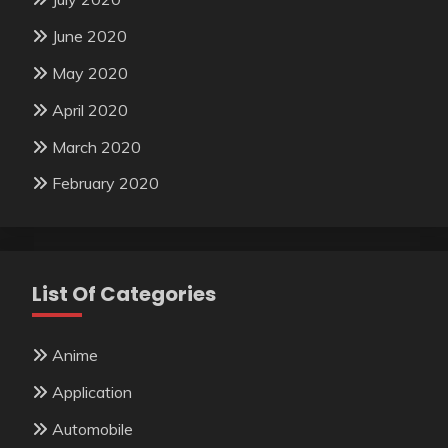
June 2020
May 2020
April 2020
March 2020
February 2020
List Of Categories
Anime
Application
Automobile