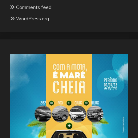
Comments feed
WordPress.org