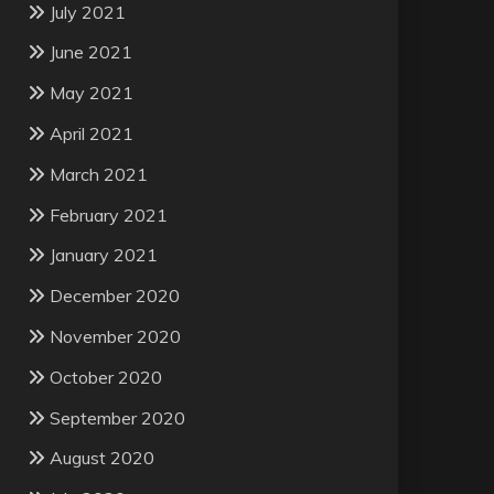
July 2021
June 2021
May 2021
April 2021
March 2021
February 2021
January 2021
December 2020
November 2020
October 2020
September 2020
August 2020