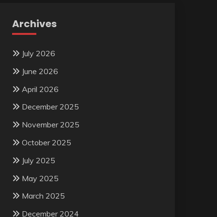
Archives
July 2026
June 2026
April 2026
December 2025
November 2025
October 2025
July 2025
May 2025
March 2025
December 2024