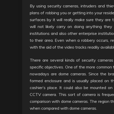
By using security cameras, intruders and thi
plans of robbing you or getting into your res
surfaces by it will really make sure they are
will not likely carry on doing anything the
institutions and also other enterprise institut
to their area. Even when a robbery occurs, re
with the aid of the video tracks readily availa
There are several kinds of security camera
specific objectives. One of the more common t
nowadays are dome cameras. Since the bran
formed enclosure and is usually placed on the
cashier’s place. It could also be mounted on 
CCTV camera. This sort of camera is frequent
comparison with dome cameras. The region th
when compared with dome cameras.