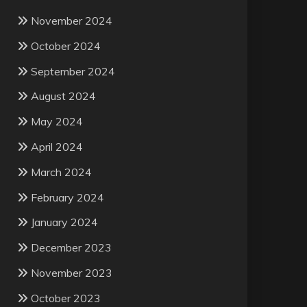
November 2024
October 2024
September 2024
August 2024
May 2024
April 2024
March 2024
February 2024
January 2024
December 2023
November 2023
October 2023