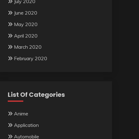
July 2020
June 2020
May 2020
April 2020
March 2020
February 2020
List Of Categories
Anime
Application
Automobile