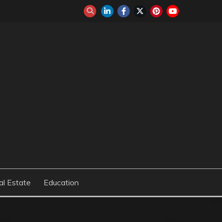
al Estate
Education