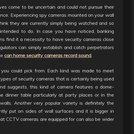
eves come to be uncertain and could not pursue their
idence. Experiencing spy cameras mounted on your wall
 think they are currently simply being watched and so
y intended to do. In case you have noticed, banking
ions find it a necessity to have security cameras close
gulators can simply establish and catch perpetrators
ble
can home security cameras record sound
.
s you could pick from. Each kind was made to meet
ypes of security cameras that is certainly being used
d suggests, this kind of camera features a dome-
 dinner table particularly at party places or in the
walls. Another very popular variety is definitely the
ly put on sides of wall surfaces and it is bigger in
at CCTV cameras are equipped for can also be wider