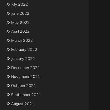
July 2022
June 2022
May 2022
April 2022
March 2022
February 2022
January 2022
December 2021
November 2021
October 2021
September 2021
August 2021