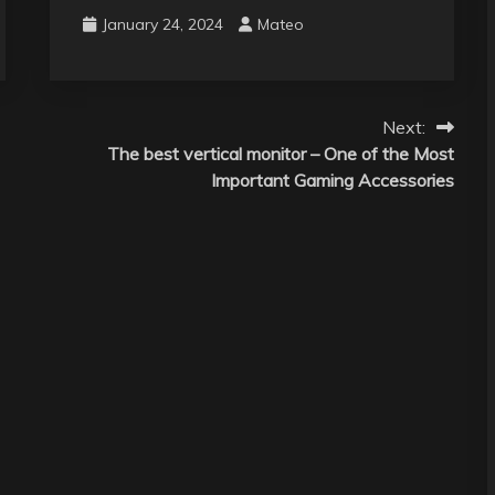
January 24, 2024
Mateo
Next:
The best vertical monitor – One of the Most
Important Gaming Accessories