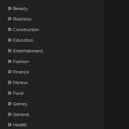
Beauty
Business
Construction
Education
Entertainment
Fashion
Finance
Fitness
Food
Games
General
Health