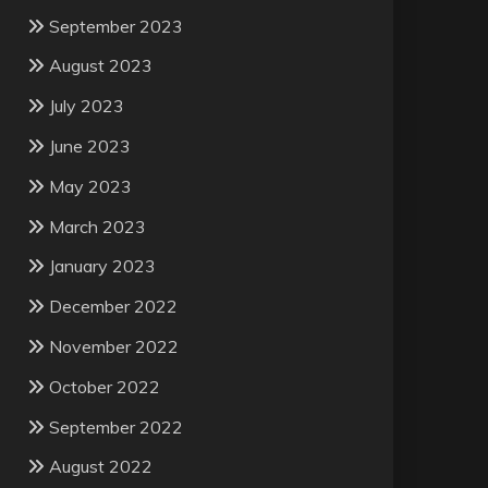
September 2023
August 2023
July 2023
June 2023
May 2023
March 2023
January 2023
December 2022
November 2022
October 2022
September 2022
August 2022