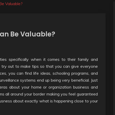
Be Valuable?
an Be Valuable?
ties specifically when it comes to their family and
 try out to make tips so that you can give everyone
ces, you can find life ideas, schooling programs, and
veillance systems end up being very beneficial. Just
eras about your home or organization business and
ms all around your border making you feel guaranteed
usness about exactly what is happening close to your