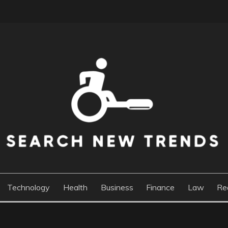
DS
Technology
Health
Business
Finance
Law
Re