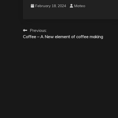
February 18, 2024
Mateo
Post
Previous:
Coffee – A New element of coffee making
navigation