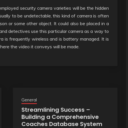
employed security camera varieties will be the hidden
sually to be undetectable, this kind of camera is often
son or some other object. It could also be placed in a
s and detectives use this particular camera as a way to
ra is frequently wireless and is battery managed. It is
here the video it conveys will be made.
General
Streamlining Success –
Building a Comprehensive
Coaches Database System