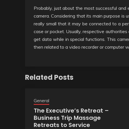
Probably, just about the most successful and 
camera. Considering that its main purpose is u
really small that it may be connected to a per
case or pocket. Usually, respective authoritie
get data while in special functions. This came
then related to a video recorder or computer w
Related Posts
General
The Executive’s Retreat –
Business Trip Massage
Retreats to Service