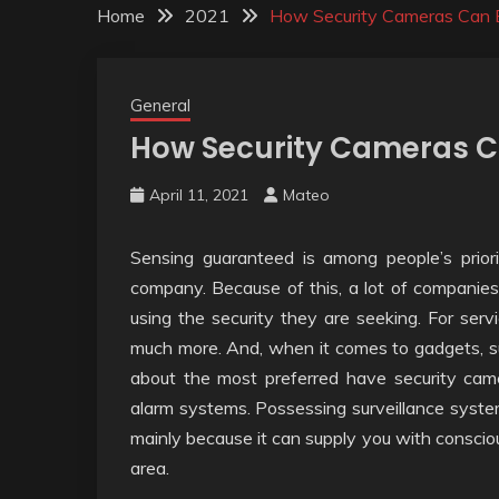
Home
2021
How Security Cameras Can 
General
How Security Cameras C
April 11, 2021
Mateo
Sensing guaranteed is among people’s priori
company. Because of this, a lot of companies
using the security they are seeking. For servi
much more. And, when it comes to gadgets, sur
about the most preferred have security cam
alarm systems. Possessing surveillance syste
mainly because it can supply you with conscio
area.