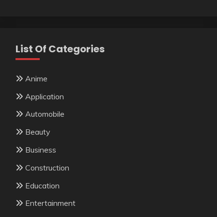
List Of Categories
Anime
Application
Automobile
Beauty
Business
Construction
Education
Entertainment