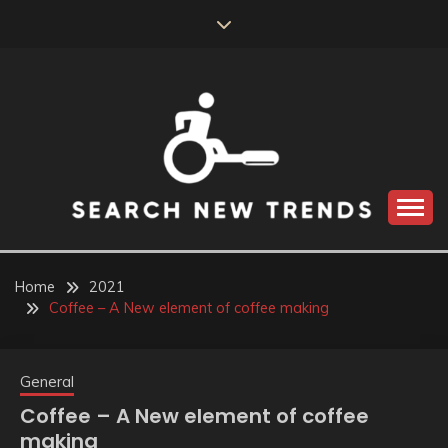
Skip
to
content
SEARCH NEW
TRENDS
Home
2021
Coffee – A New element of coffee making
General
Coffee – A New element of coffee
making