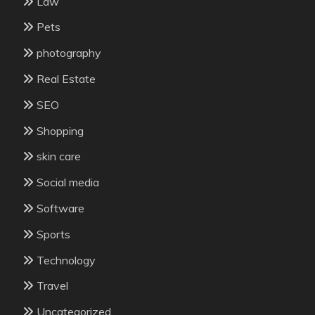
Law
Pets
photography
Real Estate
SEO
Shopping
skin care
Social media
Software
Sports
Technology
Travel
Uncategorized