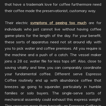
that have a trademark love for coffee furthermore need
their coffee made the preservationist, customary way.
Their electric
symptons of peeing too much
are for
individuals who just cannot live without having coffee
game-plans for the length of the day. For your benefit,
these sorts of apparatus need not sit around idly with
you to pick water and coffee premises. All you require is
the machine and a push of a catch. The vessel maker
joins a 28 oz. water file for less tops off. Also, close to
saving vitality and time, you can comparably coordinate
your fundamental coffee. Different serve Espresso
Coffee routinely end up with abundance coffee that
breezes up going to squander, particularly in humble
families or solo buyers. The single-serve sorts of
mechanical assembly could exhaust this express weight.
This uncovers more than basically an Espresso Coffee in