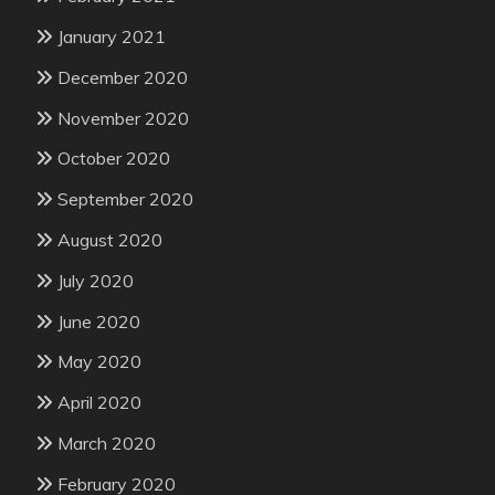
January 2021
December 2020
November 2020
October 2020
September 2020
August 2020
July 2020
June 2020
May 2020
April 2020
March 2020
February 2020