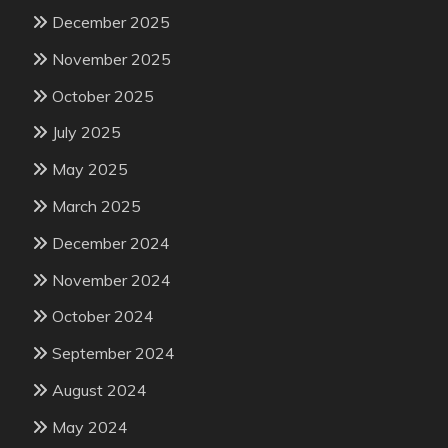
December 2025
November 2025
October 2025
July 2025
May 2025
March 2025
December 2024
November 2024
October 2024
September 2024
August 2024
May 2024