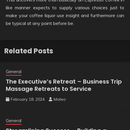
like manner expects to supply various choices just to
make your coffee liquor use insight and furthermore can
be typical at any point before be.
Related Posts
General
The Executive’s Retreat – Business Trip
Massage Retreats to Service
February 18, 2024
Mateo
General