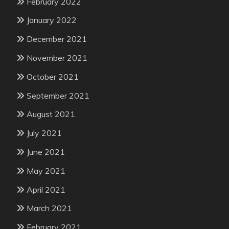
February 2022
January 2022
December 2021
November 2021
October 2021
September 2021
August 2021
July 2021
June 2021
May 2021
April 2021
March 2021
February 2021