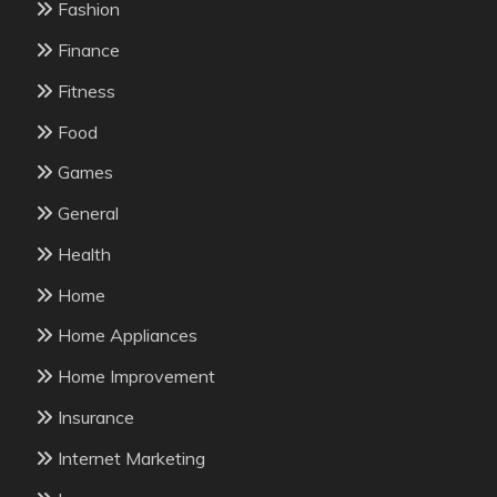
Fashion
Finance
Fitness
Food
Games
General
Health
Home
Home Appliances
Home Improvement
Insurance
Internet Marketing