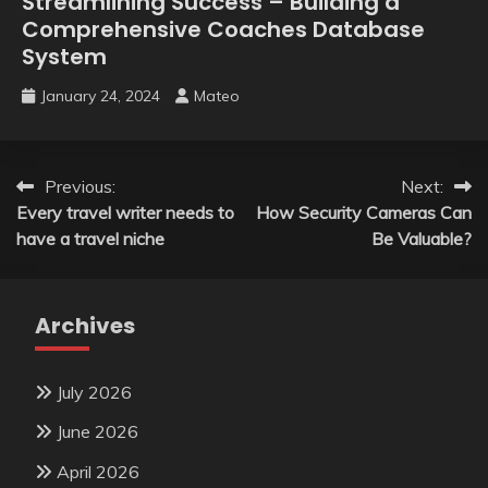
Streamlining Success – Building a
Comprehensive Coaches Database
System
January 24, 2024
Mateo
Post
Previous:
Next:
Every travel writer needs to
How Security Cameras Can
navigation
have a travel niche
Be Valuable?
Archives
July 2026
June 2026
April 2026