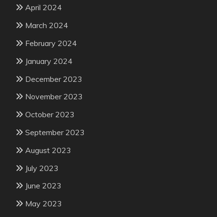
April 2024
March 2024
February 2024
January 2024
December 2023
November 2023
October 2023
September 2023
August 2023
July 2023
June 2023
May 2023