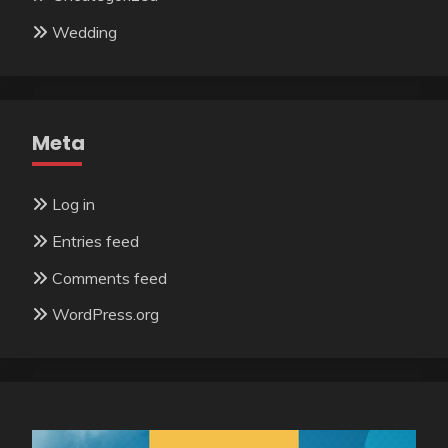
Wedding
Meta
Log in
Entries feed
Comments feed
WordPress.org