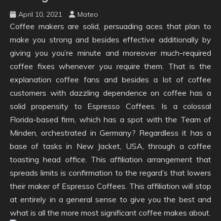
April 10, 2021
Mateo
Coffee makers are solid, persuading aces that plan to
make you strong and besides effective additionally by
giving you you’re minute and moreover much-required
coffee fixes whenever you require them. That is the
explanation coffee fans and besides a lot of coffee
customers with dazzling dependence on coffee has a
solid propensity to Espresso Coffees. Is a colossal
Florida-based firm, which has a spot with the Team of
Minden, orchestrated in Germany? Regardless it has a
base of tasks in New Jacket, USA, through a coffee
toasting head office. This affiliation arrangement that
spreads limits is confirmation to the regard’s that lowers
their maker of Espresso Coffees. This affiliation will stop
at entirely in a general sense to give you the best and
what is all the more most significant coffee makes about.