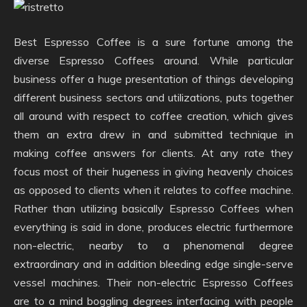
Best Espresso Coffee is a sure fortune among the
diverse Espresso Coffees around. While particular
business offer a huge presentation of things developing
different business sectors and utilizations, puts together
all around with respect to coffee creation, which gives
them an extra drew in and submitted technique in
making coffee answers for clients. At any rate they
focus most of their hugeness in giving heavenly choices
as opposed to clients when it relates to coffee machine.
Rather than utilizing basically Espresso Coffees when
everything is said in done, produces electric furthermore
non-electric, nearby to a phenomenal degree
extraordinary and in addition bleeding edge single-serve
vessel machines. Their non-electric Espresso Coffees
are to a mind boggling degrees interfacing with people