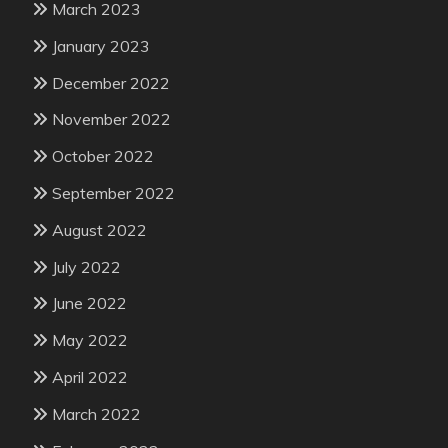
March 2023
January 2023
December 2022
November 2022
October 2022
September 2022
August 2022
July 2022
June 2022
May 2022
April 2022
March 2022