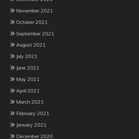
November 2021
October 2021
September 2021
August 2021
July 2021
June 2021
May 2021
April 2021
March 2021
February 2021
January 2021
December 2020