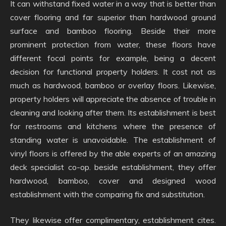
It can withstand fixed water in a way that is better than
cover flooring and far superior than hardwood ground
surface and bamboo flooring. Beside their more
prominent protection from water, these floors have
different focal points for example, being a decent
decision for functional property holders. It cost not as
much as hardwood, bamboo or overlay floors. Likewise,
property holders will appreciate the absence of trouble in
cleaning and looking after them. Its establishment is best
for restrooms and kitchens where the presence of
standing water is unavoidable. The establishment of
vinyl floors is offered by the able experts of an amazing
deck specialist co-op. beside establishment, they offer
hardwood, bamboo, cover and designed wood
establishment with the comparing fix and substitution.
They likewise offer complimentary, establishment cites.