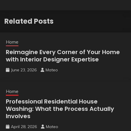
Related Posts
Home
Reimagine Every Corner of Your Home
with Interior Designer Expertise
June 23, 2026
Mateo
Home
Professional Residential House
Washing: What the Process Actually
Involves
April 28, 2026
Mateo