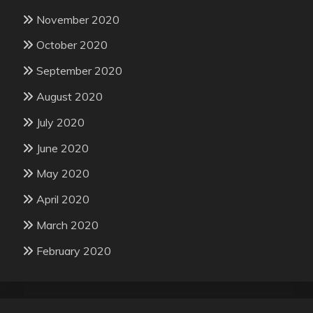
November 2020
October 2020
September 2020
August 2020
July 2020
June 2020
May 2020
April 2020
March 2020
February 2020