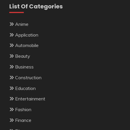
List Of Categories
Anime
Application
Automobile
Beauty
Business
Construction
Education
Entertainment
Fashion
Finance