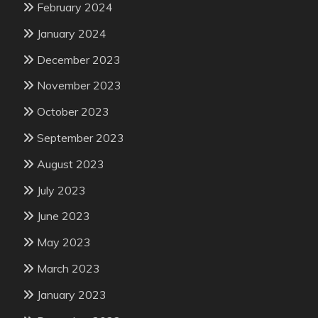
February 2024
January 2024
December 2023
November 2023
October 2023
September 2023
August 2023
July 2023
June 2023
May 2023
March 2023
January 2023