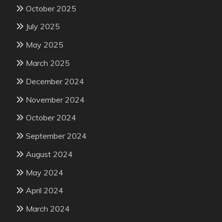
October 2025
July 2025
May 2025
March 2025
December 2024
November 2024
October 2024
September 2024
August 2024
May 2024
April 2024
March 2024