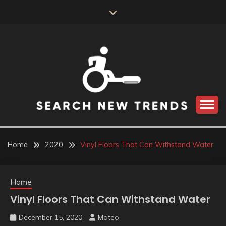
Skip
to
content
SEARCH NEW
TRENDS
Home
2020
Vinyl Floors That Can Withstand Water
Home
Vinyl Floors That Can Withstand Water
December 15, 2020
Mateo