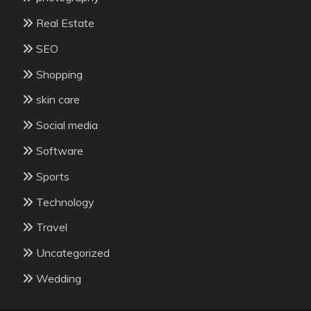
Real Estate
SEO
Shopping
skin care
Social media
Software
Sports
Technology
Travel
Uncategorized
Wedding