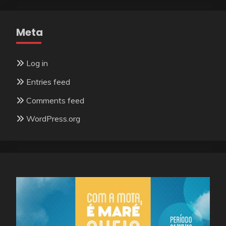
Meta
Log in
Entries feed
Comments feed
WordPress.org