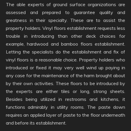
The able experts of ground surface organizations are
assessed and prepared to guarantee quality and
greatness in their specialty. These are to assist the
property holders. Vinyl floors establishment requests less
trouble in introducing than other deck choices for
example, hardwood and bamboo floors establishment.
Letting the specialists do the establishment and fix of
vinyl floors is a reasonable choice. Property holders who
introduced or fixed it may very well wind up paying in
any case for the maintenance of the harm brought about
by their own activities. These floors to be introduced by
the experts are either tiles or long, strong sheets.
Besides being utilized in restrooms and kitchens, it
functions admirably in utility rooms. The paste down
requires an applied layer of paste to the floor underneath
and before its establishment.