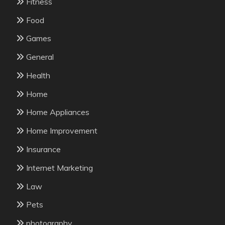
Fitness
Food
Games
General
Health
Home
Home Appliances
Home Improvement
Insurance
Internet Marketing
Law
Pets
photography