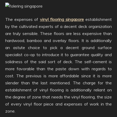
The expenses of
vinyl flooring singapore
establishment
by the cultivated experts of a decent deck organization
are truly sensible. These floors are less expensive than
hardwood, bamboo and overlay floors. It is additionally
an astute choice to pick a decent ground surface
specialist co-op to introduce it to guarantee quality and
solidness of the said sort of deck. The self-cement is
more favorable than the paste down with regards to
cost. The previous is more affordable since it is more
slender than the last mentioned. The charge for the
establishment of vinyl flooring is additionally reliant on
the degree of zone that needs the vinyl flooring, the size
of every vinyl floor piece and expenses of work in the
zone.