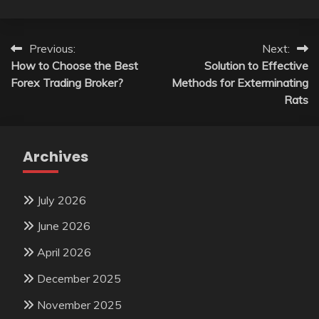
Post
Previous:
Next:
How to Choose the Best
Solution to Effective
navigation
Forex Trading Broker?
Methods for Exterminating
Rats
Archives
July 2026
June 2026
April 2026
December 2025
November 2025