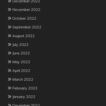
December 2022
November 2022
October 2022
September 2022
August 2022
July 2022
June 2022
May 2022
April 2022
March 2022
February 2022
January 2022
December 2021