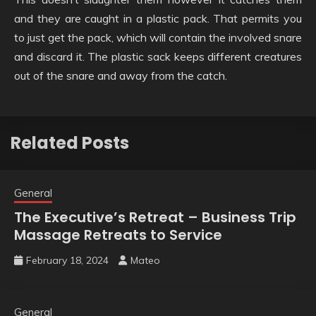
and they are caught in a plastic pack. That permits you
to just get the pack, which will contain the involved snare
and discard it. The plastic sack keeps different creatures
out of the snare and away from the catch.
Related Posts
General
The Executive’s Retreat – Business Trip
Massage Retreats to Service
February 18, 2024
Mateo
General