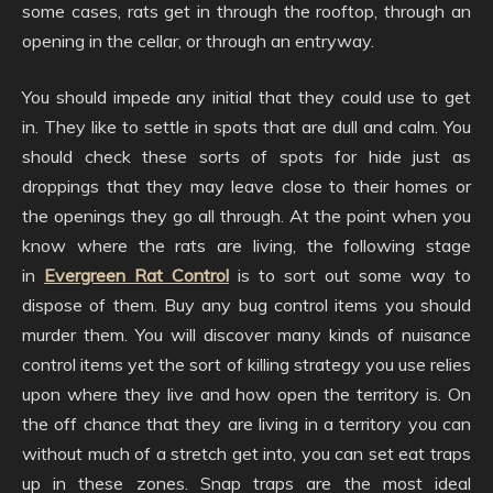
some cases, rats get in through the rooftop, through an
opening in the cellar, or through an entryway.
You should impede any initial that they could use to get
in. They like to settle in spots that are dull and calm. You
should check these sorts of spots for hide just as
droppings that they may leave close to their homes or
the openings they go all through. At the point when you
know where the rats are living, the following stage
in
Evergreen Rat Control
is to sort out some way to
dispose of them. Buy any bug control items you should
murder them. You will discover many kinds of nuisance
control items yet the sort of killing strategy you use relies
upon where they live and how open the territory is. On
the off chance that they are living in a territory you can
without much of a stretch get into, you can set eat traps
up in these zones. Snap traps are the most ideal