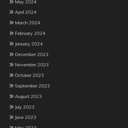
May 2024
April 2024
March 2024
February 2024
January 2024
December 2023
November 2023
October 2023
September 2023
August 2023
July 2023
June 2023
May 2023