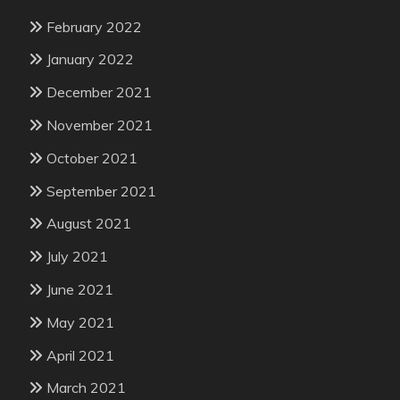
February 2022
January 2022
December 2021
November 2021
October 2021
September 2021
August 2021
July 2021
June 2021
May 2021
April 2021
March 2021