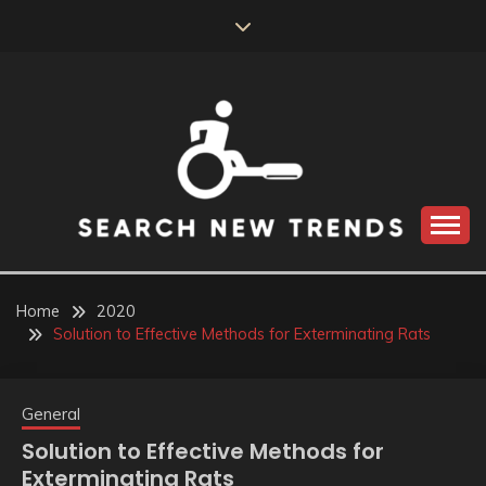
Skip
to
content
SEARCH NEW
TRENDS
Home
2020
Solution to Effective Methods for Exterminating Rats
General
Solution to Effective Methods for
Exterminating Rats