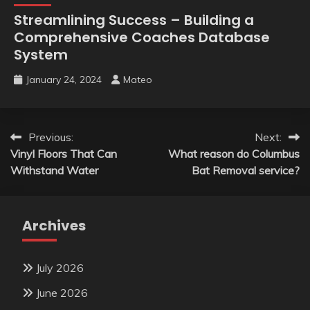
Streamlining Success – Building a
Comprehensive Coaches Database
System
January 24, 2024
Mateo
Post
Previous:
Next:
Vinyl Floors That Can
What reason do Columbus
navigation
Withstand Water
Bat Removal service?
Archives
July 2026
June 2026