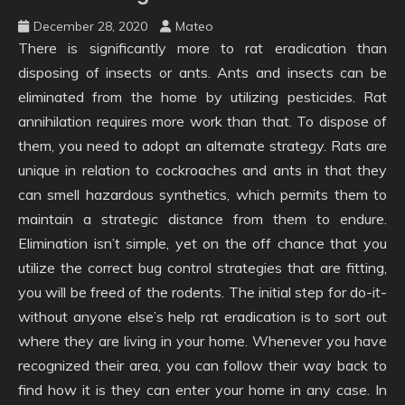
December 28, 2020
Mateo
There is significantly more to rat eradication than
disposing of insects or ants. Ants and insects can be
eliminated from the home by utilizing pesticides. Rat
annihilation requires more work than that. To dispose of
them, you need to adopt an alternate strategy. Rats are
unique in relation to cockroaches and ants in that they
can smell hazardous synthetics, which permits them to
maintain a strategic distance from them to endure.
Elimination isn’t simple, yet on the off chance that you
utilize the correct bug control strategies that are fitting,
you will be freed of the rodents. The initial step for do-it-
without anyone else’s help rat eradication is to sort out
where they are living in your home. Whenever you have
recognized their area, you can follow their way back to
find how it is they can enter your home in any case. In