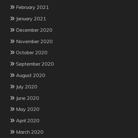
February 2021
January 2021
December 2020
November 2020
October 2020
September 2020
August 2020
July 2020
June 2020
May 2020
April 2020
March 2020