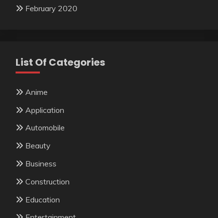
February 2020
List Of Categories
Anime
Application
Automobile
Beauty
Business
Construction
Education
Entertainment