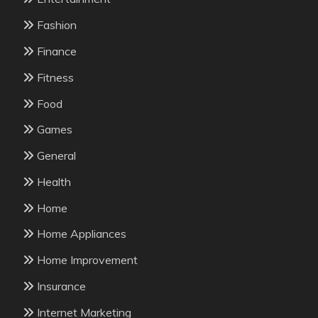
Fashion
Finance
Fitness
Food
Games
General
Health
Home
Home Appliances
Home Improvement
Insurance
Internet Marketing