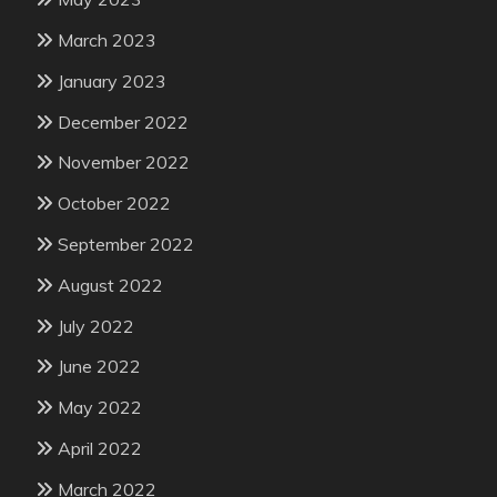
March 2023
January 2023
December 2022
November 2022
October 2022
September 2022
August 2022
July 2022
June 2022
May 2022
April 2022
March 2022