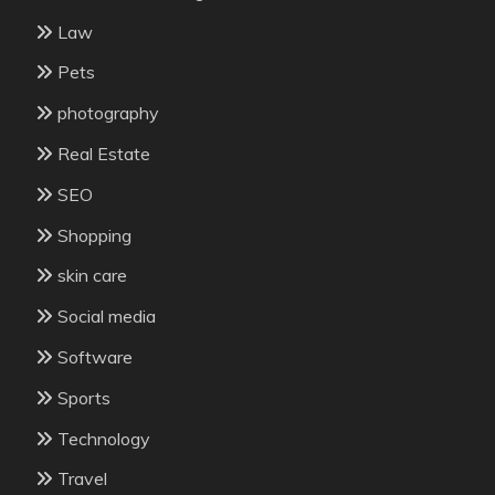
Law
Pets
photography
Real Estate
SEO
Shopping
skin care
Social media
Software
Sports
Technology
Travel