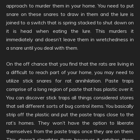
approach to murder them in your home. You need to put
snare on these snares to draw in them and the lure is
joined to a switch that is spring stacked to shut down on
it is head when eating the lure. This murders it
immediately and doesn’t leave them in wretchedness in
a snare until you deal with them.
On the off chance that you find that the rats are living in
a difficult to reach part of your home, you may need to
utilize stick snares for rat annihilation. Paste traps
comprise of a long region of paste that has plastic over it.
You can discover stick traps all things considered stores
that sell different sorts of bug control items. You basically
strip off the plastic and put the paste traps close to the
rat’s homes. They won’t have the option to liberate
themselves from the paste traps once they are on them.
This doesn’t slaughter them however it catches them