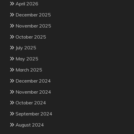
April 2026
December 2025
November 2025
October 2025
July 2025
May 2025
March 2025
December 2024
November 2024
October 2024
September 2024
August 2024