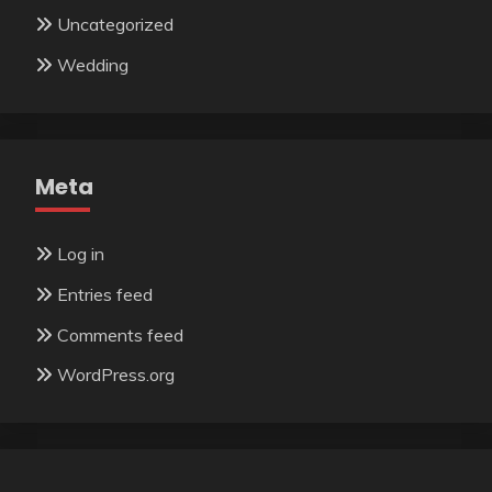
Uncategorized
Wedding
Meta
Log in
Entries feed
Comments feed
WordPress.org