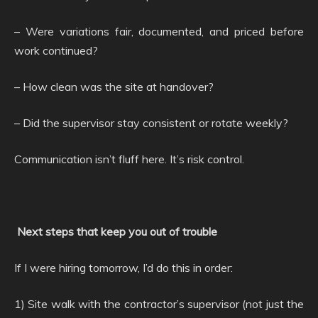
– Were variations fair, documented, and priced before
work continued?
– How clean was the site at handover?
– Did the supervisor stay consistent or rotate weekly?
Communication isn’t fluff here. It’s risk control.
Next steps that keep you out of trouble
If I were hiring tomorrow, I’d do this in order:
1) Site walk with the contractor’s supervisor (not just the