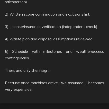
salesperson).
2) Written scope confirmation and exclusions list.
3) License/insurance verification (independent check).
4) Waste plan and disposal assumptions reviewed.
5) Schedule with milestones and weather/access
contingencies.
Then, and only then, sign.
Because once machines arrive, “we assumed…” becomes
very expensive.