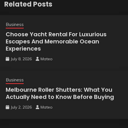
Related Posts
Business
Choose Yacht Rental For Luxurious
Escapes And Memorable Ocean
Experiences
July 8, 2026
Mateo
Business
Melbourne Roller Shutters: What You
Actually Need to Know Before Buying
July 2, 2026
Mateo