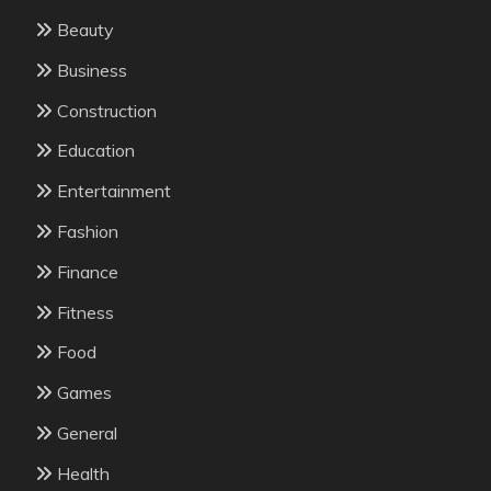
Beauty
Business
Construction
Education
Entertainment
Fashion
Finance
Fitness
Food
Games
General
Health