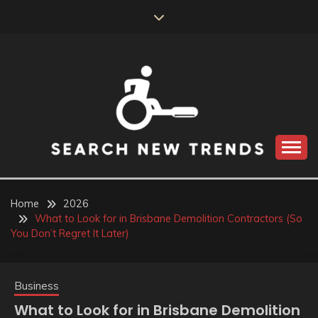
Skip
to
content
SEARCH NEW
TRENDS
Home
2026
What to Look for in Brisbane Demolition Contractors (So
You Don’t Regret It Later)
Business
What to Look for in Brisbane Demolition