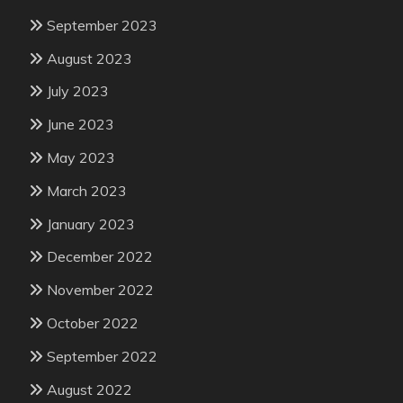
September 2023
August 2023
July 2023
June 2023
May 2023
March 2023
January 2023
December 2022
November 2022
October 2022
September 2022
August 2022