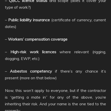
–
QBCC licence status
and scope (does it cover your
type of work?)
–
Public liability insurance
(certificate of currency, current
dates)
–
Workers’ compensation coverage
–
High-risk work licences
where relevant (rigging,
dogging, EWP, etc.)
–
Asbestos competency
if there’s any chance it’s
present (more on that below)
Now, this won’t apply to everyone, but if the contractor
is “getting a mate in” for any of the above, you’re
inheriting their risk. And your name is the one tied to the
property.