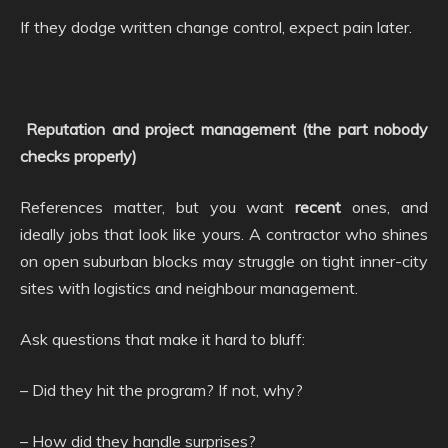
If they dodge written change control, expect pain later.
Reputation and project management (the part nobody
checks properly)
References matter, but you want
recent
ones, and
ideally jobs that look like yours. A contractor who shines
on open suburban blocks may struggle on tight inner-city
sites with logistics and neighbour management.
Ask questions that make it hard to bluff:
– Did they hit the program? If not, why?
– How did they handle surprises?