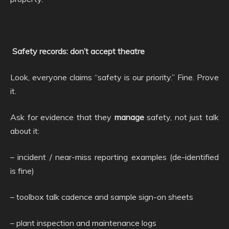
Safety records: don’t accept theatre
Look, everyone claims “safety is our priority.” Fine. Prove
it.
Ask for evidence that they
manage
safety, not just talk
about it:
– incident / near-miss reporting examples (de-identified
is fine)
– toolbox talk cadence and sample sign-on sheets
– plant inspection and maintenance logs