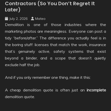
Contractors (So You Don’t Regret It
Later)
July 2, 2026
Mateo
Demolition is one of those industries where the
marketing photos are meaningless. Everyone can post a
tidy “before/after.” The difference you actually feel is in
the boring stuff: licenses that match the work, insurance
that’s genuinely active, safety systems that exist
beyond a binder, and a scope that doesn’t quietly
exclude half the job.
And if you only remember one thing, make it this:
A cheap demolition quote is often just an
incomplete
demolition quote.