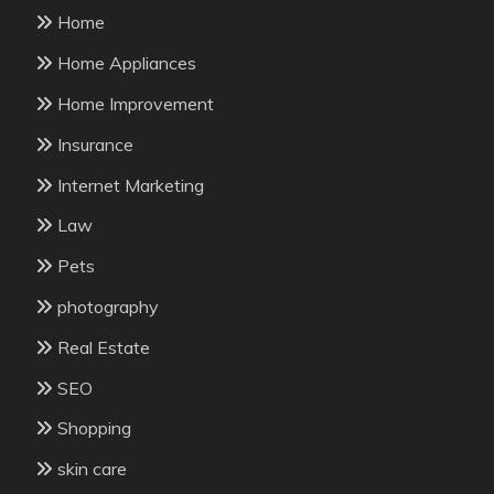
Home
Home Appliances
Home Improvement
Insurance
Internet Marketing
Law
Pets
photography
Real Estate
SEO
Shopping
skin care