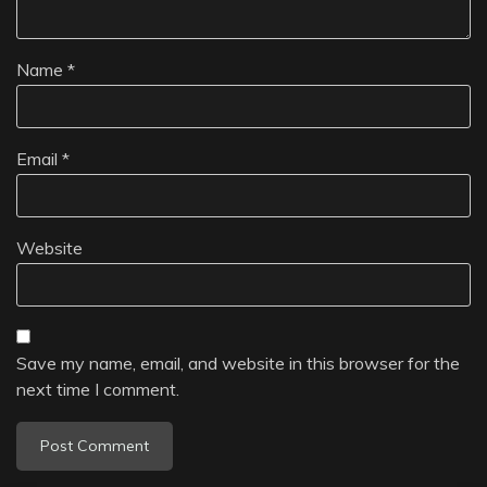
Name
*
Email
*
Website
Save my name, email, and website in this browser for the
next time I comment.