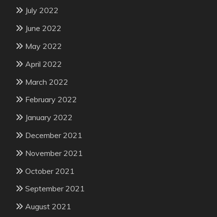
July 2022
June 2022
May 2022
April 2022
March 2022
February 2022
January 2022
December 2021
November 2021
October 2021
September 2021
August 2021