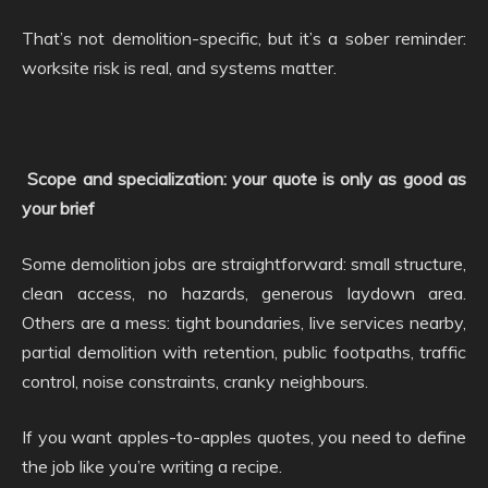
That’s not demolition-specific, but it’s a sober reminder:
worksite risk is real, and systems matter.
Scope and specialization: your quote is only as good as
your brief
Some demolition jobs are straightforward: small structure,
clean access, no hazards, generous laydown area.
Others are a mess: tight boundaries, live services nearby,
partial demolition with retention, public footpaths, traffic
control, noise constraints, cranky neighbours.
If you want apples-to-apples quotes, you need to define
the job like you’re writing a recipe.