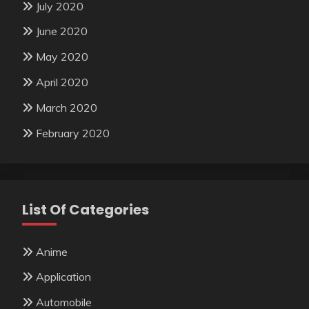
July 2020
June 2020
May 2020
April 2020
March 2020
February 2020
List Of Categories
Anime
Application
Automobile