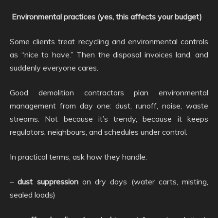
Environmental practices (yes, this affects your budget)
Some clients treat recycling and environmental controls
as “nice to have.” Then the disposal invoices land, and
suddenly everyone cares.
Good demolition contractors plan environmental
management from day one: dust, runoff, noise, waste
streams. Not because it’s trendy, because it keeps
regulators, neighbours, and schedules under control.
In practical terms, ask how they handle:
–
dust suppression
on dry days (water carts, misting,
sealed loads)