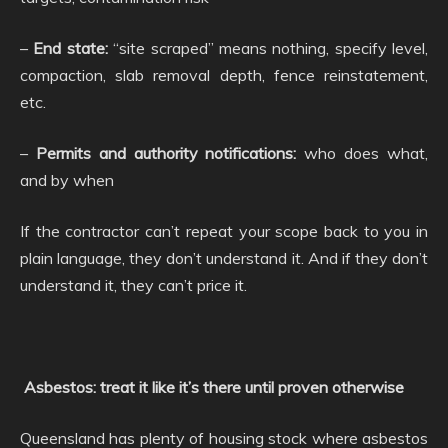
–
End state:
“site scraped” means nothing, specify level,
compaction, slab removal depth, fence reinstatement,
etc.
–
Permits and authority notifications:
who does what,
and by when
If the contractor can’t repeat your scope back to you in
plain language, they don’t understand it. And if they don’t
understand it, they can’t price it.
Asbestos: treat it like it’s there until proven otherwise
Queensland has plenty of housing stock where asbestos