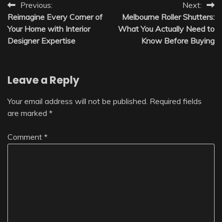
Post
Previous:
Next:
Reimagine Every Corner of
Melbourne Roller Shutters:
navigation
Your Home with Interior
What You Actually Need to
Designer Expertise
Know Before Buying
Leave a Reply
Your email address will not be published.
Required fields
are marked
*
Comment
*