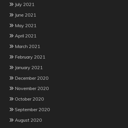
July 2021
June 2021
May 2021
April 2021
March 2021
February 2021
January 2021
December 2020
November 2020
October 2020
September 2020
August 2020