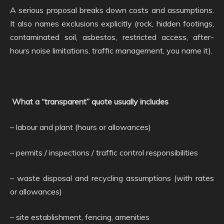
A serious proposal breaks down costs and assumptions.
It also names exclusions explicitly (rock, hidden footings,
contaminated soil, asbestos, restricted access, after-
hours noise limitations, traffic management, you name it).
What a “transparent” quote usually includes
– labour and plant (hours or allowances)
– permits / inspections / traffic control responsibilities
– waste disposal and recycling assumptions (with rates
or allowances)
– site establishment, fencing, amenities