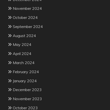
November 2024
October 2024
September 2024
August 2024
May 2024
April 2024
March 2024
February 2024
January 2024
December 2023
November 2023
October 2023