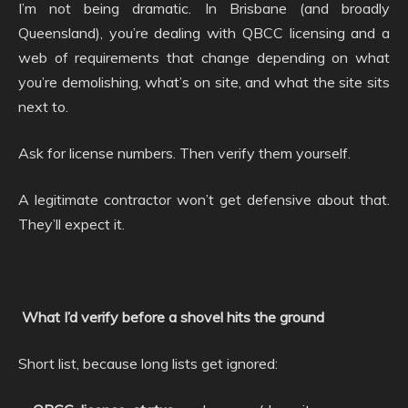
I’m not being dramatic. In Brisbane (and broadly
Queensland), you’re dealing with QBCC licensing and a
web of requirements that change depending on what
you’re demolishing, what’s on site, and what the site sits
next to.
Ask for license numbers. Then verify them yourself.
A legitimate contractor won’t get defensive about that.
They’ll expect it.
What I’d verify before a shovel hits the ground
Short list, because long lists get ignored: