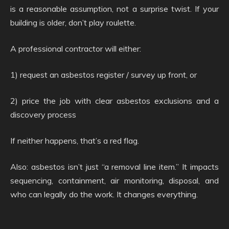
is a reasonable assumption, not a surprise twist. If your
building is older, don’t play roulette.
A professional contractor will either:
1) request an asbestos register / survey up front, or
2) price the job with clear asbestos exclusions and a
discovery process
If neither happens, that’s a red flag.
Also: asbestos isn’t just “a removal line item.” It impacts
sequencing, containment, air monitoring, disposal, and
who can legally do the work. It changes everything.