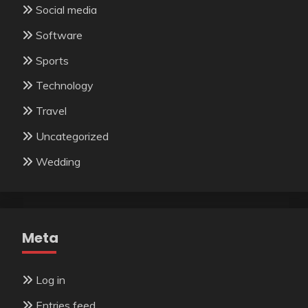
Social media
Software
Sports
Technology
Travel
Uncategorized
Wedding
Meta
Log in
Entries feed