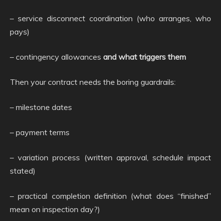
– service disconnect coordination (who arranges, who
pays)
– contingency allowances
and what triggers them
Then your contract needs the boring guardrails:
– milestone dates
– payment terms
– variation process (written approval, schedule impact
stated)
– practical completion definition (what does “finished”
mean on inspection day?)