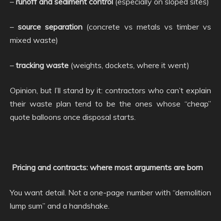
–
runoff and sediment control
(especially on sloped sites)
–
source separation
(concrete vs metals vs timber vs
mixed waste)
–
tracking waste
(weights, dockets, where it went)
Opinion, but I’ll stand by it: contractors who can’t explain
their waste plan tend to be the ones whose “cheap”
quote balloons once disposal starts.
Pricing and contracts: where most arguments are born
You want detail. Not a one-page number with “demolition
lump sum” and a handshake.