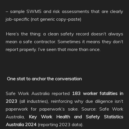
– sample SWMS and risk assessments that are clearly
job-specific (not generic copy-paste)
Here’s the thing: a clean safety record doesn’t always
mean a safe contractor. Sometimes it means they don’t
report properly. I’ve seen that more than once.
One stat to anchor the conversation
Safe Work Australia reported
183 worker fatalities in
2023
(all industries), reinforcing why due diligence isn’t
paperwork for paperwork’s sake. Source: Safe Work
Australia,
Key Work Health and Safety Statistics
Australia 2024
(reporting 2023 data).