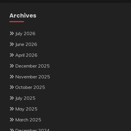
Archives
July 2026
June 2026
April 2026
December 2025
November 2025
October 2025
July 2025
May 2025
March 2025
December 2024