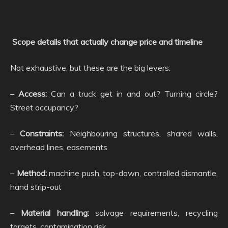
Scope details that actually change price and timeline
Not exhaustive, but these are the big levers:
–
Access:
Can a truck get in and out? Turning circle?
Street occupancy?
–
Constraints:
Neighbouring structures, shared walls,
overhead lines, easements
–
Method:
machine push, top-down, controlled dismantle,
hand strip-out
–
Material handling:
salvage requirements, recycling
targets, contamination risk