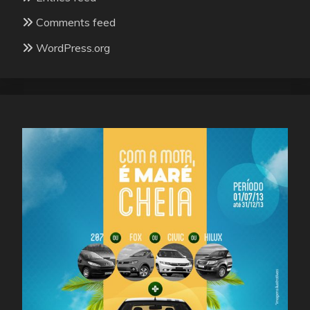
Comments feed
WordPress.org