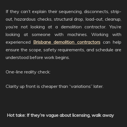
If they can’t explain their sequencing, disconnects, strip-
out, hazardous checks, structural drop, load-out, cleanup,
you’re not looking at a demolition contractor. You’re
looking at someone with machines. Working with
experienced
Brisbane demolition contractors
can help
ensure the scope, safety requirements, and schedule are
understood before work begins.
One-line reality check:
Clarity up front is cheaper than “variations” later.
Hot take: If they’re vague about licensing, walk away