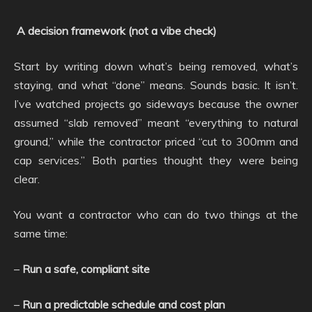
A decision framework (not a vibe check)
Start by writing down what’s being removed, what’s
staying, and what “done” means. Sounds basic. It isn’t.
I’ve watched projects go sideways because the owner
assumed “slab removed” meant “everything to natural
ground,” while the contractor priced “cut to 300mm and
cap services.” Both parties thought they were being
clear.
You want a contractor who can do two things at the
same time:
–
Run a safe, compliant site
–
Run a predictable schedule and cost plan