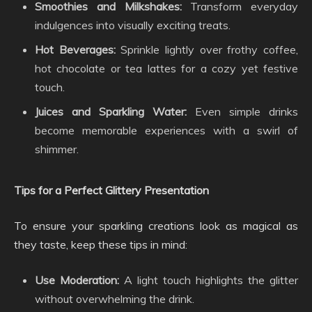
Smoothies and Milkshakes:
Transform everyday
indulgences into visually exciting treats.
Hot Beverages:
Sprinkle lightly over frothy coffee,
hot chocolate or tea lattes for a cozy yet festive
touch.
Juices and Sparkling Water:
Even simple drinks
become memorable experiences with a swirl of
shimmer.
Tips for a Perfect Glittery Presentation
To ensure your sparkling creations look as magical as
they taste, keep these tips in mind:
Use Moderation:
A light touch highlights the glitter
without overwhelming the drink.