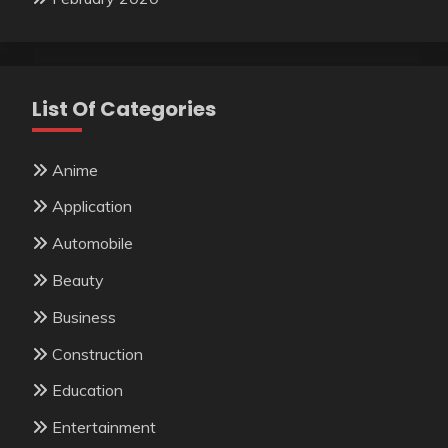
List Of Categories
Anime
Application
Automobile
Beauty
Business
Construction
Education
Entertainment