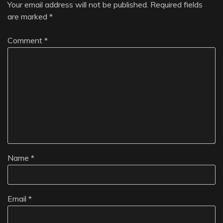
Your email address will not be published.
Required fields
are marked
*
Comment
*
Name
*
Email
*