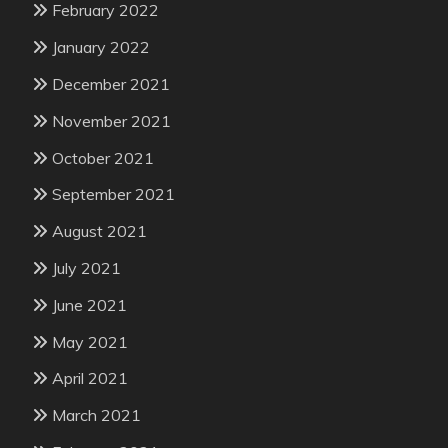
February 2022
January 2022
December 2021
November 2021
October 2021
September 2021
August 2021
July 2021
June 2021
May 2021
April 2021
March 2021