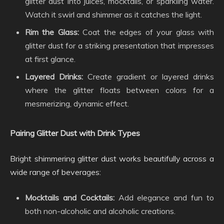
glitter dust into juices, mocktails, or sparkling water.
Watch it swirl and shimmer as it catches the light.
Rim the Glass:
Coat the edges of your glass with
glitter dust for a striking presentation that impresses
at first glance.
Layered Drinks:
Create gradient or layered drinks
where the glitter floats between colors for a
mesmerizing, dynamic effect.
Pairing Glitter Dust with Drink Types
Bright shimmering glitter dust works beautifully across a
wide range of beverages:
Mocktails and Cocktails:
Add elegance and fun to
both non-alcoholic and alcoholic creations.