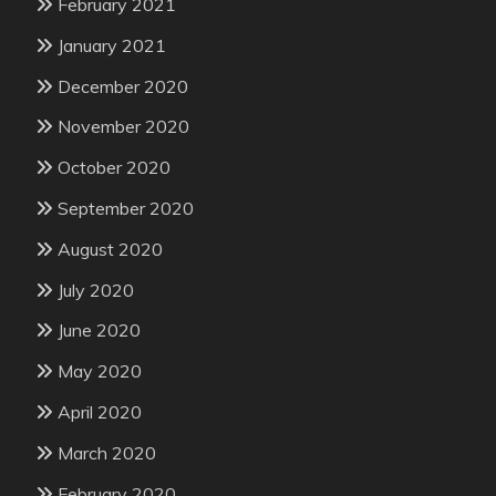
February 2021
January 2021
December 2020
November 2020
October 2020
September 2020
August 2020
July 2020
June 2020
May 2020
April 2020
March 2020
February 2020