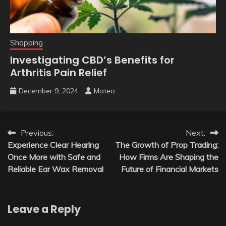
Shopping
Investigating CBD’s Benefits for
Arthritis Pain Relief
December 9, 2024
Mateo
Post
Previous:
Next:
Experience Clear Hearing
The Growth of Prop Trading:
navigation
Once More with Safe and
How Firms Are Shaping the
Reliable Ear Wax Removal
Future of Financial Markets
Leave a Reply