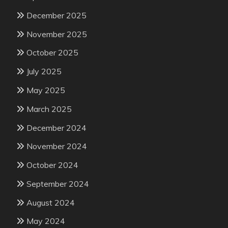
December 2025
November 2025
October 2025
July 2025
May 2025
March 2025
December 2024
November 2024
October 2024
September 2024
August 2024
May 2024