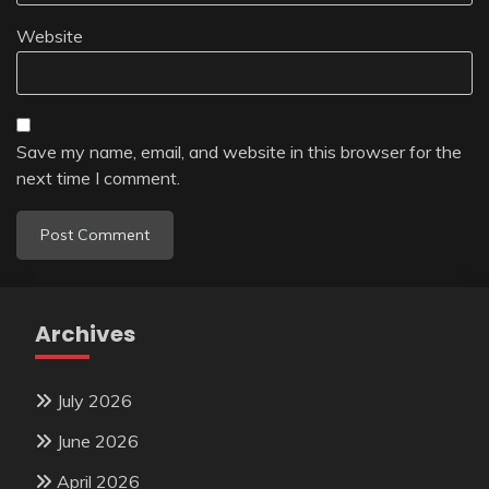
Website
Save my name, email, and website in this browser for the
next time I comment.
Archives
July 2026
June 2026
April 2026