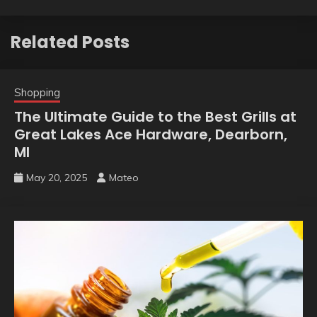
Related Posts
Shopping
The Ultimate Guide to the Best Grills at
Great Lakes Ace Hardware, Dearborn,
MI
May 20, 2025
Mateo