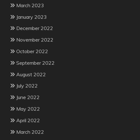
March 2023
January 2023
December 2022
November 2022
October 2022
September 2022
August 2022
July 2022
June 2022
May 2022
April 2022
March 2022