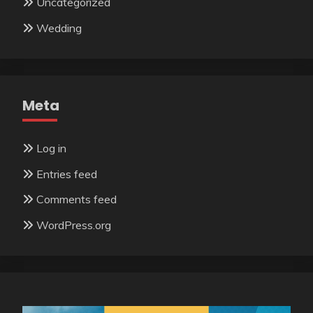
Uncategorized
Wedding
Meta
Log in
Entries feed
Comments feed
WordPress.org