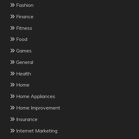
Fashion
Finance
Fitness
Food
Games
General
Health
Home
Home Appliances
Home Improvement
Insurance
Internet Marketing