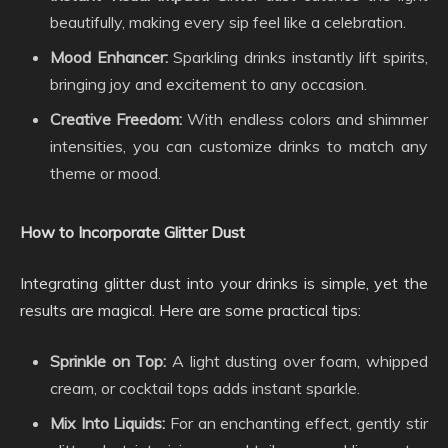
beautifully, making every sip feel like a celebration.
Mood Enhancer:
Sparkling drinks instantly lift spirits,
bringing joy and excitement to any occasion.
Creative Freedom:
With endless colors and shimmer
intensities, you can customize drinks to match any
theme or mood.
How to Incorporate Glitter Dust
Integrating glitter dust into your drinks is simple, yet the
results are magical. Here are some practical tips:
Sprinkle on Top:
A light dusting over foam, whipped
cream, or cocktail tops adds instant sparkle.
Mix Into Liquids:
For an enchanting effect, gently stir