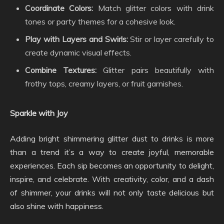
Coordinate Colors:
Match glitter colors with drink
tones or party themes for a cohesive look.
Play with Layers and Swirls:
Stir or layer carefully to
create dynamic visual effects.
Combine Textures:
Glitter pairs beautifully with
frothy tops, creamy layers, or fruit garnishes.
Sparkle with Joy
Adding bright shimmering glitter dust to drinks is more
than a trend it’s a way to create joyful, memorable
experiences. Each sip becomes an opportunity to delight,
inspire, and celebrate. With creativity, color, and a dash
of shimmer, your drinks will not only taste delicious but
also shine with happiness.