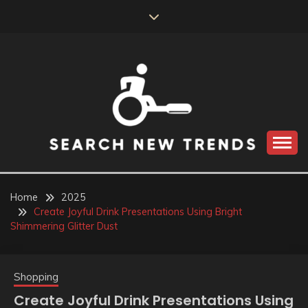
Skip
to
content
SEARCH NEW
TRENDS
Home
2025
Create Joyful Drink Presentations Using Bright
Shimmering Glitter Dust
Shopping
Create Joyful Drink Presentations Using