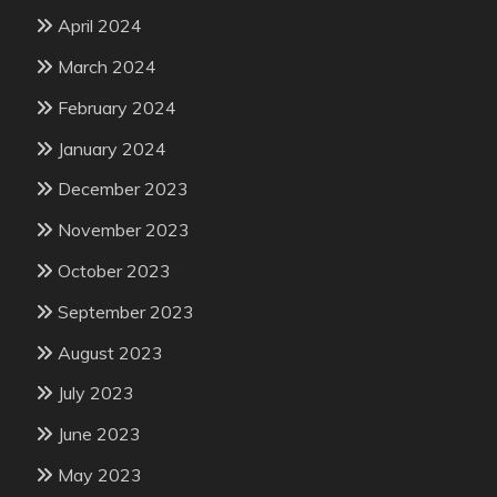
April 2024
March 2024
February 2024
January 2024
December 2023
November 2023
October 2023
September 2023
August 2023
July 2023
June 2023
May 2023