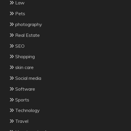
Law
Pets
photography
Real Estate
SEO
Shopping
skin care
Social media
Software
Sports
Technology
Travel