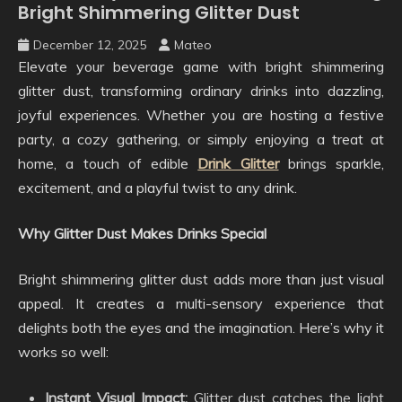
Bright Shimmering Glitter Dust
December 12, 2025
Mateo
Elevate your beverage game with bright shimmering
glitter dust, transforming ordinary drinks into dazzling,
joyful experiences. Whether you are hosting a festive
party, a cozy gathering, or simply enjoying a treat at
home, a touch of edible
Drink Glitter
brings sparkle,
excitement, and a playful twist to any drink.
Why Glitter Dust Makes Drinks Special
Bright shimmering glitter dust adds more than just visual
appeal. It creates a multi-sensory experience that
delights both the eyes and the imagination. Here’s why it
works so well:
Instant Visual Impact:
Glitter dust catches the light