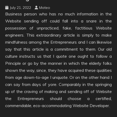
July 21, 2022
Mateo
Business person who has no much information in the
Website sending off could fall into a snare in the
possession of unpracticed, fake, factitious Website
engineers. This extraordinary article is simply to make
mindfulness among the Entrepreneurs and I can likewise
say that this article is a commitment to them. Our old
culture instructs us that I quote one ought to follow a
Principle or go by the manner in which the elderly folks
shown the way, since, they have acquired these qualities
from age down-to-age I unquote. Or on the other hand I
can say from days of yore. Comparably in the springing
up of the craving of making and sending off of Website
the Entrepreneurs should choose a certified,
commendable, eco-accommodating Website Developer.