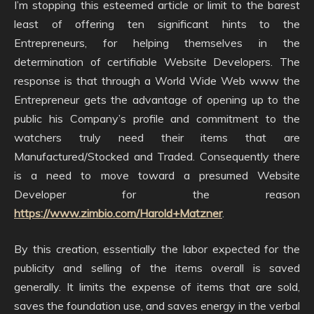
I’m stopping this esteemed article or limit to the barest
least of offering ten significant hints to the
Entrepreneurs, for helping themselves in the
determination of certifiable Website Developers. The
response is that through a World Wide Web www the
Entrepreneur gets the advantage of opening up to the
public his Company’s profile and commitment to the
watchers truly need their items that are
Manufactured/Stocked and Traded. Consequently there
is a need to move toward a presumed Website
Developer for the reason
https://www.zimbio.com/Harold+Matzner
.
By this creation, essentially the labor expected for the
publicity and selling of the items overall is saved
generally. It limits the expense of items that are sold,
saves the foundation use, and saves energy in the verbal