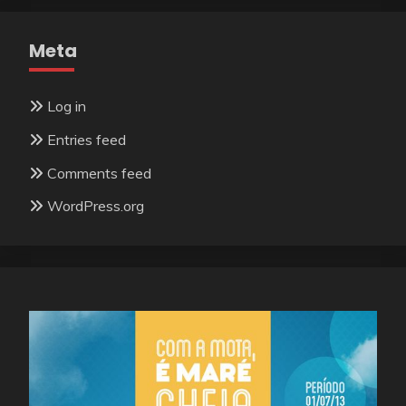
Meta
Log in
Entries feed
Comments feed
WordPress.org