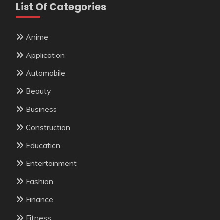
List Of Categories
Anime
Application
Automobile
Beauty
Business
Construction
Education
Entertainment
Fashion
Finance
Fitness