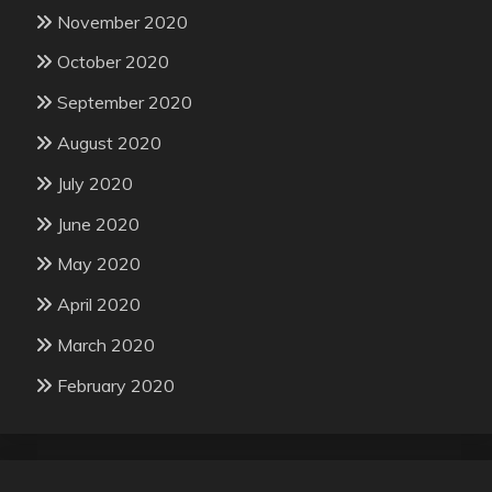
November 2020
October 2020
September 2020
August 2020
July 2020
June 2020
May 2020
April 2020
March 2020
February 2020