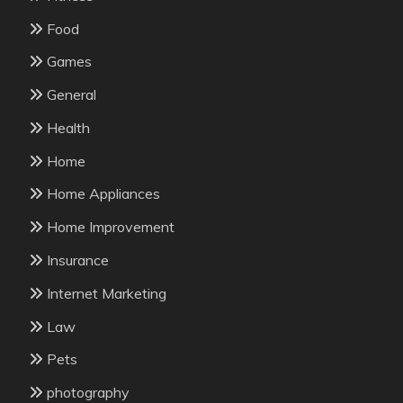
Food
Games
General
Health
Home
Home Appliances
Home Improvement
Insurance
Internet Marketing
Law
Pets
photography