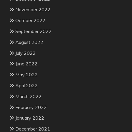
November 2022
October 2022
September 2022
August 2022
July 2022
June 2022
May 2022
April 2022
March 2022
February 2022
January 2022
December 2021