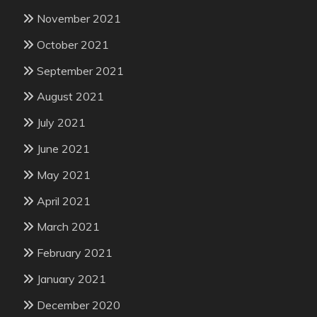
November 2021
October 2021
September 2021
August 2021
July 2021
June 2021
May 2021
April 2021
March 2021
February 2021
January 2021
December 2020