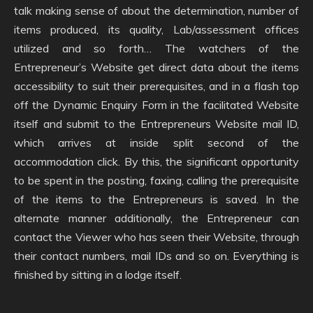
talk making sense of about the determination, number of
items produced, its quality, Lab/assessment offices
utilized and so forth… The watchers of the
Entrepreneur’s Website get direct data about the items
accessibility to suit their prerequisites, and in a flash top
off the Dynamic Enquiry Form in the facilitated Website
itself and submit to the Entrepreneurs Website mail ID,
which arrives at inside split second of the
accommodation click. By this, the significant opportunity
to be spent in the posting, faxing, calling the prerequisite
of the items to the Entrepreneurs is saved. In the
alternate manner additionally, the Entrepreneur can
contact the Viewer who has seen their Website, through
their contact numbers, mail IDs and so on. Everything is
finished by sitting in a lodge itself.