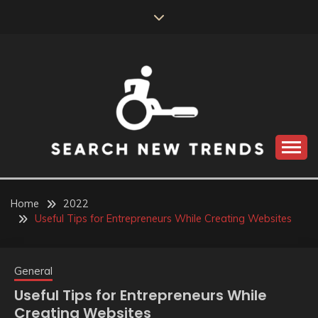
Skip
to
content
SEARCH NEW
TRENDS
Home
2022
Useful Tips for Entrepreneurs While Creating Websites
General
Useful Tips for Entrepreneurs While
Creating Websites