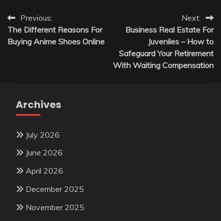
Post
Previous:
Next:
The Different Reasons For
Business Real Estate For
navigation
Buying Anime Shoes Online
Juveniles – How to
Safeguard Your Retirement
With Waiting Compensation
Archives
July 2026
June 2026
April 2026
December 2025
November 2025