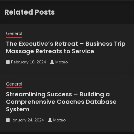
Related Posts
General
The Executive’s Retreat – Business Trip
Massage Retreats to Service
February 18, 2024
Mateo
General
Streamlining Success – Building a
Comprehensive Coaches Database
System
January 24, 2024
Mateo