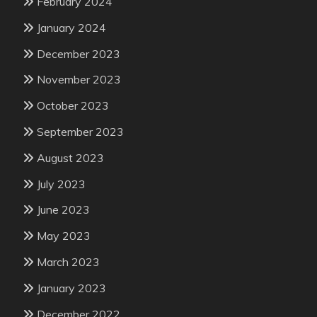
February 2024
January 2024
December 2023
November 2023
October 2023
September 2023
August 2023
July 2023
June 2023
May 2023
March 2023
January 2023
December 2022