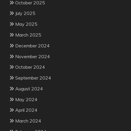
October 2025
July 2025
May 2025
March 2025
December 2024
November 2024
October 2024
September 2024
August 2024
May 2024
April 2024
March 2024