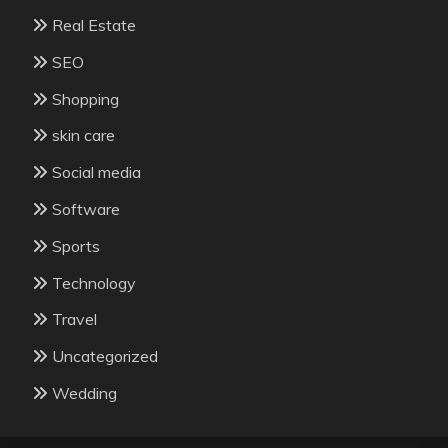
Real Estate
SEO
Shopping
skin care
Social media
Software
Sports
Technology
Travel
Uncategorized
Wedding