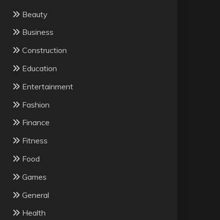
Beauty
Business
Construction
Education
Entertainment
Fashion
Finance
Fitness
Food
Games
General
Health