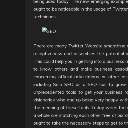
being used today. The new emerging example 
ought to be noticeable in the usage of Twitter
techniques.
There are many Twitter Website smoothing o
receptiveness and assembles the potential 
This could help you in getting into a business 
to know others and make business associa
concerning official articulations or other 
including Solo SEO as a SEO tips to grow t
unprecedented tools to get your business ro
visionaries who end up being very happy with 
the meaning of these tools. Today when the w
a whole are matching each other free of our di
ought to take the necessary steps to get to th