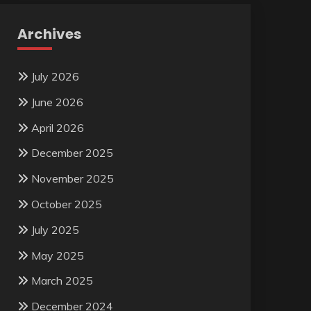
Archives
July 2026
June 2026
April 2026
December 2025
November 2025
October 2025
July 2025
May 2025
March 2025
December 2024