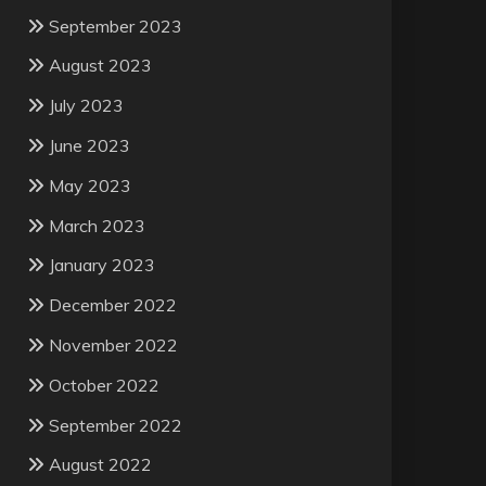
September 2023
August 2023
July 2023
June 2023
May 2023
March 2023
January 2023
December 2022
November 2022
October 2022
September 2022
August 2022