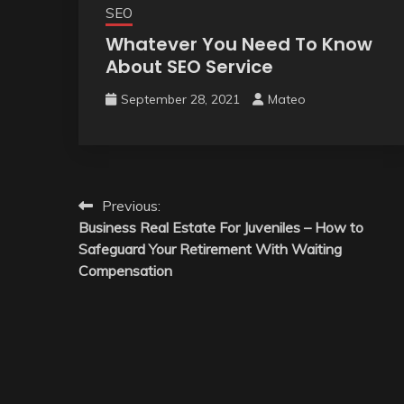
SEO
Whatever You Need To Know
About SEO Service
September 28, 2021
Mateo
Post
Previous:
Business Real Estate For Juveniles – How to
navigation
Safeguard Your Retirement With Waiting
Compensation