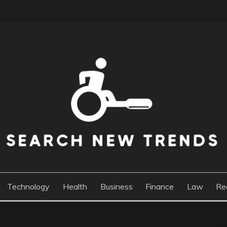
DS
Technology
Health
Business
Finance
Law
Re