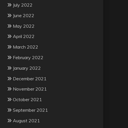
July 2022
June 2022
May 2022
April 2022
March 2022
February 2022
January 2022
December 2021
November 2021
October 2021
September 2021
August 2021