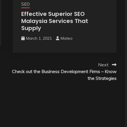
SEO
Effective Superior SEO
Malaysia Services That
Supply
March 1, 2021
Mateo
Next:
Check out the Business Development Firms – Know
the Strategies