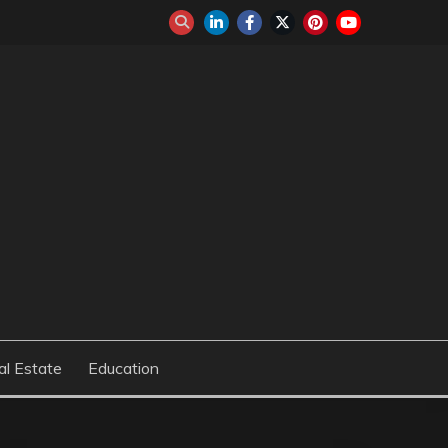
al Estate
Education