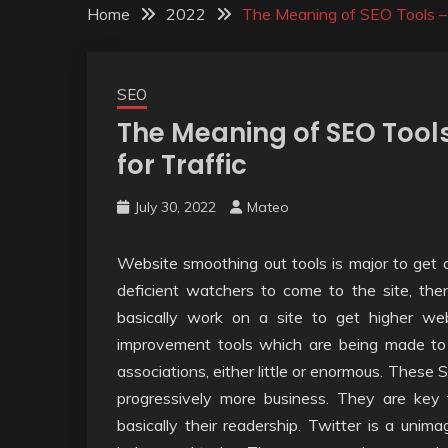
Home
2022
The Meaning of SEO Tools – A
SEO
The Meaning of SEO Tools
for Traffic
July 30, 2022
Mateo
Website smoothing out tools is major to get cl
deficient watchers to come to the site, the
basically work on a site to get higher we
improvement tools which are being made to 
associations, either little or enormous. These S
progressively more business. They are key f
basically their readership. Twitter is a uni