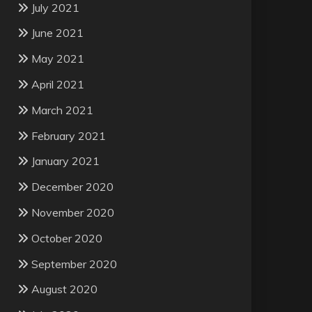
July 2021
June 2021
May 2021
April 2021
March 2021
February 2021
January 2021
December 2020
November 2020
October 2020
September 2020
August 2020