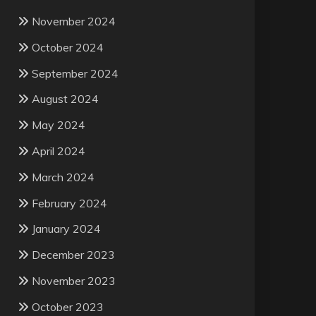
November 2024
October 2024
September 2024
August 2024
May 2024
April 2024
March 2024
February 2024
January 2024
December 2023
November 2023
October 2023