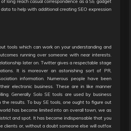
of long reach casual correspondence as a SE gadget
 data to help with additional creating SEO expression
ut tools which can work on your understanding and
outcomes running over someone with near interests.
relationship later on. Twitter gives a respectable stage
tions. It is moreover an astonishing sort of PR,
association information. Numerous people have been
heir electronic business. These are in like manner
lling. Generally Solo SE tools are used by business
the results. To buy SE tools, one ought to figure out
orld has become limited into an overall town, we as
strict and spot. It has become indispensable that you
e clients or, without a doubt someone else will outfox