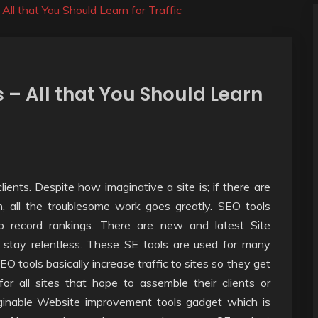
ll that You Should Learn for Traffic
 – All that You Should Learn
ients. Despite how imaginative a site is; if there are
n, all the troublesome work goes greatly. SEO tools
b record rankings. There are new and latest Site
stay relentless. These SE tools are used for many
EO tools basically increase traffic to sites so they get
or all sites that hope to assemble their clients or
maginable Website improvement tools gadget which is