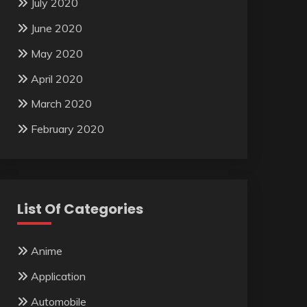
July 2020
June 2020
May 2020
April 2020
March 2020
February 2020
List Of Categories
Anime
Application
Automobile