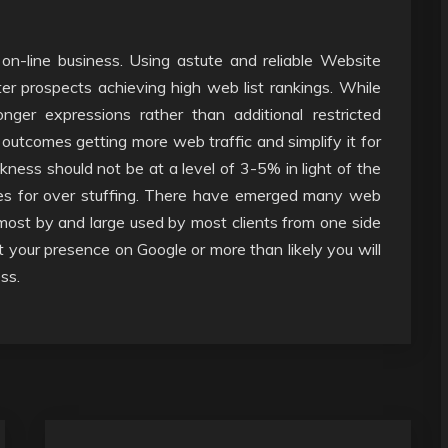
 on-line business. Using astute and reliable Website
ter prospects achieving high web list rankings. While
nger expressions rather than additional restricted
l outcomes getting more web traffic and simplify it for
ness should not be at a level of 3-5% in light of the
tes for over stuffing. There have emerged many web
 most by and large used by most clients from one side
t your presence on Google or more than likely you will
ss.