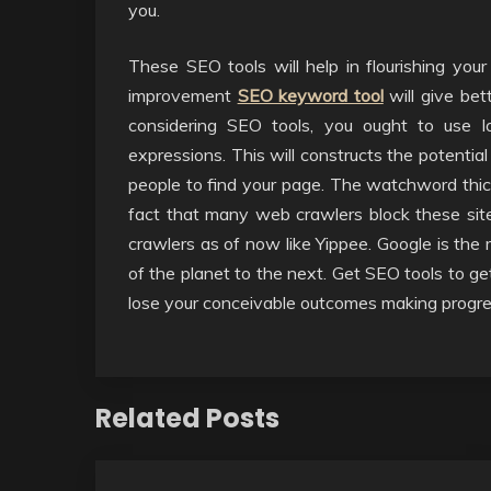
you.
These SEO tools will help in flourishing your
improvement
SEO keyword tool
will give bet
considering SEO tools, you ought to use lo
expressions. This will constructs the potentia
people to find your page. The watchword thick
fact that many web crawlers block these si
crawlers as of now like Yippee. Google is the
of the planet to the next. Get SEO tools to ge
lose your conceivable outcomes making progre
Related Posts