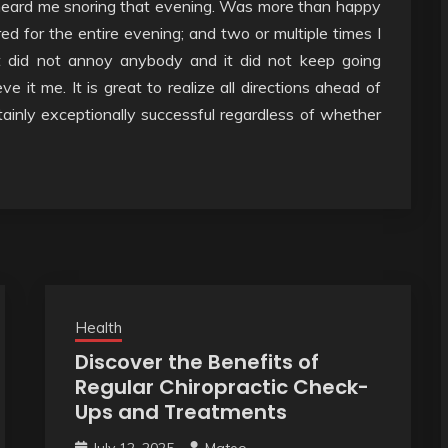
 heard me snoring that evening. Was more than happy
red for the entire evening; and two or multiple times I
t did not annoy anybody and it did not keep going
 it me. It is great to realize all directions ahead of
rtainly exceptionally successful regardless of whether
Health
Discover the Benefits of
Regular Chiropractic Check-
Ups and Treatments
July 12, 2025
Mateo