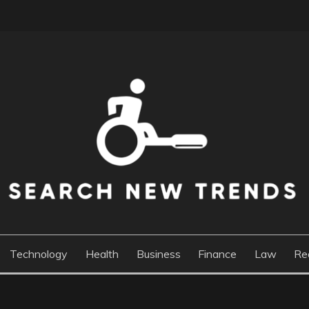
DS
Technology
Health
Business
Finance
Law
Re