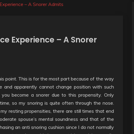
Experience – A Snorer Admits
ce Experience – A Snorer
is point. This is for the most part because of the way
fe and apparently cannot change position with such
 you become a snorer due to this propensity. Only
ime, so my snoring is quite often through the nose.
y resting propensities, there are still times that end
oderate spouse’s mental soundness and that of the
chasing an anti snoring cushion since I do not normally