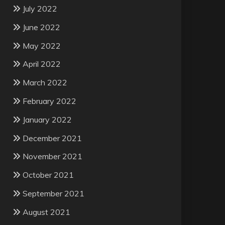
July 2022
June 2022
May 2022
April 2022
March 2022
February 2022
January 2022
December 2021
November 2021
October 2021
September 2021
August 2021