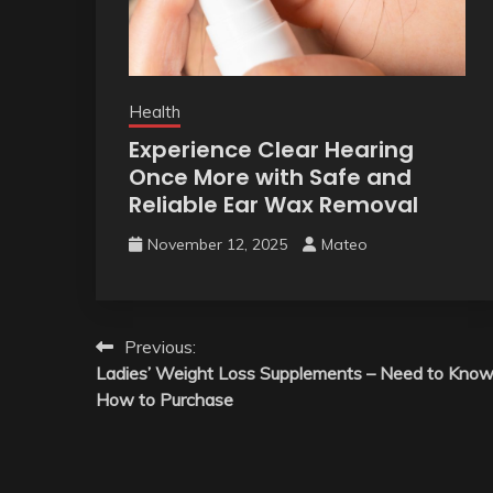
Health
Experience Clear Hearing
Once More with Safe and
Reliable Ear Wax Removal
November 12, 2025
Mateo
Post
Previous:
Ladies’ Weight Loss Supplements – Need to Kno
navigation
How to Purchase