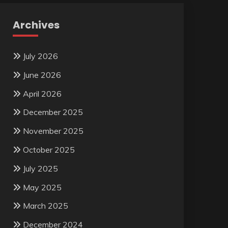
Archives
July 2026
June 2026
April 2026
December 2025
November 2025
October 2025
July 2025
May 2025
March 2025
December 2024