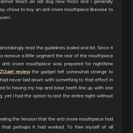
annot teach an old dog new tricks and I generally
ay, chose to buy an anti snore mouthpiece likewise to
cern.
nstakingly read the guidelines boiled and bit. Since it
 remove a little segment the rear of the mouthpiece
w anti snore mouthpiece was prepared for nighttime
ZQuiet review
the gadget felt somewhat strange to
had never laid down with something to that effect in
ed to having my top and base teeth line up with one
, yet I had the option to rest the entire night without
ling the tension that the anti snore mouthpiece had
d that perhaps it had worked. To free myself of all