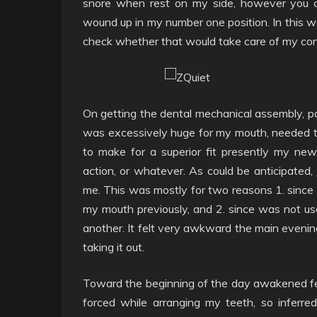
snore when rest on my side, however you c
wound up in my number one position. In this w
check whether that would take care of my con
On getting the dental mechanical assembly, pai
was excessively huge for my mouth, needed to
to make for a superior fit presently my ne
action, or whatever. As could be anticipated,
me. This was mostly for two reasons 1. since 
my mouth previously, and 2. since was not us
another. It felt very awkward the main evening
taking it out.
Toward the beginning of the day awakened fee
forced while arranging my teeth, so inferre