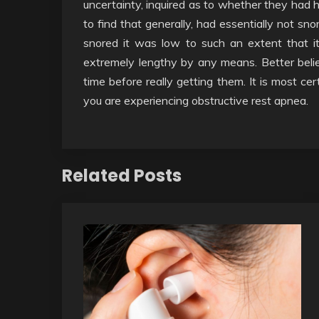
uncertainty, inquired as to whether they had
to find that generally, had essentially not sno
snored it was low to such an extent that i
extremely lengthy by any means. Better believe
time before really getting them. It is most ce
you are experiencing obstructive rest apnea.
Related Posts