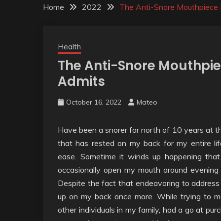
Home
2022
The Anti-Snore Mouthpiece 
Health
The Anti-Snore Mouthpie
Admits
October 16, 2022
Mateo
Have been a snorer for north of 10 years at th
that has rested on my back for my entire li
ease. Sometime it winds up happening that
occasionally open my mouth around evening t
Despite the fact that endeavoring to address m
up on my back once more. While trying to m
other individuals in my family, had a go at pur