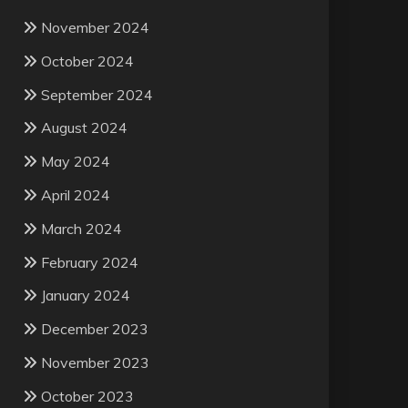
November 2024
October 2024
September 2024
August 2024
May 2024
April 2024
March 2024
February 2024
January 2024
December 2023
November 2023
October 2023