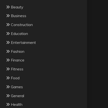
Beauty
Business
Construction
Education
Entertainment
Fashion
Finance
Fitness
Food
Games
General
Health