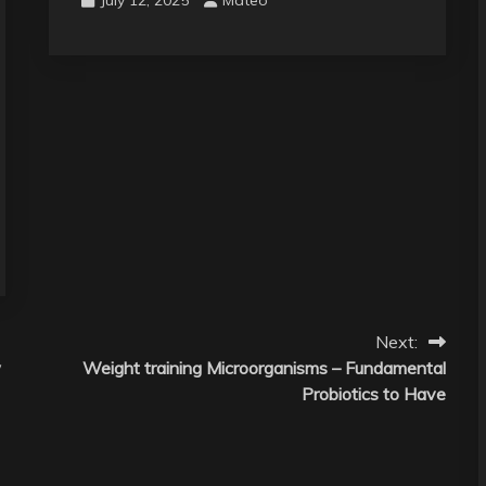
Next:
w
Weight training Microorganisms – Fundamental
Probiotics to Have