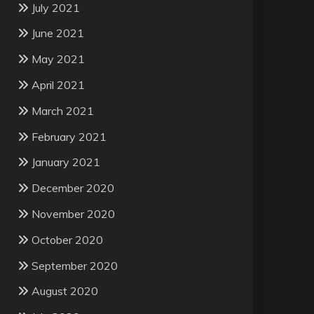
July 2021
June 2021
May 2021
April 2021
March 2021
February 2021
January 2021
December 2020
November 2020
October 2020
September 2020
August 2020