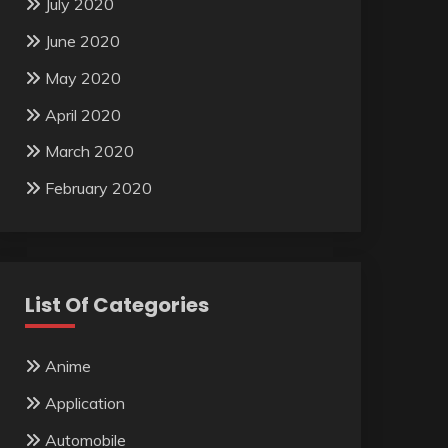
July 2020
June 2020
May 2020
April 2020
March 2020
February 2020
List Of Categories
Anime
Application
Automobile