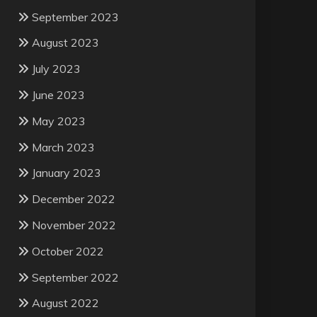
September 2023
August 2023
July 2023
June 2023
May 2023
March 2023
January 2023
December 2022
November 2022
October 2022
September 2022
August 2022