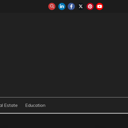
al Estate
Education