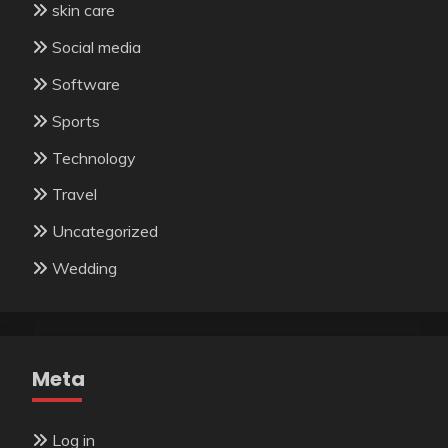
skin care
Social media
Software
Sports
Technology
Travel
Uncategorized
Wedding
Meta
Log in