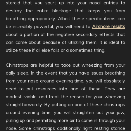
steroid that you spurt up into your nasal entries to
destroy the entire blockage that keeps you from
breathing appropriately. Albeit these specific items can
be incredibly powerful, you will need to
Airsnore results
about a portion of the negative secondary effects that
can come about because of utilizing them. It is ideal to
utilize these if all else fails or a sometimes thing.
Chinstraps are helpful to take out wheezing from your
daily sleep. In the event that you have issues breathing
from your nose around evening time, you will absolutely
need to put resources into one of these. They are
modest, viable, and treat the reason for your wheezing
straightforwardly. By putting on one of these chinstraps
around evening time, you will straighten out your jaw,
pulling up and permitting more air to come in through your
nose. Some chinstraps additionally right resting stance