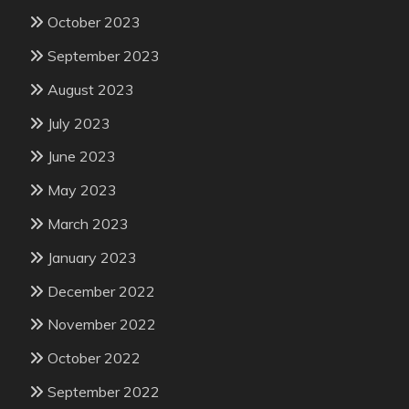
October 2023
September 2023
August 2023
July 2023
June 2023
May 2023
March 2023
January 2023
December 2022
November 2022
October 2022
September 2022