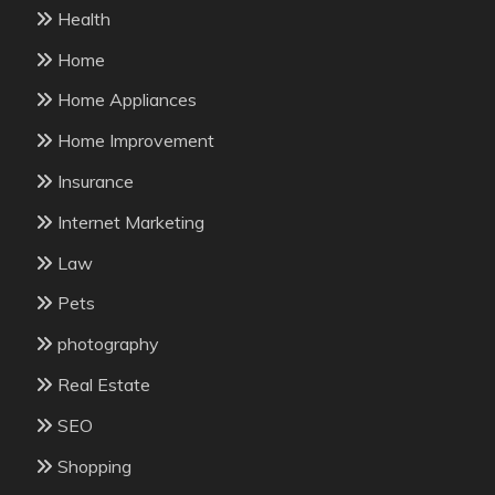
Health
Home
Home Appliances
Home Improvement
Insurance
Internet Marketing
Law
Pets
photography
Real Estate
SEO
Shopping