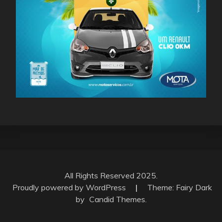
All Rights Reserved 2025.
Proudly powered by WordPress
|
Theme: Fairy Dark
by
Candid Themes
.