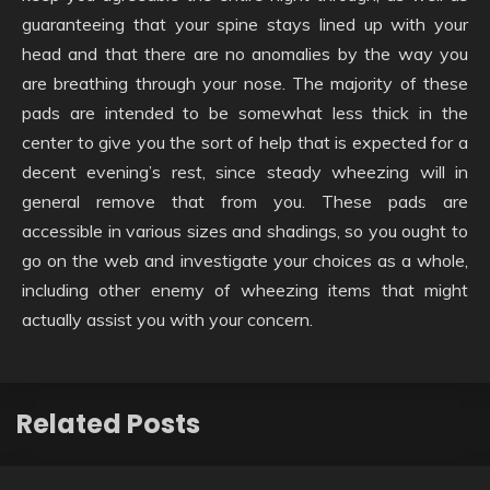
guaranteeing that your spine stays lined up with your
head and that there are no anomalies by the way you
are breathing through your nose. The majority of these
pads are intended to be somewhat less thick in the
center to give you the sort of help that is expected for a
decent evening’s rest, since steady wheezing will in
general remove that from you. These pads are
accessible in various sizes and shadings, so you ought to
go on the web and investigate your choices as a whole,
including other enemy of wheezing items that might
actually assist you with your concern.
Related Posts