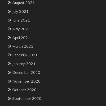
August 2021
July 2021
June 2021
May 2021
April 2021
March 2021
February 2021
January 2021
December 2020
November 2020
October 2020
September 2020