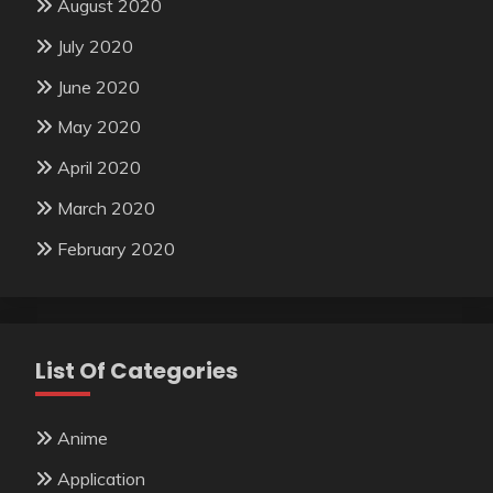
August 2020
July 2020
June 2020
May 2020
April 2020
March 2020
February 2020
List Of Categories
Anime
Application