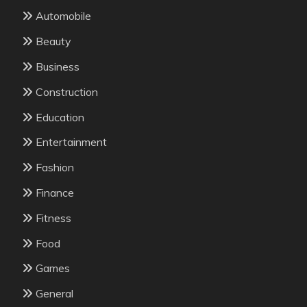
Automobile
Beauty
Business
Construction
Education
Entertainment
Fashion
Finance
Fitness
Food
Games
General