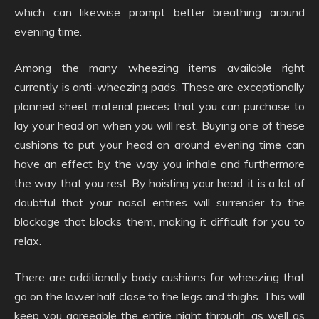
which can likewise prompt better breathing around
evening time.
Among the many wheezing items available right
currently is anti-wheezing pads. These are exceptionally
planned sheet material pieces that you can purchase to
lay your head on when you will rest. Buying one of these
cushions to put your head on around evening time can
have an effect by the way you inhale and furthermore
the way that you rest. By hoisting your head, it is a lot of
doubtful that your nasal entries will surrender to the
blockage that blocks them, making it difficult for you to
relax.
There are additionally body cushions for wheezing that
go on the lower half close to the legs and thighs. This will
keep you agreeable the entire night through, as well as