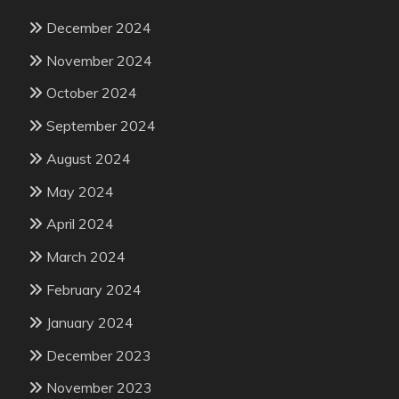
December 2024
November 2024
October 2024
September 2024
August 2024
May 2024
April 2024
March 2024
February 2024
January 2024
December 2023
November 2023