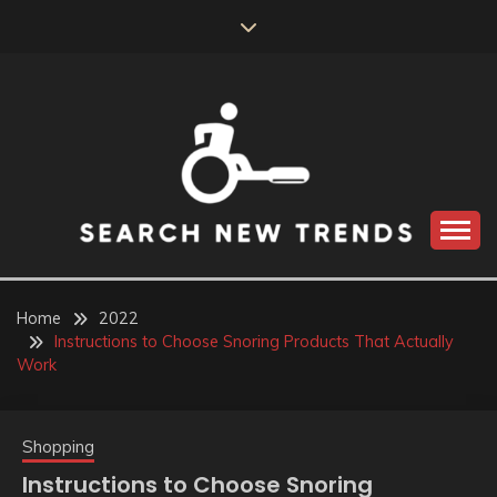
Skip
to
content
SEARCH NEW
TRENDS
Home
2022
Instructions to Choose Snoring Products That Actually
Work
Shopping
Instructions to Choose Snoring