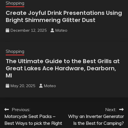
Shopping
Create Joyful Drink Presentations Using
Bright Shimmering Glitter Dust
December 12, 2025
Mateo
Shopping
The Ultimate Guide to the Best Grills at
Great Lakes Ace Hardware, Dearborn,
MI
May 20, 2025
Mateo
Post
Previous:
Next:
Motorcycle Seat Packs –
Why an Inverter Generator
navigation
Best Ways to pick the Right
Is the Best for Camping?