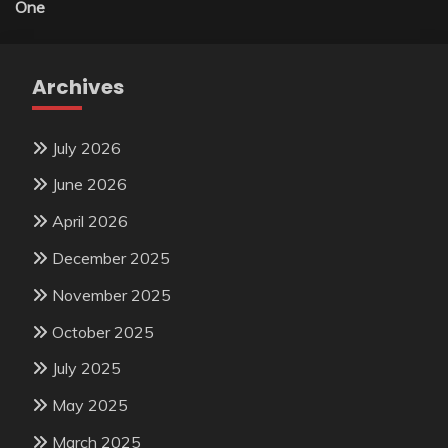
One
Archives
July 2026
June 2026
April 2026
December 2025
November 2025
October 2025
July 2025
May 2025
March 2025