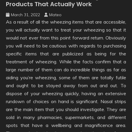
Products That Actually Work
March 31, 2022
Mateo
As a result of all the wheezing items that are accessible,
you will actually want to treat your wheezing so that it
would not ever from this point forward return. Obviously
you will need to be cautious with regards to purchasing
specific items that are publicized as being for the
treatment of wheezing. While the facts confirm that a
large number of them can do incredible things as far as
aiding you’re wheezing, some of them are totally futile
and ought to be stayed away from out and out. To
dispose of your wheezing quickly, having an extensive
rundown of choices on hand is significant. Nasal strips
are the main item that you should investigate. They are
sold in many pharmacies, supermarkets, and different
spots that have a wellbeing and magnificence area.