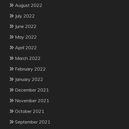
August 2022
July 2022
June 2022
May 2022
April 2022
March 2022
February 2022
January 2022
December 2021
November 2021
October 2021
September 2021