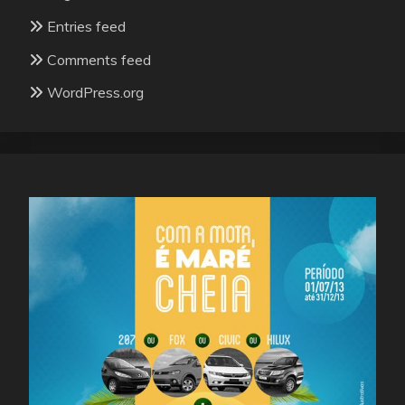
Entries feed
Comments feed
WordPress.org