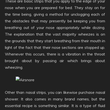
These are basic strips that you apply to the edge of your
nose when you are prepared for bed. They stay on for
the time being, giving a method for unclogging each of
the obstacles that may presently be keeping you from
breathing out of your nose appropriately while dozing.
The explanation that the vast majority wheezes is on
the grounds that they start breathing from their mouth in
light of the fact that their nose sections are stopped up.
Whenever this occurs, there is a vibration in the throat
brought about by passing air which brings about
wheezing.
Other than nasal strips, you can likewise purchase nasal
shower. It also comes in many brand names, but the
essential recipe is something similar. It is a type of fluid