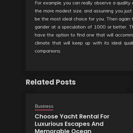
For example, you can really observe a quality 
the more modest size, and assuming you just 
be the most ideal choice for you. Then again 
gander at a speculation of 1000 or better. T
have the option to find one that will accom
climate that will keep up with its ideal qual
companions.
Related Posts
Business
Choose Yacht Rental For
Luxurious Escapes And
Memorable Ocean