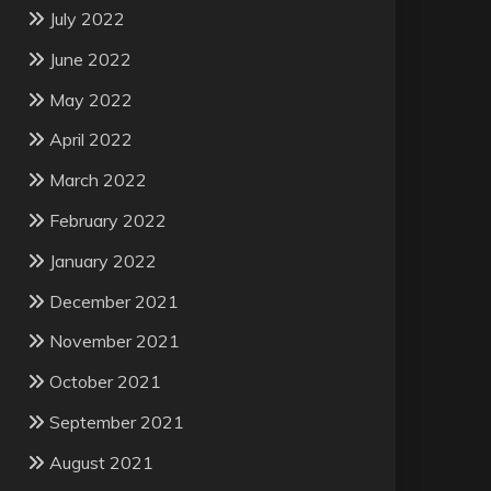
July 2022
June 2022
May 2022
April 2022
March 2022
February 2022
January 2022
December 2021
November 2021
October 2021
September 2021
August 2021