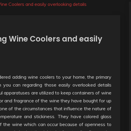
ne Coolers and easily overlooking details
g Wine Coolers and easily
dered adding wine coolers to your home, the primary
 you can regarding those easily overlooked details
 apparatuses are utilized to keep containers of wine
or and fragrance of the wine they have bought for up
y one of the circumstances that influence the nature of
emperature and stickiness. They have colored glass
 of the wine which can occur because of openness to