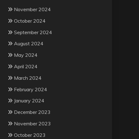
November 2024
October 2024
September 2024
August 2024
May 2024
April 2024
March 2024
February 2024
January 2024
December 2023
November 2023
October 2023