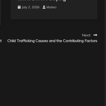
July 2, 2026
Mateo
Next:
t
Child Trafficking Causes and the Contributing Factors