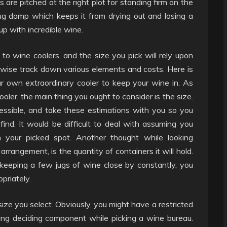
s are pitched at the right plot for standing firm on the
lug damp which keeps it from drying out and losing a
 up with incredible wine.
to wine coolers, and the size you pick will rely upon
kewise track down various elements and costs. Here is
 own extraordinary cooler to keep your wine in. As
ooler, the main thing you ought to consider is the size.
ssible, and take these estimations with you so you
ind. It would be difficult to deal with assuming you
 your picked spot. Another thought while looking
arrangement, is the quantity of containers it will hold.
keeping a few jugs of wine close by constantly, you
priately.
ize you select. Obviously, you might have a restricted
ing deciding component while picking a wine bureau.