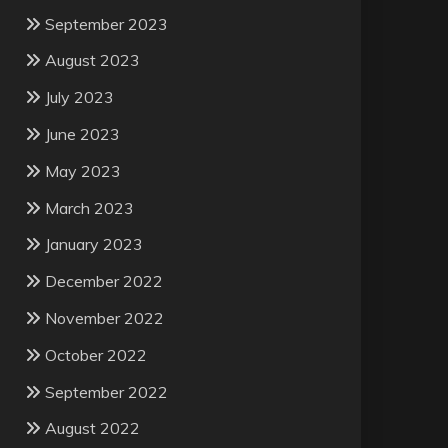
September 2023
August 2023
July 2023
June 2023
May 2023
March 2023
January 2023
December 2022
November 2022
October 2022
September 2022
August 2022