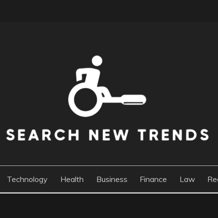
DS
Technology
Health
Business
Finance
Law
Re