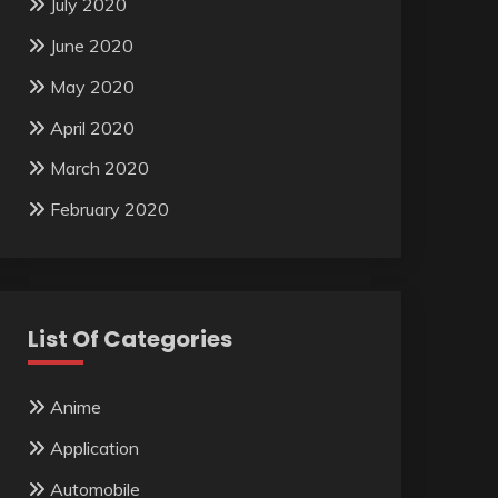
July 2020
June 2020
May 2020
April 2020
March 2020
February 2020
List Of Categories
Anime
Application
Automobile