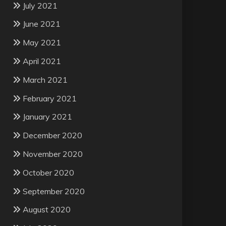
July 2021
June 2021
May 2021
April 2021
March 2021
February 2021
January 2021
December 2020
November 2020
October 2020
September 2020
August 2020