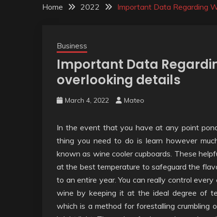
Home
2022
Important Data Regarding Wi
Business
Important Data Regardin
overlooking details
March 4, 2022
Mateo
In the event that you have at any point pon
thing you need to do is learn however much
known as wine cooler cupboards. These helpful
at the best temperature to safeguard the flav
to an entire year. You can really control ever
wine by keeping it at the ideal degree of t
which is a method for forestalling crumbling