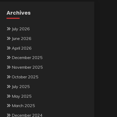
Archives
July 2026
June 2026
April 2026
December 2025
November 2025
October 2025
July 2025
May 2025
March 2025
December 2024