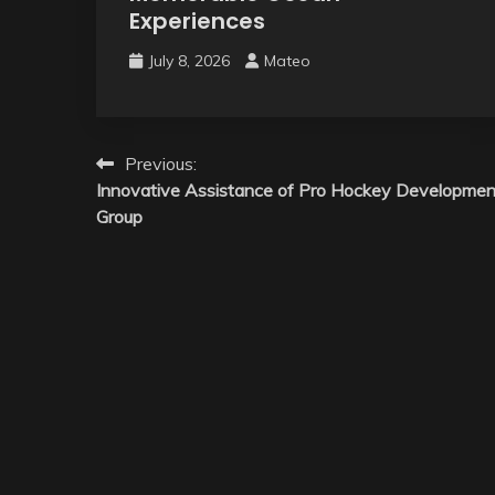
Experiences
July 8, 2026
Mateo
Post
Previous:
Innovative Assistance of Pro Hockey Developmen
navigation
Group