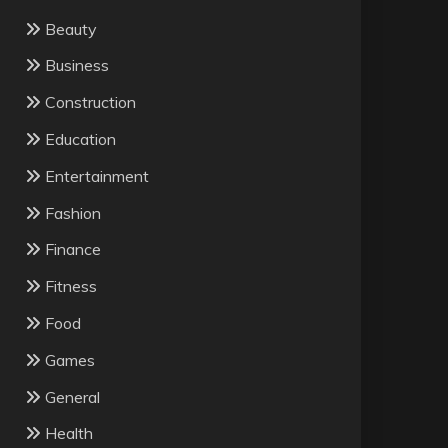
Beauty
Business
Construction
Education
Entertainment
Fashion
Finance
Fitness
Food
Games
General
Health