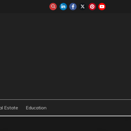
al Estate
Education