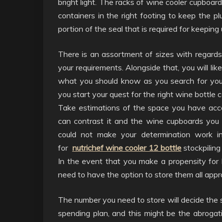
bright light. The racks of wine cooler cupboard
containers in the right footing to keep the p
portion of the seal that is required for keeping
There is an assortment of sizes with regards 
your requirements. Alongside that, you will li
what you should know as you search for your
you start your quest for the right wine bottle c
Take estimations of the space you have acce
can contrast it and the wine cupboards you f
could not make your determination work in
for
nutrichef wine cooler 12 bottle
stockpiling 
In the event that you make a propensity for 
need to have the option to store them all appro
The number you need to store will decide the s
spending plan, and this might be the abrogat