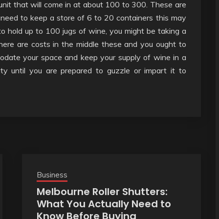
unit that will come in at about 100 to 300. These are
need to keep a store of 6 to 20 containers this may
to hold up to 100 jugs of wine, you might be taking a
here are costs in the middle these and you ought to
modate your space and keep your supply of wine in a
ity until you are prepared to guzzle or impart it to
Business
Melbourne Roller Shutters:
What You Actually Need to
Know Before Buying