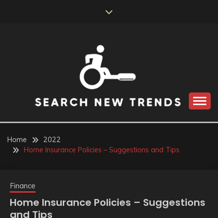
Skip
to
content
SEARCH NEW
TRENDS
Home
2022
Home Insurance Policies – Suggestions and Tips
Finance
Home Insurance Policies – Suggestions
and Tips