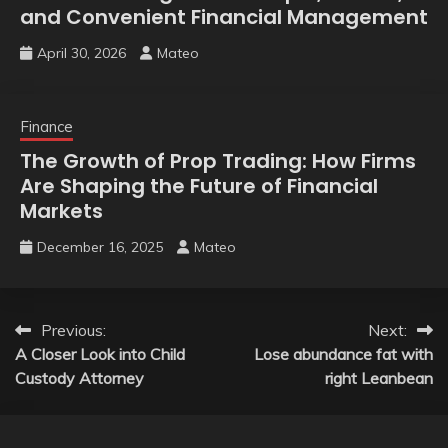
and Convenient Financial Management
April 30, 2026
Mateo
Finance
The Growth of Prop Trading: How Firms
Are Shaping the Future of Financial
Markets
December 16, 2025
Mateo
Post
Previous:
Next:
A Closer Look into Child
Lose abundance fat with
navigation
Custody Attorney
right Leanbean