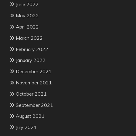
June 2022
May 2022
April 2022
March 2022
February 2022
January 2022
December 2021
November 2021
October 2021
September 2021
August 2021
July 2021