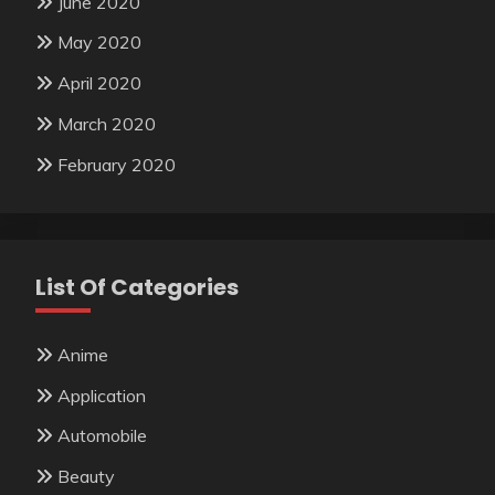
June 2020
May 2020
April 2020
March 2020
February 2020
List Of Categories
Anime
Application
Automobile
Beauty