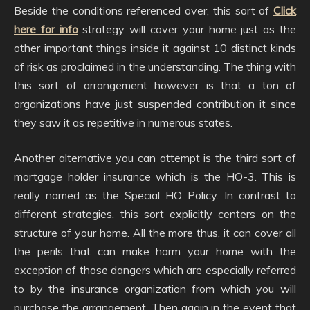
Beside the conditions referenced over, this sort of
Click
here for info
strategy will cover your home just as the
other important things inside it against 10 distinct kinds
of risk as proclaimed in the understanding. The thing with
this sort of arrangement however is that a ton of
organizations have just suspended contribution it since
they saw it as repetitive in numerous states.
Another alternative you can attempt is the third sort of
mortgage holder insurance which is the HO-3. This is
really named as the Special HO Policy. In contrast to
different strategies, this sort explicitly centers on the
structure of your home. All the more thus, it can cover all
the perils that can make harm your home with the
exception of those dangers which are especially referred
to by the insurance organization from which you will
purchase the arrangement. Then again in the event that