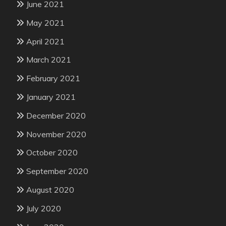
June 2021
May 2021
April 2021
March 2021
February 2021
January 2021
December 2020
November 2020
October 2020
September 2020
August 2020
July 2020