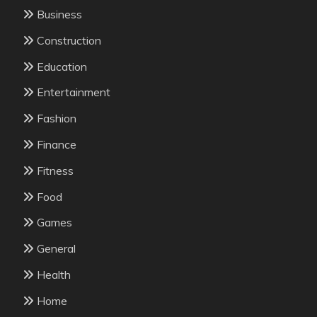
Business
Construction
Education
Entertainment
Fashion
Finance
Fitness
Food
Games
General
Health
Home