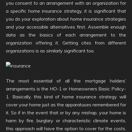
you consent to an arrangement with an organization for
a specific home insurance strategy, it is significant that
you do your exploration about home insurance strategies
and your accessible alternatives first. Assemble enough
data as the basics of each arrangement to the
organization offering it. Getting cites from different
organizations is as similarly significant too.
The most essential of all the mortgage holders’
arrangements is the HO-1 or Homeowners Basic Policy-
1. Basically, this kind of home insurance strategy will
cover your home just as the apparatuses remembered for
it. So if in the event that or by any mishap, your home is
harm by fire, burglary or characteristic climate events,
this approach will have the option to cover for the costs.