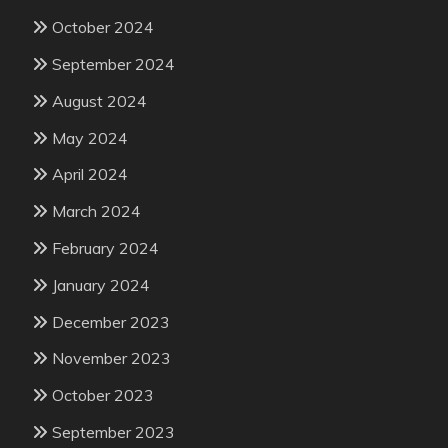
October 2024
September 2024
August 2024
May 2024
April 2024
March 2024
February 2024
January 2024
December 2023
November 2023
October 2023
September 2023