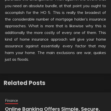
you need an absolute bundle, at that point you ought to
accomplish for the HO 5. This is really the broadest of
the considerable number of mortgage holder’s insurance
approaches. What is more that is likewise why this is
additionally the more costly of every one of them. This
kind of home insurance approach will give your home
assurance against essentially every factor that may
harm your home. The main exclusions are war, quakes
just as floods.
Related Posts
Finance
Online Banking Offers Simple, Secure,