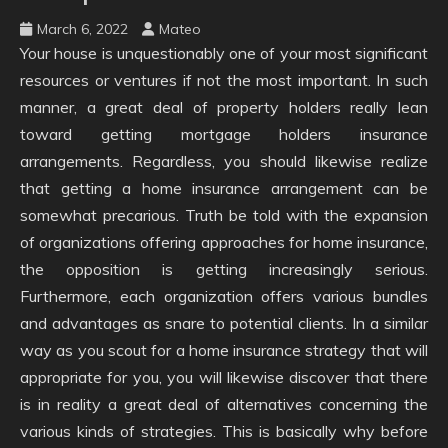
March 6, 2022
Mateo
Your house is unquestionably one of your most significant
resources or ventures if not the most important. In such
manner, a great deal of property holders really lean
toward getting mortgage holders insurance
arrangements. Regardless, you should likewise realize
that getting a home insurance arrangement can be
somewhat precarious. Truth be told with the expansion
of organizations offering approaches for home insurance,
the opposition is getting increasingly serious.
Furthermore, each organization offers various bundles
and advantages as snare to potential clients. In a similar
way as you scout for a home insurance strategy that will
appropriate for you, you will likewise discover that there
is in reality a great deal of alternatives concerning the
various kinds of strategies. This is basically why before