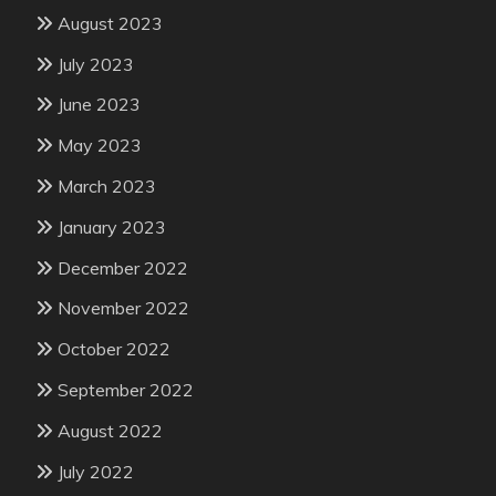
August 2023
July 2023
June 2023
May 2023
March 2023
January 2023
December 2022
November 2022
October 2022
September 2022
August 2022
July 2022