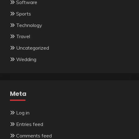
Software
Sports
Technology
Travel
Uncategorized
Wedding
Meta
Log in
Entries feed
Comments feed