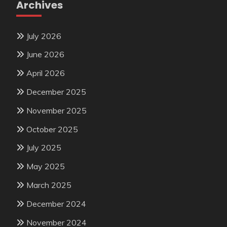
Archives
July 2026
June 2026
April 2026
December 2025
November 2025
October 2025
July 2025
May 2025
March 2025
December 2024
November 2024