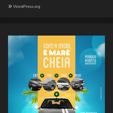
WordPress.org