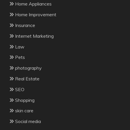
Home Appliances
Home Improvement
Insurance
Internet Marketing
Law
Pets
photography
Real Estate
SEO
Shopping
skin care
Social media