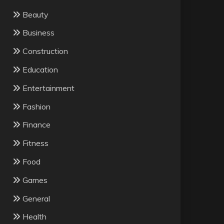
Beauty
Business
Construction
Education
Entertainment
Fashion
Finance
Fitness
Food
Games
General
Health