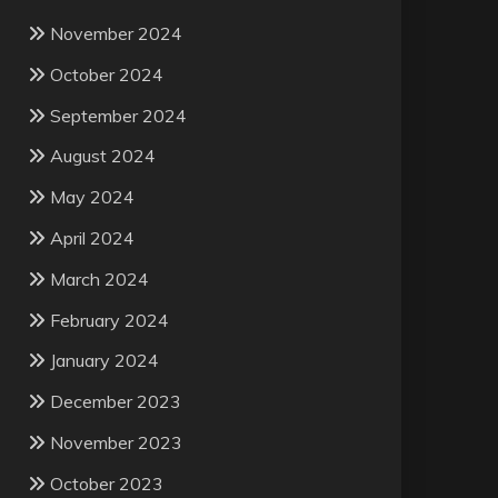
November 2024
October 2024
September 2024
August 2024
May 2024
April 2024
March 2024
February 2024
January 2024
December 2023
November 2023
October 2023