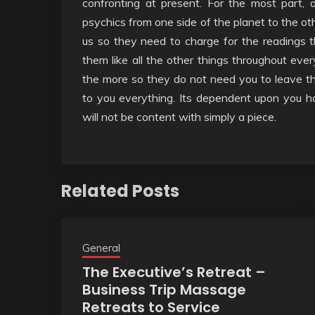
confronting at present. For the most part, 
psychics from one side of the planet to the oth
us so they need to charge for the readings 
them like all the other things throughout ever
the more so they do not need you to leave th
to you everything. Its dependent upon you h
will not be content with simply a piece.
Related Posts
General
The Executive’s Retreat –
Business Trip Massage
Retreats to Service