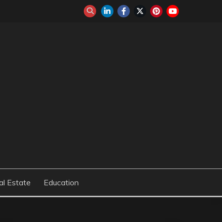
al Estate
Education