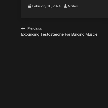
February 18, 2024
Mateo
Post
Previous:
Expanding Testosterone For Building Muscle
navigation