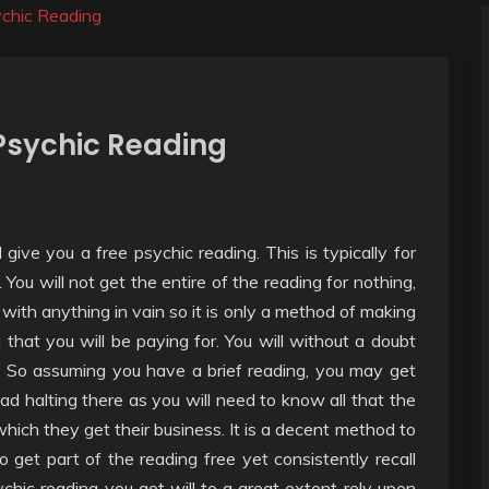
ychic Reading
 Psychic Reading
 give you a free psychic reading. This is typically for
u will not get the entire of the reading for nothing,
 with anything in vain so it is only a method of making
g that you will be paying for. You will without a doubt
. So assuming you have a brief reading, you may get
 bad halting there as you will need to know all that the
which they get their business. It is a decent method to
get part of the reading free yet consistently recall
sychic reading you get will to a great extent rely upon