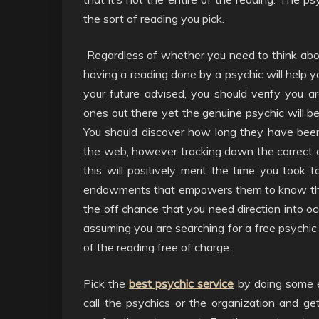
the sort of reading you pick.
Regardless of whether you need to think about
having a reading done by a psychic will help y
your future advised, you should verify you 
ones out there yet the genuine psychic will b
You should discover how long they have been
the web, however tracking down the correct o
this will positively merit the time you took 
endowments that empowers them to know the 
the off chance that you need direction into occ
assuming you are searching for a free psychic 
of the reading free of charge.
Pick the
best psychic service
by doing some ex
call the psychics or the organization and g