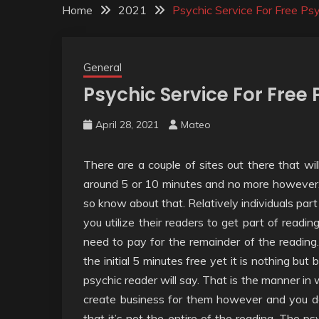
Home
2021
Psychic Service For Free Ps
General
Psychic Service For Free
April 28, 2021
Mateo
There are a couple of sites out there that will
around 5 or 10 minutes and no more however. Yo
so know about that. Relatively individuals part
you utilize their readers to get part of readin
need to pay for the remainder of the reading
the initial 5 minutes free yet it is nothing but
psychic reader will say. That is the manner in 
create business for them however and you do 
that it’s not the entire of the reading. The p