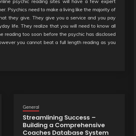
online psychic reading sites will have a few expert
er. Psychics need to make a living like the majority of
that they give. They give you a service and you pay
yday life. They realize that you will need to know all
e reading too soon before the psychic has disclosed
owever you cannot beat a full length reading as you
General
Streamlining Success –
Building a Comprehensive
Coaches Database System