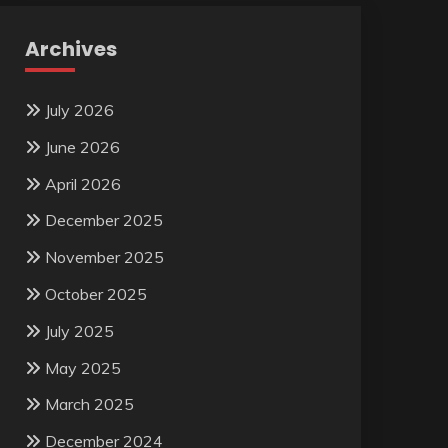
Archives
July 2026
June 2026
April 2026
December 2025
November 2025
October 2025
July 2025
May 2025
March 2025
December 2024