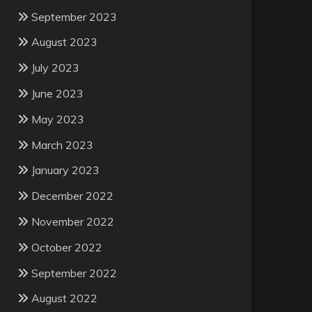
September 2023
August 2023
July 2023
June 2023
May 2023
March 2023
January 2023
December 2022
November 2022
October 2022
September 2022
August 2022