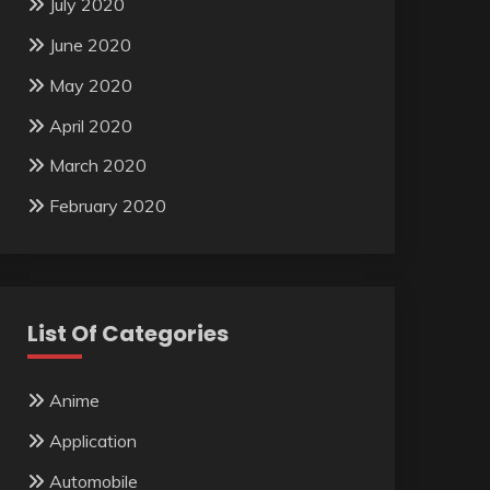
July 2020
June 2020
May 2020
April 2020
March 2020
February 2020
List Of Categories
Anime
Application
Automobile