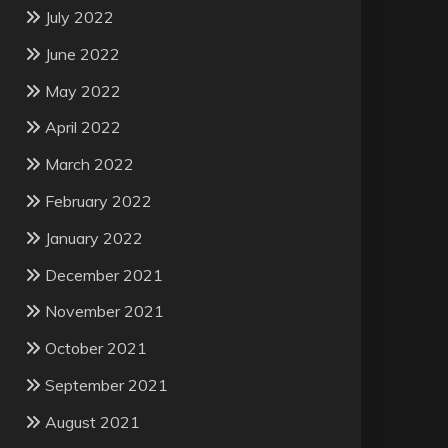
July 2022
June 2022
May 2022
April 2022
March 2022
February 2022
January 2022
December 2021
November 2021
October 2021
September 2021
August 2021