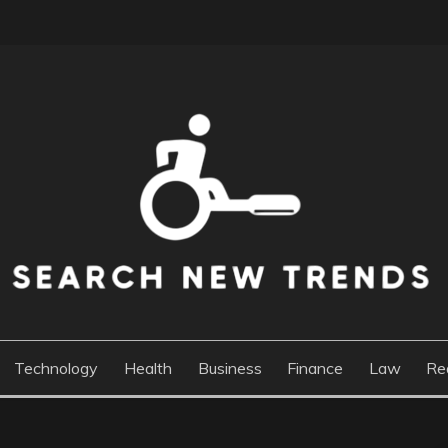
DS
Technology
Health
Business
Finance
Law
Re