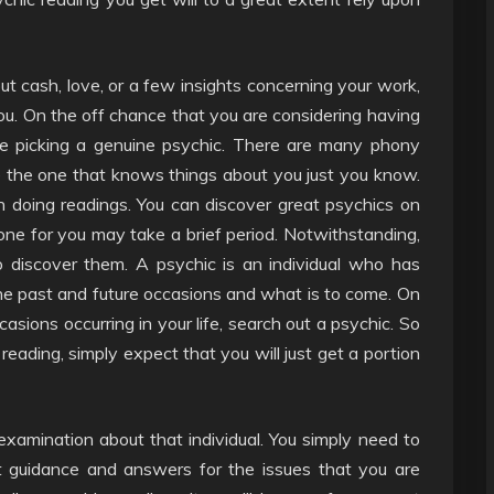
 cash, love, or a few insights concerning your work,
ou. On the off chance that you are considering having
are picking a genuine psychic. There are many phony
e the one that knows things about you just you know.
 doing readings. You can discover great psychics on
ne for you may take a brief period. Notwithstanding,
to discover them. A psychic is an individual who has
past and future occasions and what is to come. On
asions occurring in your life, search out a psychic. So
reading, simply expect that you will just get a portion
amination about that individual. You simply need to
et guidance and answers for the issues that you are