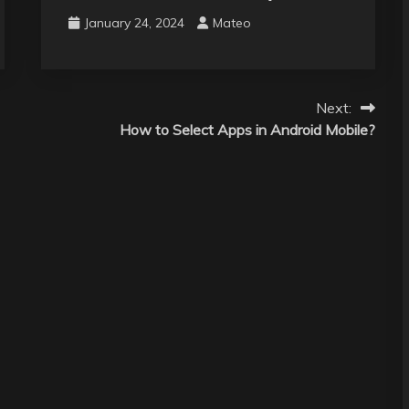
January 24, 2024
Mateo
Next:
How to Select Apps in Android Mobile?