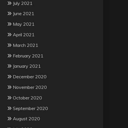
July 2021
June 2021
May 2021
April 2021
March 2021
February 2021
January 2021
December 2020
November 2020
October 2020
September 2020
August 2020