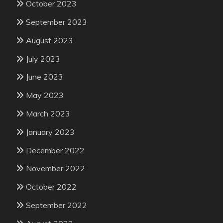
October 2023
September 2023
August 2023
July 2023
June 2023
May 2023
March 2023
January 2023
December 2022
November 2022
October 2022
September 2022