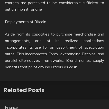
charges are perceived to be considerable sufficient to
put an imprint for one.
Employments of Bitcoin
Aside from its capacities to purchase merchandise and
arrangements, one of its realized applications
incorporates its use for an assortment of speculation
autos. This incorporates Forex, exchanging Bitcoins, and
parallel alternatives frameworks. Brand names supply
benefits that pivot around Bitcoin as cash.
Related Posts
Finance