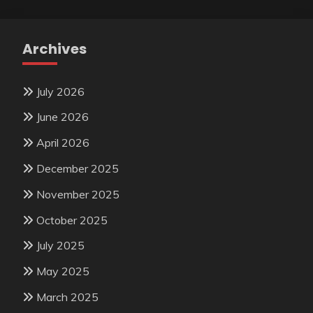
Archives
July 2026
June 2026
April 2026
December 2025
November 2025
October 2025
July 2025
May 2025
March 2025