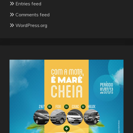
Entries feed
Comments feed
WordPress.org