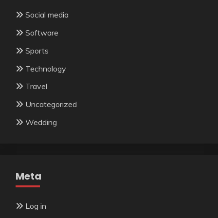
Social media
Software
Sports
Technology
Travel
Uncategorized
Wedding
Meta
Log in