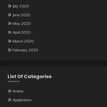
July 2020
June 2020
May 2020
April 2020
March 2020
February 2020
List Of Categories
Anime
Application