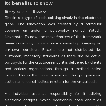
its benefits to know
May 30, 2021
Mateo
Bitcoin is a type of cash existing simply in the electronic
globe. The innovation was created by a particular
covering up under a personality named Satoshi
Nakamoto. To now, the maker/makers of the framework
never under any circumstance showed up, keeping an
unknown condition. Bitcoins are not distributed like
customary monetary standards as there are no actual
portrayals for the cryptocurrency; it is delivered by clients
and various organizations through a method called
mining. This is the place where devoted programming
settle numerical difficulties in return for the virtual cash.
An individual assumes responsibility for it utilizing
electronic gadgets, which additionally goes about as