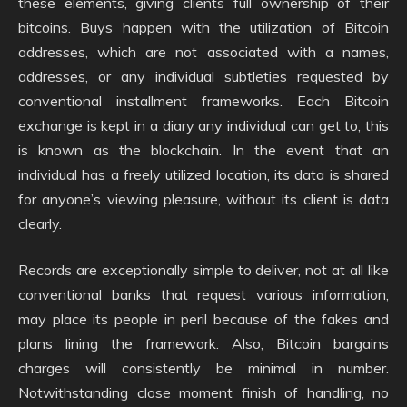
these elements, giving clients full ownership of their
bitcoins. Buys happen with the utilization of Bitcoin
addresses, which are not associated with a names,
addresses, or any individual subtleties requested by
conventional installment frameworks. Each Bitcoin
exchange is kept in a diary any individual can get to, this
is known as the blockchain. In the event that an
individual has a freely utilized location, its data is shared
for anyone’s viewing pleasure, without its client is data
clearly.
Records are exceptionally simple to deliver, not at all like
conventional banks that request various information,
may place its people in peril because of the fakes and
plans lining the framework. Also, Bitcoin bargains
charges will consistently be minimal in number.
Notwithstanding close moment finish of handling, no