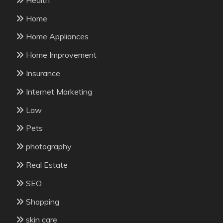
Home
Home Appliances
Home Improvement
Insurance
Internet Marketing
Law
Pets
photography
Real Estate
SEO
Shopping
skin care