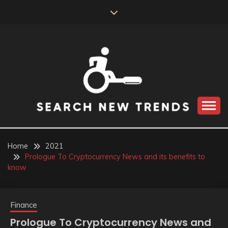
Skip
to
content
SEARCH NEW
TRENDS
Home
2021
Prologue To Cryptocurrency News and its benefits to
know
Finance
Prologue To Cryptocurrency News and