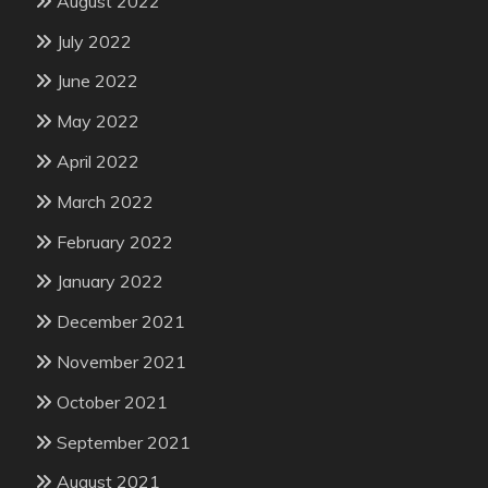
August 2022
July 2022
June 2022
May 2022
April 2022
March 2022
February 2022
January 2022
December 2021
November 2021
October 2021
September 2021
August 2021