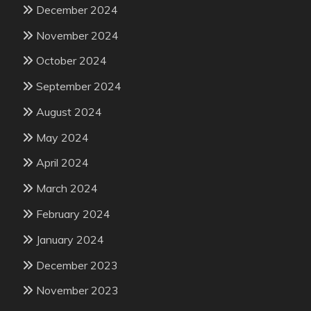
December 2024
November 2024
October 2024
September 2024
August 2024
May 2024
April 2024
March 2024
February 2024
January 2024
December 2023
November 2023