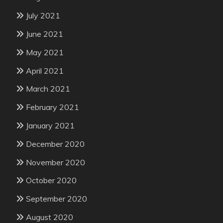
July 2021
June 2021
May 2021
April 2021
March 2021
February 2021
January 2021
December 2020
November 2020
October 2020
September 2020
August 2020