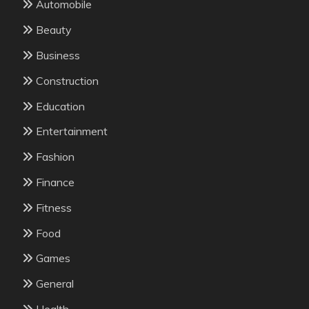
Automobile
Beauty
Business
Construction
Education
Entertainment
Fashion
Finance
Fitness
Food
Games
General
Health