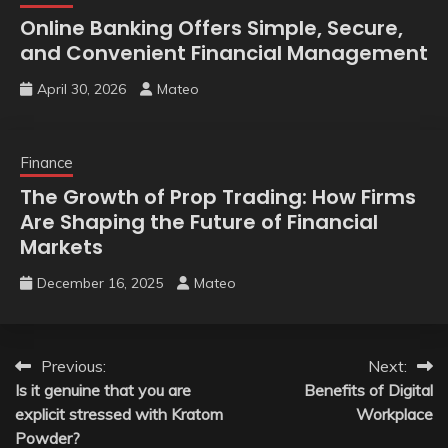
Online Banking Offers Simple, Secure,
and Convenient Financial Management
April 30, 2026
Mateo
Finance
The Growth of Prop Trading: How Firms
Are Shaping the Future of Financial
Markets
December 16, 2025
Mateo
Post
Previous:
Next:
Is it genuine that you are
Benefits of Digital
navigation
explicit stressed with Kratom
Workplace
Powder?