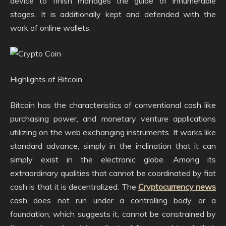
device to finish manages the guide of innumerable
stages. It is additionally kept and defended with the
work of online wallets.
Highlights of Bitcoin
Bitcoin has the characteristics of conventional cash like
purchasing power, and monetary venture applications
utilizing on the web exchanging instruments. It works like
standard advance, simply in the inclination that it can
simply exist in the electronic globe. Among its
extraordinary qualities that cannot be coordinated by fiat
cash is that it is decentralized. The
Cryptocurrency news
cash does not run under a controlling body or a
foundation, which suggests it, cannot be constrained by