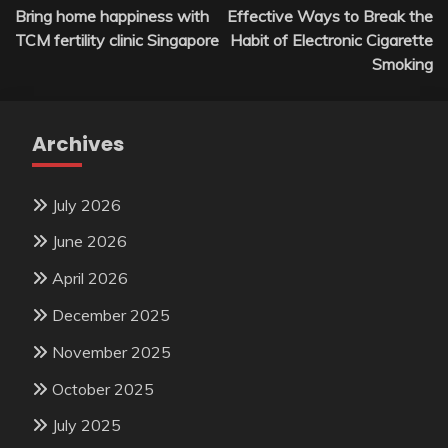
Bring home happiness with
Effective Ways to Break the
navigation
TCM fertility clinic Singapore
Habit of Electronic Cigarette
Smoking
Archives
July 2026
June 2026
April 2026
December 2025
November 2025
October 2025
July 2025