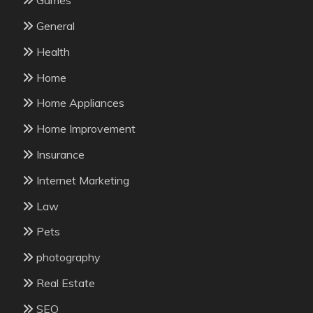
Games
General
Health
Home
Home Appliances
Home Improvement
Insurance
Internet Marketing
Law
Pets
photography
Real Estate
SEO