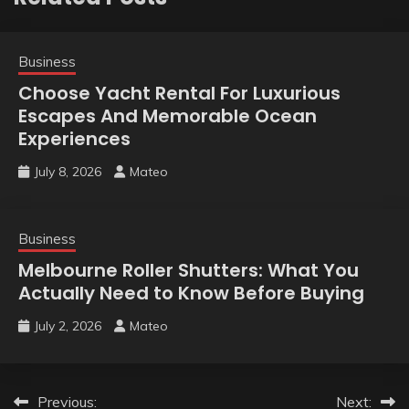
Business
Choose Yacht Rental For Luxurious
Escapes And Memorable Ocean
Experiences
July 8, 2026
Mateo
Business
Melbourne Roller Shutters: What You
Actually Need to Know Before Buying
July 2, 2026
Mateo
Post
Previous:
Next: