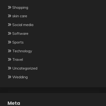
Shopping
skin care
Social media
Software
Sports
Technology
Travel
Uncategorized
Wedding
Meta