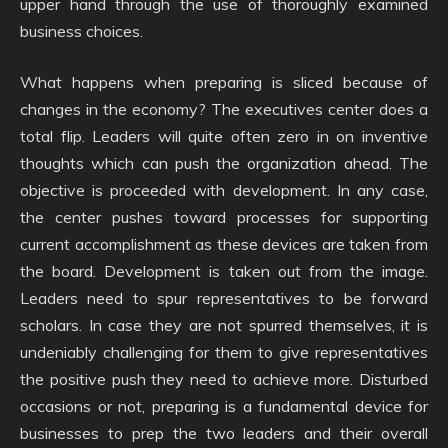
upper hand through the use of thoroughly examined
business choices.
What happens when preparing is sliced because of
changes in the economy? The executives center does a
total flip. Leaders will quite often zero in on inventive
thoughts which can push the organization ahead. The
objective is proceeded with development. In any case,
the center pushes toward processes for supporting
current accomplishment as these devices are taken from
the board. Development is taken out from the image.
Leaders need to spur representatives to be forward
scholars. In case they are not spurred themselves, it is
undeniably challenging for them to give representatives
the positive push they need to achieve more. Disturbed
occasions or not, preparing is a fundamental device for
businesses to prep the two leaders and their overall