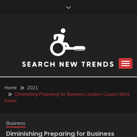
Skip
to
content
SEARCH NEW
TRENDS
Home
2021
Diminishing Preparing for Business Leaders Causes More
Issues
Business
Diminishing Preparing for Business