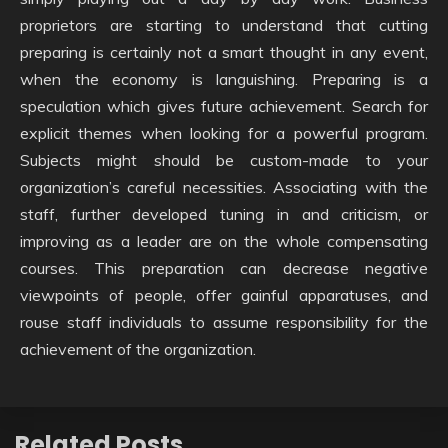
proprietors are starting to understand that cutting
preparing is certainly not a smart thought in any event,
when the economy is languishing. Preparing is a
speculation which gives future achievement. Search for
explicit themes when looking for a powerful program.
Subjects might should be custom-made to your
organization’s careful necessities. Associating with the
staff, further developed tuning in and criticism, or
improving as a leader are on the whole compensating
courses. This preparation can decrease negative
viewpoints of people, offer gainful apparatuses, and
rouse staff individuals to assume responsibility for the
achievement of the organization.
Related Posts