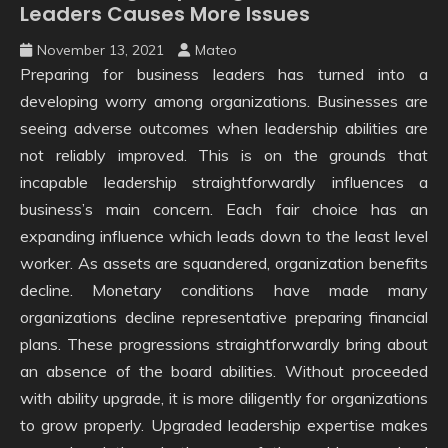
Leaders Causes More Issues
November 13, 2021
Mateo
Preparing for business leaders has turned into a
developing worry among organizations. Businesses are
seeing adverse outcomes when leadership abilities are
not reliably improved. This is on the grounds that
incapable leadership straightforwardly influences a
business’s main concern. Each fair choice has an
expanding influence which leads down to the least level
worker. As assets are squandered, organization benefits
decline. Monetary conditions have made many
organizations decline representative preparing financial
plans. These progressions straightforwardly bring about
an absence of the board abilities. Without proceeded
with ability upgrade, it is more diligently for organizations
to grow properly. Upgraded leadership expertise makes