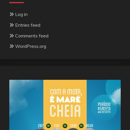
Log in
Entries feed
Comments feed
WordPress.org