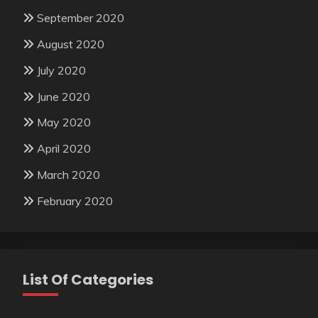
September 2020
August 2020
July 2020
June 2020
May 2020
April 2020
March 2020
February 2020
List Of Categories