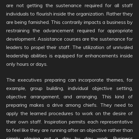
are not getting the sustenance required for all staff
individuals to flourish inside the organization. Rather they
are being famished. This contrarily impacts a business by
restraining the advancement required for appropriate
development. Assistance courses are the sustenance for
leaders to propel their staff. The utilization of unrivaled
leadership abilities is equipped for enhancements inside
only hours or days.
The executives preparing can incorporate themes, for
example, group building, individual objective setting,
objective arrangement, and arranging. This kind of
preparing makes a drive among chiefs. They need to
apply the learned procedures to work on the desire of
their own staff. Inspiration permits each representative
to feel like they are running after an objective rather than
simply playing out a day by day work. Business