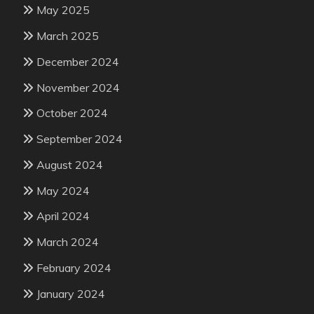
May 2025
March 2025
December 2024
November 2024
October 2024
September 2024
August 2024
May 2024
April 2024
March 2024
February 2024
January 2024