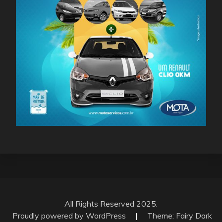
All Rights Reserved 2025.
Proudly powered by WordPress
|
Theme: Fairy Dark