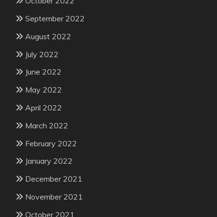
October 2022
September 2022
August 2022
July 2022
June 2022
May 2022
April 2022
March 2022
February 2022
January 2022
December 2021
November 2021
October 2021