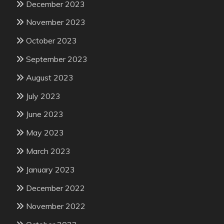
December 2023
November 2023
October 2023
September 2023
August 2023
July 2023
June 2023
May 2023
March 2023
January 2023
December 2022
November 2022