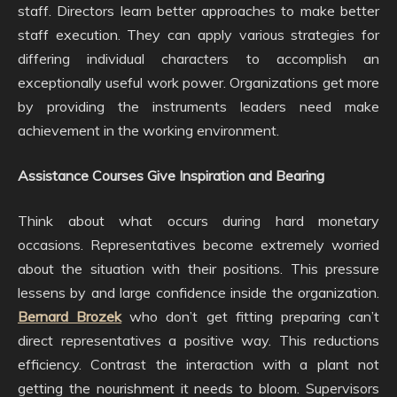
staff. Directors learn better approaches to make better
staff execution. They can apply various strategies for
differing individual characters to accomplish an
exceptionally useful work power. Organizations get more
by providing the instruments leaders need make
achievement in the working environment.
Assistance Courses Give Inspiration and Bearing
Think about what occurs during hard monetary
occasions. Representatives become extremely worried
about the situation with their positions. This pressure
lessens by and large confidence inside the organization.
Bernard Brozek
who don’t get fitting preparing can’t
direct representatives a positive way. This reductions
efficiency. Contrast the interaction with a plant not
getting the nourishment it needs to bloom. Supervisors