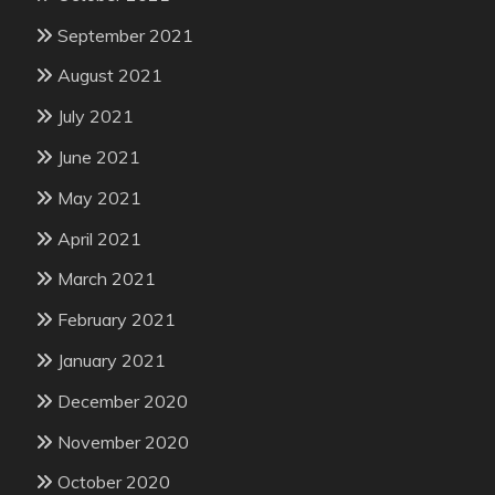
September 2021
August 2021
July 2021
June 2021
May 2021
April 2021
March 2021
February 2021
January 2021
December 2020
November 2020
October 2020