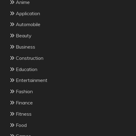
Anime
Application
Automobile
Beauty
Business
Construction
Education
Entertainment
Fashion
Finance
Fitness
Food