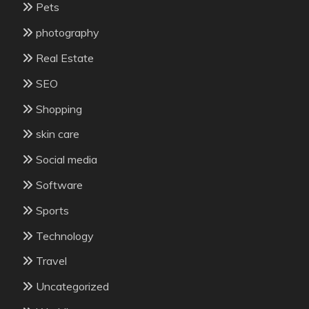
Pets
photography
Real Estate
SEO
Shopping
skin care
Social media
Software
Sports
Technology
Travel
Uncategorized