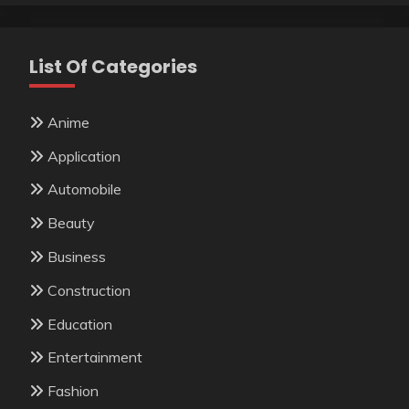
List Of Categories
Anime
Application
Automobile
Beauty
Business
Construction
Education
Entertainment
Fashion