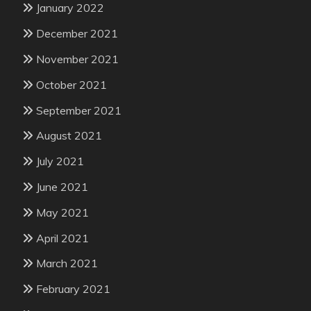
January 2022
December 2021
November 2021
October 2021
September 2021
August 2021
July 2021
June 2021
May 2021
April 2021
March 2021
February 2021