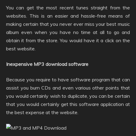
You can get the most recent tunes straight from the
websites. This is an easier and hassle-free means of
making certain that you never ever miss your best music
album even when you have no time at all to go and
obtain it from the store. You would have it a click on the
best website.
Inexpensive MP3 download software
Because you require to have software program that can
assist you burn CDs and even various other points that
you would certainly wish to duplicate, you can be certain
that you would certainly get this software application at
the best expense at the website.