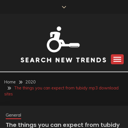
Skip
to
content
SEARCH NEW
TRENDS
Home
2020
The things you can expect from tubidy mp3 download
sites
General
The things you can expect from tubidy