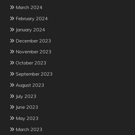
March 2024
February 2024
January 2024
December 2023
November 2023
October 2023
September 2023
August 2023
July 2023
June 2023
May 2023
March 2023