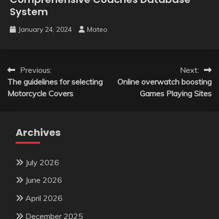
System
January 24, 2024
Mateo
Post
Previous:
Next:
The guidelines for selecting
Online overwatch boosting
navigation
Motorcycle Covers
Games Playing Sites
Archives
July 2026
June 2026
April 2026
December 2025