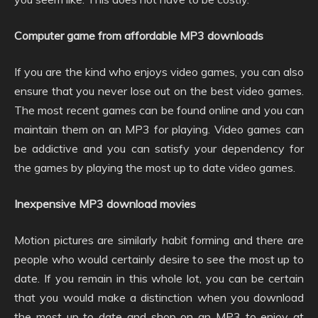
Computer game from affordable MP3 downloads
If you are the kind who enjoys video games, you can also
ensure that you never lose out on the best video games.
The most recent games can be found online and you can
maintain them on an MP3 for playing. Video games can
be addictive and you can satisfy your dependency for
the games by playing the most up to date video games.
Inexpensive MP3 download movies
Motion pictures are similarly habit forming and there are
people who would certainly desire to see the most up to
date. If you remain in this whole lot, you can be certain
that you would make a distinction when you download
the most up to date and shop on an MP3 to enjoy at