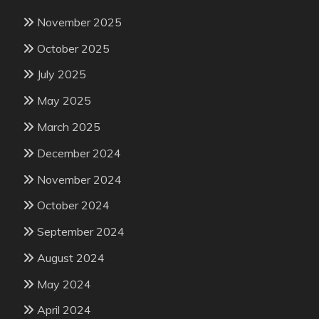
November 2025
October 2025
July 2025
May 2025
March 2025
December 2024
November 2024
October 2024
September 2024
August 2024
May 2024
April 2024