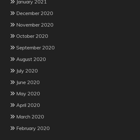
January 2021
December 2020
November 2020
October 2020
September 2020
August 2020
July 2020
June 2020
May 2020
April 2020
March 2020
February 2020