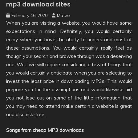
mp3 download sites
February 16, 2020
Mateo
When you are visiting a website, you would have some
expectations in mind. Definitely, you would certainly
enjoy when you have the ability to understand most of
these assumptions. You would certainly really feel as
though your search and browse through was a deserving
one. Well, we will require considering a few of things that
you would certainly anticipate when you are selecting to
invest the least price in downloading MP3s. This would
prepare you for the assumptions and would likewise aid
you not lose out on some of the little information that
you may need to attend make certain a website is great
and also risk-free.
Songs from cheap MP3 downloads