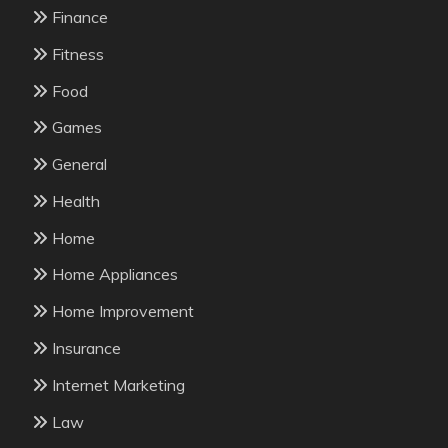
Finance
Fitness
Food
Games
General
Health
Home
Home Appliances
Home Improvement
Insurance
Internet Marketing
Law