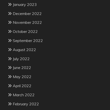
January 2023
December 2022
November 2022
October 2022
September 2022
August 2022
July 2022
June 2022
May 2022
April 2022
March 2022
February 2022