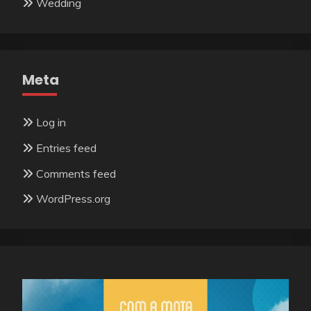
Wedding
Meta
Log in
Entries feed
Comments feed
WordPress.org