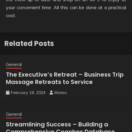
your convenient time. All this can be done at a practical
cost.
Related Posts
General
The Executive’s Retreat – Business Trip
Massage Retreats to Service
February 18, 2024
Mateo
General
Streamlining Success – Building a
Comprehensive Coaches Database