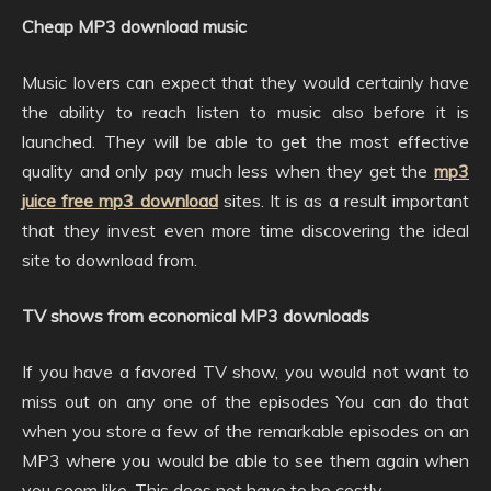
Cheap MP3 download music
Music lovers can expect that they would certainly have
the ability to reach listen to music also before it is
launched. They will be able to get the most effective
quality and only pay much less when they get the
mp3
juice free mp3 download
sites. It is as a result important
that they invest even more time discovering the ideal
site to download from.
TV shows from economical MP3 downloads
If you have a favored TV show, you would not want to
miss out on any one of the episodes You can do that
when you store a few of the remarkable episodes on an
MP3 where you would be able to see them again when
you seem like. This does not have to be costly.