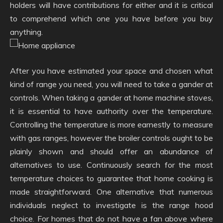
holders will have contributions for either and it is critical
to comprehend which one you have before you buy
anything.
After you have estimated your space and chosen what
kind of range you need, you will need to take a gander at
controls. When taking a gander at home machine stoves,
it is essential to have authority over the temperature.
Controlling the temperature is more earnestly to measure
with gas ranges, however the broiler controls ought to be
plainly shown and should offer an abundance of
alternatives to use. Continuously search for the most
temperature choices to guarantee that home cooking is
made straightforward. One alternative that numerous
individuals neglect to investigate is the range hood
choice. For homes that do not have a fan above where