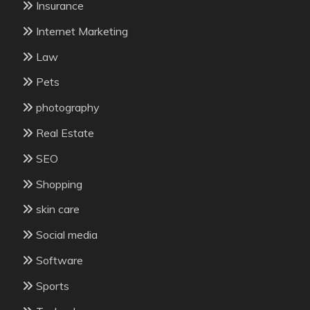
Insurance
Internet Marketing
Law
Pets
photography
Real Estate
SEO
Shopping
skin care
Social media
Software
Sports