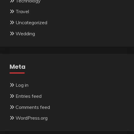
Technology
Travel
Uncategorized
Wedding
Meta
Log in
Entries feed
Comments feed
WordPress.org