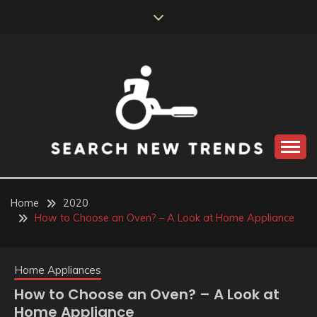
Skip
to
content
SEARCH NEW
TRENDS
Home
2020
How to Choose an Oven? – A Look at Home Appliance
Home Appliances
How to Choose an Oven? – A Look at
Home Appliance