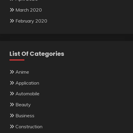
March 2020
February 2020
List Of Categories
Anime
Application
Automobile
Beauty
Business
Construction