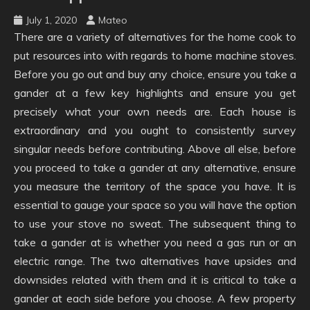
July 1, 2020
Mateo
There are a variety of alternatives for the home cook to
put resources into with regards to home machine stoves.
Before you go out and buy any choice, ensure you take a
gander at a few key highlights and ensure you get
precisely what your own needs are. Each house is
extraordinary and you ought to consistently survey
singular needs before contributing. Above all else, before
you proceed to take a gander at any alternative, ensure
you measure the territory of the space you have. It is
essential to gauge your space so you will have the option
to use your stove no sweat. The subsequent thing to
take a gander at is whether you need a gas run or an
electric range. The two alternatives have upsides and
downsides related with them and it is critical to take a
gander at each side before you choose. A few property