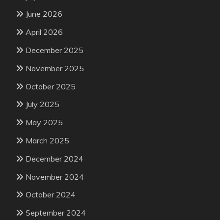
June 2026
April 2026
December 2025
November 2025
October 2025
July 2025
May 2025
March 2025
December 2024
November 2024
October 2024
September 2024