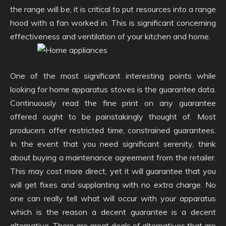
the range will be, it is critical to put resources into a range
hood with a fan worked in. This is significant concerning
effectiveness and ventilation of your kitchen and home.
One of the most significant interesting points while
looking for home apparatus stoves is the guarantee data.
Continuously read the fine print on any guarantee
offered ought to be painstakingly thought of. Most
producers offer restricted time, constrained guarantees.
In the event that you need significant serenity, think
about buying a maintenance agreement from the retailer.
This may cost more direct, yet it will guarantee that you
will get fixes and supplanting with no extra charge. No
one can really tell what will occur with your apparatus
which is the reason a decent guarantee is a decent
alternative. There are great deals of alternatives that are