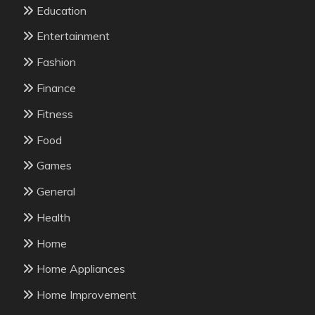
Education
Entertainment
Fashion
Finance
Fitness
Food
Games
General
Health
Home
Home Appliances
Home Improvement