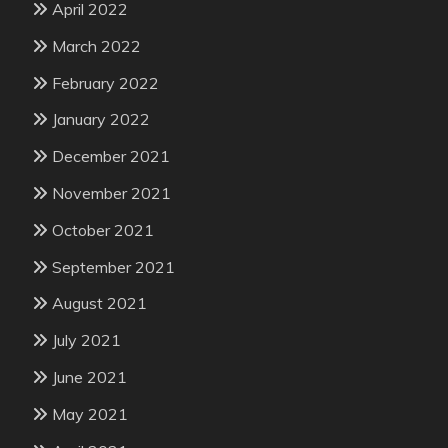
April 2022
March 2022
February 2022
January 2022
December 2021
November 2021
October 2021
September 2021
August 2021
July 2021
June 2021
May 2021