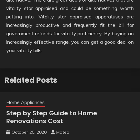
vitality star appraised and could be something worth
putting into. Vitality star appraised apparatuses are
increasingly productive and frequently fit the bill for
government refunds for vitality proficiency. By buying an
increasingly effective range, you can get a good deal on
your vitality bills.
Related Posts
Home Appliances
Step by Step Guide to Home
Renovations Cost
October 25, 2020
Mateo