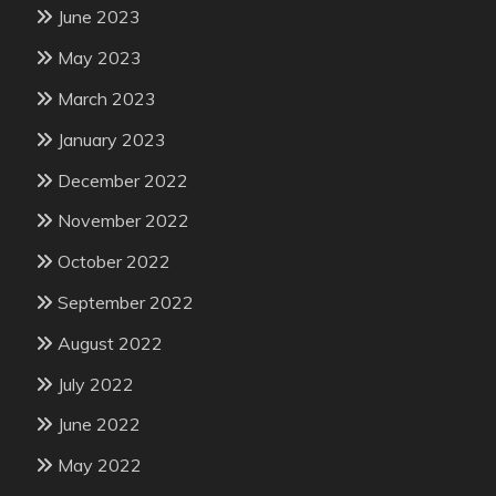
June 2023
May 2023
March 2023
January 2023
December 2022
November 2022
October 2022
September 2022
August 2022
July 2022
June 2022
May 2022