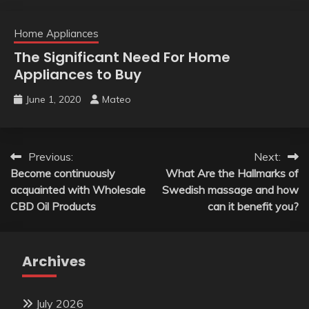
Home Appliances
The Significant Need For Home
Appliances to Buy
June 1, 2020
Mateo
Post
Previous:
Next:
Become continuously
What Are the Hallmarks of
navigation
acquainted with Wholesale
Swedish massage and how
CBD Oil Products
can it benefit you?
Archives
July 2026