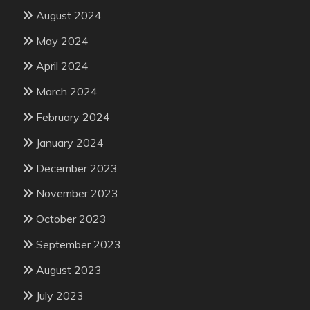
August 2024
May 2024
April 2024
March 2024
February 2024
January 2024
December 2023
November 2023
October 2023
September 2023
August 2023
July 2023