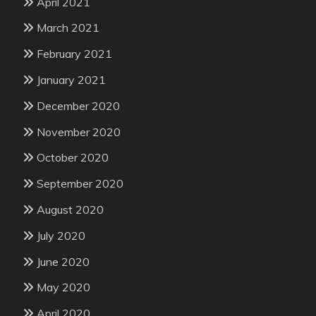
April 2021
March 2021
February 2021
January 2021
December 2020
November 2020
October 2020
September 2020
August 2020
July 2020
June 2020
May 2020
April 2020