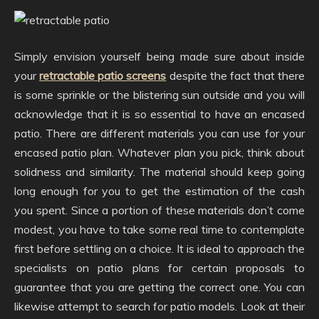
Simply envision yourself being made sure about inside
your
retractable patio screens
despite the fact that there
is some sprinkle or the blistering sun outside and you will
acknowledge that it is so essential to have an encased
patio. There are different materials you can use for your
encased patio plan. Whatever plan you pick, think about
solidness and similarity. The material should keep going
long enough for you to get the estimation of the cash
you spent. Since a portion of these materials don’t come
modest, you have to take some real time to contemplate
first before settling on a choice. It is ideal to approach the
specialists on patio plans for certain proposals to
guarantee that you are getting the correct one. You can
likewise attempt to search for patio models. Look at their