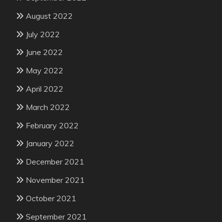
August 2022
July 2022
June 2022
May 2022
April 2022
March 2022
February 2022
January 2022
December 2021
November 2021
October 2021
September 2021