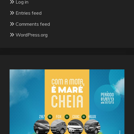
Log in
Entries feed
Comments feed
WordPress.org