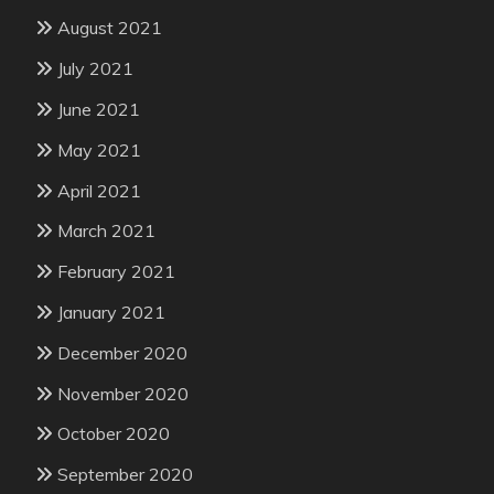
August 2021
July 2021
June 2021
May 2021
April 2021
March 2021
February 2021
January 2021
December 2020
November 2020
October 2020
September 2020