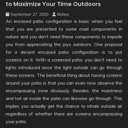
to Maximize Your Time Outdoors
September 27, 2020
Mateo
An encased patio configuration is basic when you feel
that you are presented to some cruel components in
nature and you don’t need these components to impede
you from appreciating the joys outdoors. One proposal
for a decent encased patio configuration is to put
screens on it. With a screened patio, you don’t need to
lights introduced since the light outside can go through
these screens. The beneficial thing about having screens
around your patio is that you can even now observe the
encompassing zone obviously. Besides, the moistness
and hot air inside the patio can likewise go through. This
implies you actually get the chance to inhale outside air
regardless of whether there are screens encompassing
your patio.