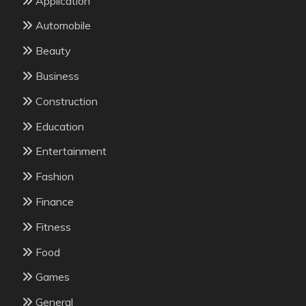
Application
Automobile
Beauty
Business
Construction
Education
Entertainment
Fashion
Finance
Fitness
Food
Games
General