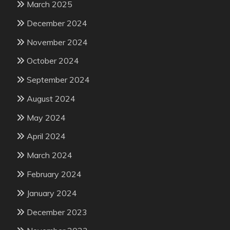
March 2025
December 2024
November 2024
October 2024
September 2024
August 2024
May 2024
April 2024
March 2024
February 2024
January 2024
December 2023