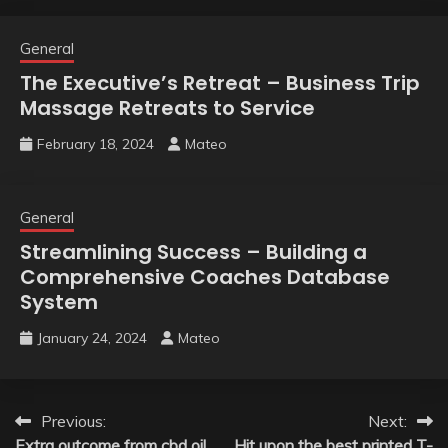
General
The Executive’s Retreat – Business Trip
Massage Retreats to Service
February 18, 2024
Mateo
General
Streamlining Success – Building a
Comprehensive Coaches Database
System
January 24, 2024
Mateo
Post
Previous:
Next:
Extra outcome from cbd oil
Hit upon the best printed T-