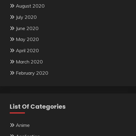
August 2020
July 2020
June 2020
May 2020
April 2020
March 2020
February 2020
List Of Categories
Anime