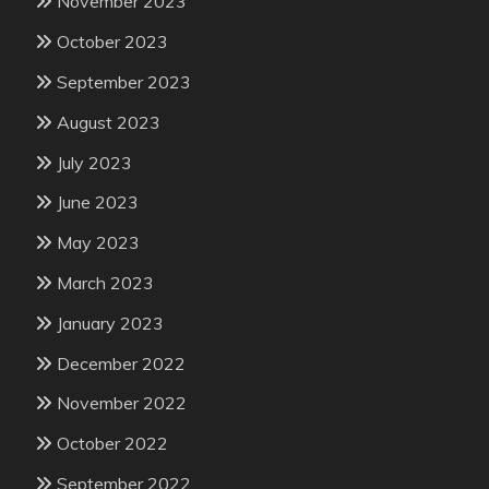
November 2023
October 2023
September 2023
August 2023
July 2023
June 2023
May 2023
March 2023
January 2023
December 2022
November 2022
October 2022
September 2022