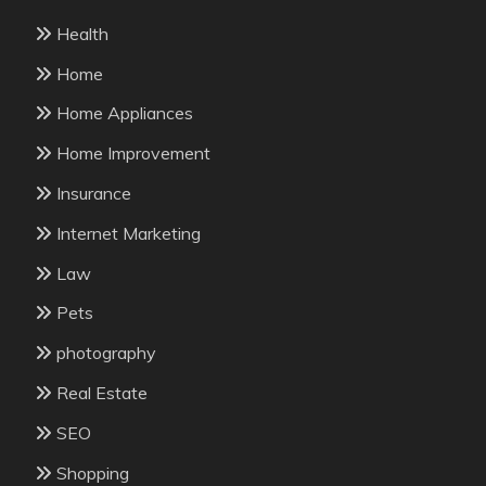
Health
Home
Home Appliances
Home Improvement
Insurance
Internet Marketing
Law
Pets
photography
Real Estate
SEO
Shopping