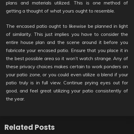
plans and materials utilized. This is one method of
getting a thought of what yours ought to resemble.
The encased patio ought to likewise be planned in light
of similarity. This just implies you have to consider the
entire house plan and the scene around it before you
fabricate your encased patio. Ensure that you place it in
the best possible area so it won’t watch strange. Any of
these privacy choices makes certain to work ponders on
your patio zone, or you could even utilize a blend if your
patio truly is in full view. Continue prying eyes out for
good, and feel great utilizing your patio consistently of
the year.
Related Posts