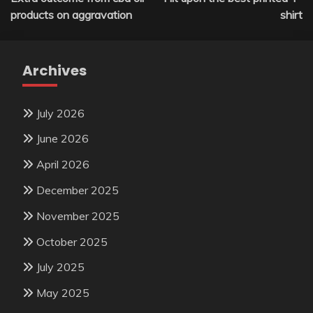
navigation
products on aggravation
shirt
Archives
July 2026
June 2026
April 2026
December 2025
November 2025
October 2025
July 2025
May 2025