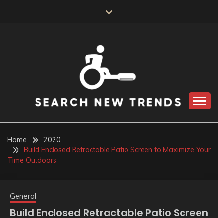
Skip
to
content
SEARCH NEW
TRENDS
Home
2020
Build Enclosed Retractable Patio Screen to Maximize Your
Time Outdoors
General
Build Enclosed Retractable Patio Screen