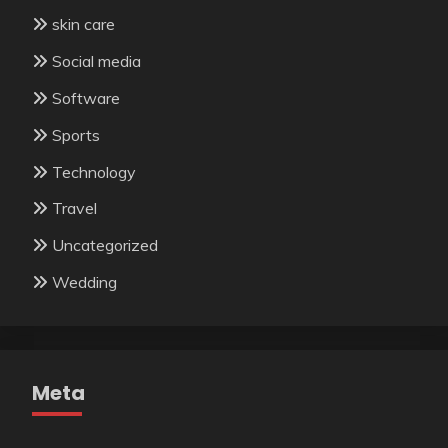
skin care
Social media
Software
Sports
Technology
Travel
Uncategorized
Wedding
Meta