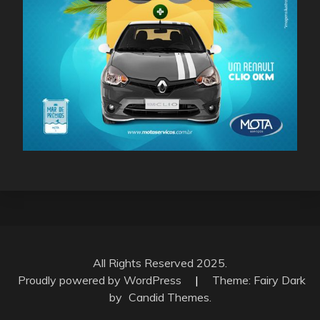
All Rights Reserved 2025.
Proudly powered by WordPress
|
Theme: Fairy Dark
by
Candid Themes
.