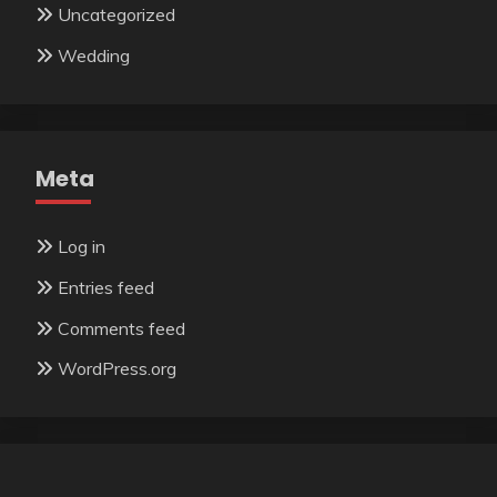
Uncategorized
Wedding
Meta
Log in
Entries feed
Comments feed
WordPress.org