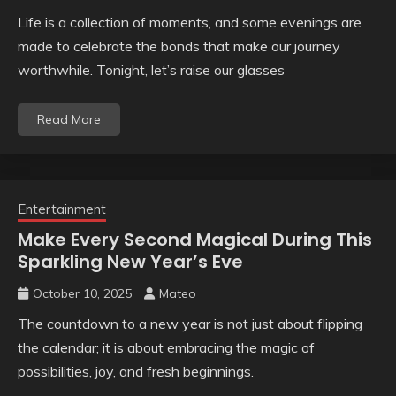
Life is a collection of moments, and some evenings are
made to celebrate the bonds that make our journey
worthwhile. Tonight, let’s raise our glasses
Read More
Entertainment
Make Every Second Magical During This
Sparkling New Year’s Eve
October 10, 2025
Mateo
The countdown to a new year is not just about flipping
the calendar; it is about embracing the magic of
possibilities, joy, and fresh beginnings.