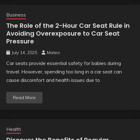
Business
The Role of the 2-Hour Car Seat Rule in
Avoiding Overexposure to Car Seat
Pressure
July 14, 2025
Mateo
Car seats provide essential safety for babies during
travel. However, spending too long in a car seat can
cause discomfort and health issues due to
Read More
Health
Discover the Benefits of Regular