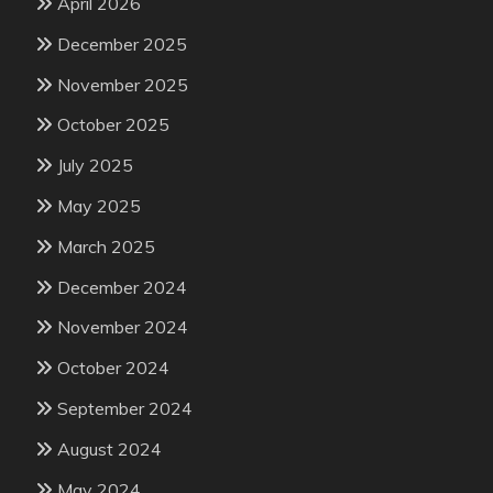
April 2026
December 2025
November 2025
October 2025
July 2025
May 2025
March 2025
December 2024
November 2024
October 2024
September 2024
August 2024
May 2024