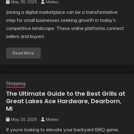
May 30, 2025
Mateo
Joining a digital marketplace can be a transformative
step for small businesses seeking growth in today’s
competitive landscape. These online platforms connect
sellers and buyers
Read More
Shopping
The Ultimate Guide to the Best Grills at
Great Lakes Ace Hardware, Dearborn,
MI
May 20, 2025
Mateo
If you’re looking to elevate your backyard BBQ game,