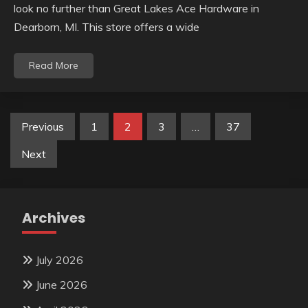
look no further than Great Lakes Ace Hardware in
Dearborn, MI. This store offers a wide
Read More
Posts
Previous
1
2
3
…
37
pagination
Next
Archives
July 2026
June 2026