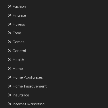
Fashion
Finance
Fitness
Food
Games
General
Health
Home
Home Appliances
Home Improvement
Insurance
Internet Marketing