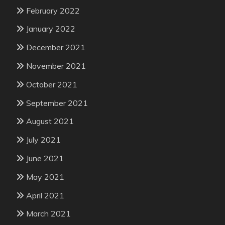
February 2022
January 2022
December 2021
November 2021
October 2021
September 2021
August 2021
July 2021
June 2021
May 2021
April 2021
March 2021