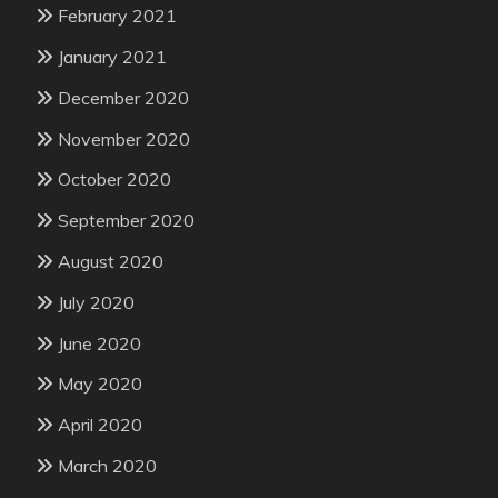
February 2021
January 2021
December 2020
November 2020
October 2020
September 2020
August 2020
July 2020
June 2020
May 2020
April 2020
March 2020