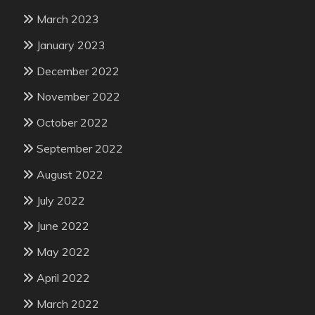
March 2023
January 2023
December 2022
November 2022
October 2022
September 2022
August 2022
July 2022
June 2022
May 2022
April 2022
March 2022