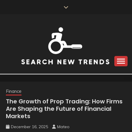
Skip
to
content
SEARCH NEW
TRENDS
Finance
The Growth of Prop Trading: How Firms
Are Shaping the Future of Financial
Markets
December 16, 2025
Mateo