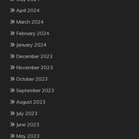
April 2024
March 2024
February 2024
January 2024
December 2023
November 2023
October 2023
September 2023
August 2023
July 2023
June 2023
May 2023