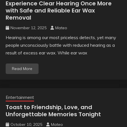
Experience Clear Hearing Once More
with Safe and Reliable Ear Wax
Removal
November 12, 2025
Mateo
Hearing is among our most priceless detects, yet many
people unconsciously battle with reduced hearing as a
result of excess ear wax. While ear wax
Read More
Entertainment
Toast to Friendship, Love, and
Unforgettable Memories Tonight
October 10, 2025
Mateo