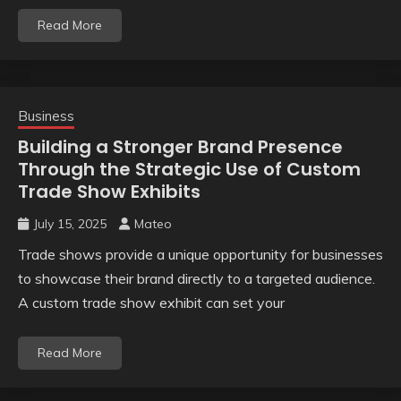
Read More
Business
Building a Stronger Brand Presence
Through the Strategic Use of Custom
Trade Show Exhibits
July 15, 2025
Mateo
Trade shows provide a unique opportunity for businesses
to showcase their brand directly to a targeted audience.
A custom trade show exhibit can set your
Read More