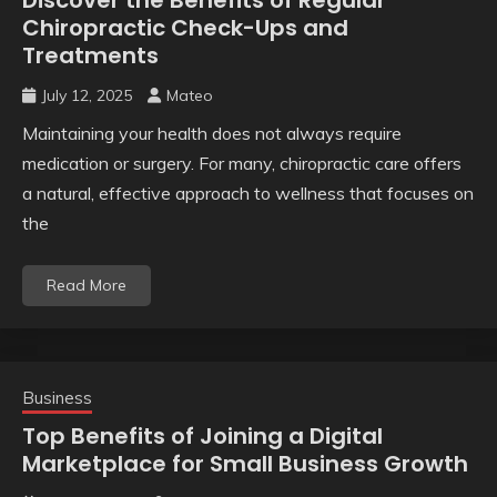
Chiropractic Check-Ups and
Treatments
July 12, 2025
Mateo
Maintaining your health does not always require
medication or surgery. For many, chiropractic care offers
a natural, effective approach to wellness that focuses on
the
Read More
Business
Top Benefits of Joining a Digital
Marketplace for Small Business Growth