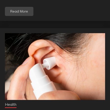
Read More
Health