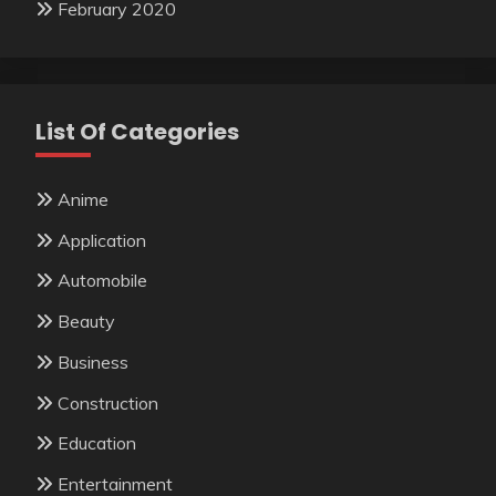
February 2020
List Of Categories
Anime
Application
Automobile
Beauty
Business
Construction
Education
Entertainment