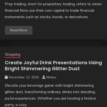
Prop trading, short for proprietary trading, refers to when
financial firms use their own capital to trade financial
instruments such as stocks, bonds, or derivatives,
Read More
Shopping
Create Joyful Drink Presentations Using
Bright Shimmering Glitter Dust
December 12, 2025
Mateo
Elevate your beverage game with bright shimmering
glitter dust, transforming ordinary drinks into dazzling,
joyful experiences. Whether you are hosting a festive
party, a cozy