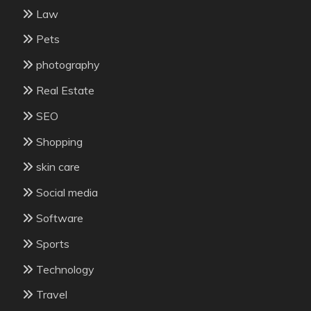
Law
Pets
photography
Real Estate
SEO
Shopping
skin care
Social media
Software
Sports
Technology
Travel