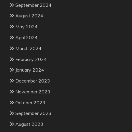
September 2024
August 2024
May 2024
April 2024
March 2024
February 2024
January 2024
December 2023
November 2023
October 2023
September 2023
August 2023