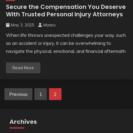
Secure the Compensation You Deserve
With Trusted Personal Injury Attorneys
May 3, 2025
Mateo
When life throws unexpected challenges your way, such
as an accident or injury, it can be overwhelming to
navigate the physical, emotional, and financial aftermath.
Read More
Posts
Previous
1
2
pagination
Archives