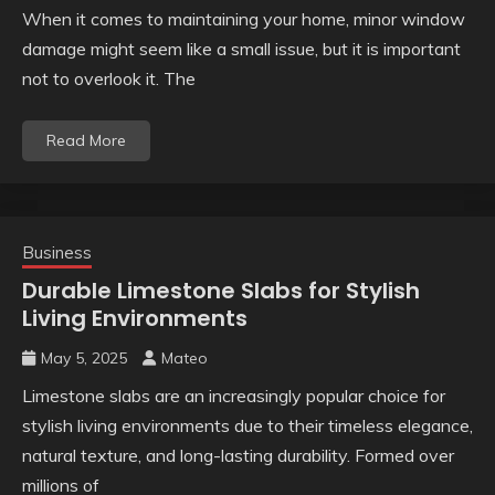
When it comes to maintaining your home, minor window
damage might seem like a small issue, but it is important
not to overlook it. The
Read More
Business
Durable Limestone Slabs for Stylish
Living Environments
May 5, 2025
Mateo
Limestone slabs are an increasingly popular choice for
stylish living environments due to their timeless elegance,
natural texture, and long-lasting durability. Formed over
millions of