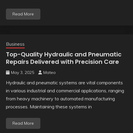
Read More
Business
Top-Quality Hydraulic and Pneumatic
Repairs Delivered with Precision Care
May 3, 2025
Mateo
Hydraulic and pneumatic systems are vital components
in various industrial and commercial applications, ranging
from heavy machinery to automated manufacturing
processes. Maintaining these systems in
Read More