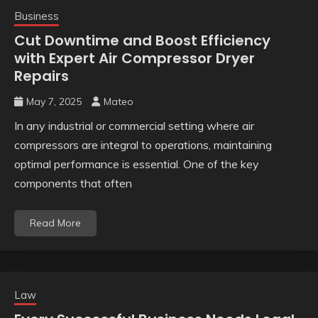
Business
Cut Downtime and Boost Efficiency
with Expert Air Compressor Dryer
Repairs
May 7, 2025
Mateo
In any industrial or commercial setting where air
compressors are integral to operations, maintaining
optimal performance is essential. One of the key
components that often
Read More
Law