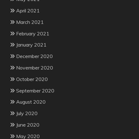
April 2021
March 2021
February 2021
January 2021
December 2020
November 2020
October 2020
September 2020
August 2020
July 2020
June 2020
May 2020