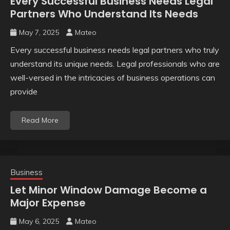
Every Successful Business Needs Legal
Partners Who Understand Its Needs
May 7, 2025
Mateo
Every successful business needs legal partners who truly
understand its unique needs. Legal professionals who are
well-versed in the intricacies of business operations can
provide
Read More
Business
Let Minor Window Damage Become a
Major Expense
May 6, 2025
Mateo