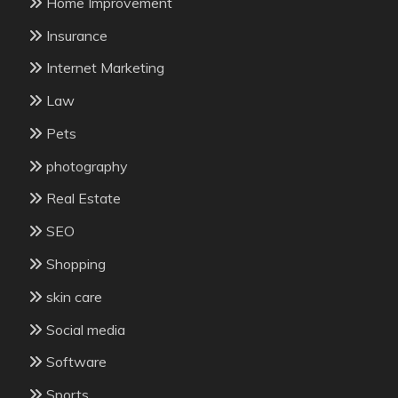
Home Improvement
Insurance
Internet Marketing
Law
Pets
photography
Real Estate
SEO
Shopping
skin care
Social media
Software
Sports