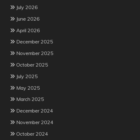
July 2026
June 2026
April 2026
December 2025
November 2025
October 2025
July 2025
May 2025
March 2025
December 2024
November 2024
October 2024