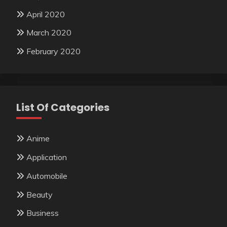
April 2020
March 2020
February 2020
List Of Categories
Anime
Application
Automobile
Beauty
Business