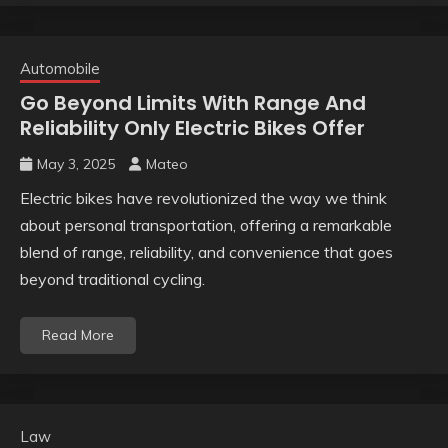
Automobile
Go Beyond Limits With Range And
Reliability Only Electric Bikes Offer
May 3, 2025
Mateo
Electric bikes have revolutionized the way we think
about personal transportation, offering a remarkable
blend of range, reliability, and convenience that goes
beyond traditional cycling.
Read More
Law