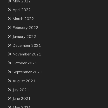
May 2022
April 2022
March 2022
February 2022
January 2022
December 2021
November 2021
October 2021
September 2021
August 2021
July 2021
June 2021
May 2021