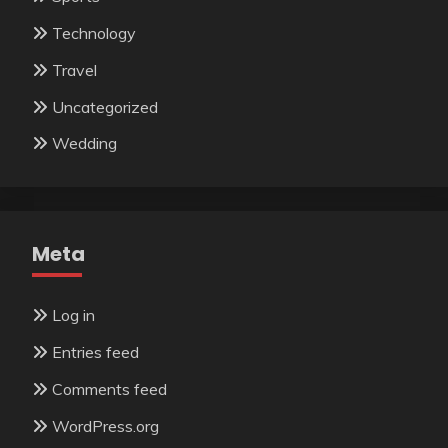
Technology
Travel
Uncategorized
Wedding
Meta
Log in
Entries feed
Comments feed
WordPress.org