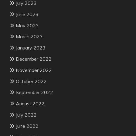
July 2023
June 2023
May 2023
March 2023
January 2023
December 2022
November 2022
October 2022
September 2022
August 2022
July 2022
June 2022