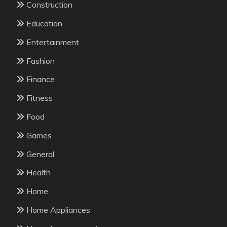
Construction
Education
Entertainment
Fashion
Finance
Fitness
Food
Games
General
Health
Home
Home Appliances