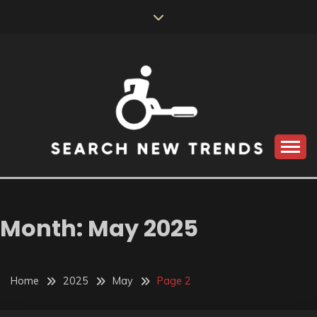
Skip
to
content
SEARCH NEW
TRENDS
Month:
May 2025
Home
2025
May
Page 2