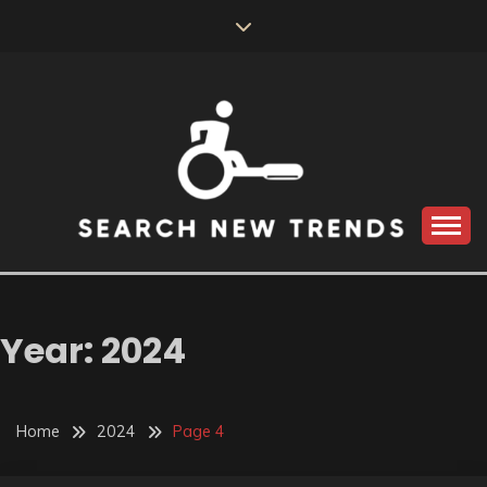
Skip
to
content
SEARCH NEW
TRENDS
Year:
2024
Home
2024
Page 4