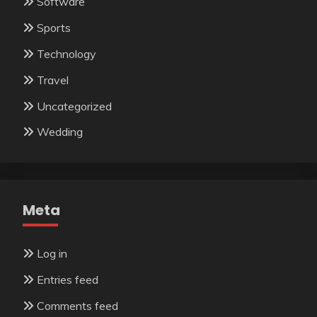
Software
Sports
Technology
Travel
Uncategorized
Wedding
Meta
Log in
Entries feed
Comments feed