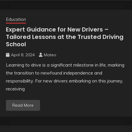
Education
Expert Guidance for New Drivers –
Tailored Lessons at the Trusted Driving
School
April 8, 2024
Mateo
Learning to drive is a significant milestone in life, marking
the transition to newfound independence and
responsibility. For new drivers embarking on this journey,
receiving
Read More