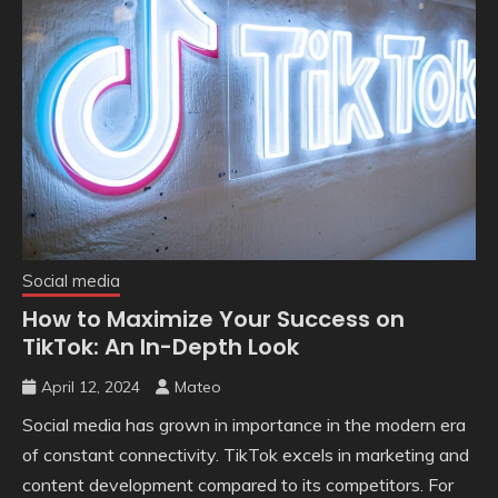
Social media
How to Maximize Your Success on
TikTok: An In-Depth Look
April 12, 2024
Mateo
Social media has grown in importance in the modern era
of constant connectivity. TikTok excels in marketing and
content development compared to its competitors. For