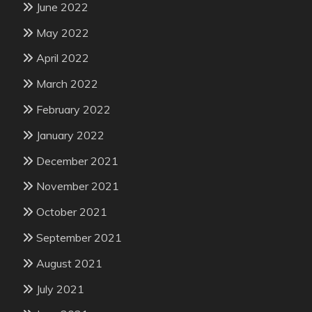
June 2022
May 2022
April 2022
March 2022
February 2022
January 2022
December 2021
November 2021
October 2021
September 2021
August 2021
July 2021