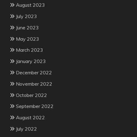
August 2023
July 2023
June 2023
May 2023
March 2023
January 2023
December 2022
November 2022
October 2022
September 2022
August 2022
July 2022