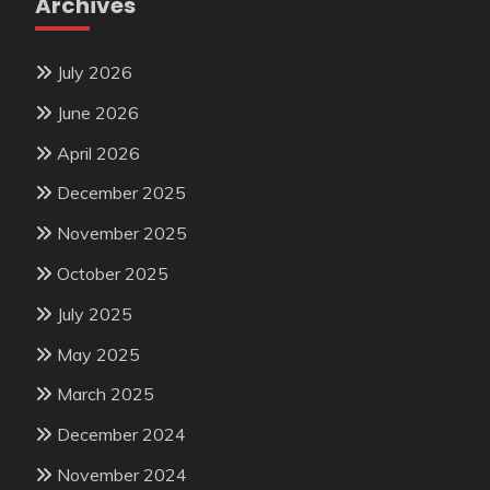
Archives
July 2026
June 2026
April 2026
December 2025
November 2025
October 2025
July 2025
May 2025
March 2025
December 2024
November 2024