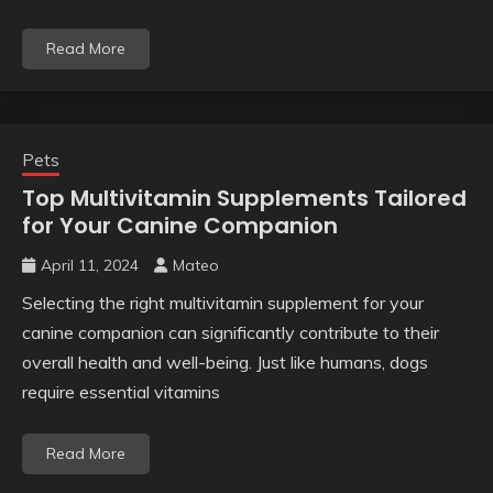
Read More
Pets
Top Multivitamin Supplements Tailored
for Your Canine Companion
April 11, 2024
Mateo
Selecting the right multivitamin supplement for your
canine companion can significantly contribute to their
overall health and well-being. Just like humans, dogs
require essential vitamins
Read More