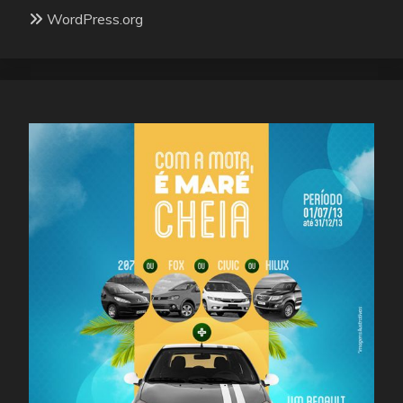
WordPress.org