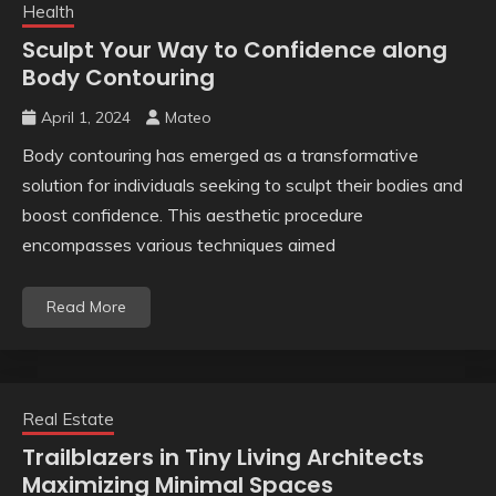
Health
Sculpt Your Way to Confidence along
Body Contouring
April 1, 2024
Mateo
Body contouring has emerged as a transformative
solution for individuals seeking to sculpt their bodies and
boost confidence. This aesthetic procedure
encompasses various techniques aimed
Read More
Real Estate
Trailblazers in Tiny Living Architects
Maximizing Minimal Spaces