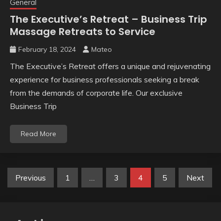
General
The Executive’s Retreat – Business Trip
Massage Retreats to Service
February 18, 2024
Mateo
The Executive’s Retreat offers a unique and rejuvenating
experience for business professionals seeking a break
from the demands of corporate life. Our exclusive
Business Trip
Read More
Posts
Previous
1
…
3
4
5
Next
pagination