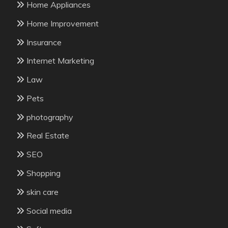
Home Appliances
Home Improvement
Insurance
Internet Marketing
Law
Pets
photography
Real Estate
SEO
Shopping
skin care
Social media