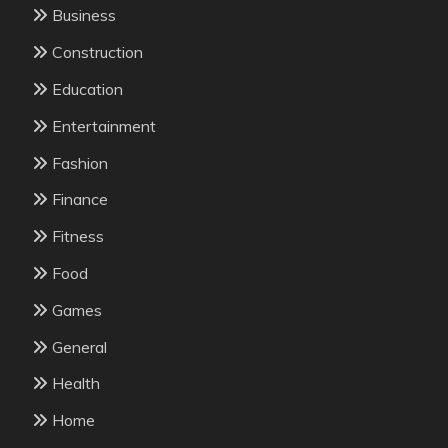
Business
Construction
Education
Entertainment
Fashion
Finance
Fitness
Food
Games
General
Health
Home