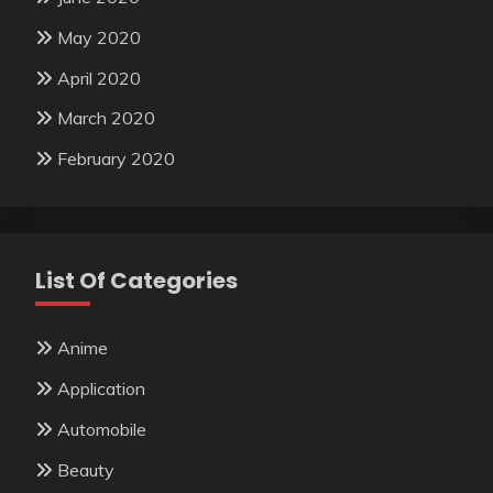
May 2020
April 2020
March 2020
February 2020
List Of Categories
Anime
Application
Automobile
Beauty