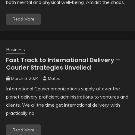
both mental and physical well-being. Amidst the chaos,
Read More
Business
Fast Track to International Delivery –
Courier Strategies Unveiled
March 6, 2024
Mateo
International Courier organizations supply all over the
planet delivery proficient administrations to ventures and
clients. We all the time get international delivery with
practically no
Read More