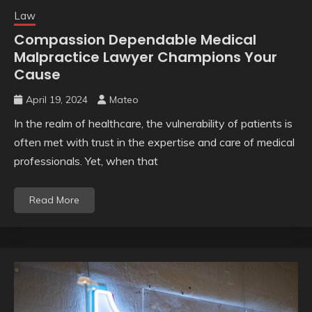
Law
Compassion Dependable Medical
Malpractice Lawyer Champions Your
Cause
April 19, 2024
Mateo
In the realm of healthcare, the vulnerability of patients is
often met with trust in the expertise and care of medical
professionals. Yet, when that
Read More