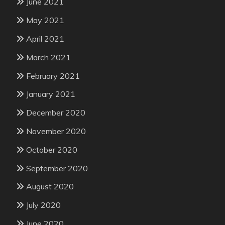
June 2021
May 2021
April 2021
March 2021
February 2021
January 2021
December 2020
November 2020
October 2020
September 2020
August 2020
July 2020
June 2020