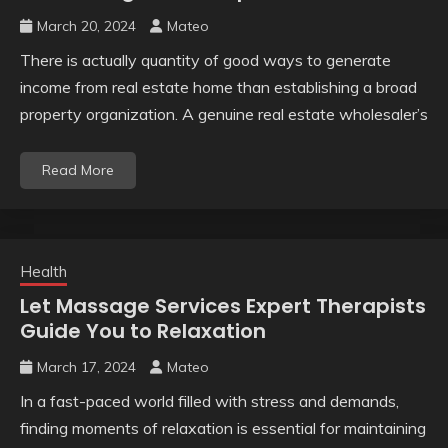
March 20, 2024
Mateo
There is actually quantity of good ways to generate
income from real estate home than establishing a broad
property organization. A genuine real estate wholesaler’s
Read More
Health
Let Massage Services Expert Therapists
Guide You to Relaxation
March 17, 2024
Mateo
In a fast-paced world filled with stress and demands,
finding moments of relaxation is essential for maintaining