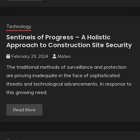
Technology
Sentinels of Progress – A Holistic
Approach to Construction Site Security
February 29, 2024
Mateo
The traditional methods of surveillance and protection
are proving inadequate in the face of sophisticated
threats and technological advancements. In response to
this growing need,
Read More