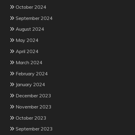
October 2024
September 2024
August 2024
May 2024
April 2024
March 2024
February 2024
January 2024
December 2023
November 2023
October 2023
September 2023