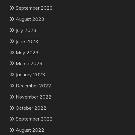
September 2023
August 2023
July 2023
June 2023
May 2023
March 2023
January 2023
December 2022
November 2022
October 2022
September 2022
August 2022