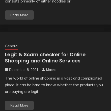
consists primarily of either noodles or
Read More
General
Legit & Scam checker for Online
Shopping and Online Services
December 8, 2021
Mateo
The world of online shopping is a vast and complicated
place. It can be hard to know whether the products you
are buying are legit
Read More