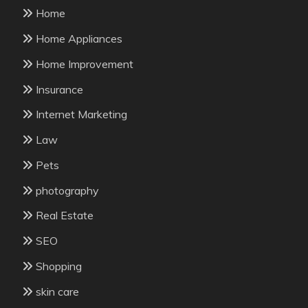
Home
Home Appliances
Home Improvement
Insurance
Internet Marketing
Law
Pets
photography
Real Estate
SEO
Shopping
skin care