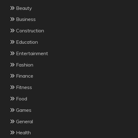
Beauty
Business
Construction
Education
Entertainment
Fashion
Finance
Fitness
Food
Games
General
Health