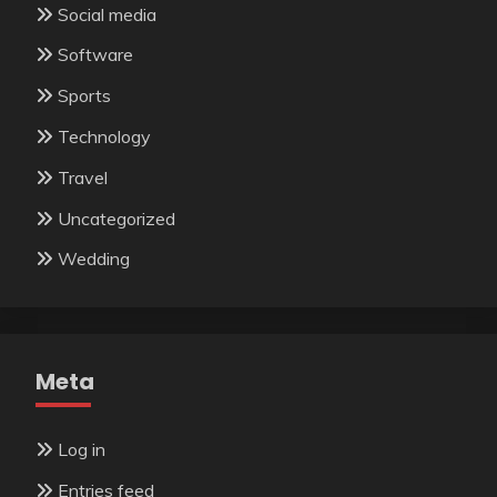
Social media
Software
Sports
Technology
Travel
Uncategorized
Wedding
Meta
Log in
Entries feed