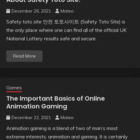
December 26, 2021
Mateo
Safety toto site 안전 토토사이트 (Safety Toto Site) is
the only place where one can find all of the official UK
National Lottery results safe and secure.
Read More
Games
The Important Basics of Online
Animation Gaming
December 22, 2021
Mateo
Animation gaming is a blend of two of man’s most
extreme interests: animation and gaming. It is certainly