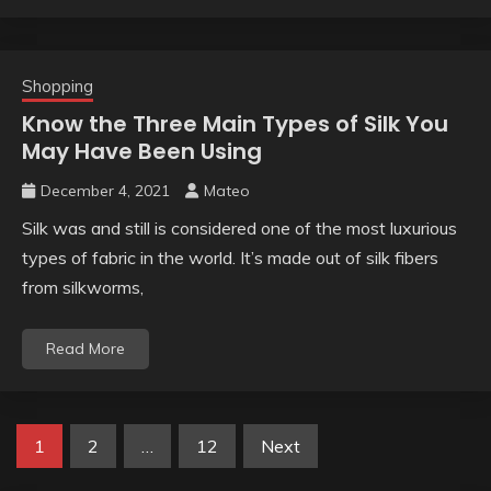
Shopping
Know the Three Main Types of Silk You
May Have Been Using
December 4, 2021
Mateo
Silk was and still is considered one of the most luxurious
types of fabric in the world. It’s made out of silk fibers
from silkworms,
Read More
Posts
1
2
…
12
Next
pagination