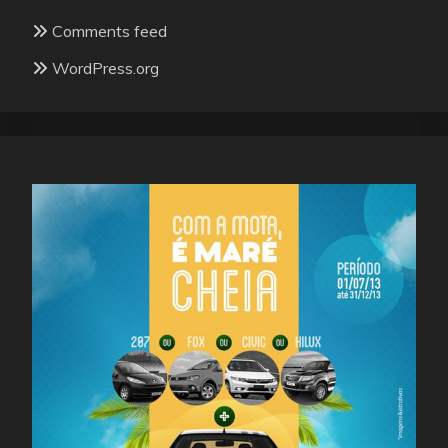
Comments feed
WordPress.org