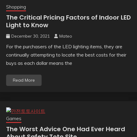
Shopping
The Critical Pricing Factors of Indoor LED
Light to Know
December 30, 2021
Mateo
For the purchasers of the LED lighting items, they are
continually attempting to locate the best costs for their
buys as each dollar means the
Read More
Games
The Worst Advice One Had Ever Heard
About Safety Toto Site.