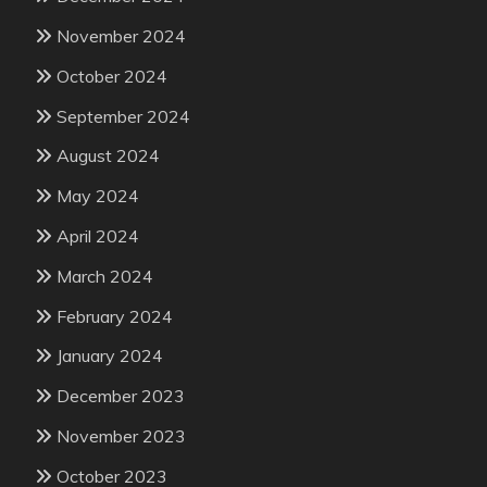
November 2024
October 2024
September 2024
August 2024
May 2024
April 2024
March 2024
February 2024
January 2024
December 2023
November 2023
October 2023