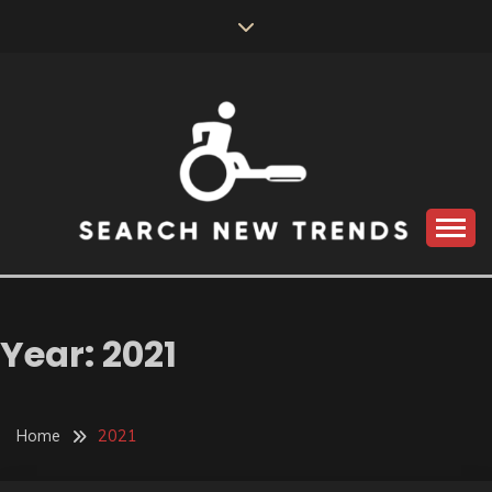
Skip
to
content
SEARCH NEW
TRENDS
Year:
2021
Home
2021