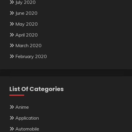
July 2020
June 2020
May 2020
April 2020
March 2020
February 2020
List Of Categories
Anime
Application
Automobile