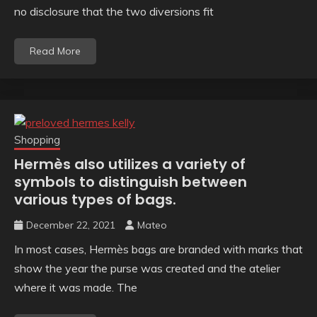
no disclosure that the two diversions fit
Read More
Shopping
Hermès also utilizes a variety of
symbols to distinguish between
various types of bags.
December 22, 2021
Mateo
In most cases, Hermès bags are branded with marks that
show the year the purse was created and the atelier
where it was made. The