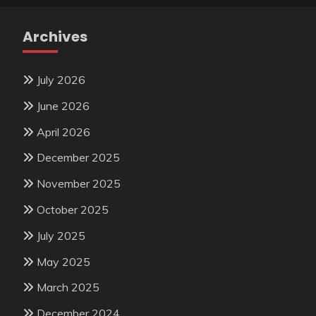
Archives
July 2026
June 2026
April 2026
December 2025
November 2025
October 2025
July 2025
May 2025
March 2025
December 2024