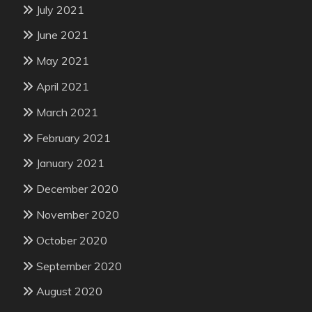
July 2021
June 2021
May 2021
April 2021
March 2021
February 2021
January 2021
December 2020
November 2020
October 2020
September 2020
August 2020