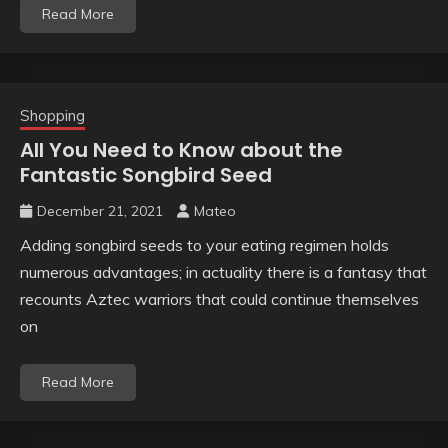
Read More
Shopping
All You Need to Know about the
Fantastic Songbird Seed
December 21, 2021
Mateo
Adding songbird seeds to your eating regimen holds
numerous advantages; in actuality there is a fantasy that
recounts Aztec warriors that could continue themselves
on
Read More