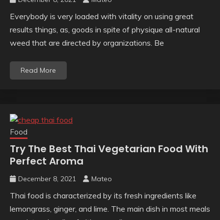
Everybody is very loaded with vitality on using great
results things, as, goods in spite of physique all-natural
weed that are directed by organizations. Be
Read More
Food
Try The Best Thai Vegetarian Food With
Perfect Aroma
December 8, 2021
Mateo
Thai food is characterized by its fresh ingredients like
lemongrass, ginger, and lime. The main dish in most meals