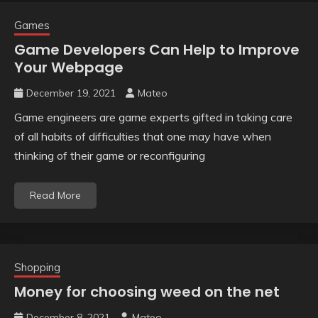
Games
Game Developers Can Help to Improve
Your Webpage
December 19, 2021
Mateo
Game engineers are game experts gifted in taking care
of all habits of difficulties that one may have when
thinking of their game or reconfiguring
Read More
Shopping
Money for choosing weed on the net
December 8, 2021
Mateo