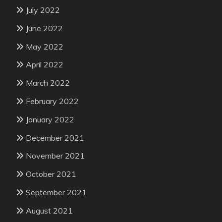
July 2022
June 2022
May 2022
April 2022
March 2022
February 2022
January 2022
December 2021
November 2021
October 2021
September 2021
August 2021