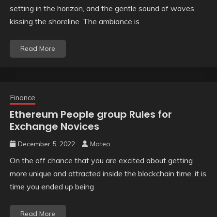
setting in the horizon, and the gentle sound of waves
kissing the shoreline. The ambiance is
Read More
Finance
Ethereum People group Rules for
Exchange Novices
December 5, 2022
Mateo
On the off chance that you are excited about getting
more unique and attracted inside the blockchain time, it is
time you ended up being
Read More