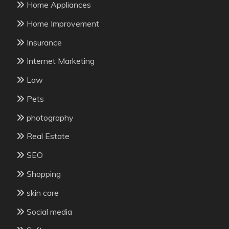
Home Appliances
Home Improvement
Insurance
Internet Marketing
Law
Pets
photography
Real Estate
SEO
Shopping
skin care
Social media