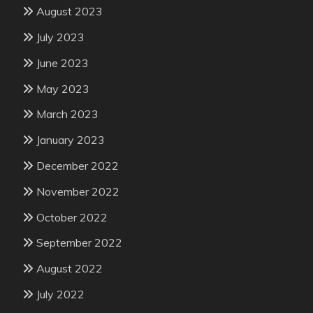
August 2023
July 2023
June 2023
May 2023
March 2023
January 2023
December 2022
November 2022
October 2022
September 2022
August 2022
July 2022