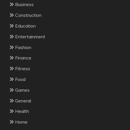
Business
Construction
Education
Entertainment
Fashion
Finance
Fitness
Food
Games
General
Health
Home