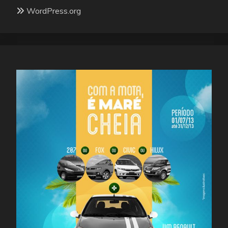
WordPress.org