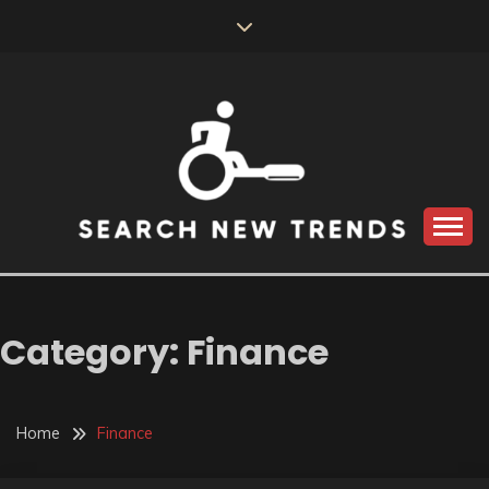
Skip
to
content
SEARCH NEW
TRENDS
Category:
Finance
Home
Finance