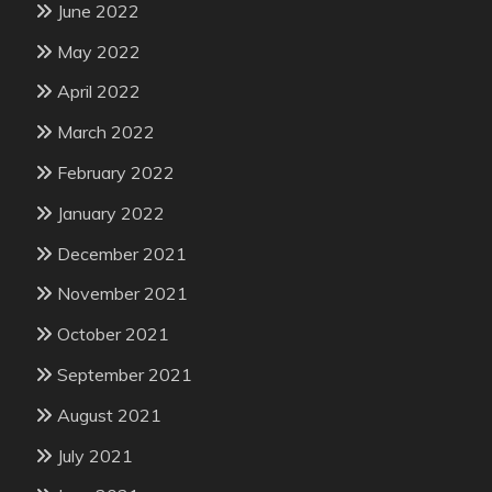
June 2022
May 2022
April 2022
March 2022
February 2022
January 2022
December 2021
November 2021
October 2021
September 2021
August 2021
July 2021