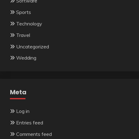
Software
Sports
Technology
Travel
Uncategorized
Wedding
Meta
Log in
Entries feed
Comments feed