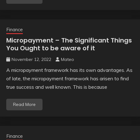
Finance
Micropayment – The Significant Things
You Ought to be aware of it
November 12, 2022
Mateo
A micropayment framework has its own advantages. As
of late, the micropayment framework has arisen to find
true success and well known. This is because
Read More
Finance