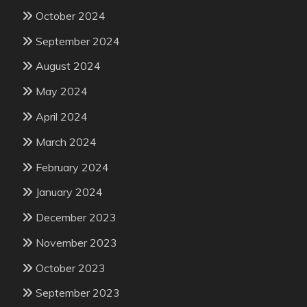
October 2024
September 2024
August 2024
May 2024
April 2024
March 2024
February 2024
January 2024
December 2023
November 2023
October 2023
September 2023