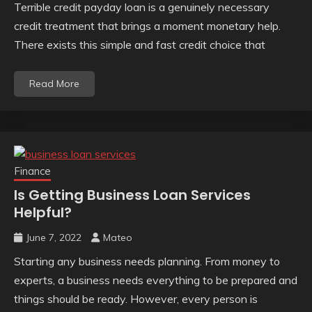
Terrible credit payday loan is a genuinely necessary
credit treatment that brings a moment monetary help.
There exists this simple and fast credit choice that
Read More
Finance
Is Getting Business Loan Services
Helpful?
June 7, 2022
Mateo
Starting any business needs planning. From money to
experts, a business needs everything to be prepared and
things should be ready. However, every person is