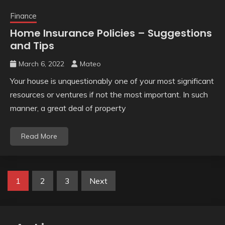
Finance
Home Insurance Policies – Suggestions
and Tips
March 6, 2022
Mateo
Your house is unquestionably one of your most significant
resources or ventures if not the most important. In such
manner, a great deal of property
Read More
Posts
1
2
3
Next
pagination