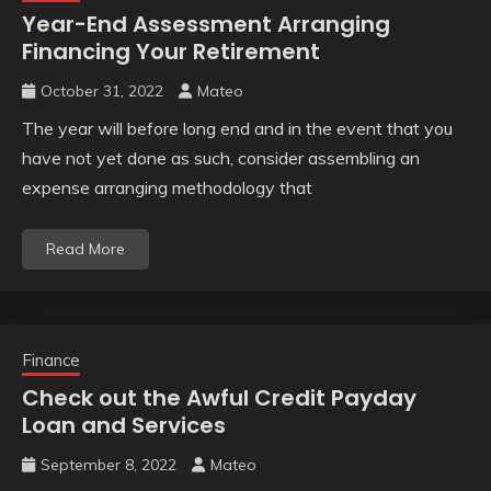
Year-End Assessment Arranging
Financing Your Retirement
October 31, 2022
Mateo
The year will before long end and in the event that you
have not yet done as such, consider assembling an
expense arranging methodology that
Read More
Finance
Check out the Awful Credit Payday
Loan and Services
September 8, 2022
Mateo