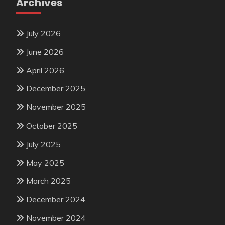
Archives
July 2026
June 2026
April 2026
December 2025
November 2025
October 2025
July 2025
May 2025
March 2025
December 2024
November 2024