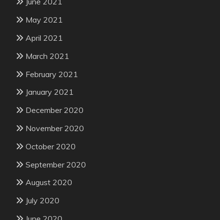
June 2021
May 2021
April 2021
March 2021
February 2021
January 2021
December 2020
November 2020
October 2020
September 2020
August 2020
July 2020
June 2020