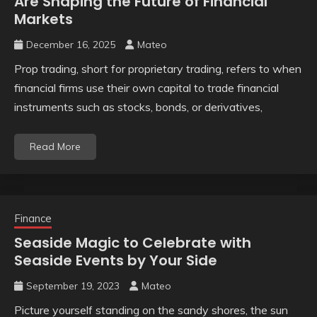
Are Shaping the Future of Financial
Markets
December 16, 2025
Mateo
Prop trading, short for proprietary trading, refers to when
financial firms use their own capital to trade financial
instruments such as stocks, bonds, or derivatives,
Read More
Finance
Seaside Magic to Celebrate with
Seaside Events by Your Side
September 19, 2023
Mateo
Picture yourself standing on the sandy shores, the sun