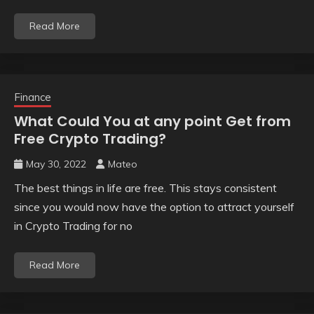
Read More
Finance
What Could You at any point Get from
Free Crypto Trading?
May 30, 2022
Mateo
The best things in life are free. This stays consistent
since you would now have the option to attract yourself
in Crypto Trading for no
Read More