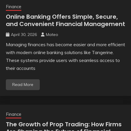
Finance
Online Banking Offers Simple, Secure,
and Convenient Financial Management
April 30, 2026
Mateo
Managing finances has become easier and more efficient
with modern online banking solutions like Tangerine.
These systems provide users with seamless access to
their accounts
Read More
Finance
The Growth of Prop Trading: How Firms