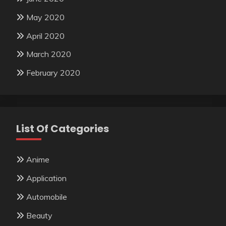
May 2020
April 2020
March 2020
February 2020
List Of Categories
Anime
Application
Automobile
Beauty