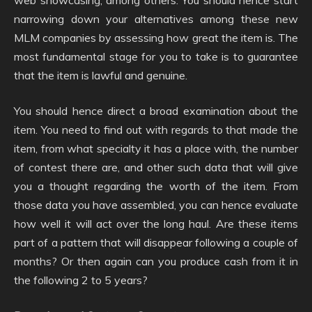
narrowing down your alternatives among these new
MLM companies by assessing how great the item is. The
most fundamental stage for you to take is to guarantee
that the item is lawful and genuine.
You should hence direct a broad examination about the
item. You need to find out with regards to that made the
item, from what specialty it has a place with, the number
of contest there are, and other such data that will give
you a thought regarding the worth of the item. From
those data you have assembled, you can hence evaluate
how well it will act over the long haul. Are these items
part of a pattern that will disappear following a couple of
months? Or then again can you produce cash from it in
the following 2 to 5 years?