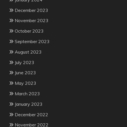
December 2023
November 2023
October 2023
September 2023
August 2023
July 2023
June 2023
May 2023
March 2023
January 2023
December 2022
November 2022