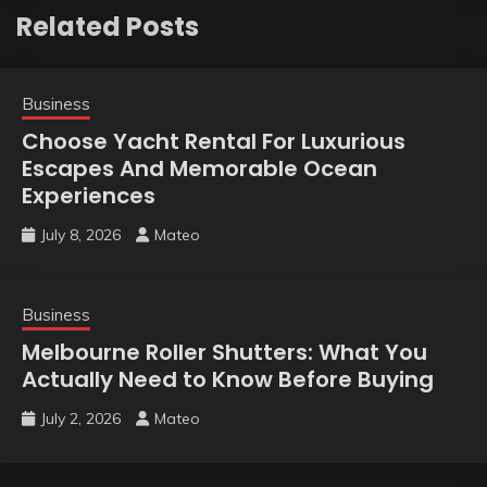
Related Posts
Business
Choose Yacht Rental For Luxurious
Escapes And Memorable Ocean
Experiences
July 8, 2026
Mateo
Business
Melbourne Roller Shutters: What You
Actually Need to Know Before Buying
July 2, 2026
Mateo