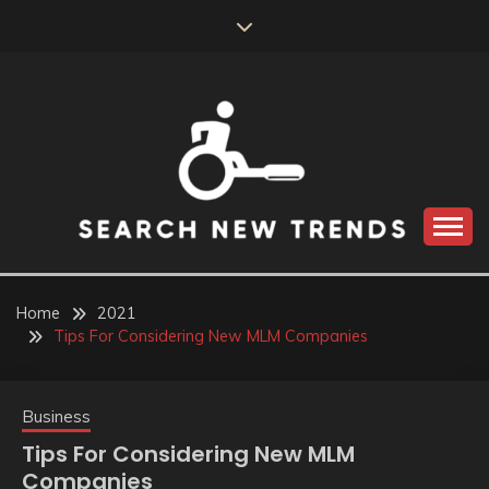
Skip
to
content
SEARCH NEW
TRENDS
Home
2021
Tips For Considering New MLM Companies
Business
Tips For Considering New MLM
Companies