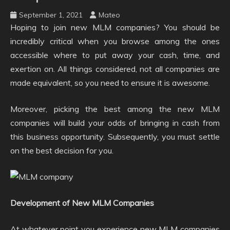
September 1, 2021
Mateo
Hoping to join new MLM companies? You should be
incredibly critical when you browse among the ones
accessible where to put away your cash, time, and
exertion on. All things considered, not all companies are
made equivalent, so you need to ensure it is awesome.
Moreover, picking the best among the new MLM
companies will build your odds of bringing in cash from
this business opportunity. Subsequently, you must settle
on the best decision for you.
Development of New MLM Companies
At whatever point you experience new MLM companies