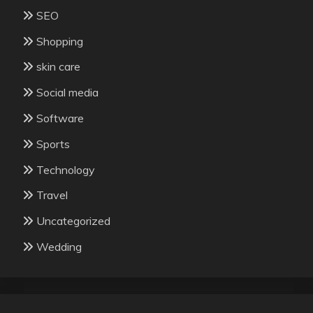
SEO
Shopping
skin care
Social media
Software
Sports
Technology
Travel
Uncategorized
Wedding