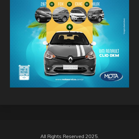
All Rights Reserved 2025.