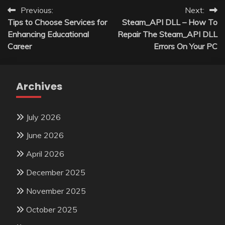
Post
Previous:
Next:
Tips to Choose Services for
Steam_API DLL – How To
navigation
Enhancing Educational
Repair The Steam_API DLL
Career
Errors On Your PC
Archives
July 2026
June 2026
April 2026
December 2025
November 2025
October 2025