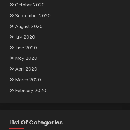
October 2020
September 2020
August 2020
July 2020
June 2020
May 2020
April 2020
March 2020
February 2020
List Of Categories