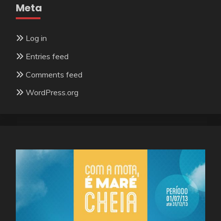
Meta
Log in
Entries feed
Comments feed
WordPress.org