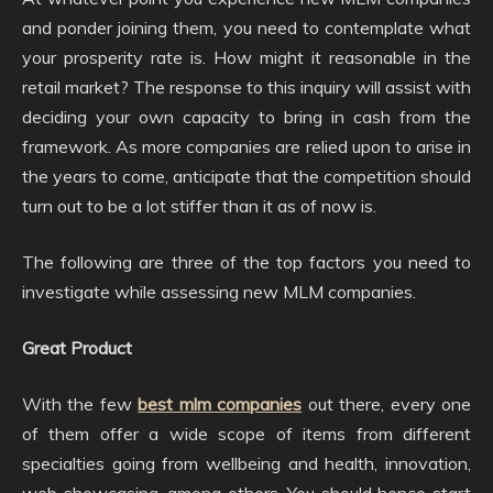
and ponder joining them, you need to contemplate what
your prosperity rate is. How might it reasonable in the
retail market? The response to this inquiry will assist with
deciding your own capacity to bring in cash from the
framework. As more companies are relied upon to arise in
the years to come, anticipate that the competition should
turn out to be a lot stiffer than it as of now is.
The following are three of the top factors you need to
investigate while assessing new MLM companies.
Great Product
With the few
best mlm companies
out there, every one
of them offer a wide scope of items from different
specialties going from wellbeing and health, innovation,
web showcasing, among others. You should hence start