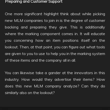
Preparing and Customer Support
One more significant highlight think about while picking
new MLM companies to join in is the degree of customer
backing and preparing they give. This is additionally
where the marking component comes in. It will educate
you concerning how an item positions itself on the
lookout. Then, at that point, you can figure out what tools
are given to you to use to help you in the marking system
of these items and the company all in all.
You can likewise take a gander at the innovators in this
industry. How would they advertise their items? How
does this new MLM company analyze? Can they do
similarly also on the lookout?