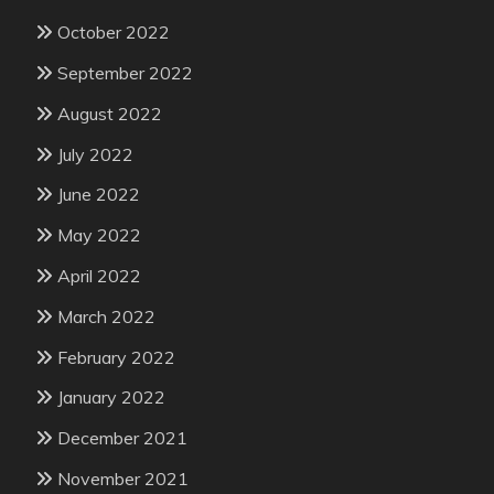
October 2022
September 2022
August 2022
July 2022
June 2022
May 2022
April 2022
March 2022
February 2022
January 2022
December 2021
November 2021