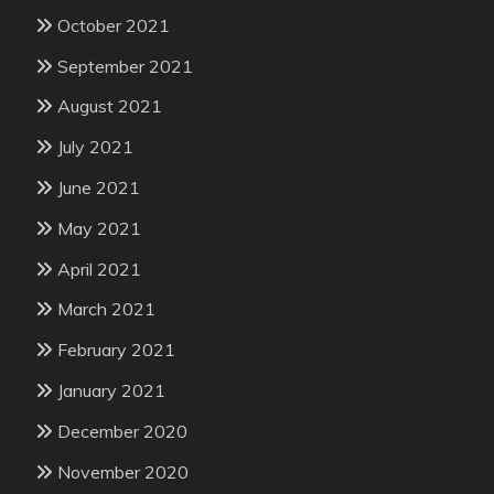
October 2021
September 2021
August 2021
July 2021
June 2021
May 2021
April 2021
March 2021
February 2021
January 2021
December 2020
November 2020