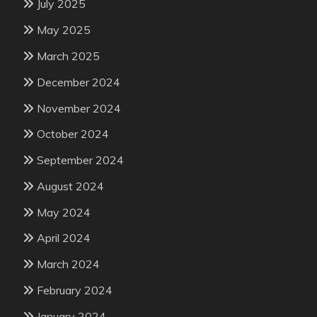
July 2025
May 2025
March 2025
December 2024
November 2024
October 2024
September 2024
August 2024
May 2024
April 2024
March 2024
February 2024
January 2024