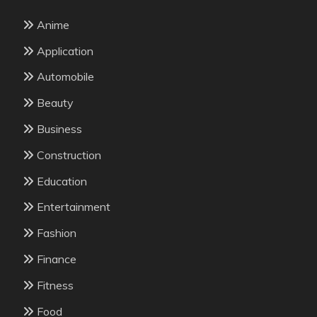
Anime
Application
Automobile
Beauty
Business
Construction
Education
Entertainment
Fashion
Finance
Fitness
Food