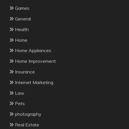
Games
General
Health
Home
Home Appliances
Home Improvement
Insurance
Internet Marketing
Law
Pets
photography
Real Estate