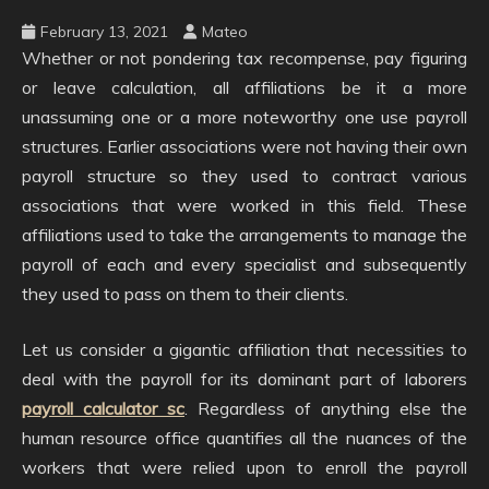
February 13, 2021
Mateo
Whether or not pondering tax recompense, pay figuring
or leave calculation, all affiliations be it a more
unassuming one or a more noteworthy one use payroll
structures. Earlier associations were not having their own
payroll structure so they used to contract various
associations that were worked in this field. These
affiliations used to take the arrangements to manage the
payroll of each and every specialist and subsequently
they used to pass on them to their clients.
Let us consider a gigantic affiliation that necessities to
deal with the payroll for its dominant part of laborers
payroll calculator sc
. Regardless of anything else the
human resource office quantifies all the nuances of the
workers that were relied upon to enroll the payroll