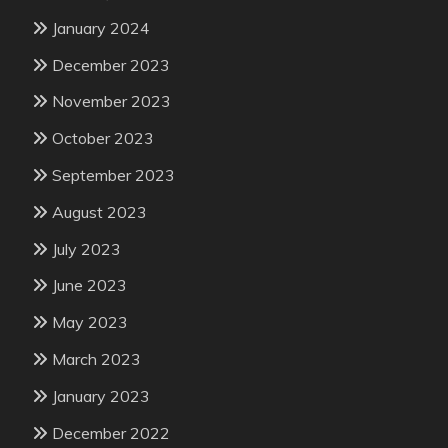
January 2024
December 2023
November 2023
October 2023
September 2023
August 2023
July 2023
June 2023
May 2023
March 2023
January 2023
December 2022