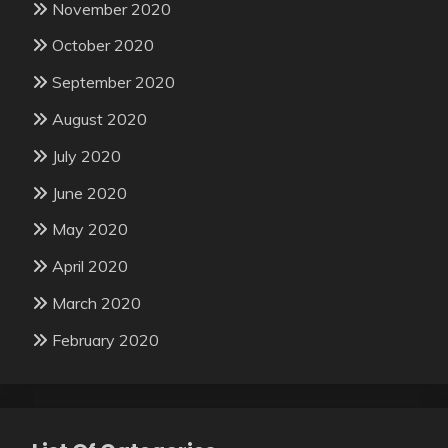
November 2020
October 2020
September 2020
August 2020
July 2020
June 2020
May 2020
April 2020
March 2020
February 2020