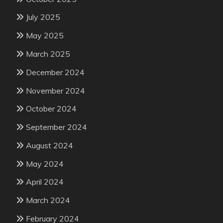
July 2025
May 2025
March 2025
December 2024
November 2024
October 2024
September 2024
August 2024
May 2024
April 2024
March 2024
February 2024