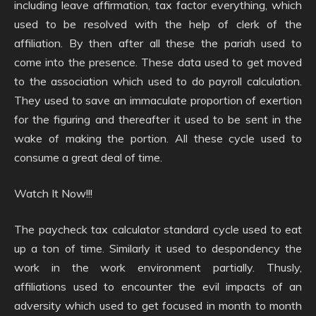
including leave affirmation, tax factor everything, which
used to be resolved with the help of clerk of the
affiliation. By then after all these the pariah used to
come into the presence. These data used to get moved
to the association which used to do payroll calculation.
They used to save an immaculate proportion of exertion
for the figuring and thereafter it used to be sent in the
wake of making the portion. All these cycle used to
consume a great deal of time.
Watch It Now!!!
The paycheck tax calculator standard cycle used to eat
up a ton of time. Similarly it used to despondency the
work in the work environment partially. Thusly,
affiliations used to encounter the evil impacts of an
adversity which used to get focused in month to month