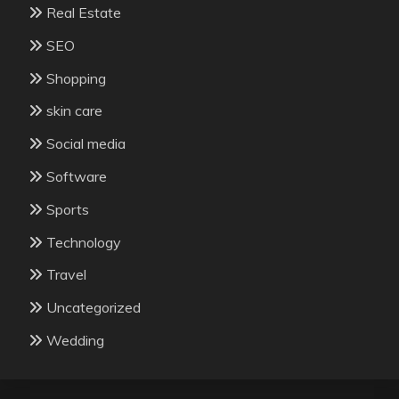
Real Estate
SEO
Shopping
skin care
Social media
Software
Sports
Technology
Travel
Uncategorized
Wedding