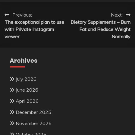
Post
Previous:
Next:
The exceptional plan to use
Dietary Supplements – Burn
navigation
with Private Instagram
Fat and Reduce Weight
viewer
Normally
Archives
July 2026
June 2026
April 2026
December 2025
November 2025
October 2025