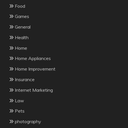
Food
Games
General
Health
Home
Home Appliances
Home Improvement
Insurance
Internet Marketing
Law
Pets
photography