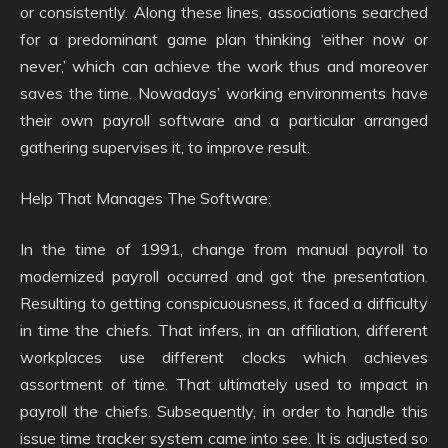
or consistently. Along these lines, associations searched
for a predominant game plan thinking ‘either now or
never,’ which can achieve the work thus and moreover
saves the time. Nowadays’ working environments have
their own payroll software and a particular arranged
gathering supervises it, to improve result.
Help That Manages The Software:
In the time of 1991, change from manual payroll to
modernized payroll occurred and got the presentation.
Resulting to getting conspicuousness, it faced a difficulty
in time the chiefs. That infers, in an affiliation, different
workplaces use different clocks which achieves
assortment of time. That ultimately used to impact in
payroll the chiefs. Subsequently, in order to handle this
issue time tracker system came into see. It is adjusted so