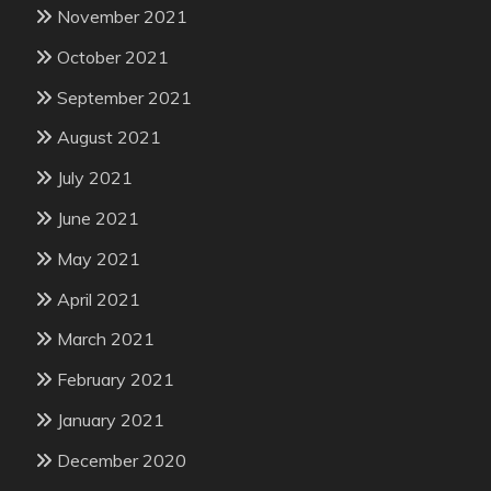
November 2021
October 2021
September 2021
August 2021
July 2021
June 2021
May 2021
April 2021
March 2021
February 2021
January 2021
December 2020