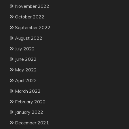
November 2022
October 2022
September 2022
August 2022
July 2022
June 2022
May 2022
April 2022
March 2022
February 2022
January 2022
December 2021