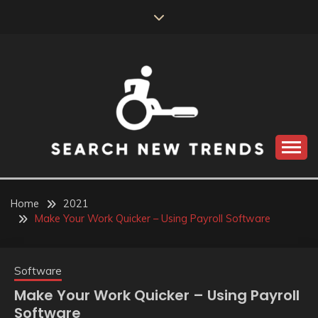
Skip
to
content
SEARCH NEW
TRENDS
Home
2021
Make Your Work Quicker – Using Payroll Software
Software
Make Your Work Quicker – Using Payroll
Software