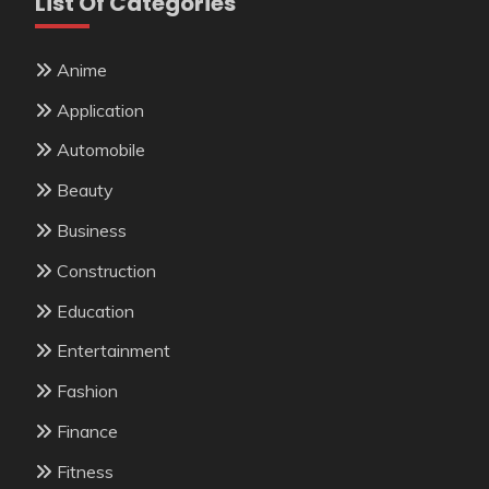
List Of Categories
Anime
Application
Automobile
Beauty
Business
Construction
Education
Entertainment
Fashion
Finance
Fitness