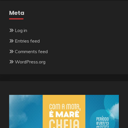
Meta
Log in
Entries feed
Comments feed
WordPress.org