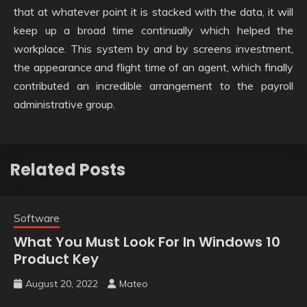
that at whatever point it is stacked with the data, it will
keep up a broad time continually which helped the
workplace. This system by and by screens investment,
the appearance and flight time of an agent, which finally
contributed an incredible arrangement to the payroll
administrative group.
Related Posts
Software
What You Must Look For In Windows 10
Product Key
August 20, 2022
Mateo