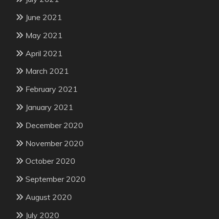
June 2021
May 2021
April 2021
March 2021
February 2021
January 2021
December 2020
November 2020
October 2020
September 2020
August 2020
July 2020