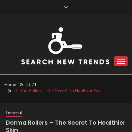
Skip
to
content
SEARCH NEW
TRENDS
Home
2021
Derma Rollers – The Secret To Healthier Skin
General
Derma Rollers – The Secret To Healthier
Skin