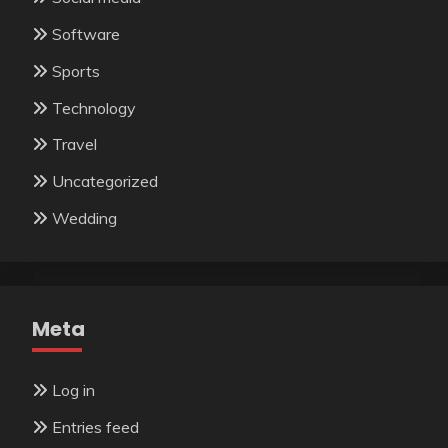
Software
Sports
Technology
Travel
Uncategorized
Wedding
Meta
Log in
Entries feed