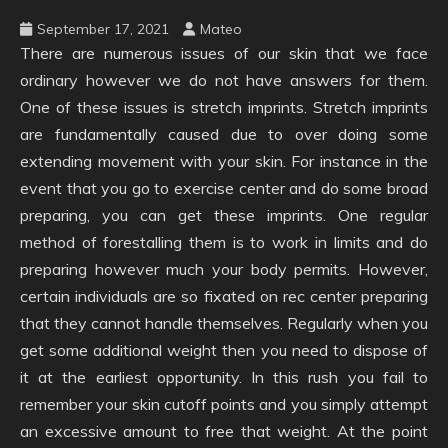
September 17, 2021
Mateo
There are numerous issues of our skin that we face
ordinary however we do not have answers for them.
One of these issues is stretch imprints. Stretch imprints
are fundamentally caused due to over doing some
extending movement with your skin. For instance in the
event that you go to exercise center and do some broad
preparing, you can get these imprints. One regular
method of forestalling them is to work in limits and do
preparing however much your body permits. However,
certain individuals are so fixated on rec center preparing
that they cannot handle themselves. Regularly when you
get some additional weight then you need to dispose of
it at the earliest opportunity. In this rush you fail to
remember your skin cutoff points and you simply attempt
an excessive amount to free that weight. At the point