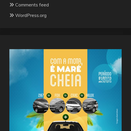
Comments feed
WordPress.org