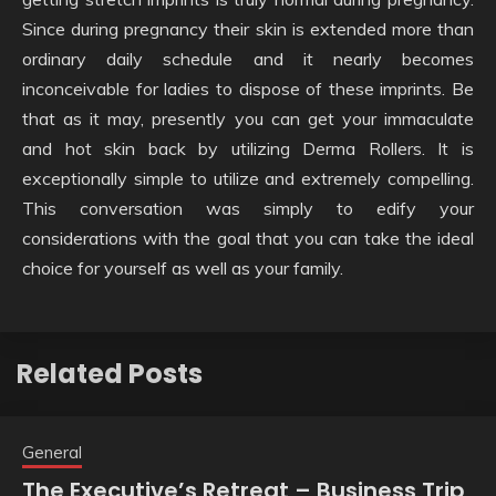
Since during pregnancy their skin is extended more than
ordinary daily schedule and it nearly becomes
inconceivable for ladies to dispose of these imprints. Be
that as it may, presently you can get your immaculate
and hot skin back by utilizing Derma Rollers. It is
exceptionally simple to utilize and extremely compelling.
This conversation was simply to edify your
considerations with the goal that you can take the ideal
choice for yourself as well as your family.
Related Posts
General
The Executive’s Retreat – Business Trip