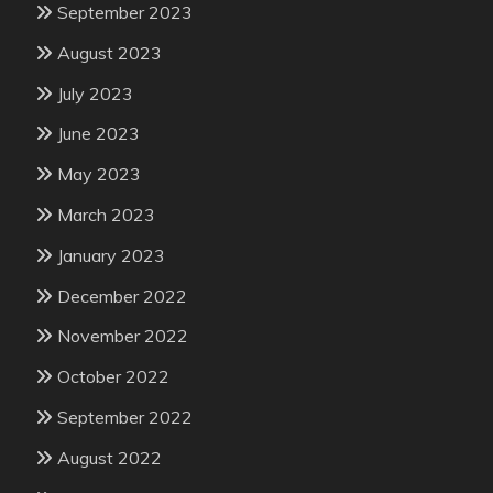
September 2023
August 2023
July 2023
June 2023
May 2023
March 2023
January 2023
December 2022
November 2022
October 2022
September 2022
August 2022