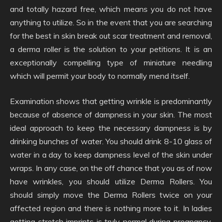
and totally hazard free, which means you do not have
anything to utilize. So in the event that you are searching
for the best in skin break out scar treatment and removal,
a derma roller is the solution to your petitions. It is an
exceptionally compelling type of miniature needling
which will permit your body to normally mend itself.
Examination shows that getting wrinkle is predominantly
because of absence of dampness in your skin. The most
ideal approach to keep the necessary dampness is by
drinking bunches of water. You should drink 8-10 glass of
water in a day to keep dampness level of the skin under
wraps. In any case, on the off chance that you as of now
have wrinkles, you should utilize Derma Rollers. You
should simply move the Derma Rollers twice on your
affected region and there is nothing more to it. In ladies
getting stretch imprints is truly normal during pregnancy.