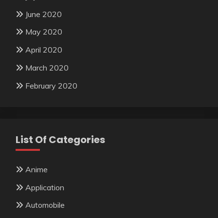
June 2020
May 2020
April 2020
March 2020
February 2020
List Of Categories
Anime
Application
Automobile