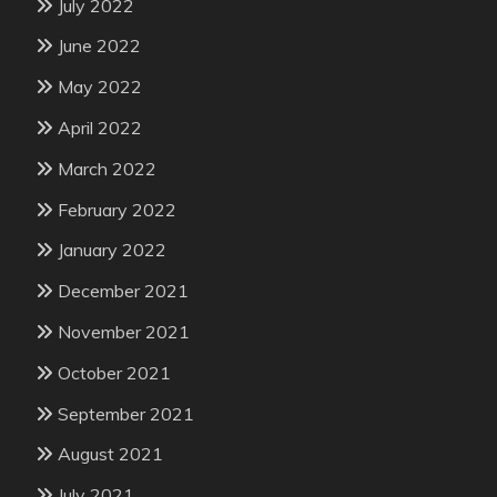
July 2022
June 2022
May 2022
April 2022
March 2022
February 2022
January 2022
December 2021
November 2021
October 2021
September 2021
August 2021
July 2021