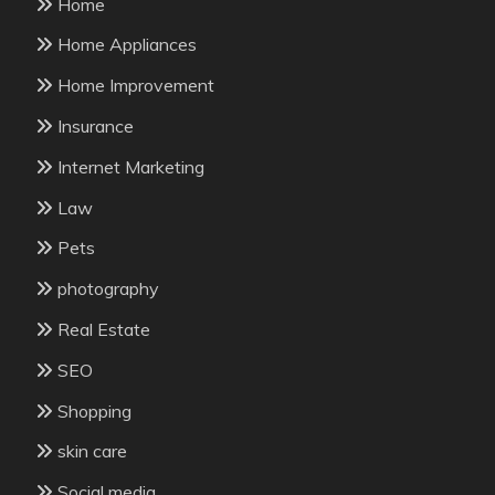
Home
Home Appliances
Home Improvement
Insurance
Internet Marketing
Law
Pets
photography
Real Estate
SEO
Shopping
skin care
Social media