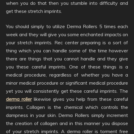
when you do that then you stumble into difficulty and
get these stretch imprints.
You should simply to utilize Derma Rollers 5 times each
week and they will give you some enchanted impacts on
your stretch imprints. Rec center preparing is a sort of
thing which you can handle some of the time however
there are things that you cannot handle and they give
you these careful imprints. One of these things is a
medical procedure, regardless of whether you have a
minor medical procedure or significant medical procedure
yet you will consistently get these careful imprints. The
derma roller
likewise gives you help from these careful
imprints. Collagen is the chemical which controls the
dampness in your skin. Derma Rollers simply increment
the creation of collagen and in this manner you dispose
of your stretch imprints. A derma roller is torment free