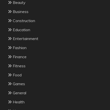
Beauty
Business
Construction
Education
Entertainment
Fashion
Finance
Fitness
Food
Games
General
Health