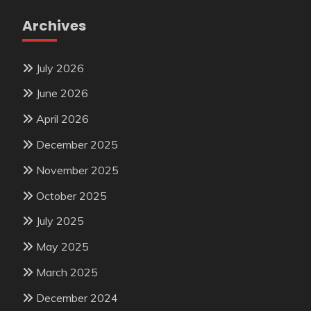
Archives
July 2026
June 2026
April 2026
December 2025
November 2025
October 2025
July 2025
May 2025
March 2025
December 2024