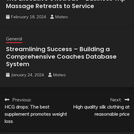
Massage Retreats to Service
February 18, 2024
Mateo
General
Streamlining Success – Building a
Comprehensive Coaches Database
System
January 24, 2024
Mateo
Post
Previous:
Next:
HCG drops: The best
High quality silk clothing at
navigation
supplement promotes weight
reasonable price
loss