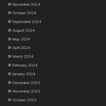
November 2024
October 2024
September 2024
August 2024
May 2024
April 2024
March 2024
February 2024
January 2024
December 2023
November 2023
October 2023