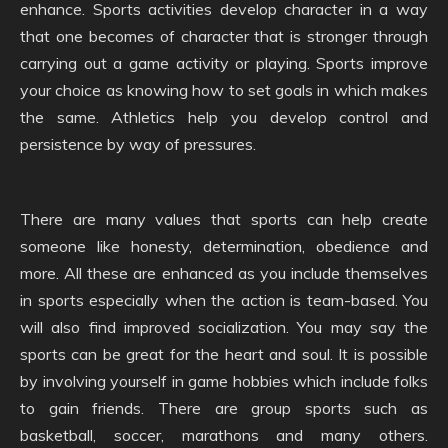
enhance. Sports activities develop character in a way
that one becomes of character that is stronger through
carrying out a game activity or playing. Sports improve
your choice as knowing how to set goals in which makes
the same. Athletics help you develop control and
persistence by way of pressures.
There are many values that sports can help create
someone like honesty, determination, obedience and
more. All these are enhanced as you include themselves
in sports especially when the action is team-based. You
will also find improved socialization. You may say the
sports can be great for the heart and soul. It is possible
by involving yourself in game hobbies which include folks
to gain friends. There are group sports such as
basketball, soccer, marathons and many others.