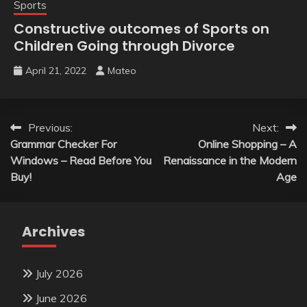
Sports
Constructive outcomes of Sports on
Children Going through Divorce
April 21, 2022
Mateo
Post
Previous:
Next:
Grammar Checker For
Online Shopping – A
navigation
Windows – Read Before You
Renaissance in the Modern
Buy!
Age
Archives
July 2026
June 2026