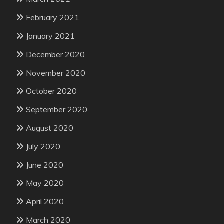
February 2021
January 2021
December 2020
November 2020
October 2020
September 2020
August 2020
July 2020
June 2020
May 2020
April 2020
March 2020