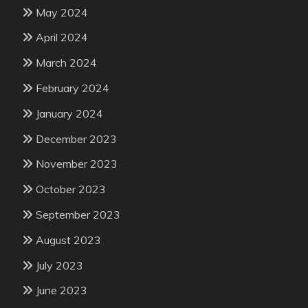
May 2024
April 2024
March 2024
February 2024
January 2024
December 2023
November 2023
October 2023
September 2023
August 2023
July 2023
June 2023