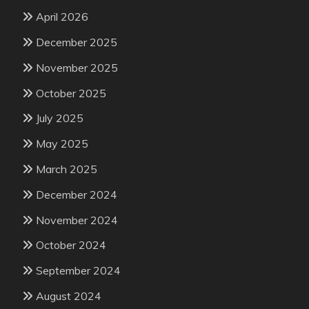
April 2026
December 2025
November 2025
October 2025
July 2025
May 2025
March 2025
December 2024
November 2024
October 2024
September 2024
August 2024