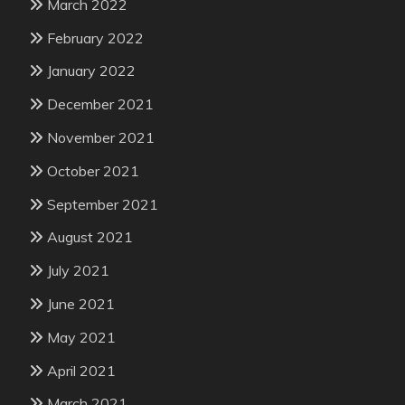
March 2022
February 2022
January 2022
December 2021
November 2021
October 2021
September 2021
August 2021
July 2021
June 2021
May 2021
April 2021
March 2021