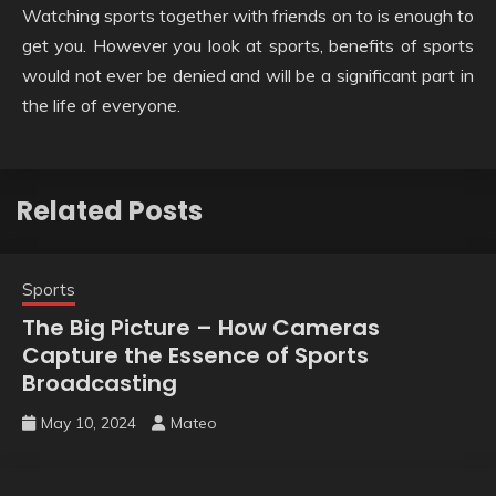
Watching sports together with friends on to is enough to
get you. However you look at sports, benefits of sports
would not ever be denied and will be a significant part in
the life of everyone.
Related Posts
Sports
The Big Picture – How Cameras
Capture the Essence of Sports
Broadcasting
May 10, 2024
Mateo