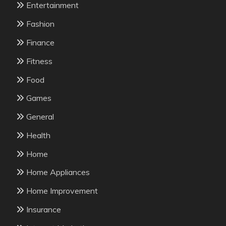
Entertainment
Fashion
Finance
Fitness
Food
Games
General
Health
Home
Home Appliances
Home Improvement
Insurance