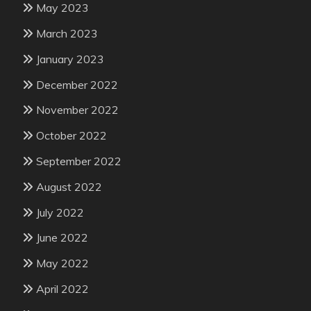
May 2023
March 2023
January 2023
December 2022
November 2022
October 2022
September 2022
August 2022
July 2022
June 2022
May 2022
April 2022