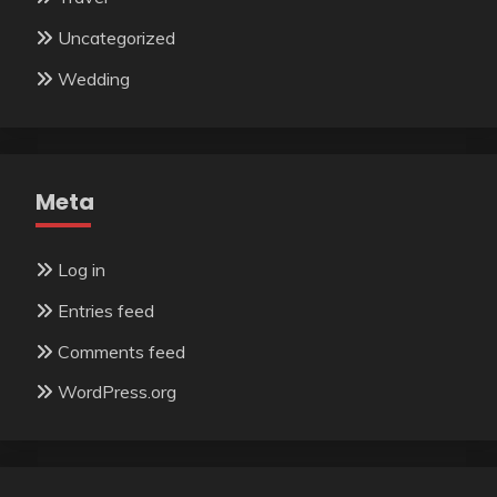
Uncategorized
Wedding
Meta
Log in
Entries feed
Comments feed
WordPress.org