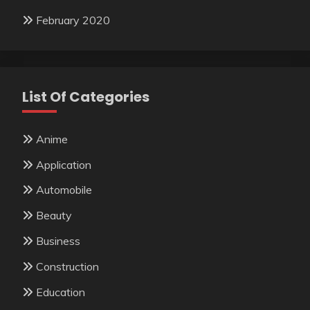
February 2020
List Of Categories
Anime
Application
Automobile
Beauty
Business
Construction
Education