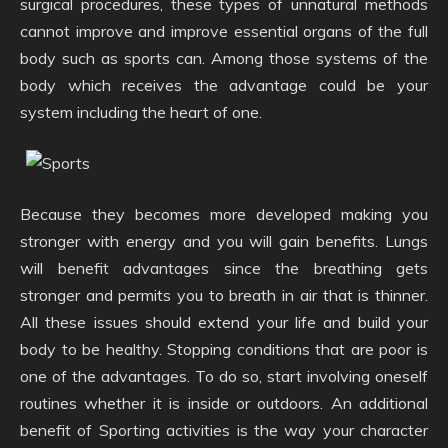
surgical procedures, these types of unnatural methods
cannot improve and improve essential organs of the full
body such as sports can. Among those systems of the
body which receives the advantage could be your
system including the heart of one.
Because they becomes more developed making you
stronger with energy and you will gain benefits. Lungs
will benefit advantages since the breathing gets
stronger and permits you to breath in air that is thinner.
All these issues should extend your life and build your
body to be healthy. Stopping conditions that are poor is
one of the advantages. To do so, start involving oneself
routines whether it is inside or outdoors. An additional
benefit of Sporting activities is the way your character