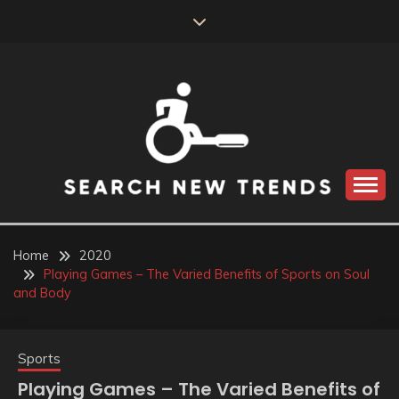
Skip
to
content
SEARCH NEW
TRENDS
Home
2020
Playing Games – The Varied Benefits of Sports on Soul
and Body
Sports
Playing Games – The Varied Benefits of