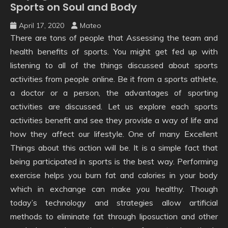
Sports on Soul and Body
April 17, 2020
Mateo
There are tons of people that Assessing the team and
health benefits of sports. You might get fed up with
listening to all of the things discussed about sports
activities from people online. Be it from a sports athlete,
a doctor or a person, the advantages of sporting
activities are discussed. Let us explore each sports
activities benefit and see they provide a way of life and
how they affect our lifestyle. One of many Excellent
Things about this action will be. It is a simple fact that
being participated in sports is the best way. Performing
exercise helps you burn fat and calories in your body
which in exchange can make you healthy. Though
today’s technology and strategies allow artificial
methods to eliminate fat through liposuction and other