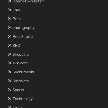
Internet Marketing
Law
Pets
photography
Real Estate
SEO
Shopping
skin care
Social media
Software
Sports
Technology
Travel