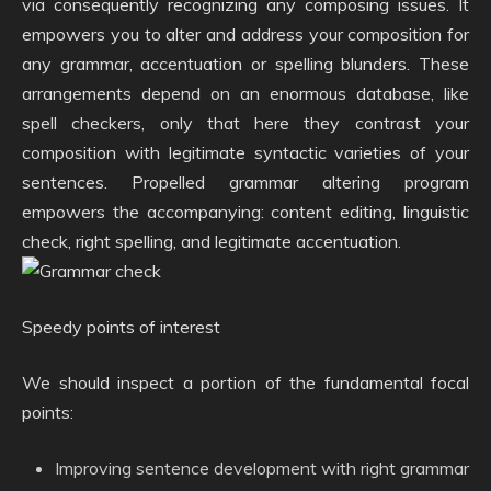
via consequently recognizing any composing issues. It
empowers you to alter and address your composition for
any grammar, accentuation or spelling blunders. These
arrangements depend on an enormous database, like
spell checkers, only that here they contrast your
composition with legitimate syntactic varieties of your
sentences. Propelled grammar altering program
empowers the accompanying: content editing, linguistic
check, right spelling, and legitimate accentuation.
Speedy points of interest
We should inspect a portion of the fundamental focal
points:
Improving sentence development with right grammar