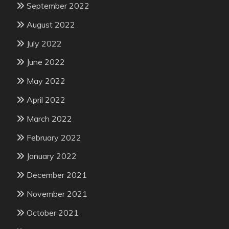
September 2022
August 2022
July 2022
June 2022
May 2022
April 2022
March 2022
February 2022
January 2022
December 2021
November 2021
October 2021