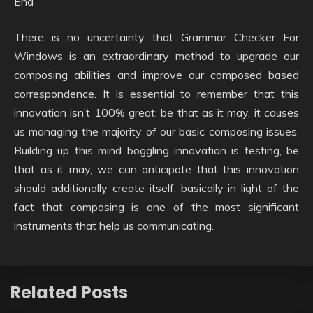
End
There is no uncertainty that Grammar Checker For
Windows is an extraordinary method to upgrade our
composing abilities and improve our composed based
correspondence. It is essential to remember that this
innovation isn’t 100% great; be that as it may, it causes
us managing the majority of our basic composing issues.
Building up this mind boggling innovation is testing, be
that as it may, we can anticipate that this innovation
should additionally create itself, basically in light of the
fact that composing is one of the most significant
instruments that help us communicating.
Related Posts