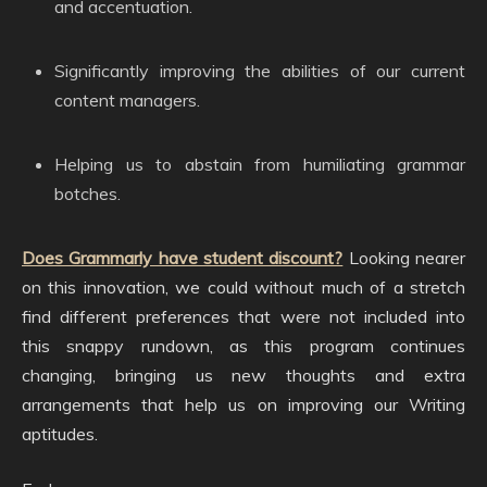
and accentuation.
Significantly improving the abilities of our current
content managers.
Helping us to abstain from humiliating grammar
botches.
Does Grammarly have student discount?
Looking nearer
on this innovation, we could without much of a stretch
find different preferences that were not included into
this snappy rundown, as this program continues
changing, bringing us new thoughts and extra
arrangements that help us on improving our Writing
aptitudes.