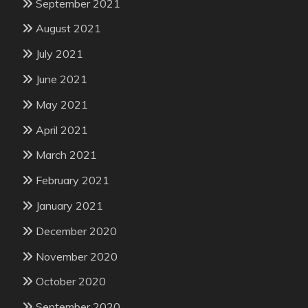
September 2021
August 2021
July 2021
June 2021
May 2021
April 2021
March 2021
February 2021
January 2021
December 2020
November 2020
October 2020
September 2020