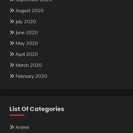
August 2020
July 2020
June 2020
May 2020
April 2020
March 2020
February 2020
List Of Categories
Anime