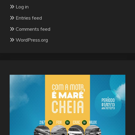
Log in
Entries feed
Comments feed
WordPress.org