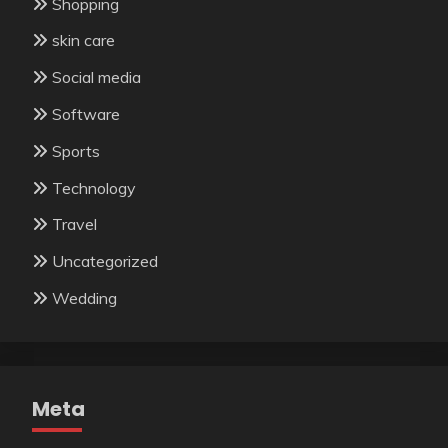
Shopping
skin care
Social media
Software
Sports
Technology
Travel
Uncategorized
Wedding
Meta