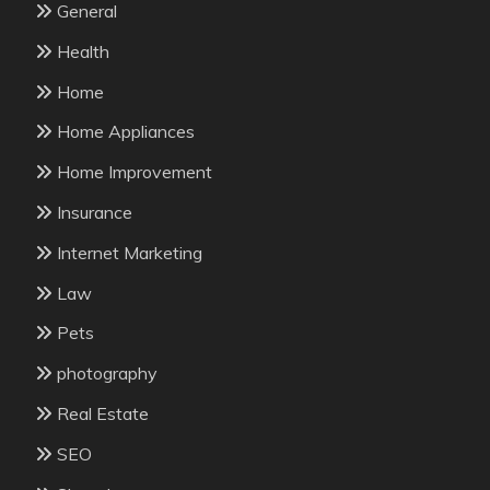
General
Health
Home
Home Appliances
Home Improvement
Insurance
Internet Marketing
Law
Pets
photography
Real Estate
SEO