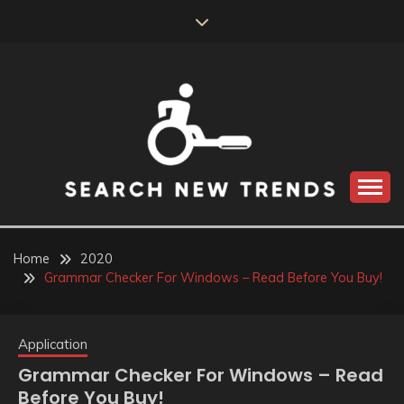
Skip
to
content
SEARCH NEW
TRENDS
Home
2020
Grammar Checker For Windows – Read Before You Buy!
Application
Grammar Checker For Windows – Read
Before You Buy!