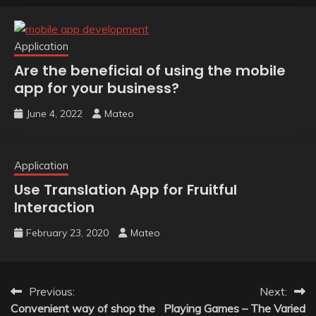
Application
Are the beneficial of using the mobile
app for your business?
June 4, 2022
Mateo
Application
Use Translation App for Fruitful
Interaction
February 23, 2020
Mateo
Post
Previous:
Next:
Convenient way of shop the
Playing Games – The Varied