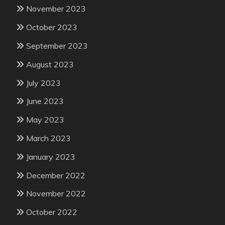
November 2023
October 2023
September 2023
August 2023
July 2023
June 2023
May 2023
March 2023
January 2023
December 2022
November 2022
October 2022