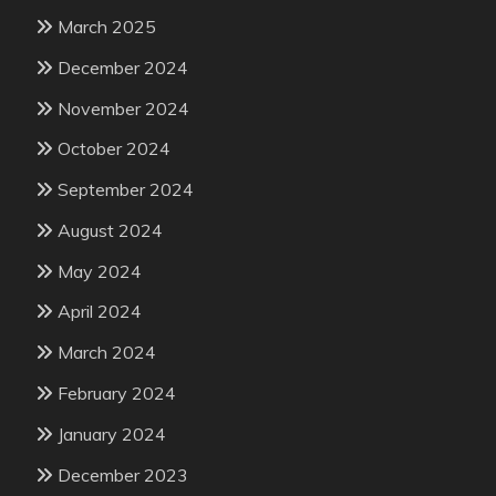
March 2025
December 2024
November 2024
October 2024
September 2024
August 2024
May 2024
April 2024
March 2024
February 2024
January 2024
December 2023