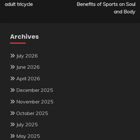
navigation
adult tricycle
Benefits of Sports on Soul
and Body
Archives
July 2026
June 2026
April 2026
December 2025
November 2025
October 2025
July 2025
May 2025