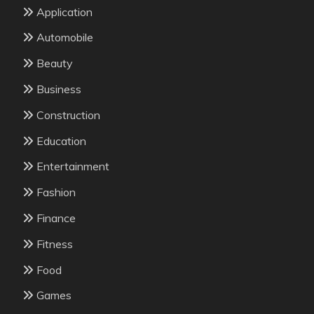
Application
Automobile
Beauty
Business
Construction
Education
Entertainment
Fashion
Finance
Fitness
Food
Games