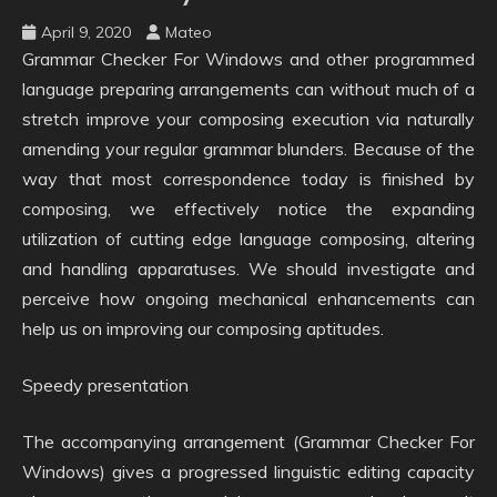
April 9, 2020
Mateo
Grammar Checker For Windows and other programmed
language preparing arrangements can without much of a
stretch improve your composing execution via naturally
amending your regular grammar blunders. Because of the
way that most correspondence today is finished by
composing, we effectively notice the expanding
utilization of cutting edge language composing, altering
and handling apparatuses. We should investigate and
perceive how ongoing mechanical enhancements can
help us on improving our composing aptitudes.
Speedy presentation
The accompanying arrangement (Grammar Checker For
Windows) gives a progressed linguistic editing capacity