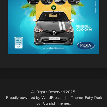
All Rights Reserved 2025.
Proudly powered by WordPress
|
Theme: Fairy Dark
by
Candid Themes
.