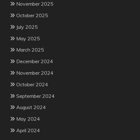
November 2025
October 2025
July 2025
May 2025
March 2025
December 2024
November 2024
October 2024
September 2024
August 2024
May 2024
April 2024