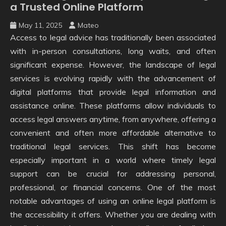
a Trusted Online Platform
May 11, 2025
Mateo
Access to legal advice has traditionally been associated
with in-person consultations, long waits, and often
significant expense. However, the landscape of legal
services is evolving rapidly with the advancement of
digital platforms that provide legal information and
assistance online. These platforms allow individuals to
access legal answers anytime, from anywhere, offering a
convenient and often more affordable alternative to
traditional legal services. This shift has become
especially important in a world where timely legal
support can be crucial for addressing personal,
professional, or financial concerns. One of the most
notable advantages of using an online legal platform is
the accessibility it offers. Whether you are dealing with