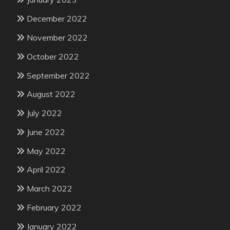
December 2022
November 2022
October 2022
September 2022
August 2022
July 2022
June 2022
May 2022
April 2022
March 2022
February 2022
January 2022