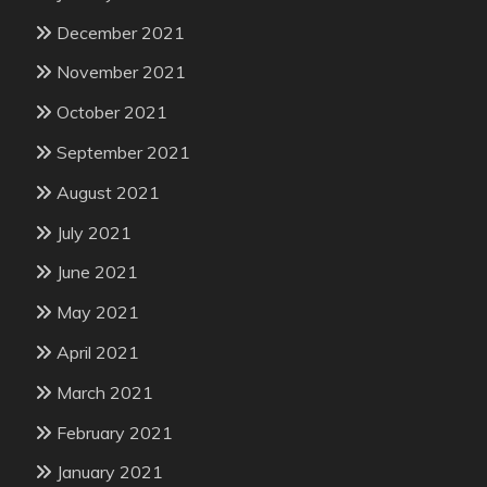
December 2021
November 2021
October 2021
September 2021
August 2021
July 2021
June 2021
May 2021
April 2021
March 2021
February 2021
January 2021