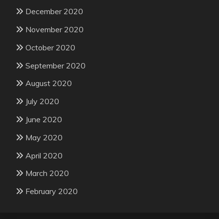
December 2020
November 2020
October 2020
September 2020
August 2020
July 2020
June 2020
May 2020
April 2020
March 2020
February 2020