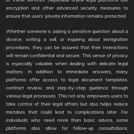
encryption and other advanced security measures to
ensure that users’ private information remains protected.
Whether someone is asking a sensitive question about a
divorce, writing a will, or inquiring about immigration
procedures, they can be assured that their interactions
will remain confidential and secure. This sense of privacy
is especially valuable when dealing with delicate legal
matters. In addition to immediate answers, many
platforms offer access to legal document templates,
contract review, and step-by-step guidance through
various legal processes. This not only empowers users to
take control of their legal affairs but also helps reduce
mistakes that could lead to complications later. For
individuals who need more than basic advice, some
platforms also allow for follow-up consultations,