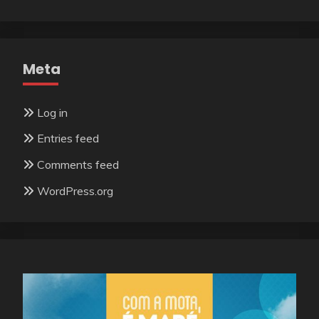
Meta
Log in
Entries feed
Comments feed
WordPress.org