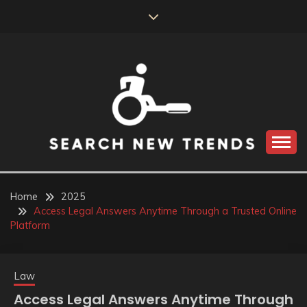
Skip
to
content
SEARCH NEW
TRENDS
Home
2025
Access Legal Answers Anytime Through a Trusted Online
Platform
Law
Access Legal Answers Anytime Through