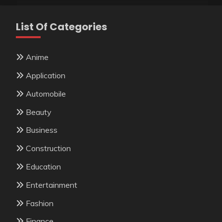
List Of Categories
Anime
Application
Automobile
Beauty
Business
Construction
Education
Entertainment
Fashion
Finance