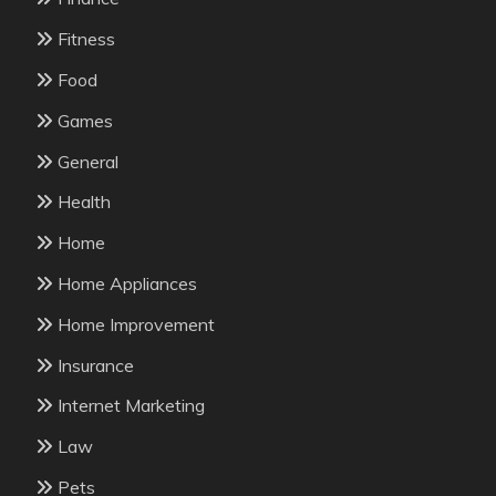
Fitness
Food
Games
General
Health
Home
Home Appliances
Home Improvement
Insurance
Internet Marketing
Law
Pets