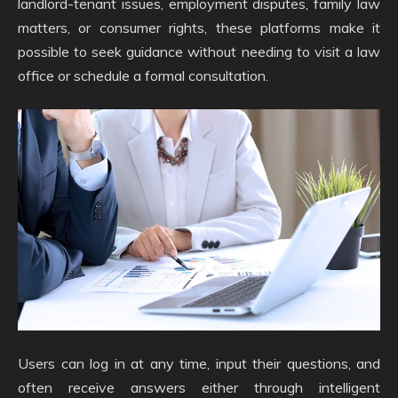
landlord-tenant issues, employment disputes, family law
matters, or consumer rights, these platforms make it
possible to seek guidance without needing to visit a law
office or schedule a formal consultation.
Users can log in at any time, input their questions, and
often receive answers either through intelligent