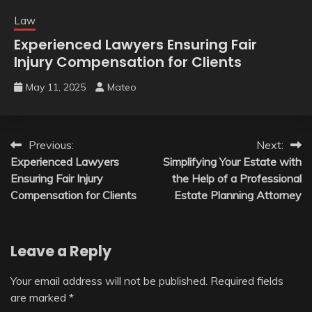
Law
Experienced Lawyers Ensuring Fair
Injury Compensation for Clients
May 11, 2025
Mateo
Post
Previous:
Next:
Experienced Lawyers
Simplifying Your Estate with
navigation
Ensuring Fair Injury
the Help of a Professional
Compensation for Clients
Estate Planning Attorney
Leave a Reply
Your email address will not be published.
Required fields
are marked
*