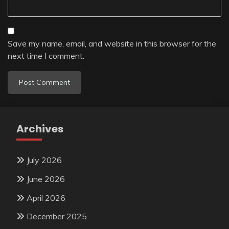
Save my name, email, and website in this browser for the
next time I comment.
Archives
July 2026
June 2026
April 2026
December 2025