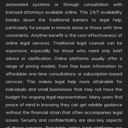
automated systems or through consultation with
licensed attorneys available online. This 24/7 availability
breaks down the traditional barriers to legal help,
particularly for people in remote areas or those with time
constraints. Another benefit is the cost-effectiveness of
online legal services. Traditional legal counsel can be
expensive, especially for those who need only brief
advice or clarification. Online platforms usually offer a
range of pricing models, from free basic information to
affordable one-time consultations or subscription-based
services. This makes legal help more attainable for
individuals and small businesses that may not have the
budget for ongoing legal representation. Many users find
peace of mind in knowing they can get reliable guidance
without the financial strain that often accompanies legal
issues. Security and confidentiality are also key aspects
of these services. Reputable online legal platforms use