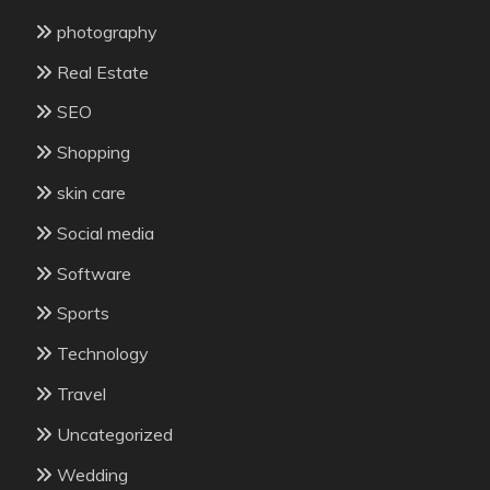
photography
Real Estate
SEO
Shopping
skin care
Social media
Software
Sports
Technology
Travel
Uncategorized
Wedding