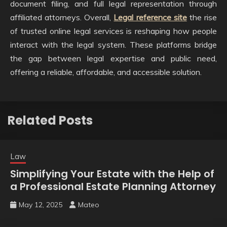
document filing, and full legal representation through
affiliated attorneys. Overall,
Legal reference site
the rise
of trusted online legal services is reshaping how people
interact with the legal system. These platforms bridge
the gap between legal expertise and public need,
offering a reliable, affordable, and accessible solution.
Related Posts
Law
Simplifying Your Estate with the Help of
a Professional Estate Planning Attorney
May 12, 2025
Mateo