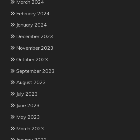
March 2024
February 2024
January 2024
December 2023
November 2023
October 2023
September 2023
August 2023
July 2023
June 2023
May 2023
March 2023
January 2023