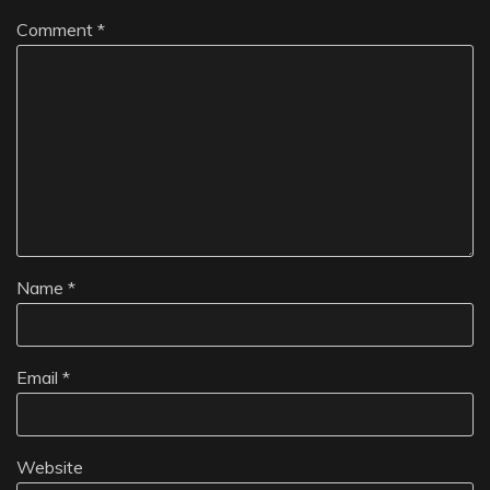
Comment
*
Name
*
Email
*
Website