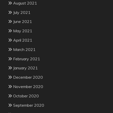
August 2021
July 2021
June 2021
May 2021
April 2021
March 2021
February 2021
January 2021
December 2020
November 2020
October 2020
September 2020