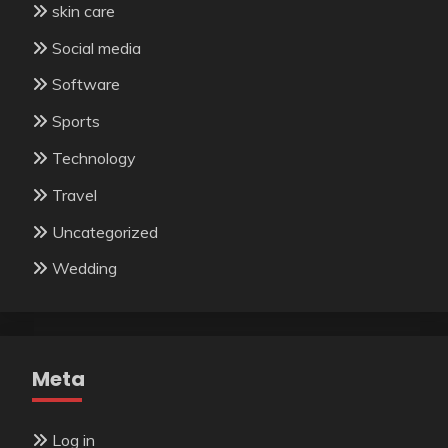
skin care
Social media
Software
Sports
Technology
Travel
Uncategorized
Wedding
Meta
Log in