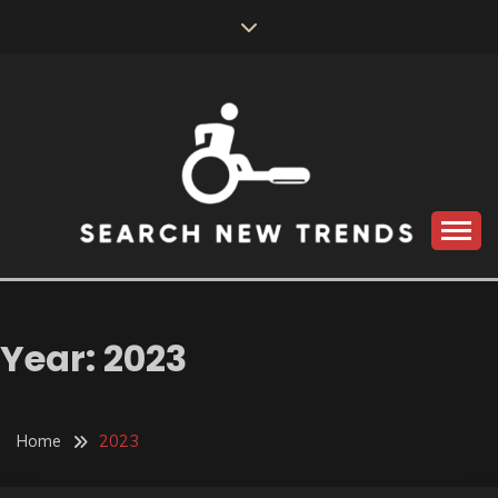
Skip
to
content
SEARCH NEW
TRENDS
Year:
2023
Home
2023