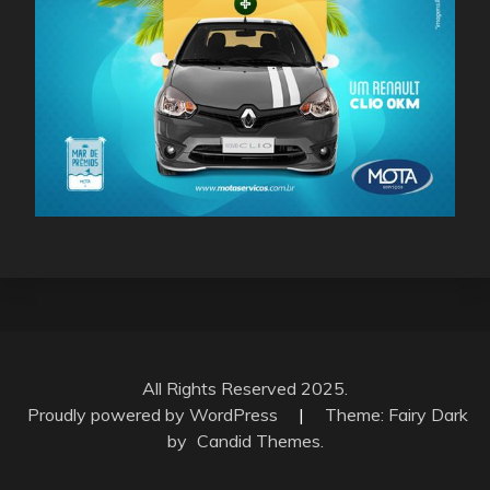
All Rights Reserved 2025.
Proudly powered by WordPress
|
Theme: Fairy Dark
by
Candid Themes
.