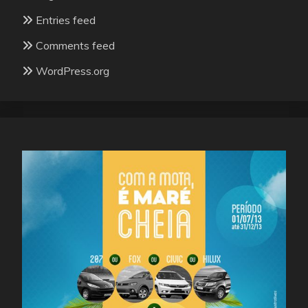
Entries feed
Comments feed
WordPress.org