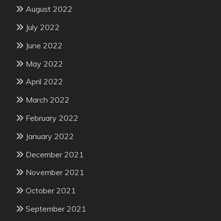
August 2022
July 2022
June 2022
May 2022
April 2022
March 2022
February 2022
January 2022
December 2021
November 2021
October 2021
September 2021