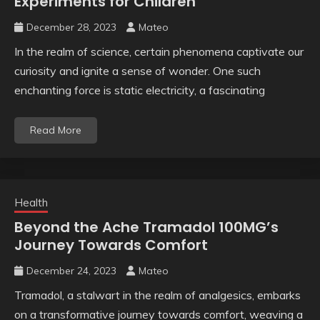
Experiments for Children
December 28, 2023
Mateo
In the realm of science, certain phenomena captivate our
curiosity and ignite a sense of wonder. One such
enchanting force is static electricity, a fascinating
Read More
Health
Beyond the Ache Tramadol 100MG’s
Journey Towards Comfort
December 24, 2023
Mateo
Tramadol, a stalwart in the realm of analgesics, embarks
on a transformative journey towards comfort, weaving a