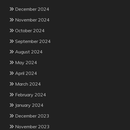
December 2024
November 2024
October 2024
September 2024
August 2024
May 2024
April 2024
March 2024
February 2024
January 2024
December 2023
November 2023