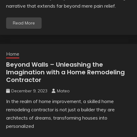
narrative that extends far beyond mere pain relief.
Read More
Home
Beyond Walls – Unleashing the
Imagination with a Home Remodeling
Contractor
December 9, 2023
Mateo
In the realm of home improvement, a skilled home
remodeling contractor is not just a builder they are
architects of dreams, transforming houses into
personalized