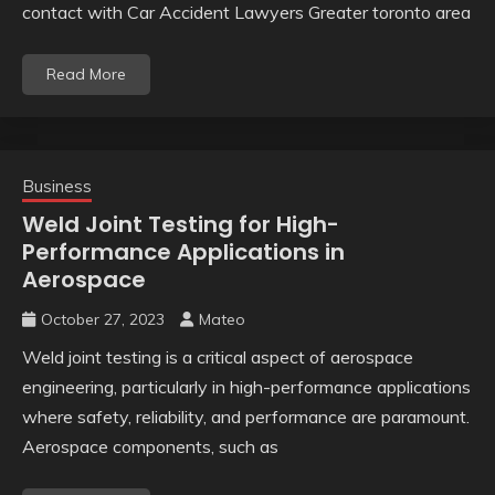
contact with Car Accident Lawyers Greater toronto area
Read More
Business
Weld Joint Testing for High-
Performance Applications in
Aerospace
October 27, 2023
Mateo
Weld joint testing is a critical aspect of aerospace
engineering, particularly in high-performance applications
where safety, reliability, and performance are paramount.
Aerospace components, such as