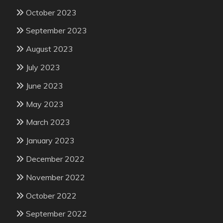
October 2023
September 2023
August 2023
July 2023
June 2023
May 2023
March 2023
January 2023
December 2022
November 2022
October 2022
September 2022