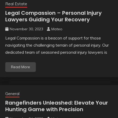
Real Estate
Legal Compassion – Personal Injury
Lawyers Guiding Your Recovery
November 30, 2023
Mateo
Legal Compassion is a beacon of support for those
navigating the challenging terrain of personal injury. Our
dedicated team of seasoned personal injury lawyers is
Read More
General
Rangefinders Unleashed: Elevate Your
Hunting Game with Precision