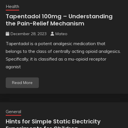
Health
Tapentadol 100mg – Understanding
the Pain-Relief Mechanism
December 28, 2023
Mateo
Tapentadol is a potent analgesic medication that
belongs to the class of centrally acting opioid analgesics.
Specifically, it is classified as a mu-opioid receptor
agonist
Read More
General
Hints for Simple Static Electricity