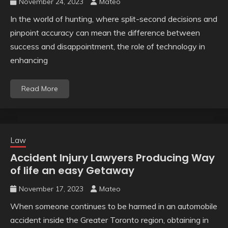
November 24, 2023
Mateo
In the world of hunting, where split-second decisions and
pinpoint accuracy can mean the difference between
success and disappointment, the role of technology in
enhancing
Read More
Law
Accident Injury Lawyers Producing Way
of life an easy Getaway
November 17, 2023
Mateo
When someone continues to be harmed in an automobile
accident inside the Greater Toronto region, obtaining in