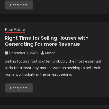
Read More
Real Estate
Right Time for Selling Houses with
Generating Far more Revenue
December 1, 2023
Mateo
Selling factors fast is often probably the most essential
skills for almost any man or woman seeking to sell their
home, particularly in the on-proceeding
Read More