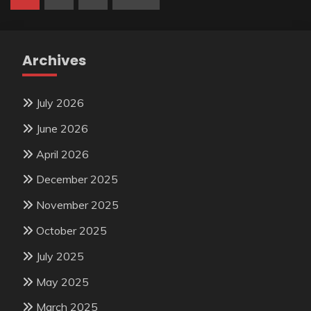
pagination
Archives
July 2026
June 2026
April 2026
December 2025
November 2025
October 2025
July 2025
May 2025
March 2025