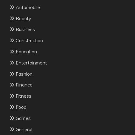
Automobile
Beauty
Business
Construction
Education
Entertainment
Fashion
Finance
Fitness
Food
Games
General