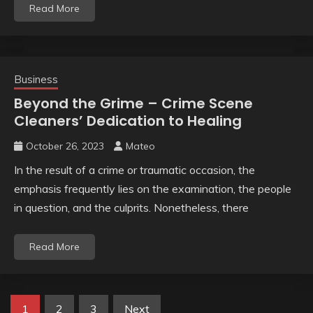
Read More
Business
Beyond the Grime – Crime Scene
Cleaners’ Dedication to Healing
October 26, 2023
Mateo
In the result of a crime or traumatic occasion, the
emphasis frequently lies on the examination, the people
in question, and the culprits. Nonetheless, there
Read More
Posts
1
2
3
Next