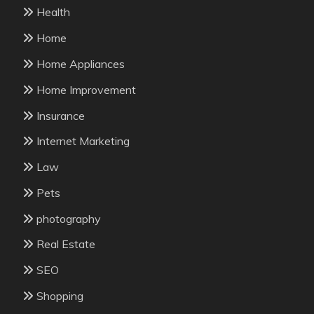
Health
Home
Home Appliances
Home Improvement
Insurance
Internet Marketing
Law
Pets
photography
Real Estate
SEO
Shopping