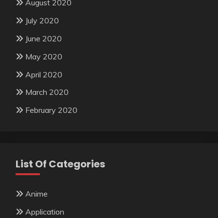
August 2020
July 2020
June 2020
May 2020
April 2020
March 2020
February 2020
List Of Categories
Anime
Application