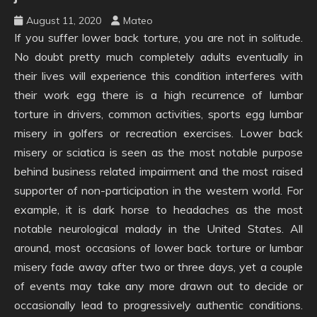
August 11, 2020
Mateo
If you suffer lower back torture, you are not in solitude.
No doubt pretty much completely adults eventually in
their lives will experience this condition interferes with
their work egg there is a high recurrence of lumbar
torture in drivers, common activities, sports egg lumbar
misery in golfers or recreation exercises. Lower back
misery or sciatica is seen as the most notable purpose
behind business related impairment and the most raised
supporter of non-participation in the western world. For
example, it is dark horse to headaches as the most
notable neurological malady in the United States. All
around, most occasions of lower back torture or lumbar
misery fade away after two or three days, yet a couple
of events may take any more drawn out to decide or
occasionally lead to progressively authentic conditions.