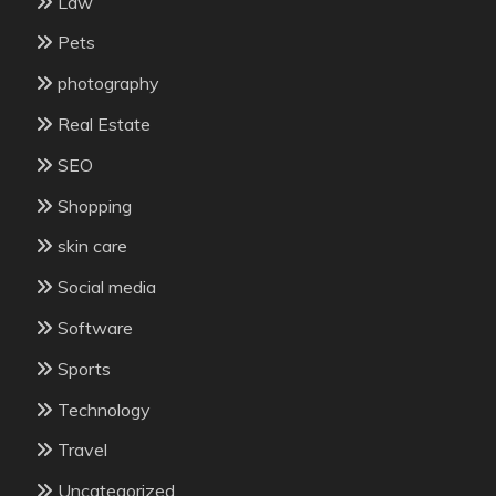
Law
Pets
photography
Real Estate
SEO
Shopping
skin care
Social media
Software
Sports
Technology
Travel
Uncategorized