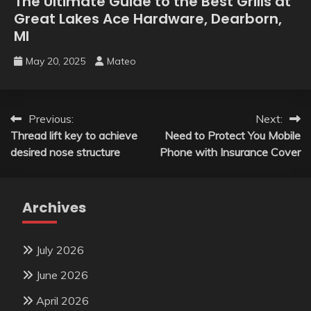
The Ultimate Guide to the Best Grills at
Great Lakes Ace Hardware, Dearborn,
MI
May 20, 2025
Mateo
Post
Previous:
Next:
Thread lift key to achieve
Need to Protect You Mobile
navigation
desired nose structure
Phone with Insurance Cover
Archives
July 2026
June 2026
April 2026