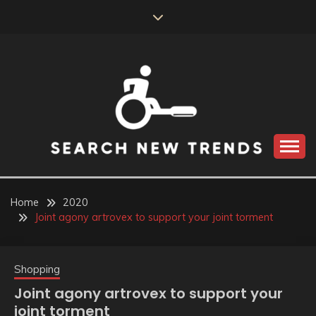
Skip
to
content
SEARCH NEW
TRENDS
Home
2020
Joint agony artrovex to support your joint torment
Shopping
Joint agony artrovex to support your
joint torment