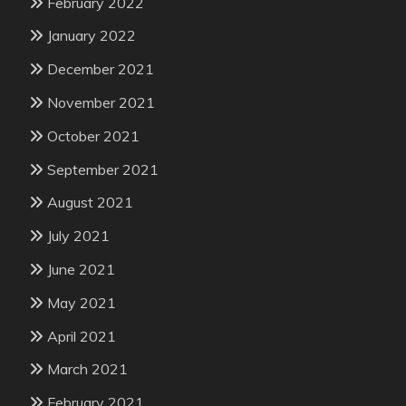
February 2022
January 2022
December 2021
November 2021
October 2021
September 2021
August 2021
July 2021
June 2021
May 2021
April 2021
March 2021
February 2021