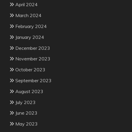
April 2024
March 2024
February 2024
January 2024
December 2023
November 2023
October 2023
September 2023
August 2023
July 2023
June 2023
May 2023