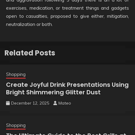
exercises, medication, or treatment things and gadgets
open to casualties, proposed to give either, mitigation,
neutralization or both.
Related Posts
Shopping
Create Joyful Drink Presentations Using
Bright Shimmering Glitter Dust
December 12, 2025
Mateo
Shopping