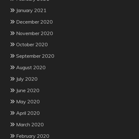
January 2021
December 2020
November 2020
October 2020
September 2020
August 2020
July 2020
June 2020
May 2020
April 2020
March 2020
February 2020