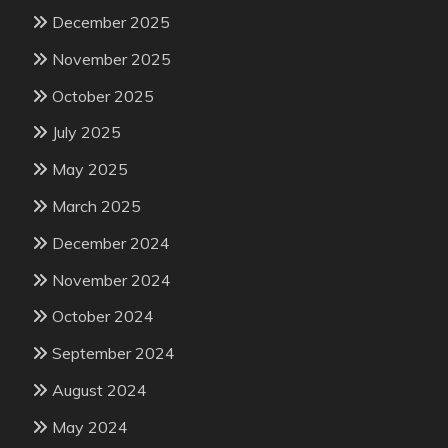
December 2025
November 2025
October 2025
July 2025
May 2025
March 2025
December 2024
November 2024
October 2024
September 2024
August 2024
May 2024