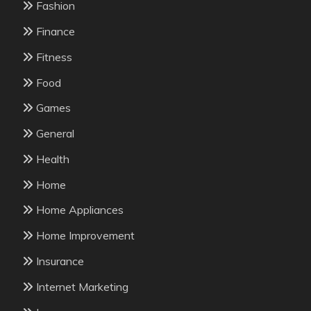
Fashion
Finance
Fitness
Food
Games
General
Health
Home
Home Appliances
Home Improvement
Insurance
Internet Marketing