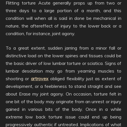
Flitting torture Acute generally props up from two or
three days to a large portion of a month, and this
condition will when all is said in done be mechanical in
nature, the aftereffect of injury to the lower back or a
condition, for instance, joint agony.
To a great extent, sudden jarring from a minor fall or
distinctive load on the lower spines and tissues could be
the basic driver of low lumbar torture or sciatica. Signs of
lumbar desolation may go from yearning muscles to
shooting or
artrovex
obliged flexibility just as extent of
development, or a feebleness to stand straight and see
about Erase my joint agony. On occasion, torture felt in
one bit of the body may originate from an unrest or injury
gained in various bits of the body. Once in a while
extreme low back torture issue could end up being
progressively authentic if untreated. Implications of what