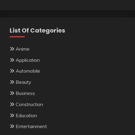
List Of Categories
Anime
Application
Automobile
Beauty
Business
Construction
Education
Entertainment