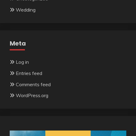
Wedding
Meta
Log in
Entries feed
Comments feed
WordPress.org