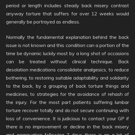
period or length includes steady back misery contrast
anyway torture that suffers for over 12 weeks would
generally be portrayed as endless.
Normally the fundamental explanation behind the back
issue is not known and this condition can a portion of the
time be dynamic luckily most by a long shot of occasions
can be treated without clinical technique. Back
desolation medications consolidate analgesics, to reduce
bothering, to restoring suitable adaptability and solidarity
to the back, by a grouping of back torture things and
medicines, to strategies for the avoidance of rehash of
the injury. For the most part patients suffering lumbar
torture recover totally and do not secure continuing with
loss of convenience. It is judicious to contact your GP if
there is no improvement or decline in the back misery
and aggravation following 3 days there is an a lot of