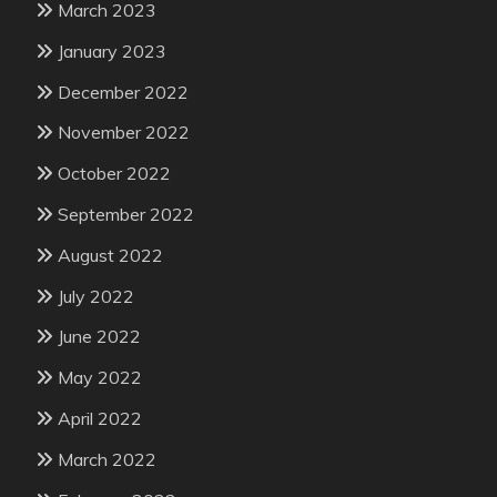
March 2023
January 2023
December 2022
November 2022
October 2022
September 2022
August 2022
July 2022
June 2022
May 2022
April 2022
March 2022