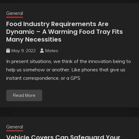
General
Food Industry Requirements Are
Dynamic – A Warming Food Tray Fits
Many Necessities
May 9, 2022
Mateo
In present situations, we think of the innovation being to
help us somehow or another. Like phones that give us
instant correspondence, or a GPS
Read More
General
Vehicle Covers Can Safeguard Your