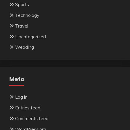
Sports
Technology
Travel
Uncategorized
Wedding
Meta
Log in
Entries feed
Comments feed
WordPress.org