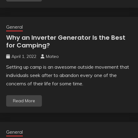
General
Why an Inverter Generator Is the Best
for Camping?
April 1, 2022
Mateo
Setting up camp is an awesome outside movement that
individuals seek after to abandon every one of the
concerns of their life for some time.
Read More
General