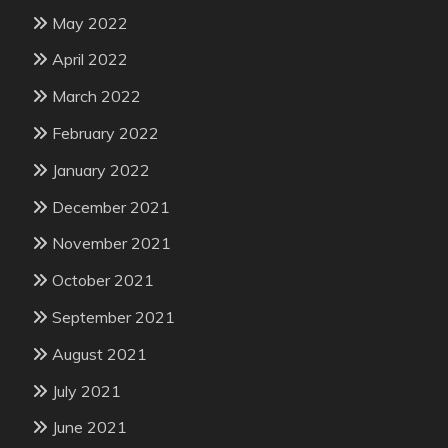
May 2022
April 2022
March 2022
February 2022
January 2022
December 2021
November 2021
October 2021
September 2021
August 2021
July 2021
June 2021