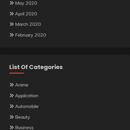
May 2020
April 2020
March 2020
February 2020
List Of Categories
Anime
Application
Automobile
Beauty
Business