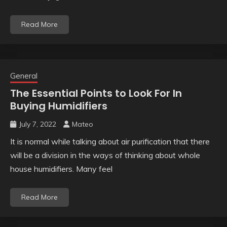
Read More
General
The Essential Points to Look For In
Buying Humidifiers
July 7, 2022
Mateo
It is normal while talking about air purification that there
will be a division in the ways of thinking about whole
house humidifiers. Many feel
Read More