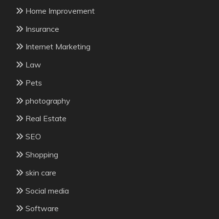
Home Improvement
Insurance
Internet Marketing
Law
Pets
photography
Real Estate
SEO
Shopping
skin care
Social media
Software