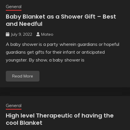
General
Baby Blanket as a Shower Gift – Best
and Needful
July 9, 2022
Mateo
A baby shower is a party wherein guardians or hopeful
guardians get gifts for their infant or anticipated
youngster. By show, a baby shower is
Read More
General
High level Therapeutic of having the
cool Blanket