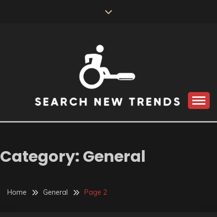
Skip
to
content
SEARCH NEW
TRENDS
Category:
General
Home
General
Page 2