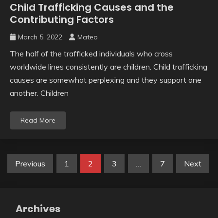
Child Trafficking Causes and the
Contributing Factors
March 5, 2022
Mateo
The half of the trafficked individuals who cross
worldwide lines consistently are children. Child trafficking
causes are somewhat perplexing and they support one
another. Children
Read More
Posts
Previous
1
2
3
…
7
Next
pagination
Archives