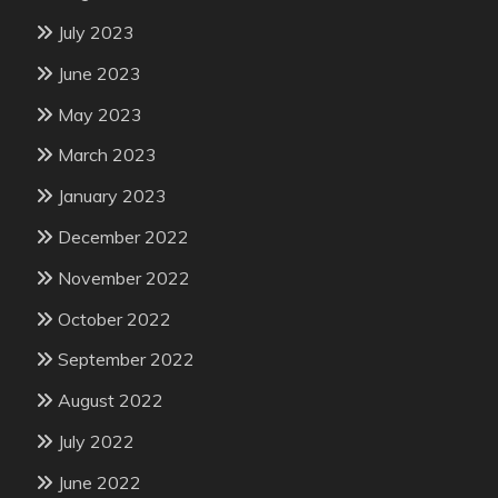
July 2023
June 2023
May 2023
March 2023
January 2023
December 2022
November 2022
October 2022
September 2022
August 2022
July 2022
June 2022