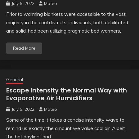
July 9, 2022
Mateo
Prior to warming blankets were accessible to the vast
majority in the cool districts, individuals, both debilitated
and solid, had been utilizing pragmatic bed warmers,
Read More
General
Escape Intensity the Normal Way with
Evaporative Air Humidifiers
July 9, 2022
Mateo
Some of the time it takes a concise intensity wave to
remind us exactly the amount we value cool air. Albeit
the hot daylight and