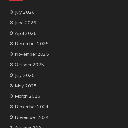
July 2026
June 2026
April 2026
December 2025
November 2025
October 2025
July 2025
May 2025
March 2025
December 2024
November 2024
October 2024