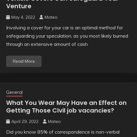
Venture
May 4, 2022
Mateo
Involving a cover for your car is an optimal method for
safeguarding your speculation, as you most likely burned
through an extensive amount of cash
Read More
General
What You Wear May Have an Effect on
Getting Those Civil job vacancies?
April 29, 2022
Mateo
Did you know 85% of correspondence is non-verbal