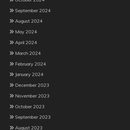
September 2024
August 2024
May 2024
April 2024
March 2024
February 2024
January 2024
December 2023
November 2023
October 2023
September 2023
August 2023