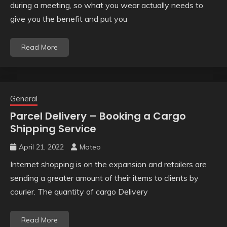
during a meeting, so what you wear actually needs to
give you the benefit and put you
Read More
General
Parcel Delivery – Booking a Cargo
Shipping Service
April 21, 2022
Mateo
Internet shopping is on the expansion and retailers are
sending a greater amount of their items to clients by
courier. The quantity of cargo Delivery
Read More