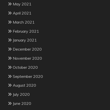
May 2021
April 2021
March 2021
February 2021
January 2021
December 2020
November 2020
October 2020
September 2020
August 2020
July 2020
June 2020