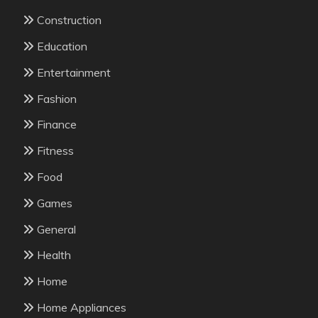
Construction
Education
Entertainment
Fashion
Finance
Fitness
Food
Games
General
Health
Home
Home Appliances