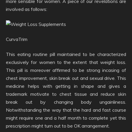
more sensible for women. A piece of our revelations are
involved as follows:
CurvaTrim
This eating routine pill maintained to be characterized
exclusively for women to the extent that weight loss.
This pill is moreover affirmed to be strong incasing of
chest improvement, skin break out and sexual drive. This
medicine helps with getting in shape and gives a
trademark motivate to chest tissue and reduce skin
break out by changing body ungainliness.
Notwithstanding the way that the hard and fast course
might require one and a half month to complete yet this
prescription might turn out to be OK arrangement.