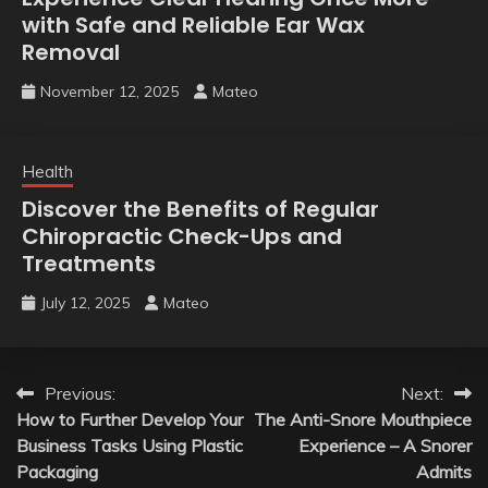
with Safe and Reliable Ear Wax
Removal
November 12, 2025
Mateo
Health
Discover the Benefits of Regular
Chiropractic Check-Ups and
Treatments
July 12, 2025
Mateo
Post
Previous:
Next:
How to Further Develop Your
The Anti-Snore Mouthpiece
navigation
Business Tasks Using Plastic
Experience – A Snorer
Packaging
Admits