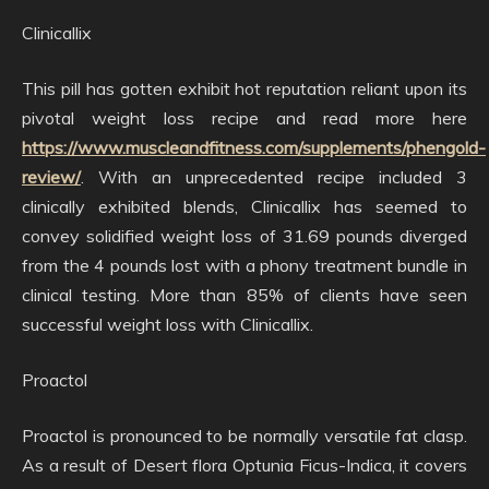
Clinicallix
This pill has gotten exhibit hot reputation reliant upon its
pivotal weight loss recipe and read more here
https://www.muscleandfitness.com/supplements/phengold-
review/
. With an unprecedented recipe included 3
clinically exhibited blends, Clinicallix has seemed to
convey solidified weight loss of 31.69 pounds diverged
from the 4 pounds lost with a phony treatment bundle in
clinical testing. More than 85% of clients have seen
successful weight loss with Clinicallix.
Proactol
Proactol is pronounced to be normally versatile fat clasp.
As a result of Desert flora Optunia Ficus-Indica, it covers