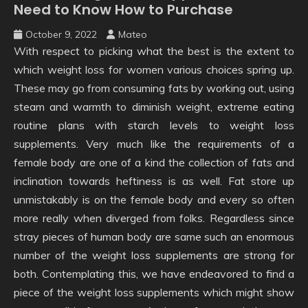
Need to Know How to Purchase
October 9, 2022
Mateo
With respect to picking what the best is the extent to
which weight loss for women various choices spring up.
These may go from consuming fats by working out, using
steam and warmth to diminish weight, extreme eating
routine plans with starch levels to weight loss
supplements. Very much like the requirements of a
female body are one of a kind the collection of fats and
inclination towards heftiness is as well. Fat store up
unmistakably is on the female body and every so often
more really when diverged from folks. Regardless since
stray pieces of human body are same such an enormous
number of the weight loss supplements are strong for
both. Contemplating this, we have endeavored to find a
piece of the weight loss supplements which might show