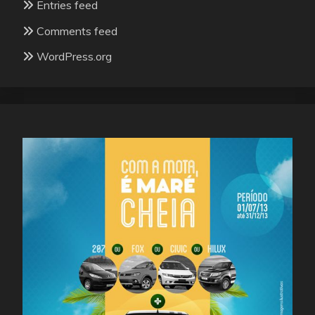
Entries feed
Comments feed
WordPress.org