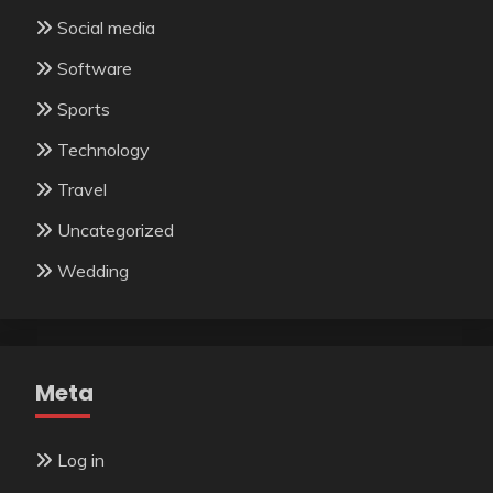
Social media
Software
Sports
Technology
Travel
Uncategorized
Wedding
Meta
Log in