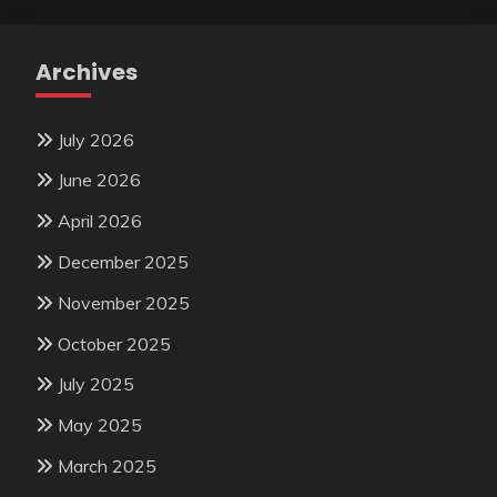
Archives
July 2026
June 2026
April 2026
December 2025
November 2025
October 2025
July 2025
May 2025
March 2025