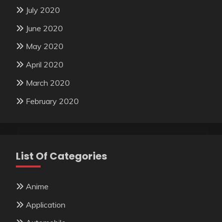
July 2020
June 2020
May 2020
April 2020
March 2020
February 2020
List Of Categories
Anime
Application