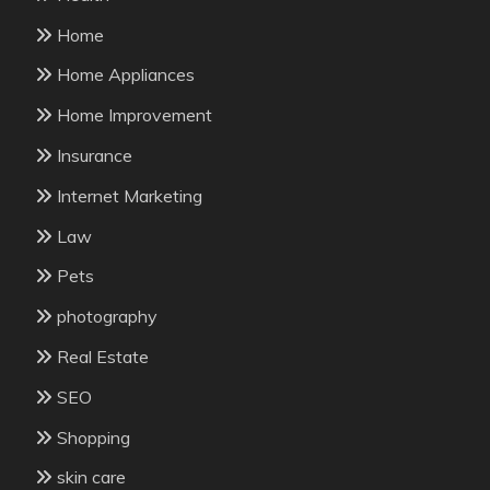
Home
Home Appliances
Home Improvement
Insurance
Internet Marketing
Law
Pets
photography
Real Estate
SEO
Shopping
skin care