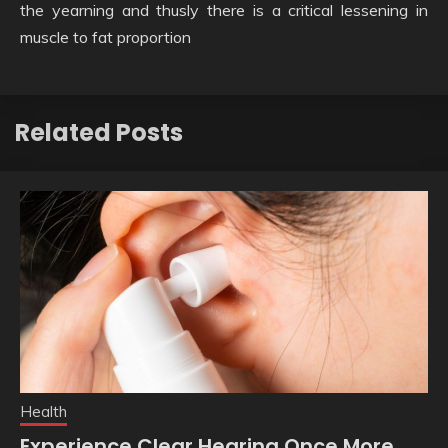
the yearning and thusly there is a critical lessening in
muscle to fat proportion
Related Posts
Health
Experience Clear Hearing Once More