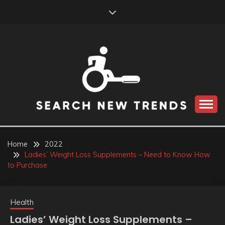
Skip
to
content
SEARCH NEW
TRENDS
Home
2022
Ladies’ Weight Loss Supplements – Need to Know How
to Purchase
Health
Ladies’ Weight Loss Supplements –