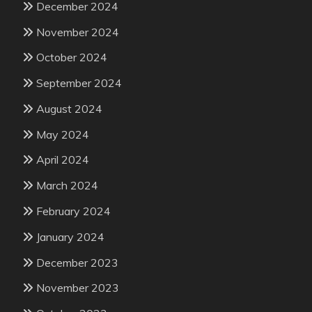
December 2024
November 2024
October 2024
September 2024
August 2024
May 2024
April 2024
March 2024
February 2024
January 2024
December 2023
November 2023