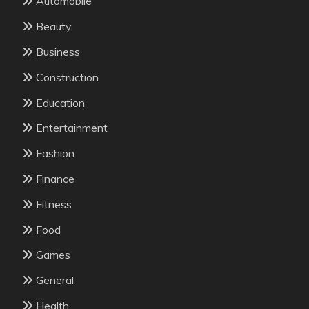
Automobile
Beauty
Business
Construction
Education
Entertainment
Fashion
Finance
Fitness
Food
Games
General
Health