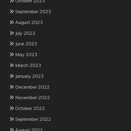
October 2023
September 2023
August 2023
July 2023
June 2023
May 2023
March 2023
January 2023
December 2022
November 2022
October 2022
September 2022
August 2022