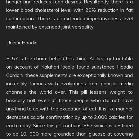
hunger and reduces food desires. Resultantly there is a
lower blood cholesterol level with 28% reduction in fat
confirmation. There is an extended imperativeness level
maintained by extended joint versatility.
UniqueHoodia
P-57 is the charm behind this thing. At first got notable
on account of Kalahari locale found substance Hoodia
Gordoni, these supplements are exceptionally known and
incredibly famous with evaluations from popular media
channels the world over. This pill lessens weight to
basically half even of those people who did not have
anything to do with the exception of eat. It is like manner
decreases calorie confirmation by up to 2,000 calories for
each a day. Since this pill contains P57 which is destined
to be 10, 000 more grounded than glucose at covering