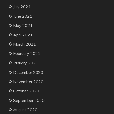
July 2021
June 2021
May 2021
April 2021
March 2021
February 2021
January 2021
December 2020
November 2020
October 2020
September 2020
August 2020