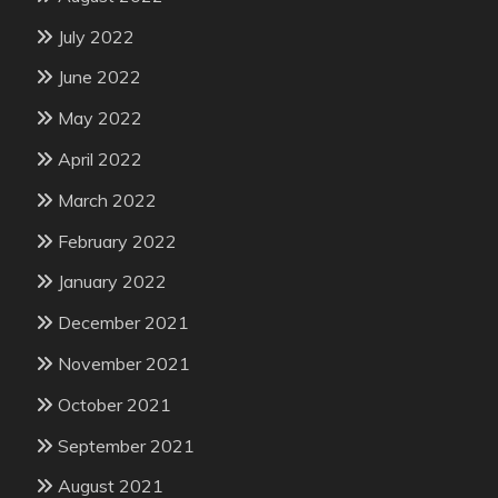
July 2022
June 2022
May 2022
April 2022
March 2022
February 2022
January 2022
December 2021
November 2021
October 2021
September 2021
August 2021