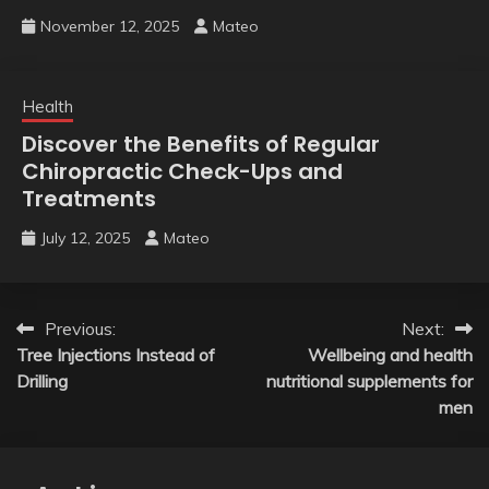
November 12, 2025
Mateo
Health
Discover the Benefits of Regular
Chiropractic Check-Ups and
Treatments
July 12, 2025
Mateo
Post
Previous:
Next:
Tree Injections Instead of
Wellbeing and health
navigation
Drilling
nutritional supplements for
men