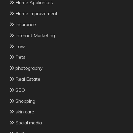
Home Appliances
Home Improvement
Insurance
Internet Marketing
Law
Pets
photography
Real Estate
SEO
Shopping
skin care
Social media