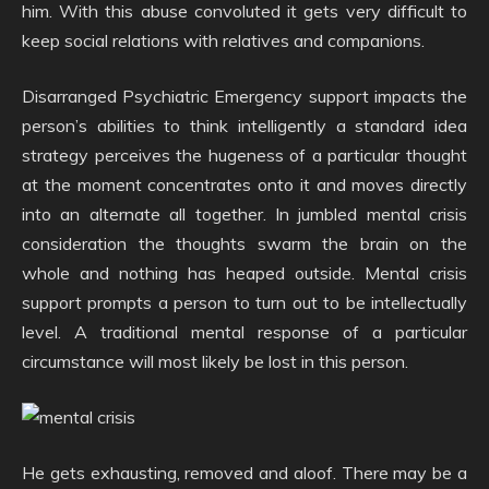
him. With this abuse convoluted it gets very difficult to
keep social relations with relatives and companions.
Disarranged Psychiatric Emergency support impacts the
person’s abilities to think intelligently a standard idea
strategy perceives the hugeness of a particular thought
at the moment concentrates onto it and moves directly
into an alternate all together. In jumbled mental crisis
consideration the thoughts swarm the brain on the
whole and nothing has heaped outside. Mental crisis
support prompts a person to turn out to be intellectually
level. A traditional mental response of a particular
circumstance will most likely be lost in this person.
He gets exhausting, removed and aloof. There may be a