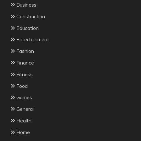
Business
Construction
Education
Entertainment
Fashion
Finance
Fitness
Food
Games
General
Health
Home