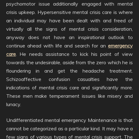
psychomotor issue additionally engaged with mental
crisis upkeep. Hypersensitive mental crisis care is where
an individual may have been dealt with and freed of
virtually all the signs of mental crisis consideration,
anyway does not have an inspirational outlook to
continue ahead with life and search for an
emergency
care
. He needs assistance to kick his point of view
towards the undesirable, aside from the zero which he is
floundering in and get the headache treatment.
Schizoaffective confusion casualties have the
indications of mental crisis care and significantly more.
These men make temperament issues like misery and
lunacy.
Undifferentiated mental emergency Maintenance is that
cannot be categorized as a particular kind. It may have a
few signs of various types of mental crisis support. The