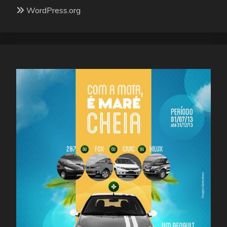
WordPress.org