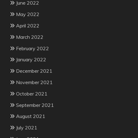
June 2022
May 2022
April 2022
March 2022
February 2022
January 2022
December 2021
November 2021
October 2021
September 2021
August 2021
July 2021