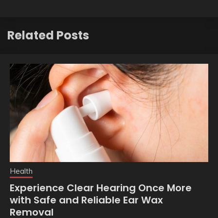
Related Posts
Health
Experience Clear Hearing Once More
with Safe and Reliable Ear Wax
Removal