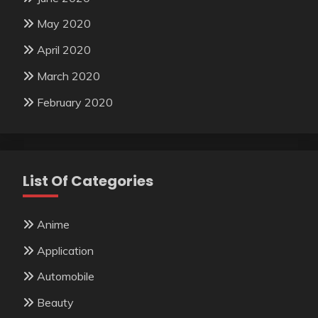
May 2020
April 2020
March 2020
February 2020
List Of Categories
Anime
Application
Automobile
Beauty