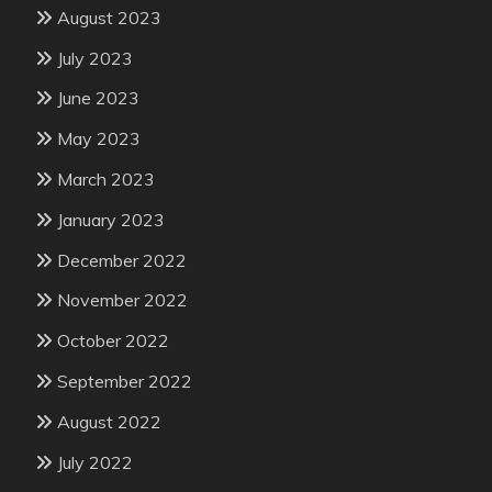
August 2023
July 2023
June 2023
May 2023
March 2023
January 2023
December 2022
November 2022
October 2022
September 2022
August 2022
July 2022