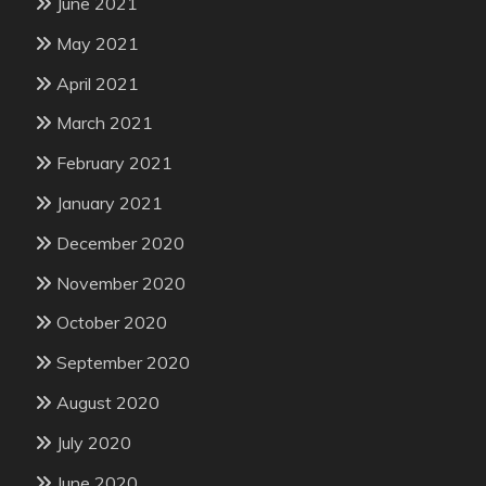
June 2021
May 2021
April 2021
March 2021
February 2021
January 2021
December 2020
November 2020
October 2020
September 2020
August 2020
July 2020
June 2020