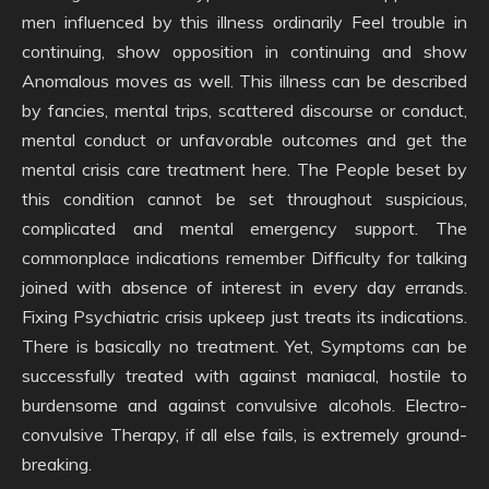
men influenced by this illness ordinarily Feel trouble in
continuing, show opposition in continuing and show
Anomalous moves as well. This illness can be described
by fancies, mental trips, scattered discourse or conduct,
mental conduct or unfavorable outcomes and get the
mental crisis care treatment here. The People beset by
this condition cannot be set throughout suspicious,
complicated and mental emergency support. The
commonplace indications remember Difficulty for talking
joined with absence of interest in every day errands.
Fixing Psychiatric crisis upkeep just treats its indications.
There is basically no treatment. Yet, Symptoms can be
successfully treated with against maniacal, hostile to
burdensome and against convulsive alcohols. Electro-
convulsive Therapy, if all else fails, is extremely ground-
breaking.