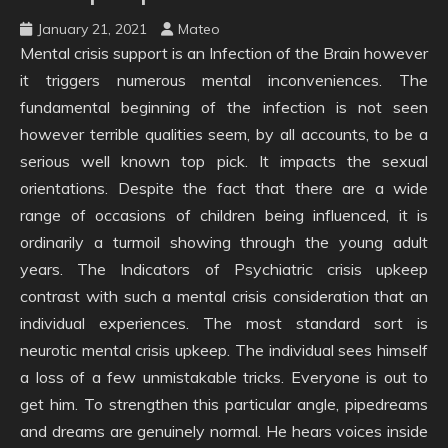
January 21, 2021
Mateo
Mental crisis support is an Infection of the Brain however
it triggers numerous mental inconveniences. The
fundamental beginning of the infection is not seen
however terrible qualities seem, by all accounts, to be a
serious well known top pick. It impacts the sexual
orientations. Despite the fact that there are a wide
range of occasions of children being influenced, it is
ordinarily a turmoil showing through the young adult
years. The Indicators of Psychiatric crisis upkeep
contrast with such a mental crisis consideration that an
individual experiences. The most standard sort is
neurotic mental crisis upkeep. The individual sees himself
a loss of a few unmistakable tricks. Everyone is out to
get him. To strengthen this particular angle, pipedreams
and dreams are genuinely normal. He hears voices inside