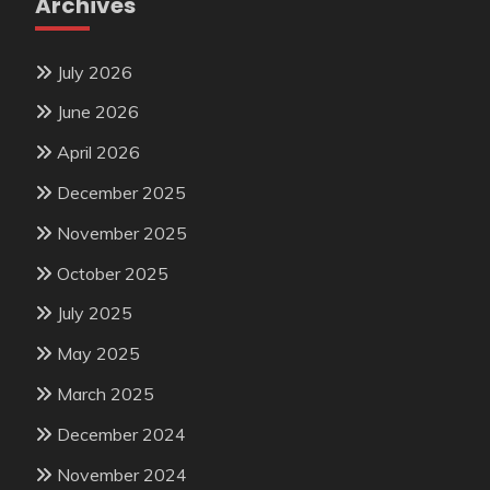
Archives
July 2026
June 2026
April 2026
December 2025
November 2025
October 2025
July 2025
May 2025
March 2025
December 2024
November 2024