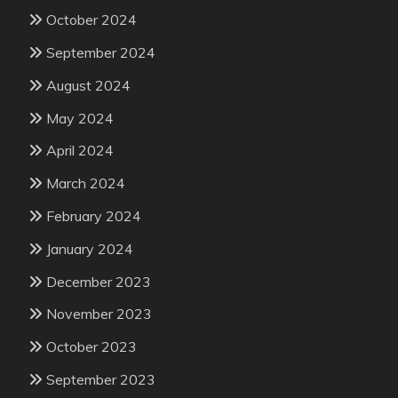
October 2024
September 2024
August 2024
May 2024
April 2024
March 2024
February 2024
January 2024
December 2023
November 2023
October 2023
September 2023