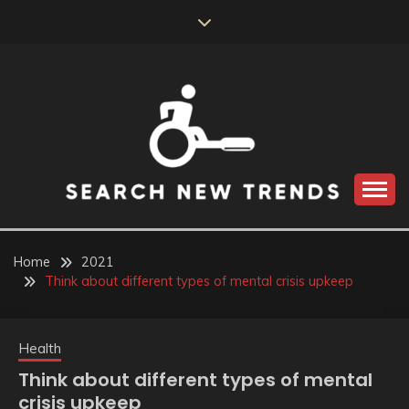
Skip
to
content
SEARCH NEW
TRENDS
Home
2021
Think about different types of mental crisis upkeep
Health
Think about different types of mental
crisis upkeep