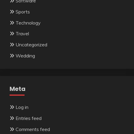
Software
Sports
Technology
Travel
Uncategorized
Wedding
Meta
Log in
Entries feed
Comments feed