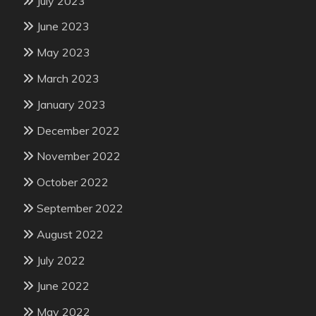
July 2023
June 2023
May 2023
March 2023
January 2023
December 2022
November 2022
October 2022
September 2022
August 2022
July 2022
June 2022
May 2022