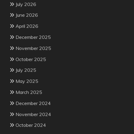
July 2026
June 2026
April 2026
December 2025
November 2025
October 2025
July 2025
May 2025
March 2025
December 2024
November 2024
October 2024