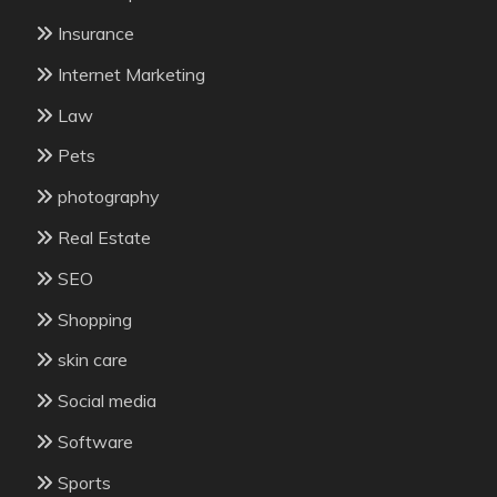
Insurance
Internet Marketing
Law
Pets
photography
Real Estate
SEO
Shopping
skin care
Social media
Software
Sports