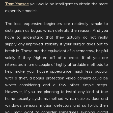
Trom Yoosee
you would be intelligent to obtain the more
expensive models.
The less expensive beginners are relatively simple to
distinguish as bogus which defeats the reason. And you
have to understand that they actually do not really
supply any improved stability if your burglar does opt to
break in. These are the equivalent of a scarecrow, helpful
solely if they frighten off of a crook. If all you are
interested in are a couple of highly affordable methods to
help make your house appearance much less popular
with a thief, a bogus protection video camera could be
worth considering and a few other simple steps.
However, if you are planning to install any kind of true
home security systems method which utilizes door and
windows sensors, motion detectors and so forth, then
you may want to consider sometimes skipping digital