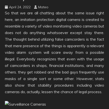
April 24, 2022
Mateo
So that we are all chatting about the same issue right
here, an imitation protection digital camera is created to
resemble a variety of video monitoring video cameras but
does not do anything whatsoever except stay there.
The thought behind utilizing false camcorders is the fact
that mere presence of the things is apparently a relevant
video alarm system will scare away from a possible
illegal. Everybody recognizes that even with the usage
of camcorders in shops, financial institutions, and many
others. they get robbed and the bad guys frequently use
masks of a single sort or some other. However, stats
also show that stability procedures including video
cameras do, actually, lessen the chance of legal process.