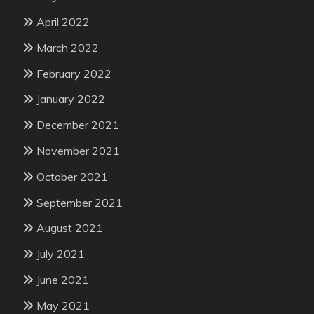
April 2022
March 2022
February 2022
January 2022
December 2021
November 2021
October 2021
September 2021
August 2021
July 2021
June 2021
May 2021