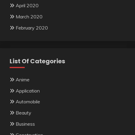
April 2020
March 2020
February 2020
List Of Categories
Anime
Application
Automobile
Beauty
Business
Construction