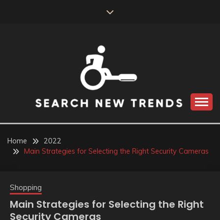
Skip
to
content
SEARCH NEW
TRENDS
Home
2022
Main Strategies for Selecting the Right Security Cameras
Shopping
Main Strategies for Selecting the Right
Security Cameras