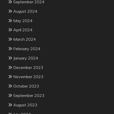
September 2024
August 2024
May 2024
April 2024
March 2024
February 2024
January 2024
December 2023
November 2023
October 2023
September 2023
August 2023