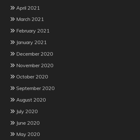
April 2021
March 2021
February 2021
January 2021
December 2020
November 2020
October 2020
September 2020
August 2020
July 2020
June 2020
May 2020