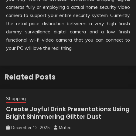
cameras fully or employing a actual home security video
camera to support your entire security system. Currently
the retail price distinction between a very high finish
dummy surveillance digital camera and a low finish
functional wi-fi video camera that you can connect to
your PC will love the real thing.
Related Posts
Shopping
Create Joyful Drink Presentations Using
Bright Shimmering Glitter Dust
December 12, 2025
Mateo