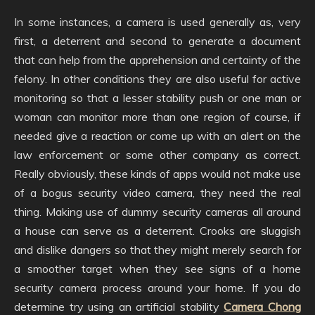
In some instances, a camera is used generally as, very
first, a deterrent and second to generate a document
that can help from the apprehension and certainty of the
felony. In other conditions they are also useful for active
monitoring so that a lesser stability push or one man or
woman can monitor more than one region of course, if
needed give a reaction or come up with an alert on the
law enforcement or some other company as correct.
Really obviously, these kinds of apps would not make use
of a bogus security video camera, they need the real
thing. Making use of dummy security cameras all around
a house can serve as a deterrent. Crooks are sluggish
and dislike dangers so that they might merely search for
a smoother target when they see signs of a home
security camera process around your home. If you do
determine try using an artificial stability
Camera Chong