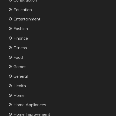
Education
Entertainment
Fashion
Finance
Fitness
Food
Games
General
Health
Home
Home Appliances
Home Improvement