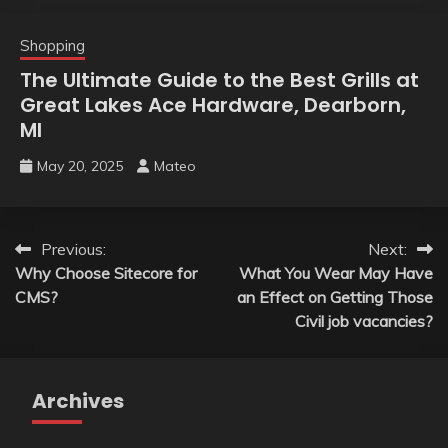
Shopping
The Ultimate Guide to the Best Grills at
Great Lakes Ace Hardware, Dearborn,
MI
May 20, 2025
Mateo
Post
Previous:
Next:
Why Choose Sitecore for
What You Wear May Have
navigation
CMS?
an Effect on Getting Those
Civil job vacancies?
Archives