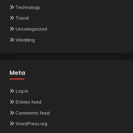
Technology
Travel
Uncategorized
Wedding
Meta
Log in
Entries feed
Comments feed
WordPress.org