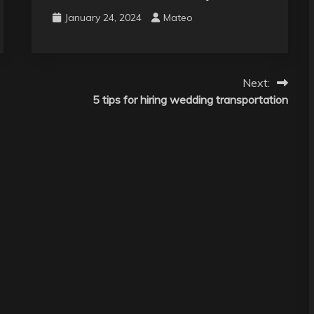
January 24, 2024
Mateo
Next:
5 tips for hiring wedding transportation