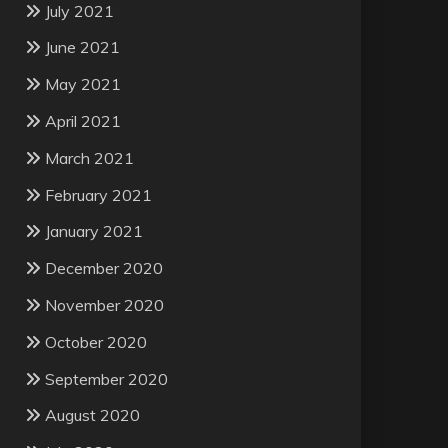
July 2021
June 2021
May 2021
April 2021
March 2021
February 2021
January 2021
December 2020
November 2020
October 2020
September 2020
August 2020