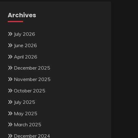
Archives
July 2026
June 2026
April 2026
December 2025
November 2025
October 2025
July 2025
May 2025
March 2025
December 2024