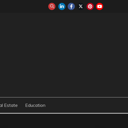
al Estate
Education