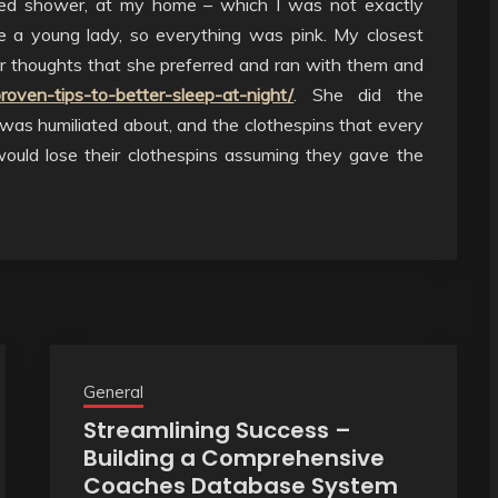
ed shower, at my home – which I was not exactly
be a young lady, so everything was pink. My closest
thoughts that she preferred and ran with them and
proven-tips-to-better-sleep-at-night/
. She did the
 was humiliated about, and the clothespins that every
ould lose their clothespins assuming they gave the
General
Streamlining Success –
Building a Comprehensive
Coaches Database System