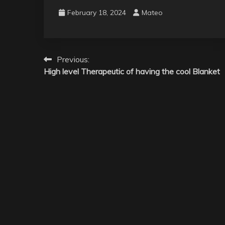
February 18, 2024
Mateo
Post
Previous:
High level Therapeutic of having the cool Blanket
navigation