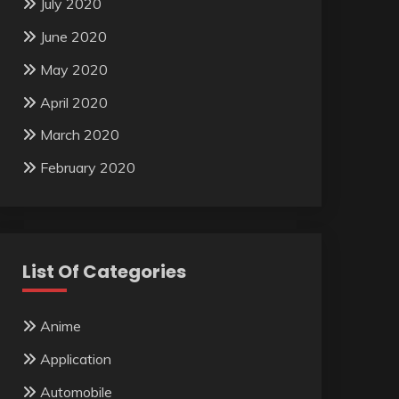
July 2020
June 2020
May 2020
April 2020
March 2020
February 2020
List Of Categories
Anime
Application
Automobile