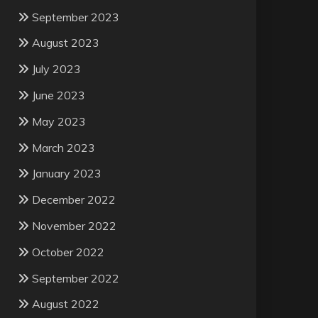
September 2023
August 2023
July 2023
June 2023
May 2023
March 2023
January 2023
December 2022
November 2022
October 2022
September 2022
August 2022