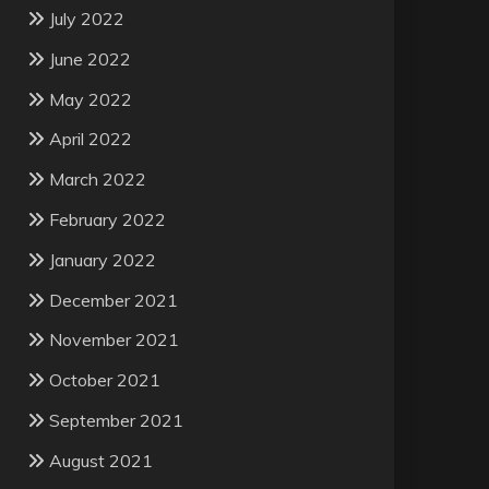
July 2022
June 2022
May 2022
April 2022
March 2022
February 2022
January 2022
December 2021
November 2021
October 2021
September 2021
August 2021