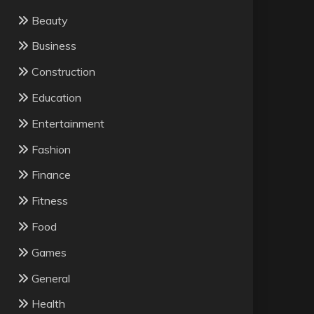
Beauty
Business
Construction
Education
Entertainment
Fashion
Finance
Fitness
Food
Games
General
Health