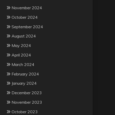
November 2024
October 2024
September 2024
August 2024
May 2024
April 2024
March 2024
February 2024
January 2024
December 2023
November 2023
October 2023