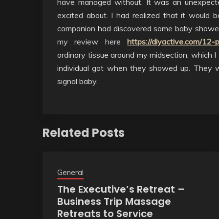
have managed without. It was an unexpect
excited about. I had realized that it would 
companion had discovered some baby shower 
my review here
https://diyactive.com/12-
ordinary tissue around my midsection, which I
individual got when they showed up. They w
signal baby.
Related Posts
General
The Executive’s Retreat –
Business Trip Massage
Retreats to Service