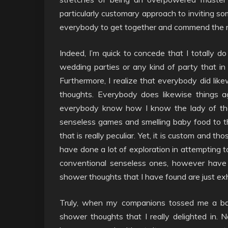
particularly customary approach to inviting s
everybody to get together and commend the new 
Indeed, I’m quick to concede that I totally 
wedding parties or any kind of party that in
Furthermore, I realize that everybody did like
thoughts. Everybody does likewise things ag
everybody know how I know the lady of the 
senseless games and smelling baby food to thi
that is really peculiar. Yet, it is custom and t
have done a lot of exploration in attempting
conventional senseless ones, however have
shower thoughts that I have found are just ex
Truly, when my companions tossed me a ba
shower thoughts that I really delighted in. 