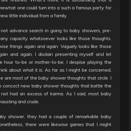
omewhat one could turn into a such a famous party for
little individual from a family.
do not advance search in going to baby showers, pre-
 any capacity whatsoever looks like those thoughts.
wise things again and again. Vaguely looks like those
ain and again. I disdain presenting myself and let
hour to-be or mother-to-be. I despise playing the
nk about what it is. As far as I might be concerned,
hose are most of the baby shower thoughts that circle. I
 to concoct new baby shower thoughts that battle the
 not had an excess of karma. As I said, most baby
hausting and crude.
by shower, they had a couple of remarkable baby
Nonetheless, there were likewise games that I might