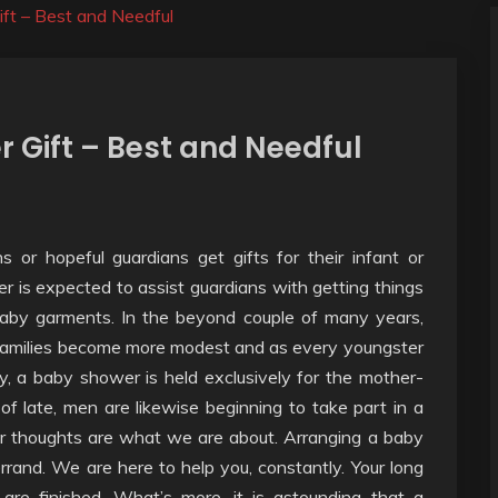
ft – Best and Needful
 Gift – Best and Needful
or hopeful guardians get gifts for their infant or
 is expected to assist guardians with getting things
 baby garments. In the beyond couple of many years,
amilies become more modest and as every youngster
ly, a baby shower is held exclusively for the mother-
s of late, men are likewise beginning to take part in a
 thoughts are what we are about. Arranging a baby
rand. We are here to help you, constantly. Your long
re finished. What’s more, it is astounding that a