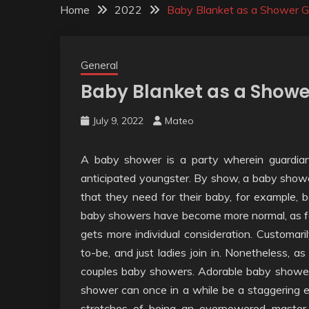
Home
2022
Baby Blanket as a Shower Gi
General
Baby Blanket as a Shower
July 9, 2022
Mateo
A baby shower is a party wherein guardians 
anticipated youngster. By show, a baby shower
that they need for their baby, for example,
baby showers have become more normal, as f
gets more individual consideration. Customari
to-be, and just ladies join in. Nonetheless, a
couples baby showers. Adorable baby shower
shower can once in a while be a staggering er
stretches of being an overpowered master a