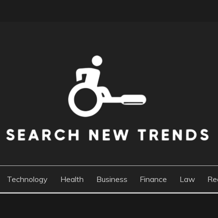
DS
Technology
Health
Business
Finance
Law
Re