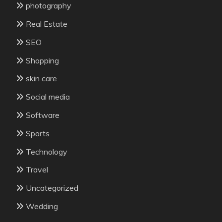
photography
Real Estate
SEO
Shopping
skin care
Social media
Software
Sports
Technology
Travel
Uncategorized
Wedding