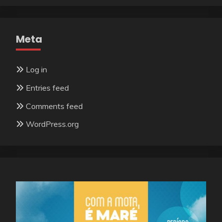
Meta
Log in
Entries feed
Comments feed
WordPress.org