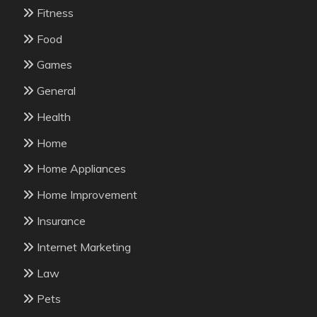
Fitness
Food
Games
General
Health
Home
Home Appliances
Home Improvement
Insurance
Internet Marketing
Law
Pets