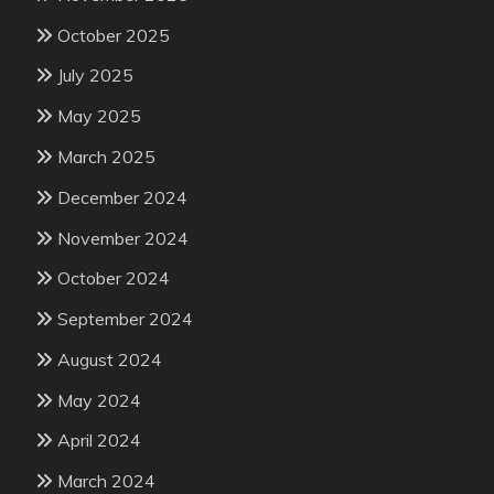
October 2025
July 2025
May 2025
March 2025
December 2024
November 2024
October 2024
September 2024
August 2024
May 2024
April 2024
March 2024