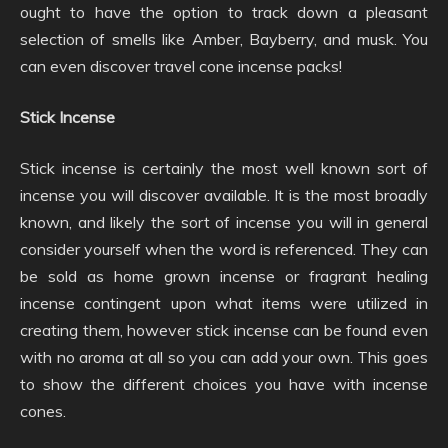
ought to have the option to track down a pleasant
selection of smells like Amber, Bayberry, and musk. You
can even discover travel cone incense packs!
Stick Incense
Stick incense is certainly the most well known sort of
incense you will discover available. It is the most broadly
known, and likely the sort of incense you will in general
consider yourself when the word is referenced. They can
be sold as home grown incense or fragrant healing
incense contingent upon what items were utilized in
creating them, however stick incense can be found even
with no aroma at all so you can add your own. This goes
to show the different choices you have with incense
cones.