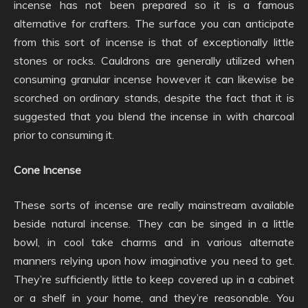
incense has not been prepared so it is a famous
alternative for crafters. The surface you can anticipate
from this sort of incense is that of exceptionally little
stones or rocks. Cauldrons are generally utilized when
consuming granular incense however it can likewise be
scorched on ordinary stands, despite the fact that it is
suggested that you blend the incense in with charcoal
prior to consuming it.
Cone Incense
These sorts of incense are really mainstream available
beside natural incense. They can be singed in a little
bowl, in cool take charms and in various alternate
manners relying upon how imaginative you need to get.
They’re sufficiently little to keep covered up in a cabinet
or a shelf in your home, and they’re reasonable. You