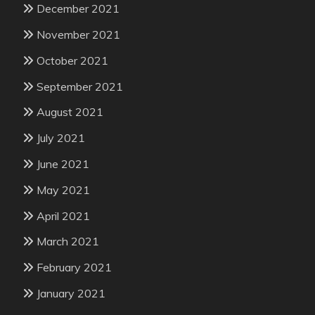
December 2021
November 2021
October 2021
September 2021
August 2021
July 2021
June 2021
May 2021
April 2021
March 2021
February 2021
January 2021