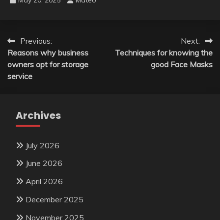
Post
Previous:
Next:
Reasons why business
Techniques for knowing the
navigation
owners opt for storage
good Face Masks
service
Archives
July 2026
June 2026
April 2026
December 2025
November 2025