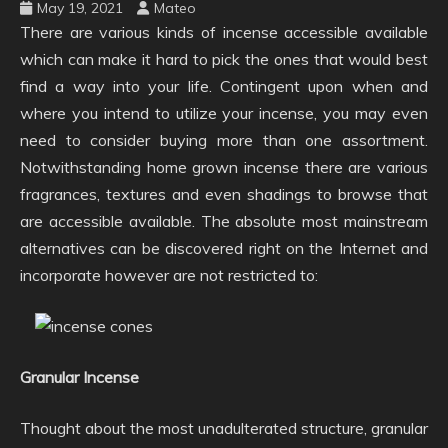
May 19, 2021
Mateo
There are various kinds of incense accessible available
which can make it hard to pick the ones that would best
find a way into your life. Contingent upon when and
where you intend to utilize your incense, you may even
need to consider buying more than one assortment.
Notwithstanding home grown incense there are various
fragrances, textures and even shadings to browse that
are accessible available. The absolute most mainstream
alternatives can be discovered right on the Internet and
incorporate however are not restricted to:
Granular Incense
Thought about the most unadulterated structure, granular