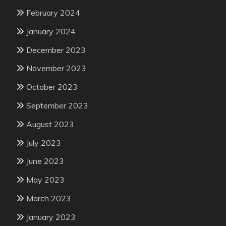
February 2024
January 2024
December 2023
November 2023
October 2023
September 2023
August 2023
July 2023
June 2023
May 2023
March 2023
January 2023