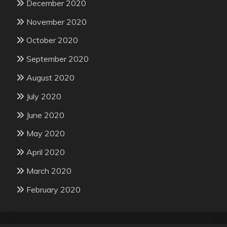
December 2020
November 2020
October 2020
September 2020
August 2020
July 2020
June 2020
May 2020
April 2020
March 2020
February 2020