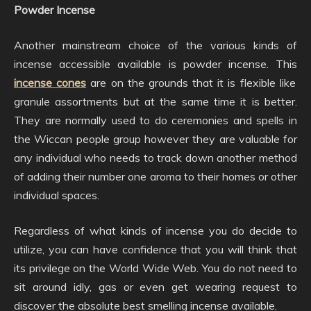
Powder Incense
Another mainstream choice of the various kinds of
incense accessible available is powder incense. This
incense cones
are on the grounds that it is flexible like
granule assortments but at the same time it is better.
They are normally used to do ceremonies and spells in
the Wiccan people group however they are valuable for
any individual who needs to track down another method
of adding their number one aroma to their homes or other
individual spaces.
Regardless of what kinds of incense you do decide to
utilize, you can have confidence that you will think that
its privilege on the World Wide Web. You do not need to
sit around idly, gas or even get wearing request to
discover the absolute best smelling incense available.