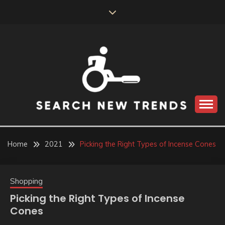
Skip
to
content
SEARCH NEW
TRENDS
Home
2021
Picking the Right Types of Incense Cones
Shopping
Picking the Right Types of Incense
Cones