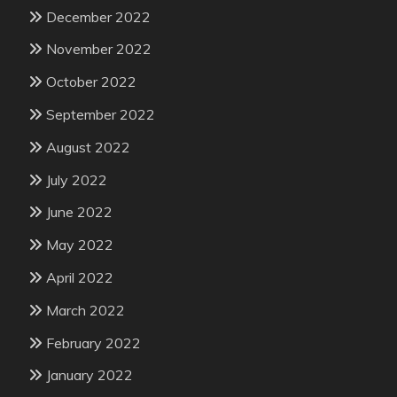
December 2022
November 2022
October 2022
September 2022
August 2022
July 2022
June 2022
May 2022
April 2022
March 2022
February 2022
January 2022