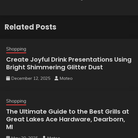
Related Posts
Shopping
Create Joyful Drink Presentations Using
Bright Shimmering Glitter Dust
December 12, 2025
Mateo
Shopping
The Ultimate Guide to the Best Grills at
Great Lakes Ace Hardware, Dearborn,
MI
May 20, 2025
Mateo