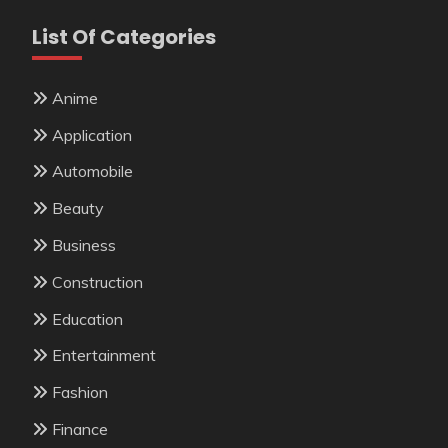
List Of Categories
Anime
Application
Automobile
Beauty
Business
Construction
Education
Entertainment
Fashion
Finance