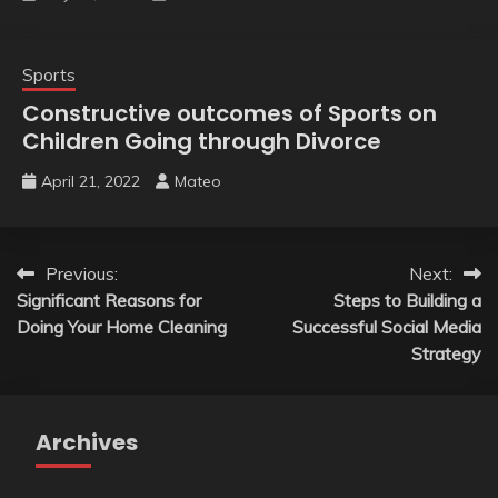
Sports
Constructive outcomes of Sports on
Children Going through Divorce
April 21, 2022
Mateo
Post
Previous:
Next:
Significant Reasons for
Steps to Building a
navigation
Doing Your Home Cleaning
Successful Social Media
Strategy
Archives