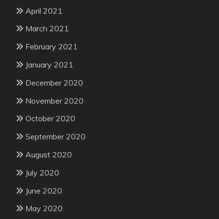
April 2021
March 2021
February 2021
January 2021
December 2020
November 2020
October 2020
September 2020
August 2020
July 2020
June 2020
May 2020