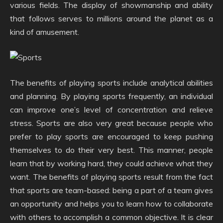
various fields. The display of showmanship and ability
that follows serves to millions around the planet as a
kind of amusement.
The benefits of playing sports include analytical abilities
and planning. By playing sports frequently, an individual
can improve one’s level of concentration and relieve
stress. Sports are also very great because people who
prefer to play sports are encouraged to keep pushing
themselves to do their very best. This manner, people
learn that by working hard, they could achieve what they
want. The benefits of playing sports result from the fact
that sports are team-based: being a part of a team gives
an opportunity and helps you to learn how to collaborate
with others to accomplish a common objective. It is clear