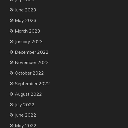
June 2023
May 2023
March 2023
January 2023
December 2022
November 2022
October 2022
September 2022
August 2022
July 2022
June 2022
May 2022