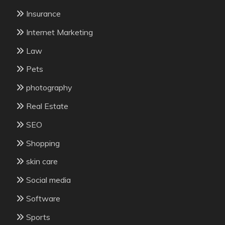
Insurance
Internet Marketing
Law
Pets
photography
Real Estate
SEO
Shopping
skin care
Social media
Software
Sports