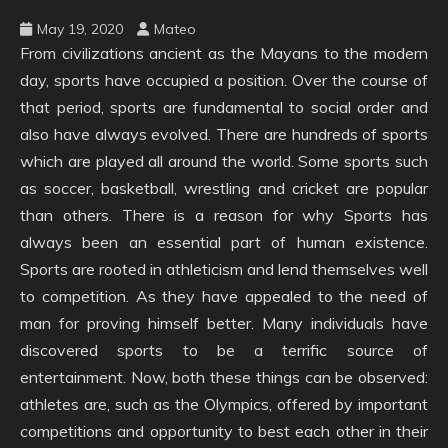
May 19, 2020
Mateo
From civilizations ancient as the Mayans to the modern
day, sports have occupied a position. Over the course of
that period, sports are fundamental to social order and
also have always evolved. There are hundreds of sports
which are played all around the world. Some sports such
as soccer, basketball, wrestling and cricket are popular
than others. There is a reason for why Sports has
always been an essential part of human existence.
Sports are rooted in athleticism and lend themselves well
to competition. As they have appealed to the need of
man for proving himself better. Many individuals have
discovered sports to be a terrific source of
entertainment. Now, both these things can be observed:
athletes are, such as the Olympics, offered by important
competitions and opportunity to best each other in their