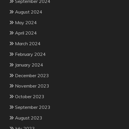
September 2024
August 2024
May 2024
April 2024
March 2024
February 2024
January 2024
December 2023
November 2023
October 2023
September 2023
August 2023
July 2023