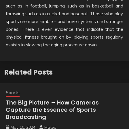
such as in football, jumping such as in basketball and
throwing such as in cricket and baseball. Those who play
sports are more nimble – and have systems and stronger
bones. There is even evidence that indicate that the
physical fitness brought on by playing sports regularly
assists in slowing the aging procedure down.
Related Posts
Sports
The Big Picture – How Cameras
Capture the Essence of Sports
Broadcasting
May 10, 2024
Mateo