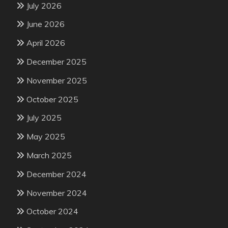
July 2026
June 2026
April 2026
December 2025
November 2025
October 2025
July 2025
May 2025
March 2025
December 2024
November 2024
October 2024