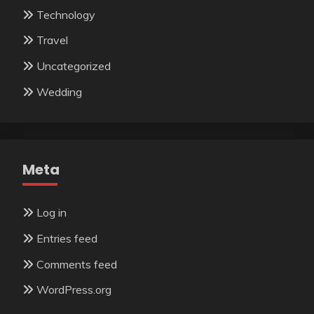
Technology
Travel
Uncategorized
Wedding
Meta
Log in
Entries feed
Comments feed
WordPress.org