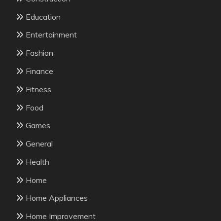
Education
Entertainment
Fashion
Finance
Fitness
Food
Games
General
Health
Home
Home Appliances
Home Improvement