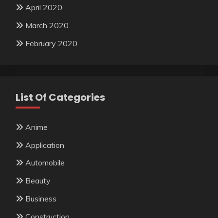
April 2020
March 2020
February 2020
List Of Categories
Anime
Application
Automobile
Beauty
Business
Construction