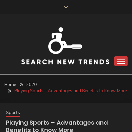
Skip
to
content
SEARCH NEW
TRENDS
Home
2020
Playing Sports – Advantages and Benefits to Know More
Sports
Playing Sports – Advantages and
Benefits to Know More