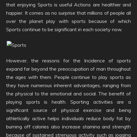
that enjoying Sports is useful Actions are healthier and
happier. It comes as no surprise that millions of people all
over the planet play with sports because of which
Sports continue to be significant in each society now.
However, the reasons for the Incidence of sports
expand far beyond the preoccupation of man throughout
the ages with them. People continue to play sports as
they have numerous inherent advantages, ranging from
the physical to the emotional and social. The benefit of
playing sports is health. Sporting activities are a
significant source of physical exercise and being
athletically active helps individuals reduce body fat by
burning off calories also increase stamina and strength
because of sustained strenuous activity such as jogging