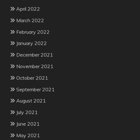
April 2022
March 2022
February 2022
January 2022
December 2021
November 2021
October 2021
September 2021
August 2021
July 2021
June 2021
May 2021