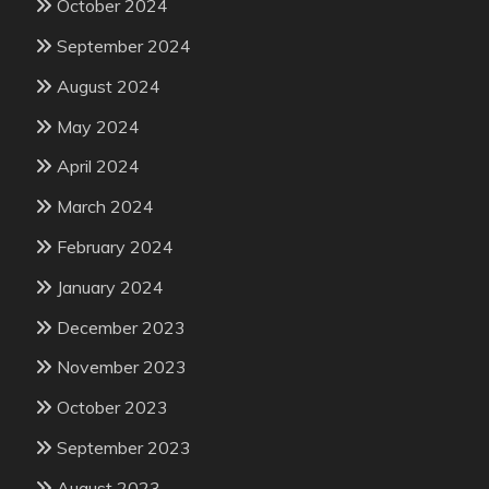
October 2024
September 2024
August 2024
May 2024
April 2024
March 2024
February 2024
January 2024
December 2023
November 2023
October 2023
September 2023
August 2023