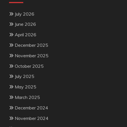
July 2026
June 2026
April 2026
December 2025
November 2025
October 2025
July 2025
May 2025
March 2025
December 2024
November 2024