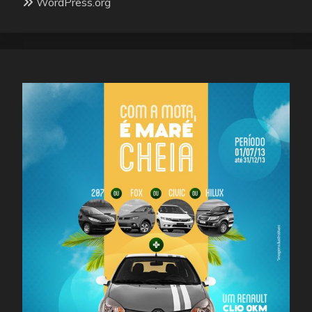
WordPress.org