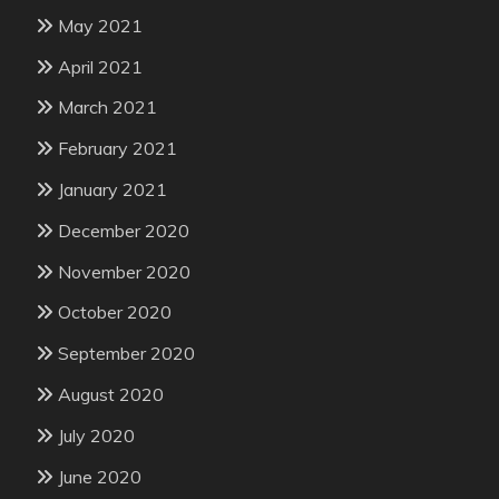
May 2021
April 2021
March 2021
February 2021
January 2021
December 2020
November 2020
October 2020
September 2020
August 2020
July 2020
June 2020