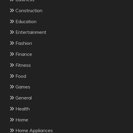
Construction
Education
Entertainment
Fashion
Finance
Fitness
Food
Games
General
Health
Home
Home Appliances