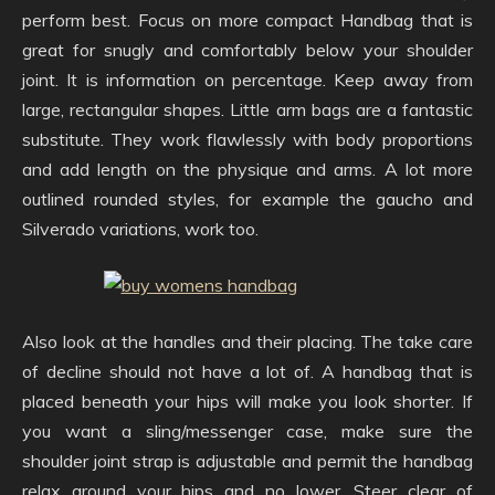
perform best. Focus on more compact Handbag that is
great for snugly and comfortably below your shoulder
joint. It is information on percentage. Keep away from
large, rectangular shapes. Little arm bags are a fantastic
substitute. They work flawlessly with body proportions
and add length on the physique and arms. A lot more
outlined rounded styles, for example the gaucho and
Silverado variations, work too.
Also look at the handles and their placing. The take care
of decline should not have a lot of. A handbag that is
placed beneath your hips will make you look shorter. If
you want a sling/messenger case, make sure the
shoulder joint strap is adjustable and permit the handbag
relax around your hips and no lower. Steer clear of