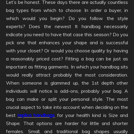
Let’s be honest. These days there are actually countless
bag types from which to choose. In order a buyer, in
which would you begin? Do you follow the style
experts? Does the newest It handbag necessarily
indicate you need to have that case this season? Do you
pick one that enhances your shape and is successful
with your closet? Or would you choose quality by having
a reasonably priced cost? Fitting a bag can be just as
important as fitting garments. In which your handbag sits
would really attract probably the most consideration.
When someone is glammed up, the 1st depth other
individuals will notice is add-ons, probably your bag. A
bag can make or split your personal style. The most
crucial aspect to take into account when deciding on the
best
replica handbags
for your health kind is Size and
Shape. That options are harder for little and shorter
females. Small, and traditional bag shapes usually