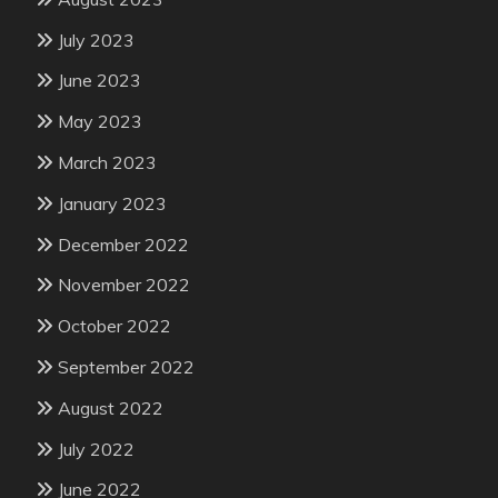
July 2023
June 2023
May 2023
March 2023
January 2023
December 2022
November 2022
October 2022
September 2022
August 2022
July 2022
June 2022