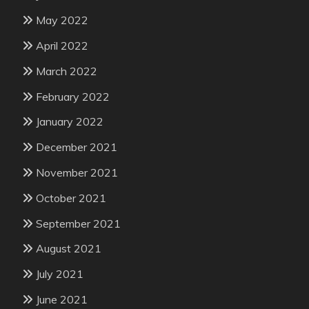
May 2022
April 2022
March 2022
February 2022
January 2022
December 2021
November 2021
October 2021
September 2021
August 2021
July 2021
June 2021