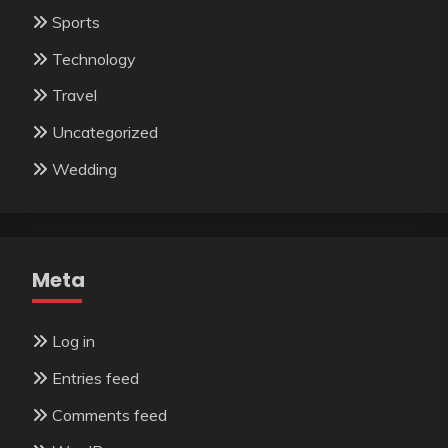
Sports
Technology
Travel
Uncategorized
Wedding
Meta
Log in
Entries feed
Comments feed