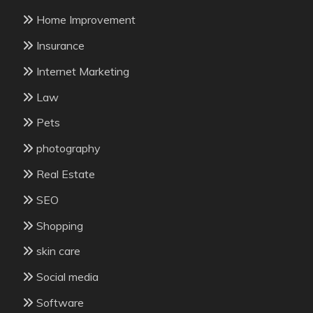
Home Improvement
Insurance
Internet Marketing
Law
Pets
photography
Real Estate
SEO
Shopping
skin care
Social media
Software