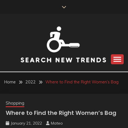
Skip
to
content
SEARCH NEW
TRENDS
Home
2022
Where to Find the Right Women’s Bag
Shopping
Where to Find the Right Women’s Bag
January 21, 2022
Mateo