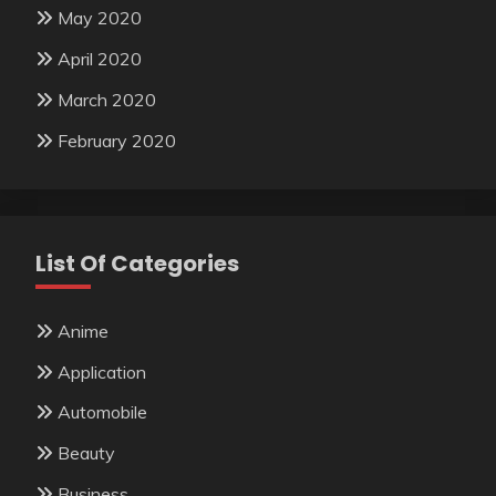
May 2020
April 2020
March 2020
February 2020
List Of Categories
Anime
Application
Automobile
Beauty
Business