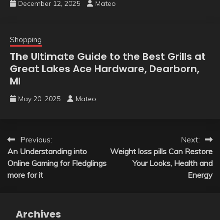
December 12, 2025
Mateo
Shopping
The Ultimate Guide to the Best Grills at
Great Lakes Ace Hardware, Dearborn,
MI
May 20, 2025
Mateo
Post
Previous:
Next:
An Understanding into
Weight loss pills Can Restore
navigation
Online Gaming for Fledglings
Your Looks, Health and
more for it
Energy
Archives