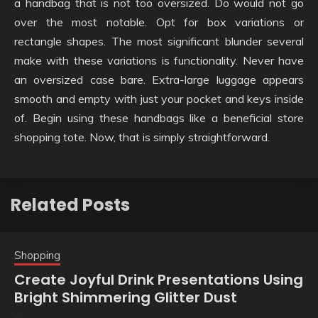
a handbag that is not too oversized. Do would not go
over the most notable. Opt for box variations or
rectangle shapes. The most significant blunder several
make with these variations is functionality. Never have
an oversized case bare. Extra-large luggage appears
smooth and empty with just your pocket and keys inside
of. Begin using these handbags like a beneficial store
shopping tote. Now, that is simply straightforward.
Related Posts
Shopping
Create Joyful Drink Presentations Using
Bright Shimmering Glitter Dust