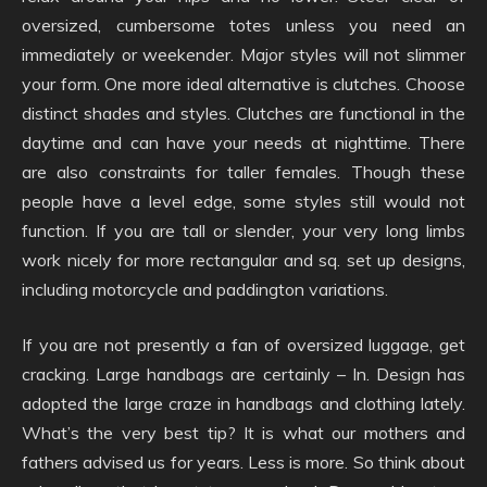
oversized, cumbersome totes unless you need an
immediately or weekender. Major styles will not slimmer
your form. One more ideal alternative is clutches. Choose
distinct shades and styles. Clutches are functional in the
daytime and can have your needs at nighttime. There
are also constraints for taller females. Though these
people have a level edge, some styles still would not
function. If you are tall or slender, your very long limbs
work nicely for more rectangular and sq. set up designs,
including motorcycle and paddington variations.
If you are not presently a fan of oversized luggage, get
cracking. Large handbags are certainly – In. Design has
adopted the large craze in handbags and clothing lately.
What’s the very best tip? It is what our mothers and
fathers advised us for years. Less is more. So think about